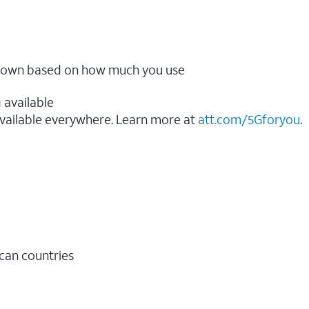
ow down based on how much you use
 available
vailable everywhere. Learn more at
att.com/5Gforyou
.​
ican countries