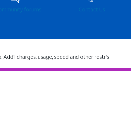
 community forums
Contact Us
a. Add'l charges, usage, speed and other restr's