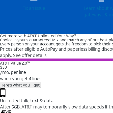
Fix an issue
Learn about Wi
gateways & m
Get more with AT&T Unlimited Your Way®
Choice is yours, guaranteed. Mix and match any of our best pl
Every person on your account gets the freedom to pick their 
Prices after eligible AutoPay and paperless billing disco
apply. See offer details
AT&T Value 2.0℠
$30
/mo. per line
when you get 4 lines
Here's what you'll get:
Unlimited talk, text & data
After 5GB, AT&T may temporarily slow data speeds if th