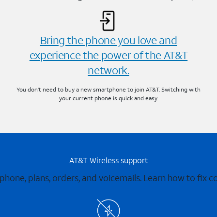
Bring the phone you love and
experience the power of the AT&T
network.
You don’t need to buy a new smartphone to join AT&T. Switching with
your current phone is quick and easy.
AT&T Wireless support
 phone, plans, orders, and voicemails. Learn how to fix 