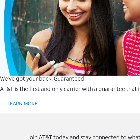
We’ve got your back. Guaranteed
AT&T is the first and only carrier with a guarantee that
LEARN MORE
Join AT&T today and stay connected to what 