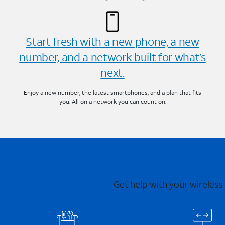
Start fresh with a new phone, a new
number, and a network built for what’s
next.
Enjoy a new number, the latest smartphones, and a plan that fits
you. All on a network you can count on.
Get help with your wireless