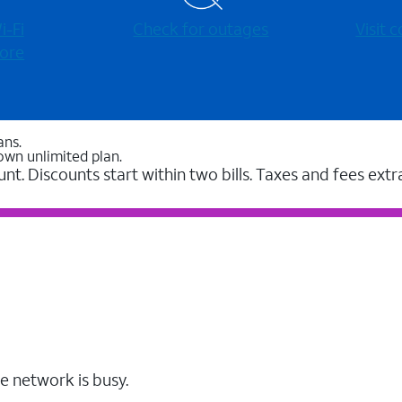
-⁠Fi
Check for outages
Visit
ore
ans.
own unlimited plan.
unt. Discounts start within two bills. Taxes and fees extr
e network is busy.