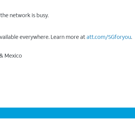
the network is busy.
vailable everywhere. Learn more at
att.com/5Gforyou
.
 & Mexico