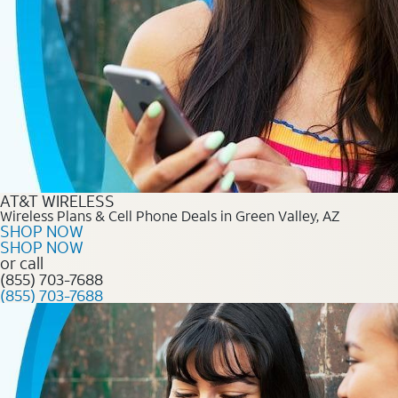
AT&T WIRELESS
Wireless Plans & Cell Phone Deals in Green Valley, AZ
SHOP NOW
SHOP NOW
or call
(855) 703-7688
(855) 703-7688