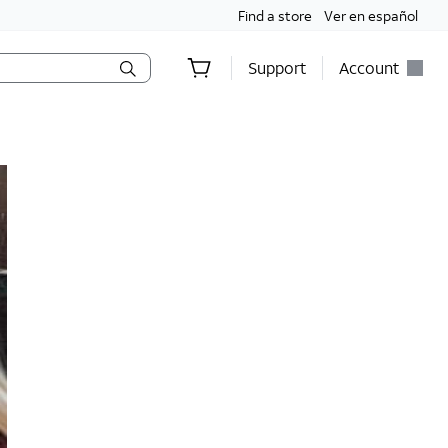
Find a store
Ver en español
Support
Account