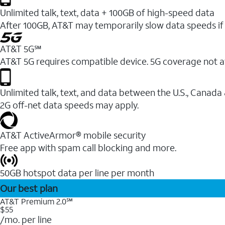
Unlimited talk, text, data + 100GB of high-speed data
After 100GB, AT&T may temporarily slow data speeds if 
AT&T 5G℠
AT&T 5G requires compatible device. 5G coverage not a
Unlimited talk, text, and data between the U.S., Canada
2G off-net data speeds may apply.
AT&T ActiveArmor® mobile security
Free app with spam call blocking and more.
50GB hotspot data per line per month
Our best plan
AT&T Premium 2.0℠
$55
/mo. per line