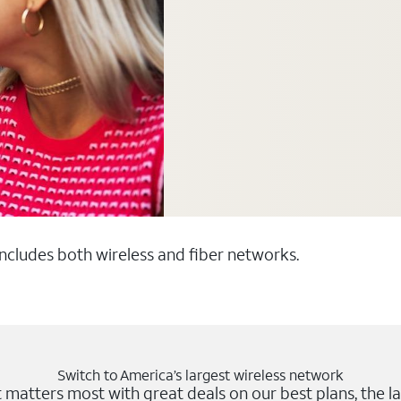
 includes both wireless and fiber networks.
Switch to America’s largest wireless network
matters most with great deals on our best plans, the la