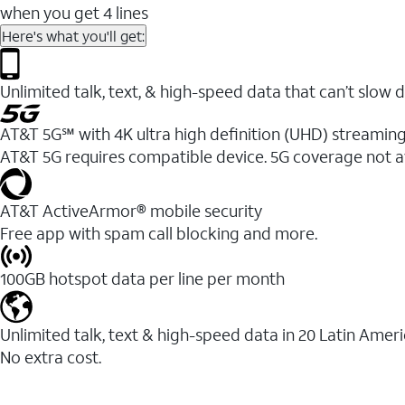
when you get 4 lines
Here's what you'll get:
Unlimited talk, text, & high-speed data that can’t sl
AT&T 5G℠ with 4K ultra high definition (UHD) streaming
AT&T 5G requires compatible device. 5G coverage not a
AT&T ActiveArmor® mobile security
Free app with spam call blocking and more.
100GB hotspot data per line per month
Unlimited talk, text & high-speed data in 20 Latin Amer
No extra cost.