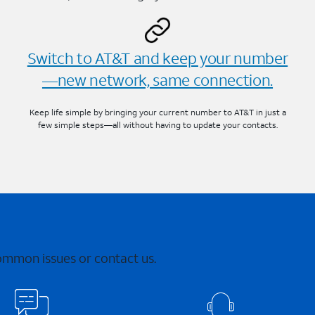
Switch to AT&T and keep your number
—new network, same connection.
Keep life simple by bringing your current number to AT&T in just a
few simple steps—all without having to update your contacts.
common issues or contact us.