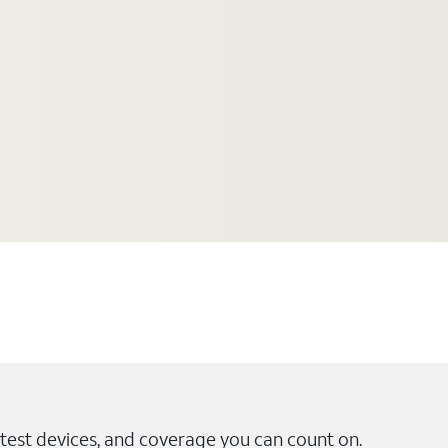
test devices, and coverage you can count on.