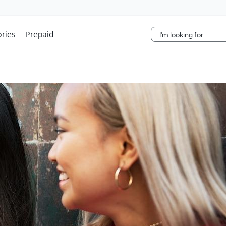
Skip Navigation
ries
Prepaid