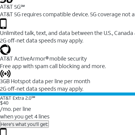
AT&T 5G℠
AT&T 5G requires compatible device. 5G coverage not a
Unlimited talk, text, and data between the U.S., Canada
2G off-net data speeds may apply.
AT&T ActiveArmor® mobile security
Free app with spam call blocking and more.
3GB Hotspot data per line per month
2G off-net data speeds may apply.
AT&T Extra 2.0℠
$40
/mo. per line
when you get 4 lines
Here's what you'll get: