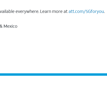
vailable everywhere. Learn more at
att.com/5Gforyou
.
 & Mexico