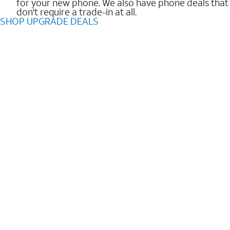
for your new phone. We also have phone deals that
don't require a trade-in at all.
SHOP UPGRADE DEALS