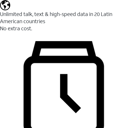
Unlimited talk, text & high-speed data in 20 Latin
American countries
No extra cost.