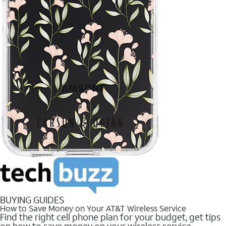
BUYING GUIDES
How to Save Money on Your AT&T Wireless Service
Find the right cell phone plan for your budget, get tips
on how to save money on your wireless service.