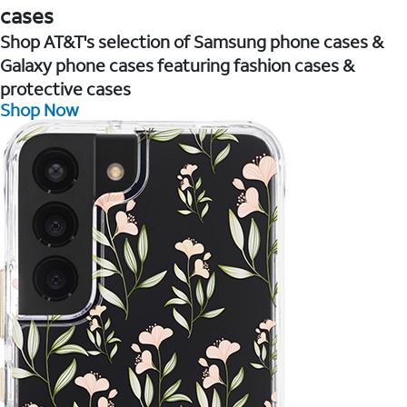
cases
Shop AT&T's selection of Samsung phone cases &
Galaxy phone cases featuring fashion cases &
protective cases
Shop Now