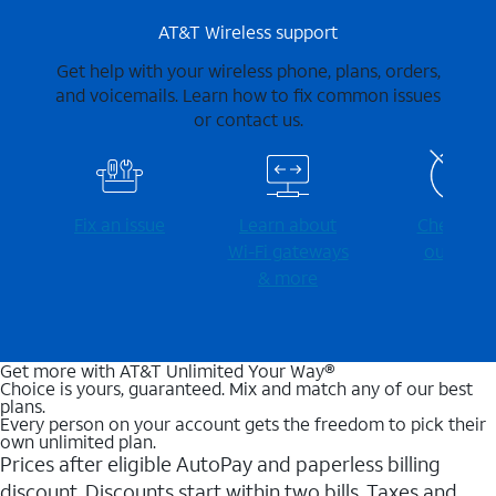
AT&T Wireless support
Get help with your wireless phone, plans, orders,
and voicemails. Learn how to fix common issues
or contact us.
Fix an issue
Learn about
Check for
Wi-⁠Fi gateways
outages
& more
Get more with AT&T Unlimited Your Way®
Choice is yours, guaranteed. Mix and match any of our best
plans.
Every person on your account gets the freedom to pick their
own unlimited plan.
Prices after eligible AutoPay and paperless billing
discount. Discounts start within two bills. Taxes and