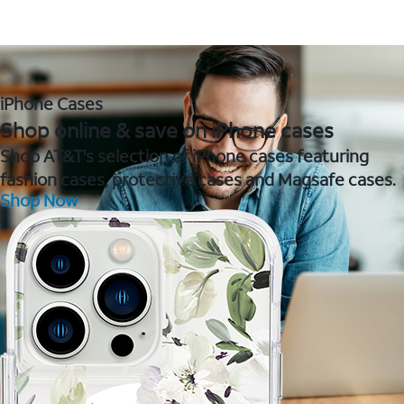
iPhone Cases
Shop online & save on iPhone cases
Shop AT&T's selection of iPhone cases featuring
fashion cases, protective cases and Magsafe cases.
Shop Now