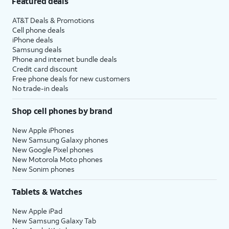
Featured deals
AT&T Deals & Promotions
Cell phone deals
iPhone deals
Samsung deals
Phone and internet bundle deals
Credit card discount
Free phone deals for new customers
No trade-in deals
Shop cell phones by brand
New Apple iPhones
New Samsung Galaxy phones
New Google Pixel phones
New Motorola Moto phones
New Sonim phones
Tablets & Watches
New Apple iPad
New Samsung Galaxy Tab