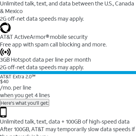
Unlimited talk, text, and data between the U.S., Canada
& Mexico
2G off-net data speeds may apply.
AT&T ActiveArmor® mobile security
Free app with spam call blocking and more.
3GB Hotspot data per line per month
2G off-net data speeds may apply.
AT&T Extra 2.0℠
$40
/mo. per line
when you get 4 lines
Here's what you'll get:
Unlimited talk, text, data + 100GB of high-speed data
After 100GB, AT&T may temporarily slow data speeds if