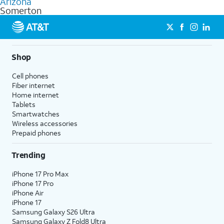
Arizona
get a perfect match for each family member.
based on how much you use, as well as access to 4K UHD
Somerton
streaming, and 5G access on eligible phones.
5G not available everywhere. Go to
att.com/5Gforyou
for
details.
Shop
Cell phones
Fiber internet
Home internet
Tablets
Smartwatches
Wireless accessories
Prepaid phones
Trending
iPhone 17 Pro Max
iPhone 17 Pro
iPhone Air
iPhone 17
Samsung Galaxy S26 Ultra
Samsung Galaxy Z Fold8 Ultra