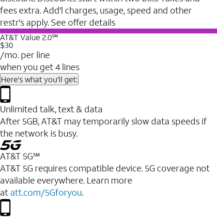
fees extra. Add'l charges, usage, speed and other
restr's apply. See offer details
AT&T Value 2.0℠
$30
/mo. per line
when you get 4 lines
Here's what you'll get:
Unlimited talk, text & data
After 5GB, AT&T may temporarily slow data speeds if
the network is busy.
AT&T 5G℠
AT&T 5G requires compatible device. 5G coverage not
available everywhere. Learn more
at
att.com/5Gforyou
.