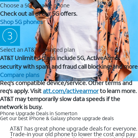
Choose a 5G capable phone
Check out all of our 5G offers.
Shop 5G phones
Select an AT&T Unlimited plan
AT&T Unlimited plans include 5G, ActiveArmor
security with spam and fraud call blocking, and more
Compare plans
Req's compatible device/service. Other terms and
req's apply. Visit
att.com/activearmor
to learn more.
AT&T may temporarily slow data speeds if the
network is busy.
Phone Upgrade Deals in Somerton
Get our best iPhone & Galaxy phone upgrade deals
AT&T has great phone upgrade deals for everyone.
Trade-in your old phone to lower the cost and pay