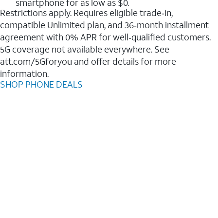
smartphone for as low as $0.
Restrictions apply. Requires eligible trade‑in,
compatible Unlimited plan, and 36‑month installment
agreement with 0% APR for well‑qualified customers.
5G coverage not available everywhere. See
att.com/5Gforyou and offer details for more
information.
SHOP PHONE DEALS