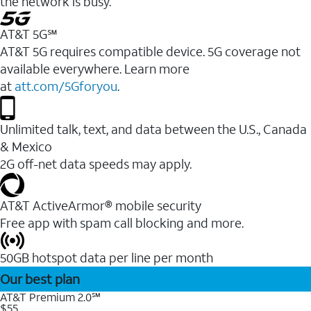
the network is busy.
AT&T 5G℠
AT&T 5G requires compatible device. 5G coverage not
available everywhere. Learn more
at
att.com/5Gforyou
.
Unlimited talk, text, and data between the U.S., Canada
& Mexico
2G off-net data speeds may apply.
AT&T ActiveArmor® mobile security
Free app with spam call blocking and more.
50GB hotspot data per line per month
Our best plan
AT&T Premium 2.0℠
$55