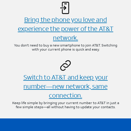
Bring the phone you love and
experience the power of the AT&T
network.
You don’t need to buy a new smartphone to join AT&T. Switching
with your current phone is quick and easy.
Switch to AT&T and keep your
number—new network, same
connection.
Keep life simple by bringing your current number to AT&T in just a
few simple steps—all without having to update your contacts.