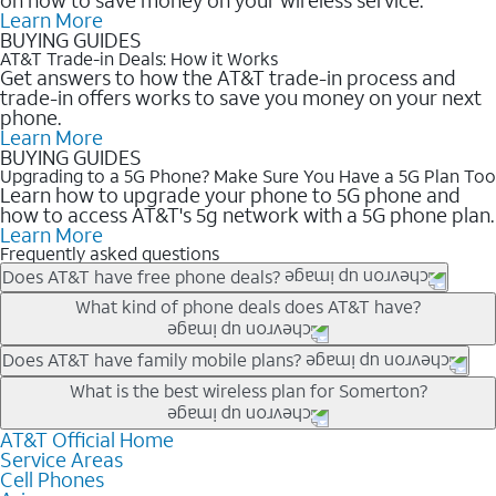
Learn More
BUYING GUIDES
AT&T Trade-in Deals: How it Works
Get answers to how the AT&T trade-in process and
trade-in offers works to save you money on your next
phone.
Learn More
BUYING GUIDES
Upgrading to a 5G Phone? Make Sure You Have a 5G Plan Too
Learn how to upgrade your phone to 5G phone and
how to access AT&T's 5g network with a 5G phone plan.
Learn More
Frequently asked questions
Does AT&T have free phone deals?
Our trade-in offers for new and existing customers can bring the
What kind of phone deals does AT&T have?
phone price down to free or $0. Be sure to check back often for
the newest deals on popular phones in .
AT&T has a variety of cell phone deals for everyone. Trade-in
Does AT&T have family mobile plans?
deals for the newest iPhone & Samsung phones can help
Yes, and with Unlimited Your Way, you can pick a plan for each
What is the best wireless plan for Somerton?
lower the price. Other phones deals don’t need a trade-in at all,
line on your account. All plans include unlimited talk, text &
making it easy to save.
data, AT&T 5G, and AT&T ActiveArmorSM security. Plan
AT&T Official Home
The best AT&T cell phone plan will depend on your personal
Service Areas
choices for each line differ based on price and included
needs and budget. The AT&T Unlimited Elite® plan provides
Cell Phones
features like hotspot data, 4K UHD, and HBO Max so you can
unlimited talk, text, & high-speed data that can’t slow down