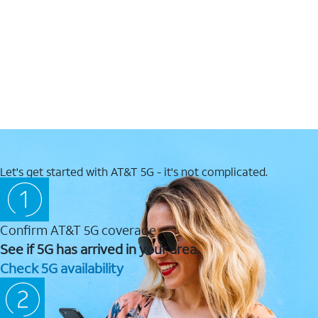
Let's get started with AT&T 5G - it's not complicated.
Confirm AT&T 5G coverage
See if 5G has arrived in your area.
Check 5G availability