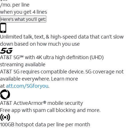
/mo. per line
when you get 4 lines
Here's what you'll get:
Unlimited talk, text, & high-speed data that can’t slow
down based on how much you use
AT&T 5G℠ with 4K ultra high definition (UHD)
streaming available
AT&T 5G requires compatible device. 5G coverage not
available everywhere. Learn more
at
att.com/5Gforyou
.​
AT&T ActiveArmor® mobile security
Free app with spam call blocking and more.
100GB hotspot data per line per month