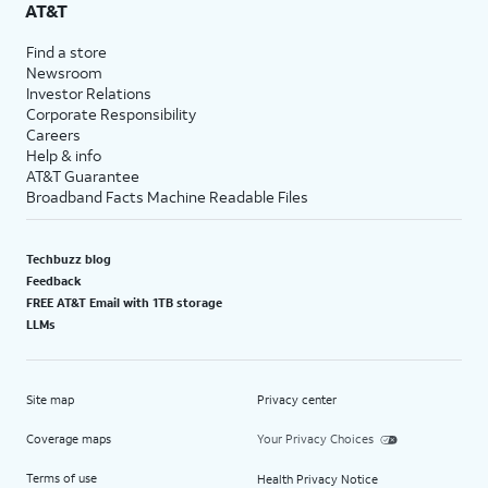
AT&T
Find a store
Newsroom
Investor Relations
Corporate Responsibility
Careers
Help & info
AT&T Guarantee
Broadband Facts Machine Readable Files
Techbuzz blog
Feedback
FREE AT&T Email with 1TB storage
LLMs
Site map
Privacy center
Coverage maps
Your Privacy Choices
Terms of use
Health Privacy Notice