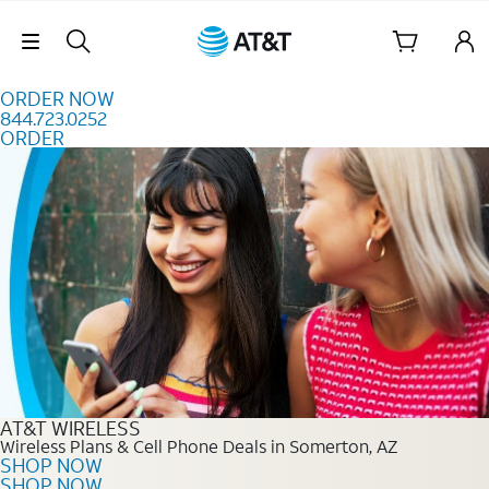
Skip to content
Skip Navigation
ORDER NOW
844.723.0252
ORDER
Order Now 844.723.0252
AT&T WIRELESS
Wireless Plans & Cell Phone Deals in Somerton, AZ
SHOP NOW
SHOP NOW