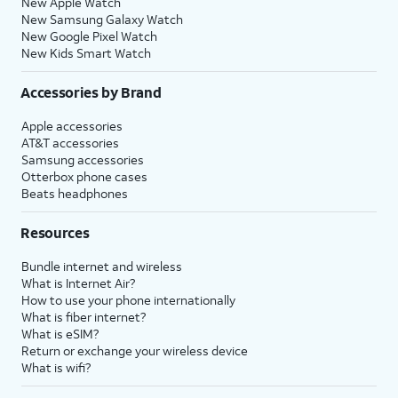
New Apple Watch
New Samsung Galaxy Watch
New Google Pixel Watch
New Kids Smart Watch
Accessories by Brand
Apple accessories
AT&T accessories
Samsung accessories
Otterbox phone cases
Beats headphones
Resources
Bundle internet and wireless
What is Internet Air?
How to use your phone internationally
What is fiber internet?
What is eSIM?
Return or exchange your wireless device
What is wifi?