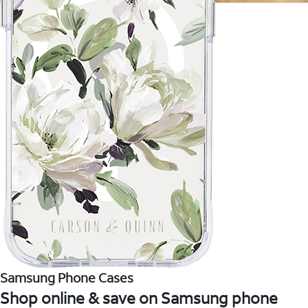
Samsung Phone Cases
Shop online & save on Samsung phone