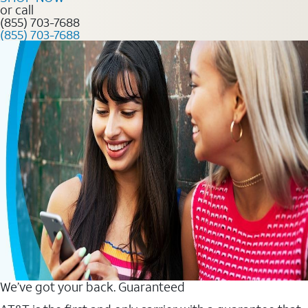
or call
(855) 703-7688
(855) 703-7688
We’ve got your back. Guaranteed