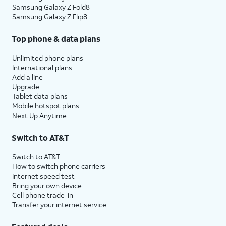
Samsung Galaxy Z Fold8
Samsung Galaxy Z Flip8
Top phone & data plans
Unlimited phone plans
International plans
Add a line
Upgrade
Tablet data plans
Mobile hotspot plans
Next Up Anytime
Switch to AT&T
Switch to AT&T
How to switch phone carriers
Internet speed test
Bring your own device
Cell phone trade-in
Transfer your internet service