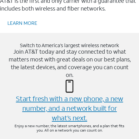
AT&T is the first and only carrier with a guarantee that
includes both wireless and fiber networks.
LEARN MORE
Switch to America’s largest wireless network
Join AT&T today and stay connected to what
matters most with great deals on our best plans,
the latest devices, and coverage you can count
on.
Start fresh with a new phone, a new
number, and a network built for
what’s next.
Enjoy a new number, the latest smartphones, and a plan that fits
you. All on a network you can count on.