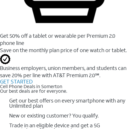
Get 50% off a tablet or wearable per Premium 2.0
phone line
Save on the monthly plan price of one watch or tablet.
Business employers, union members, and students ​can
save 20% per line with AT&T Premium 2.0℠.
GET STARTED
Cell Phone Deals in Somerton
Our best deals are for everyone.
Get our best offers on every smartphone with any
Unlimited plan
New or existing customer? You qualify.
Trade in an eligible device and get a 5G