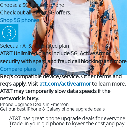
Choose a 5G capable phone
Check out all of our 5G offers.
Shop 5G phones
Select an AT&T Unlimited plan
AT&T Unlimited plans include 5G, ActiveArmor
security with spam and fraud call blocking, and more
Compare plans
Req's compatible device/service. Other terms and
req's apply. Visit
att.com/activearmor
to learn more.
AT&T may temporarily slow data speeds if the
network is busy.
Phone Upgrade Deals in Emerson
Get our best iPhone & Galaxy phone upgrade deals
AT&T has great phone upgrade deals for everyone.
Trade-in your old phone to lower the cost and pay