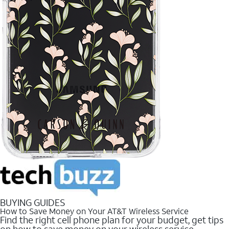
BUYING GUIDES
How to Save Money on Your AT&T Wireless Service
Find the right cell phone plan for your budget, get tips
on how to save money on your wireless service.