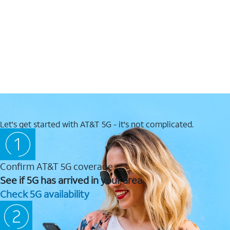
Let's get started with AT&T 5G - it's not complicated.
Confirm AT&T 5G coverage
See if 5G has arrived in your area.
Check 5G availability