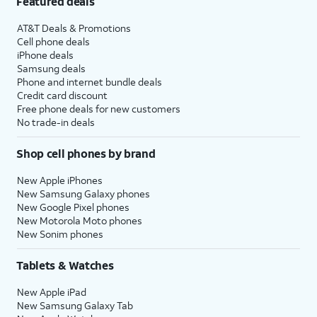
Featured deals
AT&T Deals & Promotions
Cell phone deals
iPhone deals
Samsung deals
Phone and internet bundle deals
Credit card discount
Free phone deals for new customers
No trade-in deals
Shop cell phones by brand
New Apple iPhones
New Samsung Galaxy phones
New Google Pixel phones
New Motorola Moto phones
New Sonim phones
Tablets & Watches
New Apple iPad
New Samsung Galaxy Tab