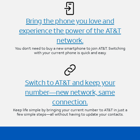
Bring the phone you love and
experience the power of the AT&T
network.
You don’t need to buy a new smartphone to join AT&T. Switching
with your current phone is quick and easy.
Switch to AT&T and keep your
number—new network, same
connection.
Keep life simple by bringing your current number to AT&T in just a
few simple steps—all without having to update your contacts.