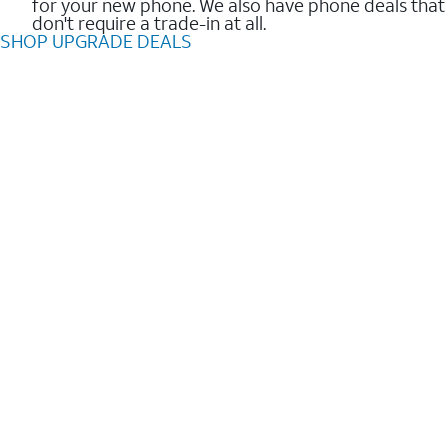
for your new phone. We also have phone deals that
don't require a trade-in at all.
SHOP UPGRADE DEALS