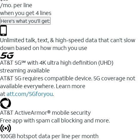
/mo. per line
when you get 4 lines
Here's what you'll get:
Unlimited talk, text, & high-speed data that can’t slow
down based on how much you use
AT&T 5G℠ with 4K ultra high definition (UHD)
streaming available
AT&T 5G requires compatible device. 5G coverage not
available everywhere. Learn more
at
att.com/5Gforyou
.​
AT&T ActiveArmor® mobile security
Free app with spam call blocking and more.
100GB hotspot data per line per month