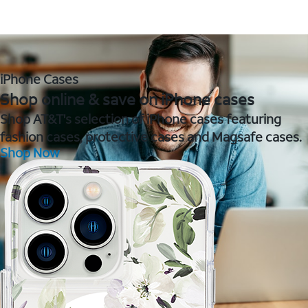
iPhone Cases
Shop online & save on iPhone cases
Shop AT&T's selection of iPhone cases featuring
fashion cases, protective cases and Magsafe cases.
Shop Now