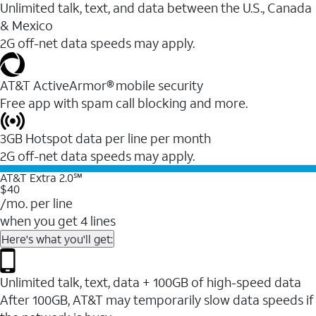
Unlimited talk, text, and data between the U.S., Canada
& Mexico
2G off-net data speeds may apply.
AT&T ActiveArmor® mobile security
Free app with spam call blocking and more.
3GB Hotspot data per line per month
2G off-net data speeds may apply.
AT&T Extra 2.0℠
$40
/mo. per line
when you get 4 lines
Here's what you'll get:
Unlimited talk, text, data + 100GB of high-speed data
After 100GB, AT&T may temporarily slow data speeds if