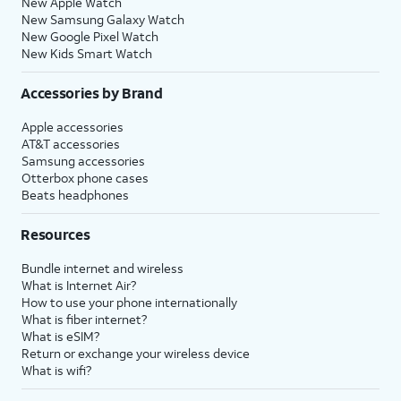
New Apple Watch
New Samsung Galaxy Watch
New Google Pixel Watch
New Kids Smart Watch
Accessories by Brand
Apple accessories
AT&T accessories
Samsung accessories
Otterbox phone cases
Beats headphones
Resources
Bundle internet and wireless
What is Internet Air?
How to use your phone internationally
What is fiber internet?
What is eSIM?
Return or exchange your wireless device
What is wifi?