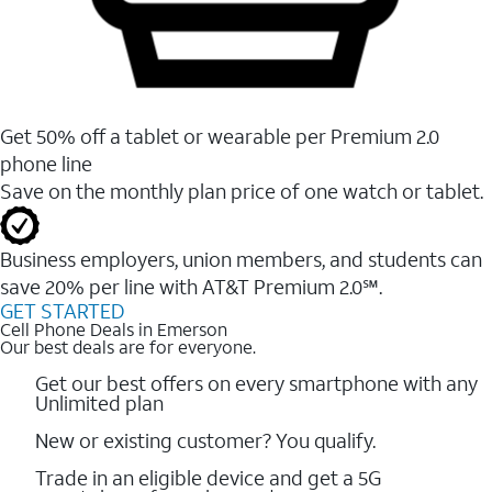
Get 50% off a tablet or wearable per Premium 2.0
phone line
Save on the monthly plan price of one watch or tablet.
Business employers, union members, and students ​can
save 20% per line with AT&T Premium 2.0℠.
GET STARTED
Cell Phone Deals in Emerson
Our best deals are for everyone.
Get our best offers on every smartphone with any
Unlimited plan
New or existing customer? You qualify.
Trade in an eligible device and get a 5G