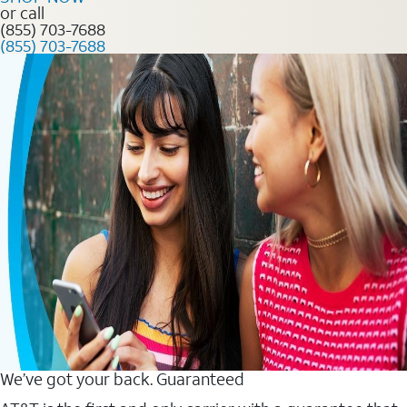
or call
(855) 703-7688
(855) 703-7688
We’ve got your back. Guaranteed