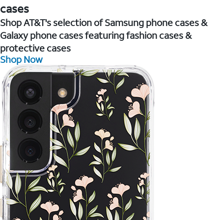
cases
Shop AT&T's selection of Samsung phone cases &
Galaxy phone cases featuring fashion cases &
protective cases
Shop Now