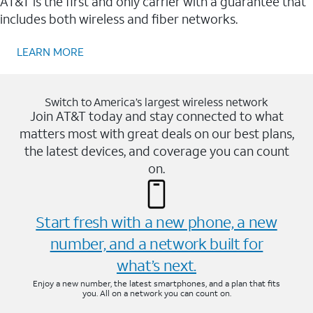
AT&T is the first and only carrier with a guarantee that
includes both wireless and fiber networks.
LEARN MORE
Switch to America’s largest wireless network
Join AT&T today and stay connected to what
matters most with great deals on our best plans,
the latest devices, and coverage you can count
on.
Start fresh with a new phone, a new
number, and a network built for
what’s next.
Enjoy a new number, the latest smartphones, and a plan that fits
you. All on a network you can count on.