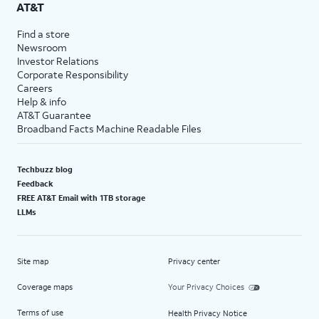
AT&T
Find a store
Newsroom
Investor Relations
Corporate Responsibility
Careers
Help & info
AT&T Guarantee
Broadband Facts Machine Readable Files
Techbuzz blog
Feedback
FREE AT&T Email with 1TB storage
LLMs
Site map
Privacy center
Coverage maps
Your Privacy Choices
Terms of use
Health Privacy Notice