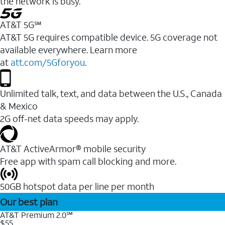
the network is busy.
AT&T 5G℠
AT&T 5G requires compatible device. 5G coverage not
available everywhere. Learn more
at
att.com/5Gforyou
.
Unlimited talk, text, and data between the U.S., Canada
& Mexico
2G off-net data speeds may apply.
AT&T ActiveArmor® mobile security
Free app with spam call blocking and more.
50GB hotspot data per line per month
Our best plan
AT&T Premium 2.0℠
$55