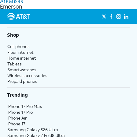
Arkansas
get a perfect match for each family member.
based on how much you use, as well as access to 4K UHD
Emerson
streaming, and 5G access on eligible phones.
5G not available everywhere. Go to
att.com/5Gforyou
for
details.
Shop
Cell phones
Fiber internet
Home internet
Tablets
Smartwatches
Wireless accessories
Prepaid phones
Trending
iPhone 17 Pro Max
iPhone 17 Pro
iPhone Air
iPhone 17
Samsung Galaxy S26 Ultra
Samsung Galaxy Z Fold8 Ultra