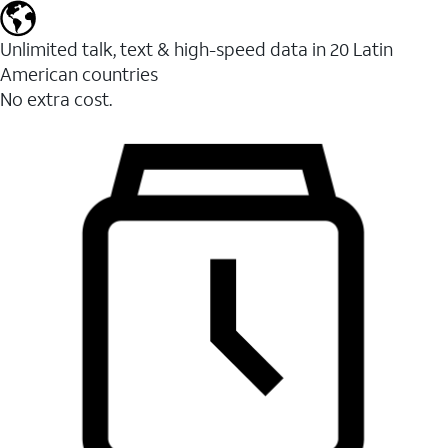
Unlimited talk, text & high-speed data in 20 Latin
American countries
No extra cost.