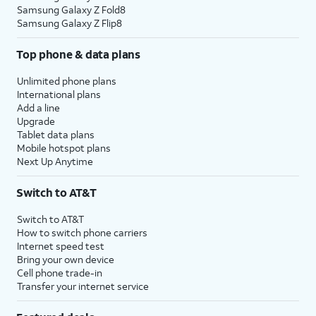
Samsung Galaxy Z Fold8
Samsung Galaxy Z Flip8
Top phone & data plans
Unlimited phone plans
International plans
Add a line
Upgrade
Tablet data plans
Mobile hotspot plans
Next Up Anytime
Switch to AT&T
Switch to AT&T
How to switch phone carriers
Internet speed test
Bring your own device
Cell phone trade-in
Transfer your internet service