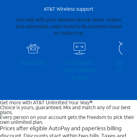
AT&T Wireless support
Get help with your wireless phone, plans, orders,
and voicemails. Learn how to fix common issues
or contact us.
Fix an issue
Learn about
Check for
Wi-⁠Fi gateways
outages
& more
Get more with AT&T Unlimited Your Way®
Choice is yours, guaranteed. Mix and match any of our best
plans.
Every person on your account gets the freedom to pick their
own unlimited plan.
Prices after eligible AutoPay and paperless billing
discount. Discounts start within two bills. Taxes and