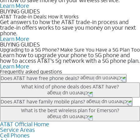
Learn More
BUYING GUIDES
AT&T Trade-in Deals: How it Works
Get answers to how the AT&T trade-in process and
trade-in offers works to save you money on your next
phone.
Learn More
BUYING GUIDES
Upgrading to a 5G Phone? Make Sure You Have a 5G Plan Too
Learn how to upgrade your phone to 5G phone and
how to access AT&T's 5g network with a 5G phone plan.
Learn More
Frequently asked questions
Does AT&T have free phone deals?
Our trade-in offers for new and existing customers can bring the
What kind of phone deals does AT&T have?
phone price down to free or $0. Be sure to check back often for
the newest deals on popular phones in .
AT&T has a variety of cell phone deals for everyone. Trade-in
Does AT&T have family mobile plans?
deals for the newest iPhone & Samsung phones can help
Yes, and with Unlimited Your Way, you can pick a plan for each
What is the best wireless plan for Emerson?
lower the price. Other phones deals don’t need a trade-in at all,
line on your account. All plans include unlimited talk, text &
making it easy to save.
data, AT&T 5G, and AT&T ActiveArmorSM security. Plan
AT&T Official Home
The best AT&T cell phone plan will depend on your personal
Service Areas
choices for each line differ based on price and included
needs and budget. The AT&T Unlimited Elite® plan provides
Cell Phones
features like hotspot data, 4K UHD, and HBO Max so you can
unlimited talk, text, & high-speed data that can’t slow down