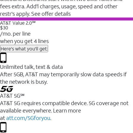
fees extra. Add'l charges, usage, speed and other
restr's apply. See offer details
AT&T Value 2.0℠
$30
/mo. per line
when you get 4 lines
Here's what you'll get:
Unlimited talk, text & data
After 5GB, AT&T may temporarily slow data speeds if
the network is busy.
AT&T 5G℠
AT&T 5G requires compatible device. 5G coverage not
available everywhere. Learn more
at
att.com/5Gforyou
.