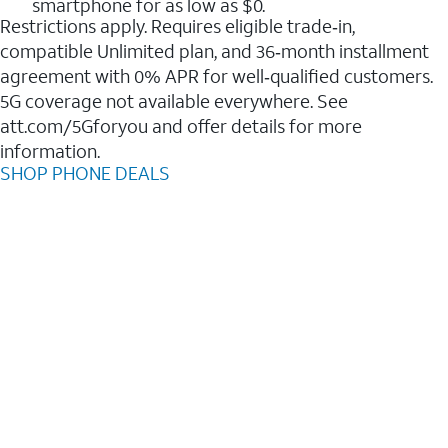
smartphone for as low as $0.
Restrictions apply. Requires eligible trade‑in,
compatible Unlimited plan, and 36‑month installment
agreement with 0% APR for well‑qualified customers.
5G coverage not available everywhere. See
att.com/5Gforyou and offer details for more
information.
SHOP PHONE DEALS