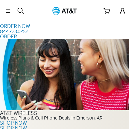
Skip to content
Skip Navigation
ORDER NOW
844.723.0252
ORDER
Order Now 844.723.0252
AT&T WIRELESS
Wireless Plans & Cell Phone Deals in Emerson, AR
SHOP NOW
SHOP NOW