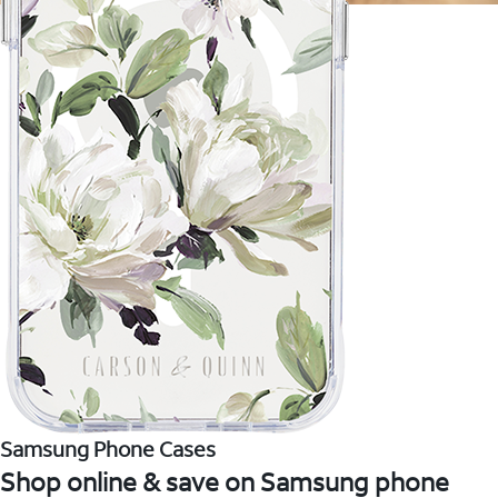
Samsung Phone Cases
Shop online & save on Samsung phone