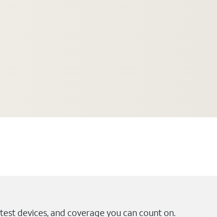
test devices, and coverage you can count on.