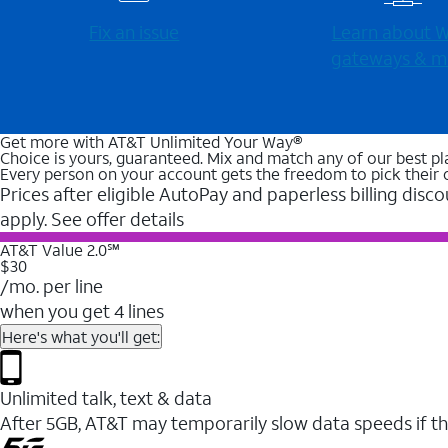
Fix an issue
Learn about Wi
gateways & m
Get more with AT&T Unlimited Your Way®
Choice is yours, guaranteed. Mix and match any of our best pl
Every person on your account gets the freedom to pick their 
Prices after eligible AutoPay and paperless billing disco
apply. See offer details
AT&T Value 2.0℠
$30
/mo. per line
when you get 4 lines
Here's what you'll get:
Unlimited talk, text & data
After 5GB, AT&T may temporarily slow data speeds if th