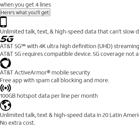
when you get 4 lines
Here's what you'll get:
Unlimited talk, text, & high-speed data that can’t sl
AT&T 5G℠ with 4K ultra high definition (UHD) streaming
AT&T 5G requires compatible device. 5G coverage not a
AT&T ActiveArmor® mobile security
Free app with spam call blocking and more.
100GB hotspot data per line per month
Unlimited talk, text & high-speed data in 20 Latin Amer
No extra cost.