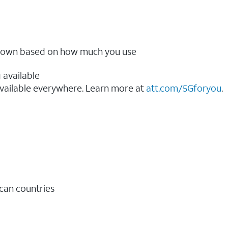
ow down based on how much you use
 available
vailable everywhere. Learn more at
att.com/5Gforyou
.​
ican countries