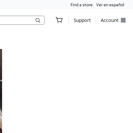
Find a store
Ver en español
Support
Account