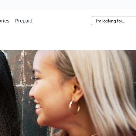
Skip Navigation
ries
Prepaid