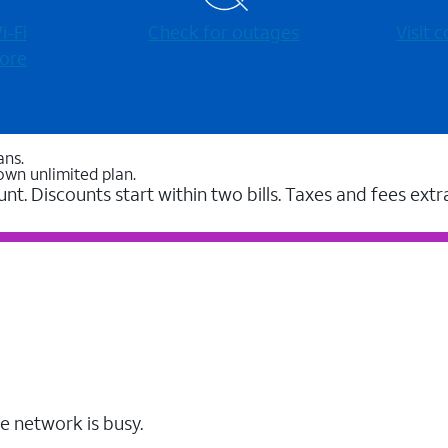
-⁠Fi
Check for outages
Visit
ore
ans.
own unlimited plan.
unt. Discounts start within two bills. Taxes and fees extr
e network is busy.