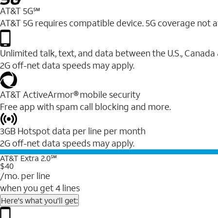
AT&T 5G℠
AT&T 5G requires compatible device. 5G coverage not a
Unlimited talk, text, and data between the U.S., Canada
2G off-net data speeds may apply.
AT&T ActiveArmor® mobile security
Free app with spam call blocking and more.
3GB Hotspot data per line per month
2G off-net data speeds may apply.
AT&T Extra 2.0℠
$40
/mo. per line
when you get 4 lines
Here's what you'll get: