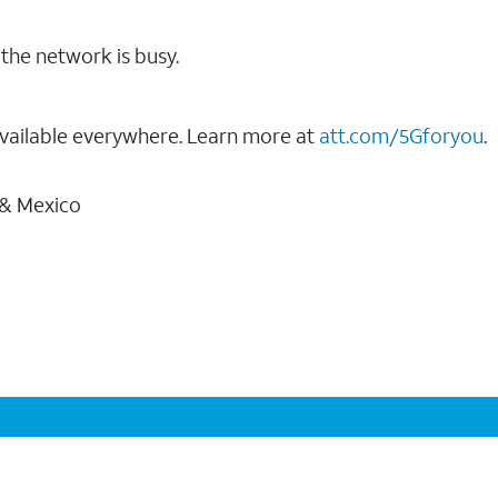
the network is busy.
vailable everywhere. Learn more at
att.com/5Gforyou
.
 & Mexico