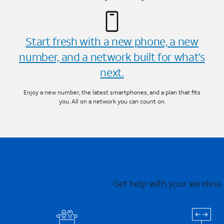
Start fresh with a new phone, a new
number, and a network built for what’s
next.
Enjoy a new number, the latest smartphones, and a plan that fits
you. All on a network you can count on.
Get help with your wireless