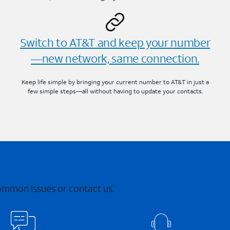
Switch to AT&T and keep your number
—new network, same connection.
Keep life simple by bringing your current number to AT&T in just a
few simple steps—all without having to update your contacts.
common issues or contact us.