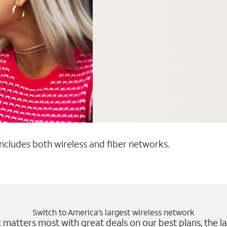
 includes both wireless and fiber networks.
Switch to America’s largest wireless network
matters most with great deals on our best plans, the la