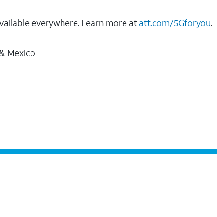
vailable everywhere. Learn more at
att.com/5Gforyou
.
 & Mexico