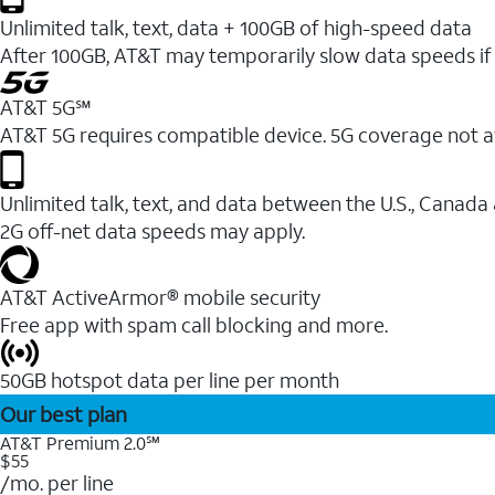
Unlimited talk, text, data + 100GB of high-speed data
After 100GB, AT&T may temporarily slow data speeds if 
AT&T 5G℠
AT&T 5G requires compatible device. 5G coverage not a
Unlimited talk, text, and data between the U.S., Canada
2G off-net data speeds may apply.
AT&T ActiveArmor® mobile security
Free app with spam call blocking and more.
50GB hotspot data per line per month
Our best plan
AT&T Premium 2.0℠
$55
/mo. per line