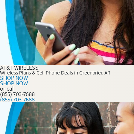
AT&T WIRELESS
Wireless Plans & Cell Phone Deals in Greenbrier, AR
SHOP NOW
SHOP NOW
or call
(855) 703-7688
(855) 703-7688