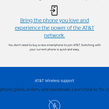
Bring the phone you love and
experience the power of the AT&T
network.
You don’t need to buy a new smartphone to join AT&T. Switching with
your current phone is quick and easy.
AT&T Wireless support
 phone, plans, orders, and voicemails. Learn how to fix 