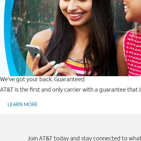
We’ve got your back. Guaranteed
AT&T is the first and only carrier with a guarantee that
LEARN MORE
Join AT&T today and stay connected to what 