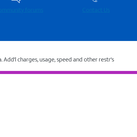
 community forums
Contact Us
a. Add'l charges, usage, speed and other restr's