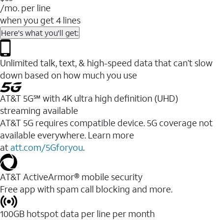
/mo. per line
when you get 4 lines
Here's what you'll get:
Unlimited talk, text, & high-speed data that can’t slow
down based on how much you use
AT&T 5G℠ with 4K ultra high definition (UHD)
streaming available
AT&T 5G requires compatible device. 5G coverage not
available everywhere. Learn more
at
att.com/5Gforyou
.​
AT&T ActiveArmor® mobile security
Free app with spam call blocking and more.
100GB hotspot data per line per month