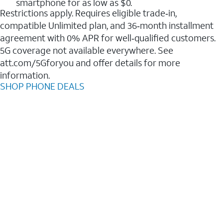
smartphone for as low as $0.
Restrictions apply. Requires eligible trade‑in,
compatible Unlimited plan, and 36‑month installment
agreement with 0% APR for well‑qualified customers.
5G coverage not available everywhere. See
att.com/5Gforyou and offer details for more
information.
SHOP PHONE DEALS