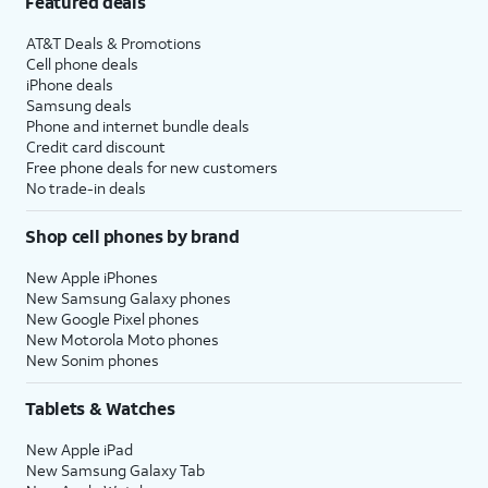
Featured deals
AT&T Deals & Promotions
Cell phone deals
iPhone deals
Samsung deals
Phone and internet bundle deals
Credit card discount
Free phone deals for new customers
No trade-in deals
Shop cell phones by brand
New Apple iPhones
New Samsung Galaxy phones
New Google Pixel phones
New Motorola Moto phones
New Sonim phones
Tablets & Watches
New Apple iPad
New Samsung Galaxy Tab