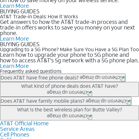
Learn More
BUYING GUIDES
AT&T Trade-in Deals: How it Works
Get answers to how the AT&T trade-in process and
trade-in offers works to save you money on your next
phone.
Learn More
BUYING GUIDES
Upgrading to a 5G Phone? Make Sure You Have a 5G Plan Too
Learn how to upgrade your phone to 5G phone and
how to access AT&T's 5g network with a 5G phone plan.
Learn More
Frequently asked questions
Does AT&T have free phone deals?
Our trade-in offers for new and existing customers can bring the
What kind of phone deals does AT&T have?
phone price down to free or $0. Be sure to check back often for
the newest deals on popular phones in .
AT&T has a variety of cell phone deals for everyone. Trade-in
Does AT&T have family mobile plans?
deals for the newest iPhone & Samsung phones can help
Yes, and with Unlimited Your Way, you can pick a plan for each
What is the best wireless plan for Butte Valley?
lower the price. Other phones deals don’t need a trade-in at all,
line on your account. All plans include unlimited talk, text &
making it easy to save.
data, AT&T 5G, and AT&T ActiveArmorSM security. Plan
AT&T Official Home
The best AT&T cell phone plan will depend on your personal
Service Areas
choices for each line differ based on price and included
needs and budget. The AT&T Unlimited Elite® plan provides
Cell Phones
features like hotspot data, 4K UHD, and HBO Max so you can
unlimited talk, text, & high-speed data that can’t slow down