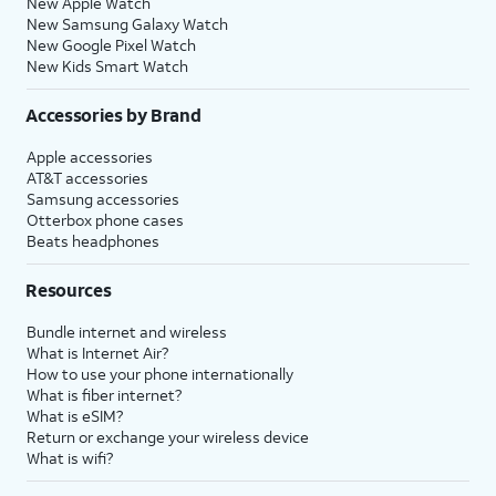
New Apple Watch
New Samsung Galaxy Watch
New Google Pixel Watch
New Kids Smart Watch
Accessories by Brand
Apple accessories
AT&T accessories
Samsung accessories
Otterbox phone cases
Beats headphones
Resources
Bundle internet and wireless
What is Internet Air?
How to use your phone internationally
What is fiber internet?
What is eSIM?
Return or exchange your wireless device
What is wifi?