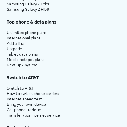
Samsung Galaxy Z Fold8
Samsung Galaxy Z Flip8
Top phone & data plans
Unlimited phone plans
International plans
Add a line
Upgrade
Tablet data plans
Mobile hotspot plans
Next Up Anytime
Switch to AT&T
Switch to AT&T
How to switch phone carriers
Internet speed test
Bring your own device
Cell phone trade-in
Transfer your internet service