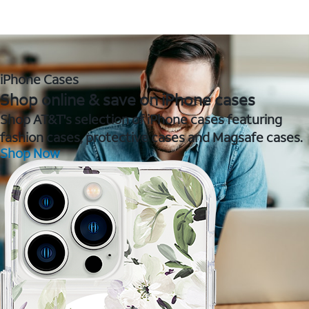
iPhone Cases
Shop online & save on iPhone cases
Shop AT&T's selection of iPhone cases featuring
fashion cases, protective cases and Magsafe cases.
Shop Now