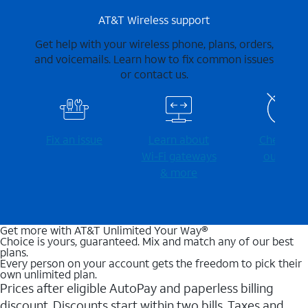
AT&T Wireless support
Get help with your wireless phone, plans, orders,
and voicemails. Learn how to fix common issues
or contact us.
Fix an issue
Learn about
Check for
Wi-⁠Fi gateways
outages
& more
Get more with AT&T Unlimited Your Way®
Choice is yours, guaranteed. Mix and match any of our best
plans.
Every person on your account gets the freedom to pick their
own unlimited plan.
Prices after eligible AutoPay and paperless billing
discount. Discounts start within two bills. Taxes and