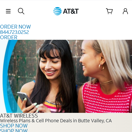
Skip to content
Skip Navigation
ORDER NOW
844.723.0252
ORDER
Order Now 844.723.0252
AT&T WIRELESS
Wireless Plans & Cell Phone Deals in Butte Valley, CA
SHOP NOW
SHOP NOW