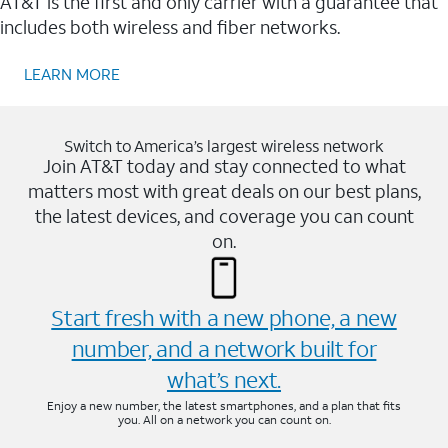
AT&T is the first and only carrier with a guarantee that
includes both wireless and fiber networks.
LEARN MORE
Switch to America’s largest wireless network
Join AT&T today and stay connected to what
matters most with great deals on our best plans,
the latest devices, and coverage you can count
on.
Start fresh with a new phone, a new
number, and a network built for
what’s next.
Enjoy a new number, the latest smartphones, and a plan that fits
you. All on a network you can count on.