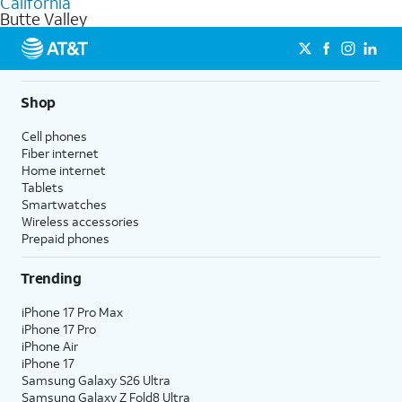
California
get a perfect match for each family member.
based on how much you use, as well as access to 4K UHD
Butte Valley
streaming, and 5G access on eligible phones.
5G not available everywhere. Go to
att.com/5Gforyou
for
details.
Shop
Cell phones
Fiber internet
Home internet
Tablets
Smartwatches
Wireless accessories
Prepaid phones
Trending
iPhone 17 Pro Max
iPhone 17 Pro
iPhone Air
iPhone 17
Samsung Galaxy S26 Ultra
Samsung Galaxy Z Fold8 Ultra