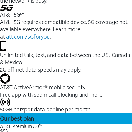
the network is busy.
AT&T 5G℠
AT&T 5G requires compatible device. 5G coverage not
available everywhere. Learn more
at
att.com/5Gforyou
.
Unlimited talk, text, and data between the U.S., Canada
& Mexico
2G off-net data speeds may apply.
AT&T ActiveArmor® mobile security
Free app with spam call blocking and more.
50GB hotspot data per line per month
Our best plan
AT&T Premium 2.0℠
$55