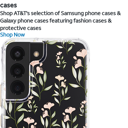
cases
Shop AT&T's selection of Samsung phone cases &
Galaxy phone cases featuring fashion cases &
protective cases
Shop Now