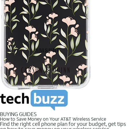
BUYING GUIDES
How to Save Money on Your AT&T Wireless Service
Find the right cell phone plan for your budget, get tips
on how to save money on your wireless service.