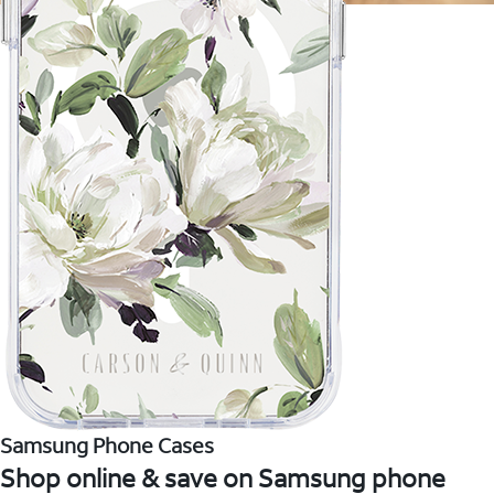
Samsung Phone Cases
Shop online & save on Samsung phone