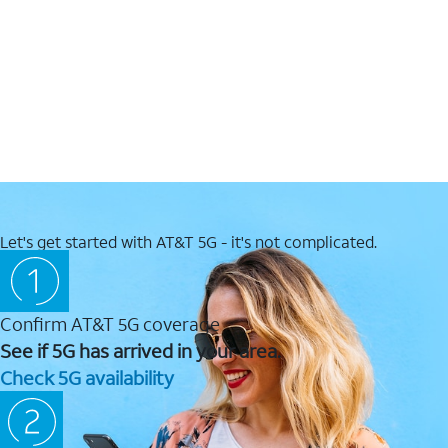
Let's get started with AT&T 5G - it's not complicated.
Confirm AT&T 5G coverage
See if 5G has arrived in your area.
Check 5G availability