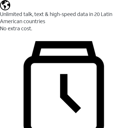
Unlimited talk, text & high-speed data in 20 Latin
American countries
No extra cost.