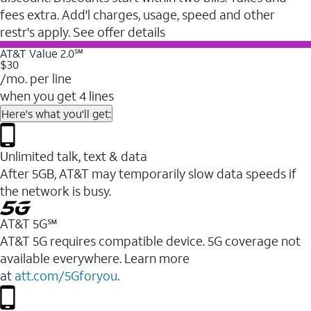
fees extra. Add'l charges, usage, speed and other
restr's apply. See offer details
AT&T Value 2.0℠
$30
/mo. per line
when you get 4 lines
Here's what you'll get:
Unlimited talk, text & data
After 5GB, AT&T may temporarily slow data speeds if
the network is busy.
AT&T 5G℠
AT&T 5G requires compatible device. 5G coverage not
available everywhere. Learn more
at
att.com/5Gforyou
.