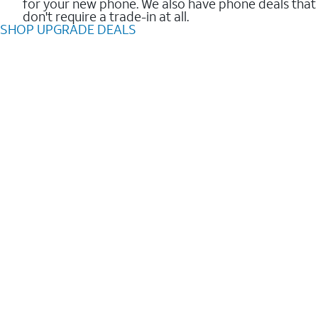
for your new phone. We also have phone deals that
don't require a trade-in at all.
SHOP UPGRADE DEALS