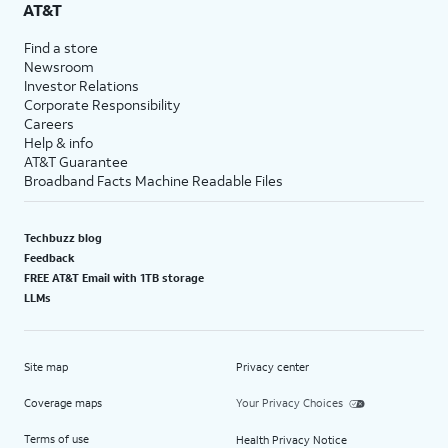
AT&T
Find a store
Newsroom
Investor Relations
Corporate Responsibility
Careers
Help & info
AT&T Guarantee
Broadband Facts Machine Readable Files
Techbuzz blog
Feedback
FREE AT&T Email with 1TB storage
LLMs
Site map
Privacy center
Coverage maps
Your Privacy Choices
Terms of use
Health Privacy Notice