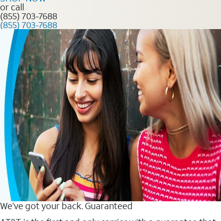
or call
(855) 703-7688
(855) 703-7688
We’ve got your back. Guaranteed