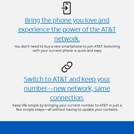
Bring the phone you love and
experience the power of the AT&T
network.
You don’t need to buy a new smartphone to join AT&T. Switching
with your current phone is quick and easy.
Switch to AT&T and keep your
number—new network, same
connection.
Keep life simple by bringing your current number to AT&T in just a
few simple steps—all without having to update your contacts.