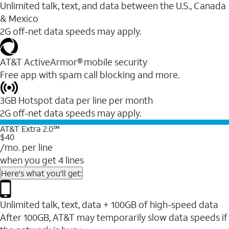
Unlimited talk, text, and data between the U.S., Canada
& Mexico
2G off-net data speeds may apply.
AT&T ActiveArmor® mobile security
Free app with spam call blocking and more.
3GB Hotspot data per line per month
2G off-net data speeds may apply.
AT&T Extra 2.0℠
$40
/mo. per line
when you get 4 lines
Here's what you'll get:
Unlimited talk, text, data + 100GB of high-speed data
After 100GB, AT&T may temporarily slow data speeds if