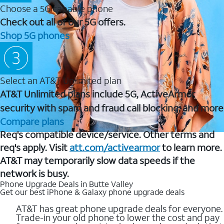
Choose a 5G capable phone
Check out all of our 5G offers.
Shop 5G phones
Select an AT&T Unlimited plan
AT&T Unlimited plans include 5G, ActiveArmor
security with spam and fraud call blocking, and more
Compare plans
Req's compatible device/service. Other terms and
req's apply. Visit
att.com/activearmor
to learn more.
AT&T may temporarily slow data speeds if the
network is busy.
Phone Upgrade Deals in Butte Valley
Get our best iPhone & Galaxy phone upgrade deals
AT&T has great phone upgrade deals for everyone.
Trade-in your old phone to lower the cost and pay