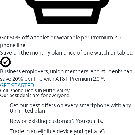
Get 50% off a tablet or wearable per Premium 2.0
phone line
Save on the monthly plan price of one watch or tablet.
Business employers, union members, and students ​can
save 20% per line with AT&T Premium 2.0℠.
GET STARTED
Cell Phone Deals in Butte Valley
Our best deals are for everyone.
Get our best offers on every smartphone with any
Unlimited plan
New or existing customer? You qualify.
Trade in an eligible device and get a 5G