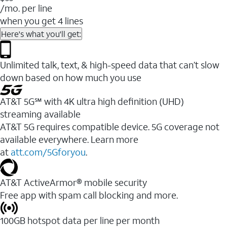
/mo. per line
when you get 4 lines
Here's what you'll get:
Unlimited talk, text, & high-speed data that can’t slow
down based on how much you use
AT&T 5G℠ with 4K ultra high definition (UHD)
streaming available
AT&T 5G requires compatible device. 5G coverage not
available everywhere. Learn more
at
att.com/5Gforyou
.​
AT&T ActiveArmor® mobile security
Free app with spam call blocking and more.
100GB hotspot data per line per month