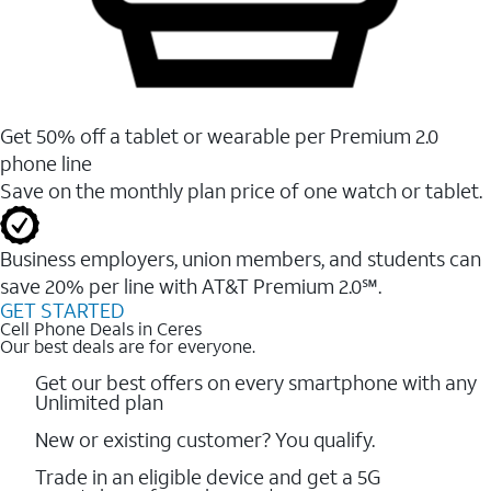
Get 50% off a tablet or wearable per Premium 2.0
phone line
Save on the monthly plan price of one watch or tablet.
Business employers, union members, and students ​can
save 20% per line with AT&T Premium 2.0℠.
GET STARTED
Cell Phone Deals in Ceres
Our best deals are for everyone.
Get our best offers on every smartphone with any
Unlimited plan
New or existing customer? You qualify.
Trade in an eligible device and get a 5G