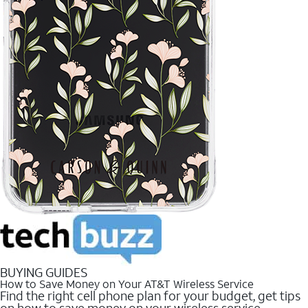
BUYING GUIDES
How to Save Money on Your AT&T Wireless Service
Find the right cell phone plan for your budget, get tips
on how to save money on your wireless service.