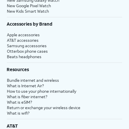
New Samsung Galaxy Watch
New Google Pixel Watch
New Kids Smart Watch
Accessories by Brand
Apple accessories
AT&T accessories
Samsung accessories
Otterbox phone cases
Beats headphones
Resources
Bundle internet and wireless
What is Internet Air?
How to use your phone internationally
What is fiber internet?
What is eSIM?
Return or exchange your wireless device
What is wifi?
AT&T