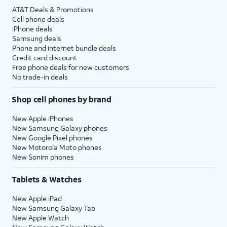
AT&T Deals & Promotions
Cell phone deals
iPhone deals
Samsung deals
Phone and internet bundle deals
Credit card discount
Free phone deals for new customers
No trade-in deals
Shop cell phones by brand
New Apple iPhones
New Samsung Galaxy phones
New Google Pixel phones
New Motorola Moto phones
New Sonim phones
Tablets & Watches
New Apple iPad
New Samsung Galaxy Tab
New Apple Watch