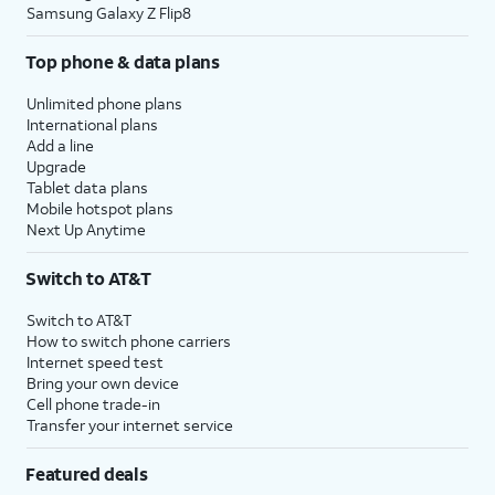
Samsung Galaxy Z Flip8
Top phone & data plans
Unlimited phone plans
International plans
Add a line
Upgrade
Tablet data plans
Mobile hotspot plans
Next Up Anytime
Switch to AT&T
Switch to AT&T
How to switch phone carriers
Internet speed test
Bring your own device
Cell phone trade-in
Transfer your internet service
Featured deals