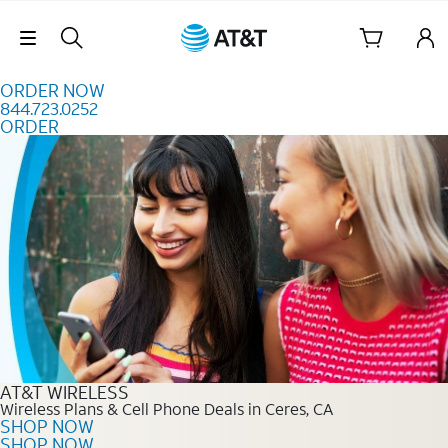
Skip to content
Skip Navigation
ORDER NOW
844.723.0252
ORDER
Order Now 844.723.0252
AT&T WIRELESS
Wireless Plans & Cell Phone Deals in Ceres, CA
SHOP NOW
SHOP NOW