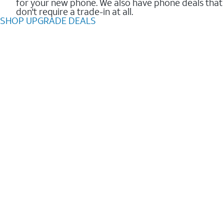
for your new phone. We also have phone deals that
don't require a trade-in at all.
SHOP UPGRADE DEALS