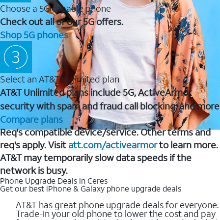
Choose a 5G capable phone
Check out all of our 5G offers.
Shop 5G phones
Select an AT&T Unlimited plan
AT&T Unlimited plans include 5G, ActiveArmor
security with spam and fraud call blocking, and more
Compare plans
Req's compatible device/service. Other terms and
req's apply. Visit
att.com/activearmor
to learn more.
AT&T may temporarily slow data speeds if the
network is busy.
Phone Upgrade Deals in Ceres
Get our best iPhone & Galaxy phone upgrade deals
AT&T has great phone upgrade deals for everyone.
Trade-in your old phone to lower the cost and pay