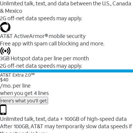
Unlimited talk, text, and data between the U.S., Canada
& Mexico
2G off-net data speeds may apply.
AT&T ActiveArmor® mobile security
Free app with spam call blocking and more.
3GB Hotspot data per line per month
2G off-net data speeds may apply.
AT&T Extra 2.0℠
$40
/mo. per line
when you get 4 lines
Here's what you'll get:
Unlimited talk, text, data + 100GB of high-speed data
After 100GB, AT&T may temporarily slow data speeds if