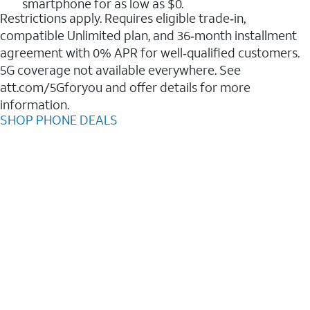
smartphone for as low as $0.
Restrictions apply. Requires eligible trade‑in,
compatible Unlimited plan, and 36‑month installment
agreement with 0% APR for well‑qualified customers.
5G coverage not available everywhere. See
att.com/5Gforyou and offer details for more
information.
SHOP PHONE DEALS