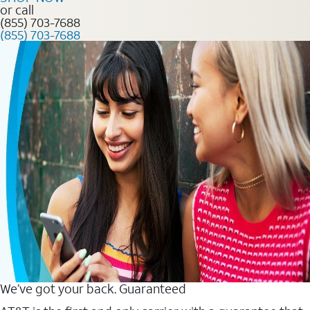
or call
(855) 703-7688
(855) 703-7688
We’ve got your back. Guaranteed