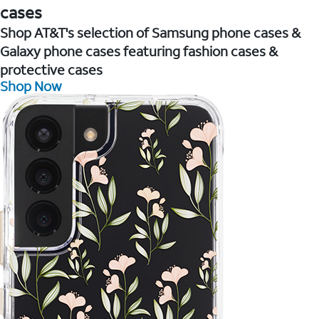
cases
Shop AT&T's selection of Samsung phone cases &
Galaxy phone cases featuring fashion cases &
protective cases
Shop Now