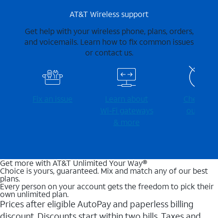
AT&T Wireless support
Get help with your wireless phone, plans, orders,
and voicemails. Learn how to fix common issues
or contact us.
Fix an issue
Learn about
Check for
Wi-⁠Fi gateways
outages
& more
Get more with AT&T Unlimited Your Way®
Choice is yours, guaranteed. Mix and match any of our best
plans.
Every person on your account gets the freedom to pick their
own unlimited plan.
Prices after eligible AutoPay and paperless billing
discount. Discounts start within two bills. Taxes and