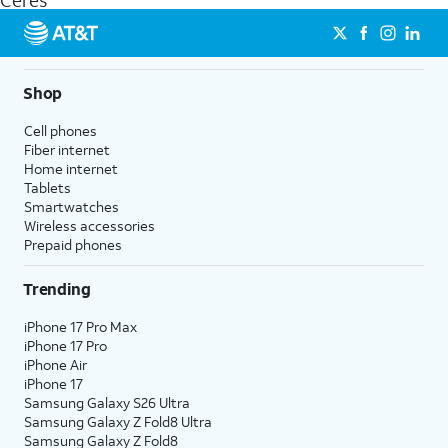
Ceres
get a perfect match for each family member.
streaming, and 5G access on eligible phones.
5G not available everywhere. Go to
att.com/5Gforyou
for
details.
Shop
Cell phones
Fiber internet
Home internet
Tablets
Smartwatches
Wireless accessories
Prepaid phones
Trending
iPhone 17 Pro Max
iPhone 17 Pro
iPhone Air
iPhone 17
Samsung Galaxy S26 Ultra
Samsung Galaxy Z Fold8 Ultra
Samsung Galaxy Z Fold8