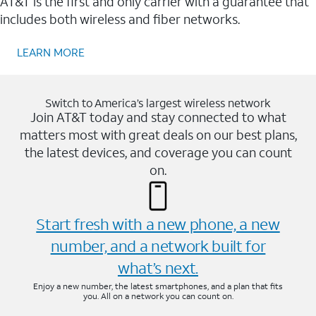
AT&T is the first and only carrier with a guarantee that
includes both wireless and fiber networks.
LEARN MORE
Switch to America’s largest wireless network
Join AT&T today and stay connected to what
matters most with great deals on our best plans,
the latest devices, and coverage you can count
on.
Start fresh with a new phone, a new
number, and a network built for
what’s next.
Enjoy a new number, the latest smartphones, and a plan that fits
you. All on a network you can count on.