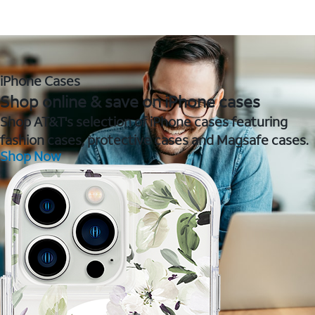
iPhone Cases
Shop online & save on iPhone cases
Shop AT&T's selection of iPhone cases featuring
fashion cases, protective cases and Magsafe cases.
Shop Now