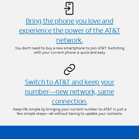
Bring the phone you love and
experience the power of the AT&T
network.
You don’t need to buy a new smartphone to join AT&T. Switching
with your current phone is quick and easy.
Switch to AT&T and keep your
number—new network, same
connection.
Keep life simple by bringing your current number to AT&T in just a
few simple steps—all without having to update your contacts.