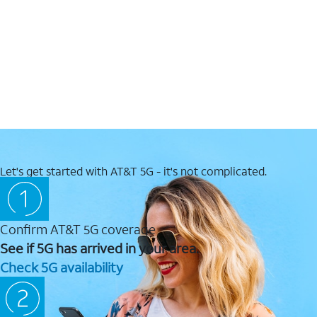
Let's get started with AT&T 5G - it's not complicated.
Confirm AT&T 5G coverage
See if 5G has arrived in your area.
Check 5G availability