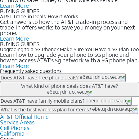
Learn More
BUYING GUIDES
AT&T Trade-in Deals: How it Works
Get answers to how the AT&T trade-in process and
trade-in offers works to save you money on your next
phone.
Learn More
BUYING GUIDES
Upgrading to a 5G Phone? Make Sure You Have a 5G Plan Too
Learn how to upgrade your phone to 5G phone and
how to access AT&T's 5g network with a 5G phone plan.
Learn More
Frequently asked questions
Does AT&T have free phone deals?
Our trade-in offers for new and existing customers can bring the
What kind of phone deals does AT&T have?
phone price down to free or $0. Be sure to check back often for
the newest deals on popular phones in .
AT&T has a variety of cell phone deals for everyone. Trade-in
Does AT&T have family mobile plans?
deals for the newest iPhone & Samsung phones can help
Yes, and with Unlimited Your Way, you can pick a plan for each
What is the best wireless plan for Ceres?
lower the price. Other phones deals don’t need a trade-in at all,
line on your account. All plans include unlimited talk, text &
AT&T Official Home
The best AT&T cell phone plan will depend on your personal
making it easy to save.
Service Areas
data, AT&T 5G, and AT&T ActiveArmorSM security. Plan
needs and budget. The AT&T Unlimited Elite® plan provides
Cell Phones
choices for each line differ based on price and included
unlimited talk, text, & high-speed data that can’t slow down
California
features like hotspot data, 4K UHD, and HBO Max so you can
based on how much you use, as well as access to 4K UHD