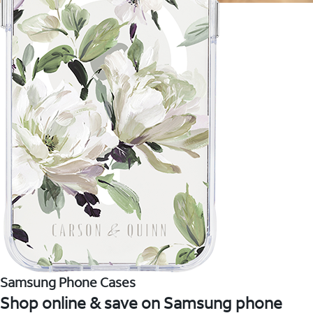
Samsung Phone Cases
Shop online & save on Samsung phone