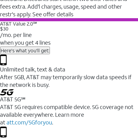
fees extra. Add'l charges, usage, speed and other
restr's apply. See offer details
AT&T Value 2.0℠
$30
/mo. per line
when you get 4 lines
Here's what you'll get:
Unlimited talk, text & data
After 5GB, AT&T may temporarily slow data speeds if
the network is busy.
AT&T 5G℠
AT&T 5G requires compatible device. 5G coverage not
available everywhere. Learn more
at
att.com/5Gforyou
.