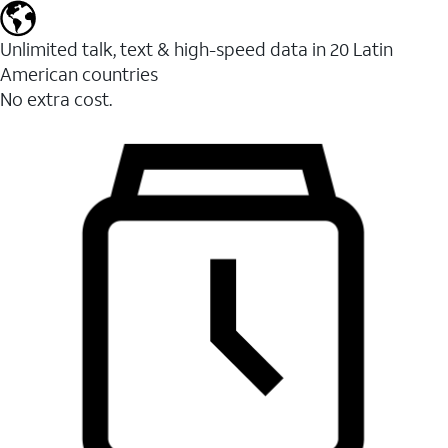
Unlimited talk, text & high-speed data in 20 Latin
American countries
No extra cost.