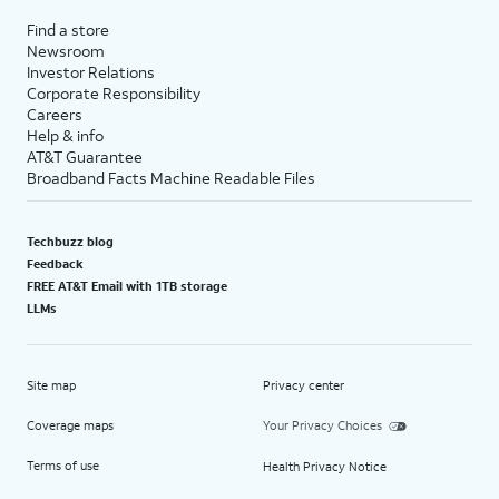
Find a store
Newsroom
Investor Relations
Corporate Responsibility
Careers
Help & info
AT&T Guarantee
Broadband Facts Machine Readable Files
Techbuzz blog
Feedback
FREE AT&T Email with 1TB storage
LLMs
Site map
Privacy center
Coverage maps
Your Privacy Choices
Terms of use
Health Privacy Notice