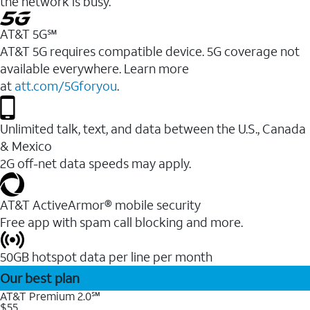
the network is busy.
AT&T 5G℠
AT&T 5G requires compatible device. 5G coverage not
available everywhere. Learn more
at
att.com/5Gforyou
.
Unlimited talk, text, and data between the U.S., Canada
& Mexico
2G off-net data speeds may apply.
AT&T ActiveArmor® mobile security
Free app with spam call blocking and more.
50GB hotspot data per line per month
Our best plan
AT&T Premium 2.0℠
$55