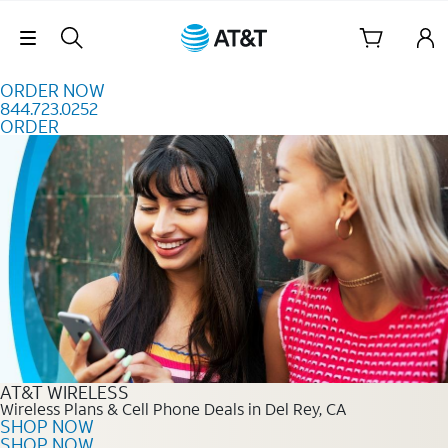
Skip to content
Skip Navigation
ORDER NOW
844.723.0252
ORDER
Order Now 844.723.0252
AT&T WIRELESS
Wireless Plans & Cell Phone Deals in Del Rey, CA
SHOP NOW
SHOP NOW