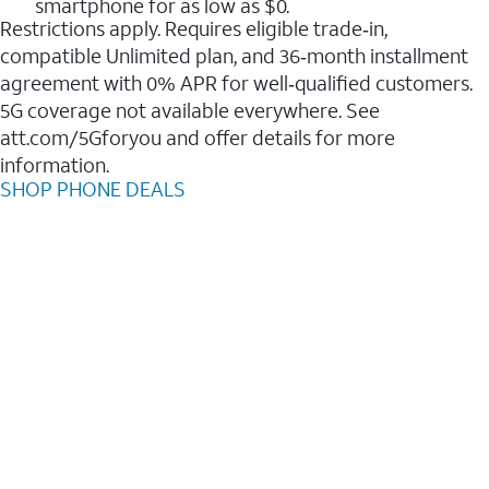
smartphone for as low as $0.
Restrictions apply. Requires eligible trade‑in,
compatible Unlimited plan, and 36‑month installment
agreement with 0% APR for well‑qualified customers.
5G coverage not available everywhere. See
att.com/5Gforyou and offer details for more
information.
SHOP PHONE DEALS