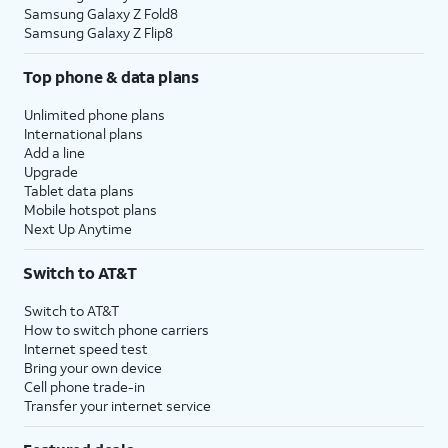
Samsung Galaxy Z Fold8
Samsung Galaxy Z Flip8
Top phone & data plans
Unlimited phone plans
International plans
Add a line
Upgrade
Tablet data plans
Mobile hotspot plans
Next Up Anytime
Switch to AT&T
Switch to AT&T
How to switch phone carriers
Internet speed test
Bring your own device
Cell phone trade-in
Transfer your internet service