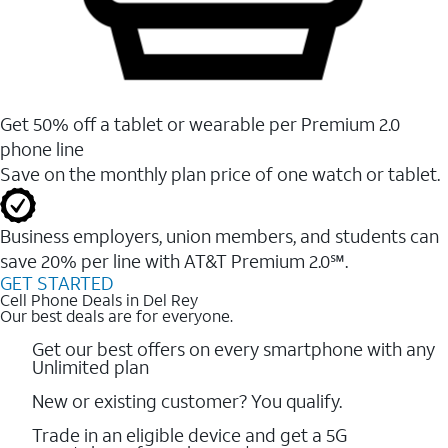
Get 50% off a tablet or wearable per Premium 2.0
phone line
Save on the monthly plan price of one watch or tablet.
Business employers, union members, and students ​can
save 20% per line with AT&T Premium 2.0℠.
GET STARTED
Cell Phone Deals in Del Rey
Our best deals are for everyone.
Get our best offers on every smartphone with any
Unlimited plan
New or existing customer? You qualify.
Trade in an eligible device and get a 5G