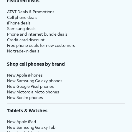
Featured deals
AT&T Deals & Promotions
Cell phone deals
iPhone deals
Samsung deals
Phone and internet bundle deals
Credit card discount
Free phone deals for new customers
No trade-in deals
Shop cell phones by brand
New Apple iPhones
New Samsung Galaxy phones
New Google Pixel phones
New Motorola Moto phones
New Sonim phones
Tablets & Watches
New Apple iPad
New Samsung Galaxy Tab