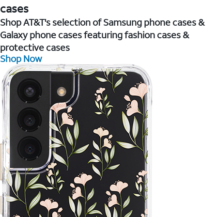
cases
Shop AT&T's selection of Samsung phone cases &
Galaxy phone cases featuring fashion cases &
protective cases
Shop Now