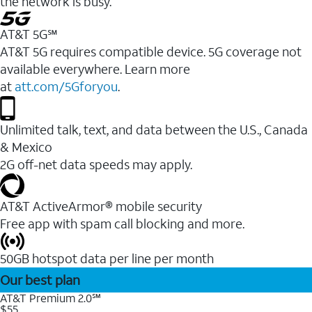
the network is busy.
AT&T 5G℠
AT&T 5G requires compatible device. 5G coverage not
available everywhere. Learn more
at
att.com/5Gforyou
.
Unlimited talk, text, and data between the U.S., Canada
& Mexico
2G off-net data speeds may apply.
AT&T ActiveArmor® mobile security
Free app with spam call blocking and more.
50GB hotspot data per line per month
Our best plan
AT&T Premium 2.0℠
$55