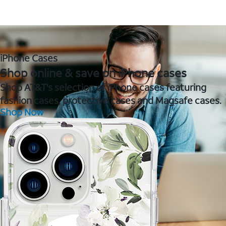
iPhone Cases
Shop online & save on iPhone cases
Shop AT&T's selection of iPhone cases featuring
fashion cases, protective cases and Magsafe cases.
Shop Now