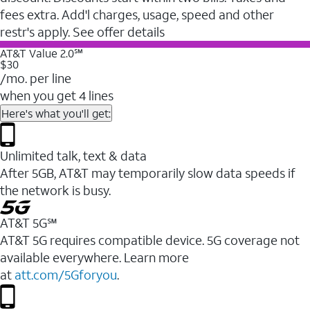
fees extra. Add'l charges, usage, speed and other
restr's apply. See offer details
AT&T Value 2.0℠
$30
/mo. per line
when you get 4 lines
Here's what you'll get:
Unlimited talk, text & data
After 5GB, AT&T may temporarily slow data speeds if
the network is busy.
AT&T 5G℠
AT&T 5G requires compatible device. 5G coverage not
available everywhere. Learn more
at
att.com/5Gforyou
.