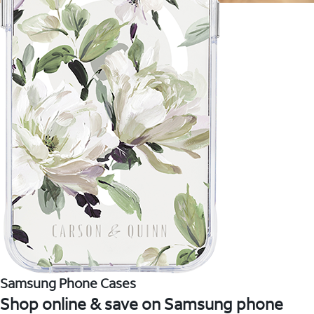
Samsung Phone Cases
Shop online & save on Samsung phone