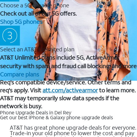
Choose a 5G capable phone
Check out all of our 5G offers.
Shop 5G phones
Select an AT&T Unlimited plan
AT&T Unlimited plans include 5G, ActiveArmor
security with spam and fraud call blocking, and more
Compare plans
Req's compatible device/service. Other terms and
req's apply. Visit
att.com/activearmor
to learn more.
AT&T may temporarily slow data speeds if the
network is busy.
Phone Upgrade Deals in Del Rey
Get our best iPhone & Galaxy phone upgrade deals
AT&T has great phone upgrade deals for everyone.
Trade-in your old phone to lower the cost and pay