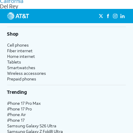
California
get a perfect match for each family member.
based on how much you use, as well as access to 4K UHD
Del Rey
streaming, and 5G access on eligible phones.
5G not available everywhere. Go to
att.com/5Gforyou
for
details.
Shop
Cell phones
Fiber internet
Home internet
Tablets
Smartwatches
Wireless accessories
Prepaid phones
Trending
iPhone 17 Pro Max
iPhone 17 Pro
iPhone Air
iPhone 17
Samsung Galaxy S26 Ultra
Samsung Galaxy Z Fold8 Ultra