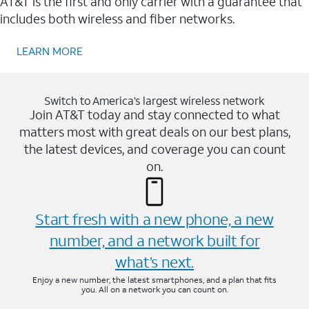
AT&T is the first and only carrier with a guarantee that
includes both wireless and fiber networks.
LEARN MORE
Switch to America’s largest wireless network
Join AT&T today and stay connected to what
matters most with great deals on our best plans,
the latest devices, and coverage you can count
on.
Start fresh with a new phone, a new
number, and a network built for
what’s next.
Enjoy a new number, the latest smartphones, and a plan that fits
you. All on a network you can count on.