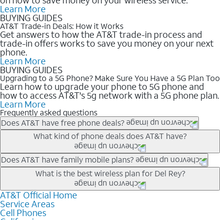
Learn More
BUYING GUIDES
AT&T Trade-in Deals: How it Works
Get answers to how the AT&T trade-in process and
trade-in offers works to save you money on your next
phone.
Learn More
BUYING GUIDES
Upgrading to a 5G Phone? Make Sure You Have a 5G Plan Too
Learn how to upgrade your phone to 5G phone and
how to access AT&T's 5g network with a 5G phone plan.
Learn More
Frequently asked questions
Does AT&T have free phone deals?
Our trade-in offers for new and existing customers can bring the
What kind of phone deals does AT&T have?
phone price down to free or $0. Be sure to check back often for
the newest deals on popular phones in .
AT&T has a variety of cell phone deals for everyone. Trade-in
Does AT&T have family mobile plans?
deals for the newest iPhone & Samsung phones can help
Yes, and with Unlimited Your Way, you can pick a plan for each
What is the best wireless plan for Del Rey?
lower the price. Other phones deals don’t need a trade-in at all,
line on your account. All plans include unlimited talk, text &
making it easy to save.
data, AT&T 5G, and AT&T ActiveArmorSM security. Plan
AT&T Official Home
The best AT&T cell phone plan will depend on your personal
Service Areas
choices for each line differ based on price and included
needs and budget. The AT&T Unlimited Elite® plan provides
Cell Phones
features like hotspot data, 4K UHD, and HBO Max so you can
unlimited talk, text, & high-speed data that can’t slow down