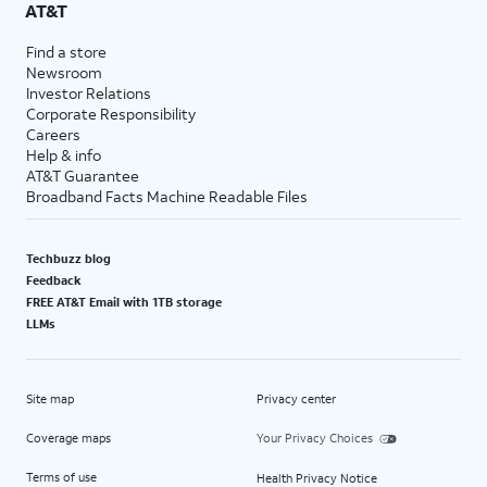
AT&T
Find a store
Newsroom
Investor Relations
Corporate Responsibility
Careers
Help & info
AT&T Guarantee
Broadband Facts Machine Readable Files
Techbuzz blog
Feedback
FREE AT&T Email with 1TB storage
LLMs
Site map
Privacy center
Coverage maps
Your Privacy Choices
Terms of use
Health Privacy Notice