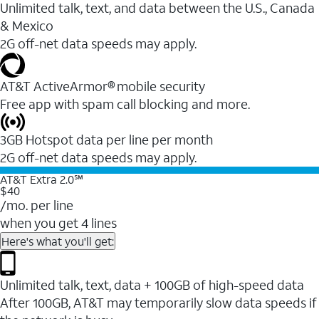
Unlimited talk, text, and data between the U.S., Canada
& Mexico
2G off-net data speeds may apply.
AT&T ActiveArmor® mobile security
Free app with spam call blocking and more.
3GB Hotspot data per line per month
2G off-net data speeds may apply.
AT&T Extra 2.0℠
$40
/mo. per line
when you get 4 lines
Here's what you'll get:
Unlimited talk, text, data + 100GB of high-speed data
After 100GB, AT&T may temporarily slow data speeds if