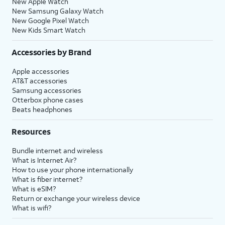
New Apple Watch
New Samsung Galaxy Watch
New Google Pixel Watch
New Kids Smart Watch
Accessories by Brand
Apple accessories
AT&T accessories
Samsung accessories
Otterbox phone cases
Beats headphones
Resources
Bundle internet and wireless
What is Internet Air?
How to use your phone internationally
What is fiber internet?
What is eSIM?
Return or exchange your wireless device
What is wifi?