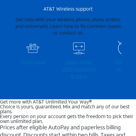
AT&T Wireless support
Get help with your wireless phone, plans, orders,
and voicemails. Learn how to fix common issues
or contact us.
Fix an issue
Learn about
Check for
Wi-⁠Fi gateways
outages
& more
Get more with AT&T Unlimited Your Way®
Choice is yours, guaranteed. Mix and match any of our best
plans.
Every person on your account gets the freedom to pick their
own unlimited plan.
Prices after eligible AutoPay and paperless billing
discount. Discounts start within two bills. Taxes and