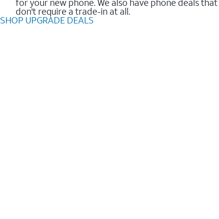
for your new phone. We also have phone deals that
don't require a trade-in at all.
SHOP UPGRADE DEALS