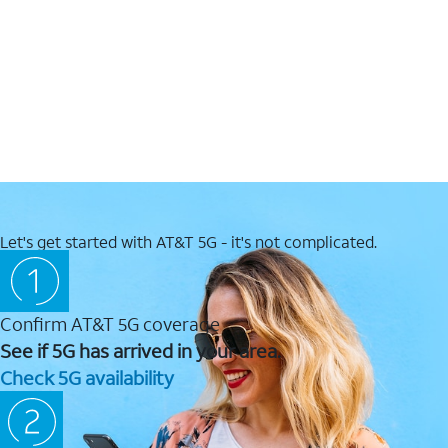
Let's get started with AT&T 5G - it's not complicated.
Confirm AT&T 5G coverage
See if 5G has arrived in your area.
Check 5G availability