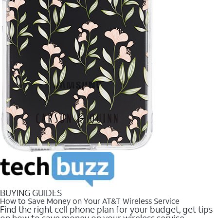
BUYING GUIDES
How to Save Money on Your AT&T Wireless Service
Find the right cell phone plan for your budget, get tips
on how to save money on your wireless service.