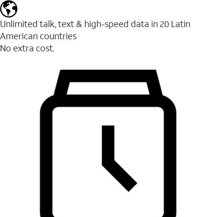
Unlimited talk, text & high-speed data in 20 Latin
American countries
No extra cost.