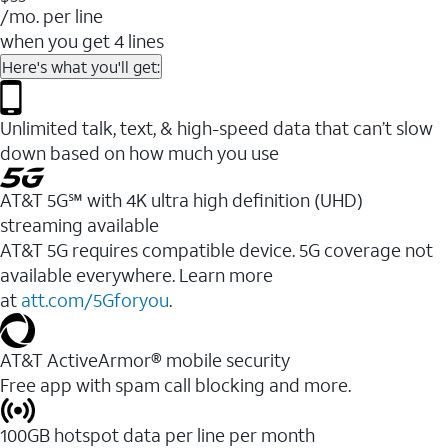
/mo. per line
when you get 4 lines
Here's what you'll get:
Unlimited talk, text, & high-speed data that can’t slow
down based on how much you use
AT&T 5G℠ with 4K ultra high definition (UHD)
streaming available
AT&T 5G requires compatible device. 5G coverage not
available everywhere. Learn more
at
att.com/5Gforyou
.​
AT&T ActiveArmor® mobile security
Free app with spam call blocking and more.
100GB hotspot data per line per month