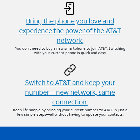
Bring the phone you love and
experience the power of the AT&T
network.
You don’t need to buy a new smartphone to join AT&T. Switching
with your current phone is quick and easy.
Switch to AT&T and keep your
number—new network, same
connection.
Keep life simple by bringing your current number to AT&T in just a
few simple steps—all without having to update your contacts.