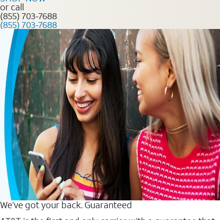
or call
(855) 703-7688
(855) 703-7688
We’ve got your back. Guaranteed