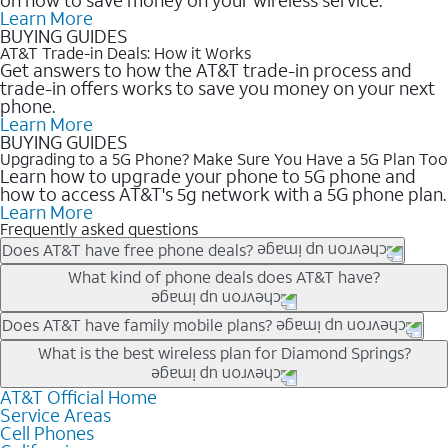
Learn More
BUYING GUIDES
AT&T Trade-in Deals: How it Works
Get answers to how the AT&T trade-in process and
trade-in offers works to save you money on your next
phone.
Learn More
BUYING GUIDES
Upgrading to a 5G Phone? Make Sure You Have a 5G Plan Too
Learn how to upgrade your phone to 5G phone and
how to access AT&T's 5g network with a 5G phone plan.
Learn More
Frequently asked questions
Does AT&T have free phone deals?
Our trade-in offers for new and existing customers can bring the
What kind of phone deals does AT&T have?
phone price down to free or $0. Be sure to check back often for
the newest deals on popular phones in .
AT&T has a variety of cell phone deals for everyone. Trade-in
Does AT&T have family mobile plans?
deals for the newest iPhone & Samsung phones can help
Yes, and with Unlimited Your Way, you can pick a plan for each
What is the best wireless plan for Diamond Springs?
lower the price. Other phones deals don’t need a trade-in at all,
line on your account. All plans include unlimited talk, text &
making it easy to save.
data, AT&T 5G, and AT&T ActiveArmorSM security. Plan
AT&T Official Home
The best AT&T cell phone plan will depend on your personal
Service Areas
choices for each line differ based on price and included
needs and budget. The AT&T Unlimited Elite® plan provides
Cell Phones
features like hotspot data, 4K UHD, and HBO Max so you can
unlimited talk, text, & high-speed data that can’t slow down