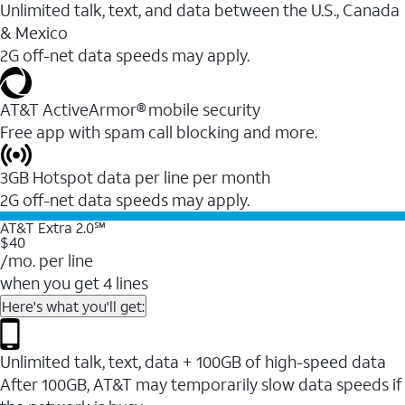
Unlimited talk, text, and data between the U.S., Canada
& Mexico
2G off-net data speeds may apply.
AT&T ActiveArmor® mobile security
Free app with spam call blocking and more.
3GB Hotspot data per line per month
2G off-net data speeds may apply.
AT&T Extra 2.0℠
$40
/mo. per line
when you get 4 lines
Here's what you'll get:
Unlimited talk, text, data + 100GB of high-speed data
After 100GB, AT&T may temporarily slow data speeds if