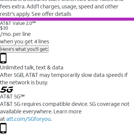
fees extra. Add'l charges, usage, speed and other
restr's apply. See offer details
AT&T Value 2.0℠
$30
/mo. per line
when you get 4 lines
Here's what you'll get:
Unlimited talk, text & data
After 5GB, AT&T may temporarily slow data speeds if
the network is busy.
AT&T 5G℠
AT&T 5G requires compatible device. 5G coverage not
available everywhere. Learn more
at
att.com/5Gforyou
.