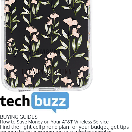
BUYING GUIDES
How to Save Money on Your AT&T Wireless Service
Find the right cell phone plan for your budget, get tips
on how to save money on your wireless service.