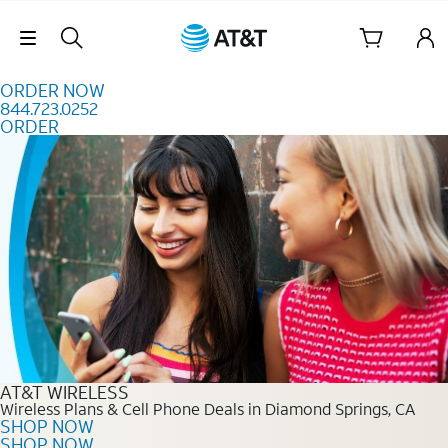
Skip to content
Skip Navigation
ORDER NOW
844.723.0252
ORDER
Order Now 844.723.0252
AT&T WIRELESS
Wireless Plans & Cell Phone Deals in Diamond Springs, CA
SHOP NOW
SHOP NOW