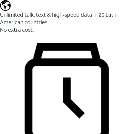
Unlimited talk, text & high-speed data in 20 Latin
American countries
No extra cost.