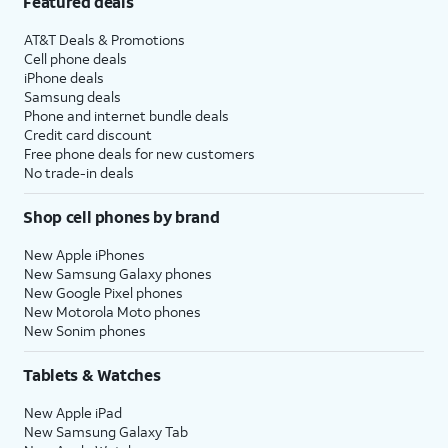
Featured deals
AT&T Deals & Promotions
Cell phone deals
iPhone deals
Samsung deals
Phone and internet bundle deals
Credit card discount
Free phone deals for new customers
No trade-in deals
Shop cell phones by brand
New Apple iPhones
New Samsung Galaxy phones
New Google Pixel phones
New Motorola Moto phones
New Sonim phones
Tablets & Watches
New Apple iPad
New Samsung Galaxy Tab