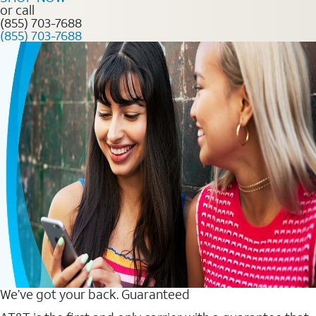
or call
(855) 703-7688
(855) 703-7688
We’ve got your back. Guaranteed