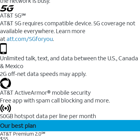
the network is busy.
AT&T 5G℠
AT&T 5G requires compatible device. 5G coverage not
available everywhere. Learn more
at
att.com/5Gforyou
.
Unlimited talk, text, and data between the U.S., Canada
& Mexico
2G off-net data speeds may apply.
AT&T ActiveArmor® mobile security
Free app with spam call blocking and more.
50GB hotspot data per line per month
Our best plan
AT&T Premium 2.0℠
$55