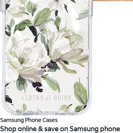
Samsung Phone Cases
Shop online & save on Samsung phone