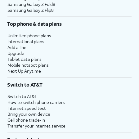
Samsung Galaxy Z Fold8
Samsung Galaxy Z Flip8
Top phone & data plans
Unlimited phone plans
International plans
Add a line
Upgrade
Tablet data plans
Mobile hotspot plans
Next Up Anytime
Switch to AT&T
Switch to AT&T
How to switch phone carriers
Internet speed test
Bring your own device
Cell phone trade-in
Transfer your internet service