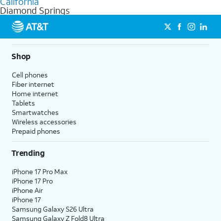
California
get a perfect match for each family member.
based on how much you use, as well as access to 4K UHD
Diamond Springs
streaming, and 5G access on eligible phones.
5G not available everywhere. Go to
att.com/5Gforyou
for
details.
Shop
Cell phones
Fiber internet
Home internet
Tablets
Smartwatches
Wireless accessories
Prepaid phones
Trending
iPhone 17 Pro Max
iPhone 17 Pro
iPhone Air
iPhone 17
Samsung Galaxy S26 Ultra
Samsung Galaxy Z Fold8 Ultra