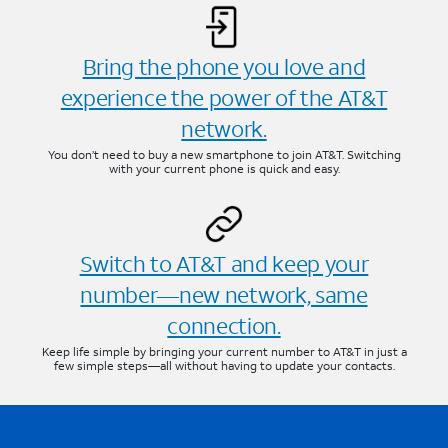
Bring the phone you love and
experience the power of the AT&T
network.
You don’t need to buy a new smartphone to join AT&T. Switching
with your current phone is quick and easy.
Switch to AT&T and keep your
number—new network, same
connection.
Keep life simple by bringing your current number to AT&T in just a
few simple steps—all without having to update your contacts.