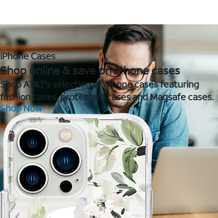
iPhone Cases
Shop online & save on iPhone cases
Shop AT&T's selection of iPhone cases featuring
fashion cases, protective cases and Magsafe cases.
Shop Now