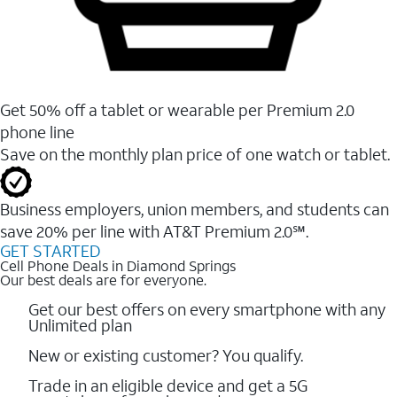
Get 50% off a tablet or wearable per Premium 2.0
phone line
Save on the monthly plan price of one watch or tablet.
Business employers, union members, and students ​can
save 20% per line with AT&T Premium 2.0℠.
GET STARTED
Cell Phone Deals in Diamond Springs
Our best deals are for everyone.
Get our best offers on every smartphone with any
Unlimited plan
New or existing customer? You qualify.
Trade in an eligible device and get a 5G