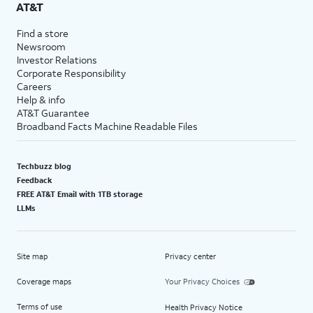
AT&T
Find a store
Newsroom
Investor Relations
Corporate Responsibility
Careers
Help & info
AT&T Guarantee
Broadband Facts Machine Readable Files
Techbuzz blog
Feedback
FREE AT&T Email with 1TB storage
LLMs
Site map
Privacy center
Coverage maps
Your Privacy Choices
Terms of use
Health Privacy Notice