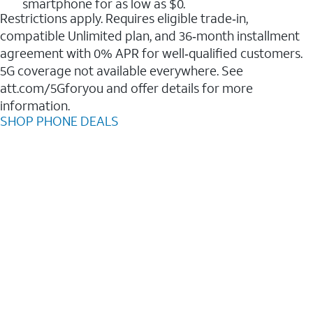
smartphone for as low as $0.
Restrictions apply. Requires eligible trade‑in,
compatible Unlimited plan, and 36‑month installment
agreement with 0% APR for well‑qualified customers.
5G coverage not available everywhere. See
att.com/5Gforyou and offer details for more
information.
SHOP PHONE DEALS