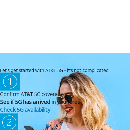
Let's get started with AT&T 5G - it's not complicated.
Confirm AT&T 5G coverage
See if 5G has arrived in your area.
Check 5G availability