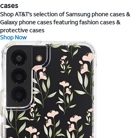
cases
Shop AT&T's selection of Samsung phone cases &
Galaxy phone cases featuring fashion cases &
protective cases
Shop Now