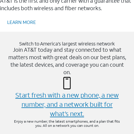
AT&T is the first and only carrier with a guarantee that
includes both wireless and fiber networks.
LEARN MORE
Switch to America’s largest wireless network
Join AT&T today and stay connected to what
matters most with great deals on our best plans,
the latest devices, and coverage you can count
on.
Start fresh with a new phone, a new
number, and a network built for
what’s next.
Enjoy a new number, the latest smartphones, and a plan that fits
you. All on a network you can count on.