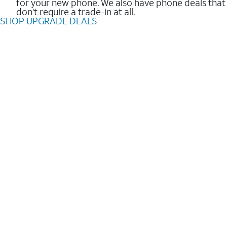
for your new phone. We also have phone deals that
don't require a trade-in at all.
SHOP UPGRADE DEALS