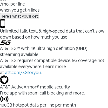
/mo. per line
when you get 4 lines
Here's what you'll get:
Unlimited talk, text, & high-speed data that can’t slow
down based on how much you use
AT&T 5G℠ with 4K ultra high definition (UHD)
streaming available
AT&T 5G requires compatible device. 5G coverage not
available everywhere. Learn more
at
att.com/5Gforyou
.​
AT&T ActiveArmor® mobile security
Free app with spam call blocking and more.
100GB hotspot data per line per month