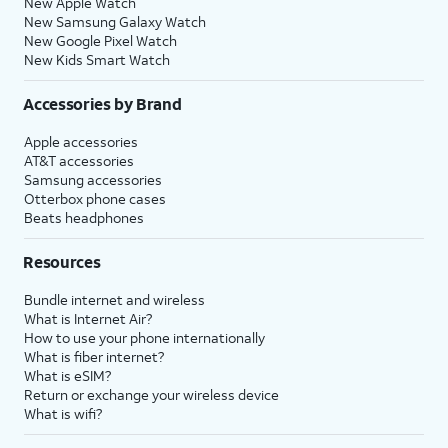
New Apple Watch
New Samsung Galaxy Watch
New Google Pixel Watch
New Kids Smart Watch
Accessories by Brand
Apple accessories
AT&T accessories
Samsung accessories
Otterbox phone cases
Beats headphones
Resources
Bundle internet and wireless
What is Internet Air?
How to use your phone internationally
What is fiber internet?
What is eSIM?
Return or exchange your wireless device
What is wifi?