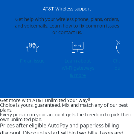
AT&T Wireless support
Get help with your wireless phone, plans, orders,
and voicemails. Learn how to fix common issues
or contact us.
Fix an issue
Learn about
Check for
Wi-⁠Fi gateways
outages
& more
Get more with AT&T Unlimited Your Way®
Choice is yours, guaranteed. Mix and match any of our best
plans.
Every person on your account gets the freedom to pick their
own unlimited plan.
Prices after eligible AutoPay and paperless billing
discount. Discounts start within two bills. Taxes and