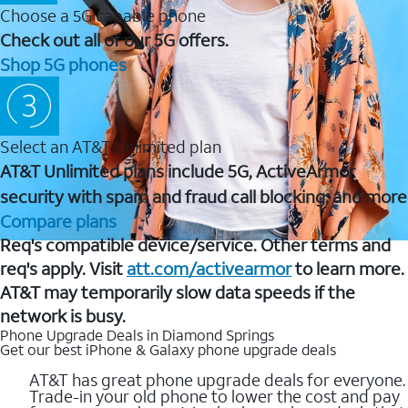
Choose a 5G capable phone
Check out all of our 5G offers.
Shop 5G phones
Select an AT&T Unlimited plan
AT&T Unlimited plans include 5G, ActiveArmor
security with spam and fraud call blocking, and more
Compare plans
Req's compatible device/service. Other terms and
req's apply. Visit
att.com/activearmor
to learn more.
AT&T may temporarily slow data speeds if the
network is busy.
Phone Upgrade Deals in Diamond Springs
Get our best iPhone & Galaxy phone upgrade deals
AT&T has great phone upgrade deals for everyone.
Trade-in your old phone to lower the cost and pay