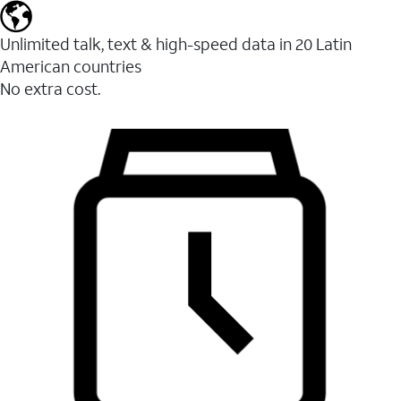
Unlimited talk, text & high-speed data in 20 Latin
American countries
No extra cost.