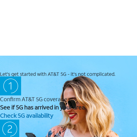
Let's get started with AT&T 5G - it's not complicated.
Confirm AT&T 5G coverage
See if 5G has arrived in your area.
Check 5G availability