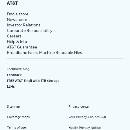
AT&T
Find a store
Newsroom
Investor Relations
Corporate Responsibility
Careers
Help & info
AT&T Guarantee
Broadband Facts Machine Readable Files
Techbuzz blog
Feedback
FREE AT&T Email with 1TB storage
LLMs
Site map
Privacy center
Coverage maps
Your Privacy Choices
Terms of use
Health Privacy Notice