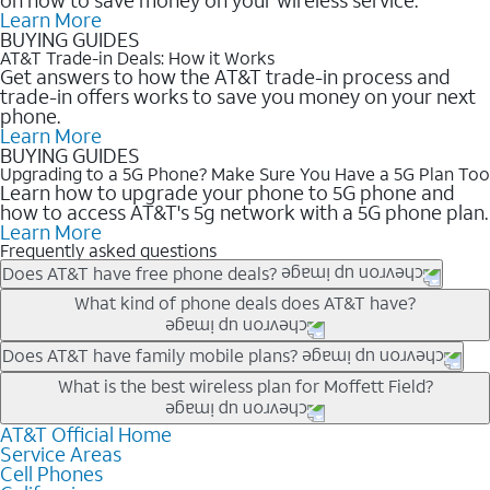
Learn More
BUYING GUIDES
AT&T Trade-in Deals: How it Works
Get answers to how the AT&T trade-in process and
trade-in offers works to save you money on your next
phone.
Learn More
BUYING GUIDES
Upgrading to a 5G Phone? Make Sure You Have a 5G Plan Too
Learn how to upgrade your phone to 5G phone and
how to access AT&T's 5g network with a 5G phone plan.
Learn More
Frequently asked questions
Does AT&T have free phone deals?
Our trade-in offers for new and existing customers can bring the
What kind of phone deals does AT&T have?
phone price down to free or $0. Be sure to check back often for
the newest deals on popular phones in .
AT&T has a variety of cell phone deals for everyone. Trade-in
Does AT&T have family mobile plans?
deals for the newest iPhone & Samsung phones can help
Yes, and with Unlimited Your Way, you can pick a plan for each
What is the best wireless plan for Moffett Field?
lower the price. Other phones deals don’t need a trade-in at all,
line on your account. All plans include unlimited talk, text &
making it easy to save.
data, AT&T 5G, and AT&T ActiveArmorSM security. Plan
AT&T Official Home
The best AT&T cell phone plan will depend on your personal
Service Areas
choices for each line differ based on price and included
needs and budget. The AT&T Unlimited Elite® plan provides
Cell Phones
features like hotspot data, 4K UHD, and HBO Max so you can
unlimited talk, text, & high-speed data that can’t slow down