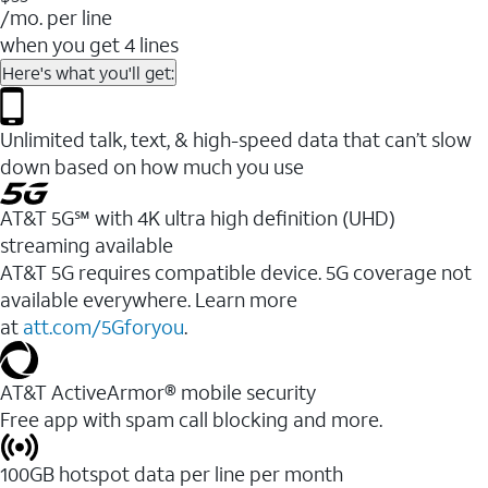
/mo. per line
when you get 4 lines
Here's what you'll get:
Unlimited talk, text, & high-speed data that can’t slow
down based on how much you use
AT&T 5G℠ with 4K ultra high definition (UHD)
streaming available
AT&T 5G requires compatible device. 5G coverage not
available everywhere. Learn more
at
att.com/5Gforyou
.​
AT&T ActiveArmor® mobile security
Free app with spam call blocking and more.
100GB hotspot data per line per month