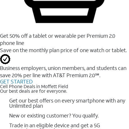
Get 50% off a tablet or wearable per Premium 2.0
phone line
Save on the monthly plan price of one watch or tablet.
Business employers, union members, and students ​can
save 20% per line with AT&T Premium 2.0℠.
GET STARTED
Cell Phone Deals in Moffett Field
Our best deals are for everyone.
Get our best offers on every smartphone with any
Unlimited plan
New or existing customer? You qualify.
Trade in an eligible device and get a 5G