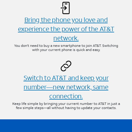
Bring the phone you love and
experience the power of the AT&T
network.
You don’t need to buy a new smartphone to join AT&T. Switching
with your current phone is quick and easy.
Switch to AT&T and keep your
number—new network, same
connection.
Keep life simple by bringing your current number to AT&T in just a
few simple steps—all without having to update your contacts.