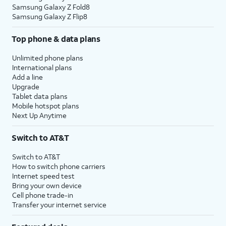
Samsung Galaxy Z Fold8
Samsung Galaxy Z Flip8
Top phone & data plans
Unlimited phone plans
International plans
Add a line
Upgrade
Tablet data plans
Mobile hotspot plans
Next Up Anytime
Switch to AT&T
Switch to AT&T
How to switch phone carriers
Internet speed test
Bring your own device
Cell phone trade-in
Transfer your internet service