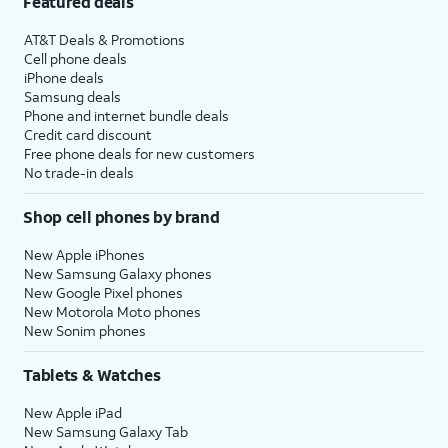
Featured deals
AT&T Deals & Promotions
Cell phone deals
iPhone deals
Samsung deals
Phone and internet bundle deals
Credit card discount
Free phone deals for new customers
No trade-in deals
Shop cell phones by brand
New Apple iPhones
New Samsung Galaxy phones
New Google Pixel phones
New Motorola Moto phones
New Sonim phones
Tablets & Watches
New Apple iPad
New Samsung Galaxy Tab