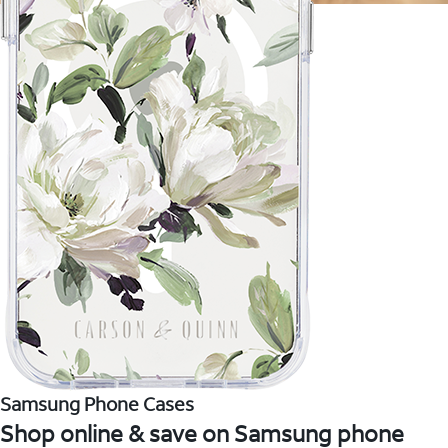
Samsung Phone Cases
Shop online & save on Samsung phone