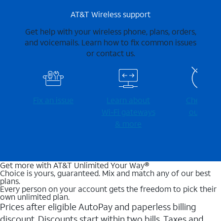
AT&T Wireless support
Get help with your wireless phone, plans, orders,
and voicemails. Learn how to fix common issues
or contact us.
Fix an issue
Learn about
Check for
Wi-⁠Fi gateways
outages
& more
Get more with AT&T Unlimited Your Way®
Choice is yours, guaranteed. Mix and match any of our best
plans.
Every person on your account gets the freedom to pick their
own unlimited plan.
Prices after eligible AutoPay and paperless billing
discount. Discounts start within two bills. Taxes and