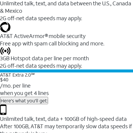
Unlimited talk, text, and data between the U.S., Canada
& Mexico
2G off-net data speeds may apply.
AT&T ActiveArmor® mobile security
Free app with spam call blocking and more.
3GB Hotspot data per line per month
2G off-net data speeds may apply.
AT&T Extra 2.0℠
$40
/mo. per line
when you get 4 lines
Here's what you'll get:
Unlimited talk, text, data + 100GB of high-speed data
After 100GB, AT&T may temporarily slow data speeds if