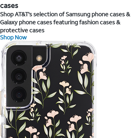
cases
Shop AT&T's selection of Samsung phone cases &
Galaxy phone cases featuring fashion cases &
protective cases
Shop Now