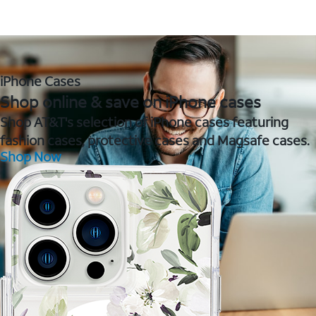
iPhone Cases
Shop online & save on iPhone cases
Shop AT&T's selection of iPhone cases featuring
fashion cases, protective cases and Magsafe cases.
Shop Now