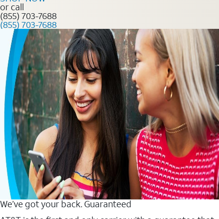
or call
(855) 703-7688
(855) 703-7688
We’ve got your back. Guaranteed