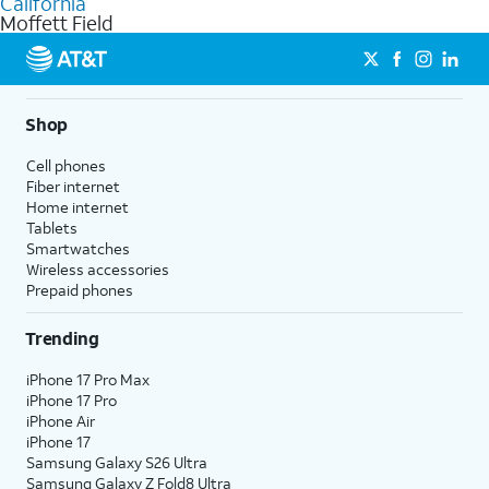
California
get a perfect match for each family member.
based on how much you use, as well as access to 4K UHD
Moffett Field
streaming, and 5G access on eligible phones.
5G not available everywhere. Go to
att.com/5Gforyou
for
details.
Shop
Cell phones
Fiber internet
Home internet
Tablets
Smartwatches
Wireless accessories
Prepaid phones
Trending
iPhone 17 Pro Max
iPhone 17 Pro
iPhone Air
iPhone 17
Samsung Galaxy S26 Ultra
Samsung Galaxy Z Fold8 Ultra