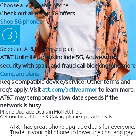
Choose a 5G capable phone
Check out all of our 5G offers.
Shop 5G phones
Select an AT&T Unlimited plan
AT&T Unlimited plans include 5G, ActiveArmor
security with spam and fraud call blocking, and more
Compare plans
Req's compatible device/service. Other terms and
req's apply. Visit
att.com/activearmor
to learn more.
AT&T may temporarily slow data speeds if the
network is busy.
Phone Upgrade Deals in Moffett Field
Get our best iPhone & Galaxy phone upgrade deals
AT&T has great phone upgrade deals for everyone.
Trade-in your old phone to lower the cost and pay