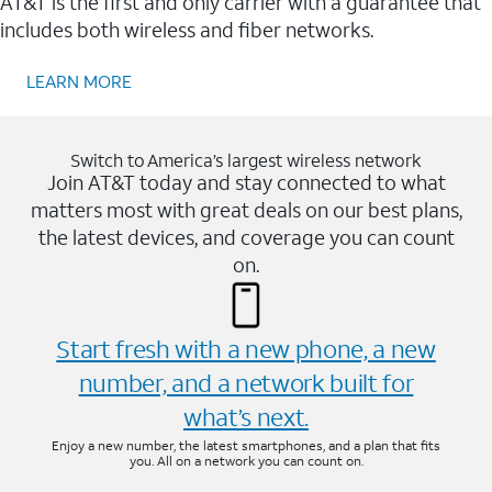
AT&T is the first and only carrier with a guarantee that
includes both wireless and fiber networks.
LEARN MORE
Switch to America’s largest wireless network
Join AT&T today and stay connected to what
matters most with great deals on our best plans,
the latest devices, and coverage you can count
on.
Start fresh with a new phone, a new
number, and a network built for
what’s next.
Enjoy a new number, the latest smartphones, and a plan that fits
you. All on a network you can count on.