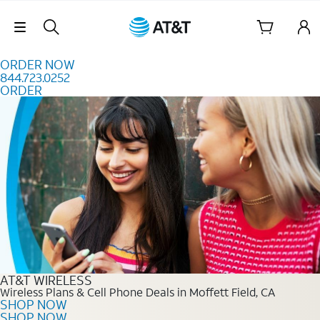
Skip to content
Skip Navigation
ORDER NOW
844.723.0252
ORDER
Order Now 844.723.0252
AT&T WIRELESS
Wireless Plans & Cell Phone Deals in Moffett Field, CA
SHOP NOW
SHOP NOW