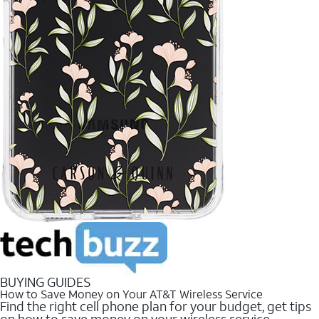
BUYING GUIDES
How to Save Money on Your AT&T Wireless Service
Find the right cell phone plan for your budget, get tips
on how to save money on your wireless service.