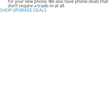
for your new phone. We also have phone deals that
don't require a trade-in at all.
SHOP UPGRADE DEALS