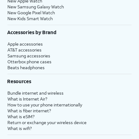
New Apple Watch
New Samsung Galaxy Watch
New Google Pixel Watch
New Kids Smart Watch
Accessories by Brand
Apple accessories
AT&T accessories
Samsung accessories
Otterbox phone cases
Beats headphones
Resources
Bundle internet and wireless
What is Internet Air?
How to use your phone internationally
What is fiber internet?
What is eSIM?
Return or exchange your wireless device
What is wifi?