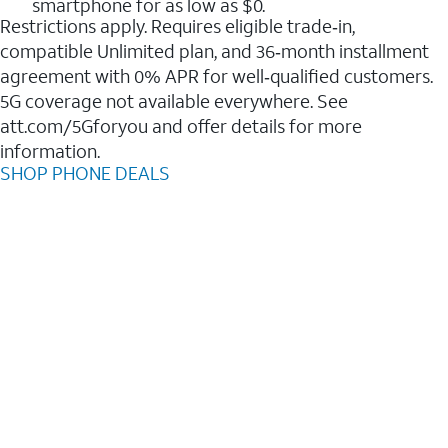
smartphone for as low as $0.
Restrictions apply. Requires eligible trade‑in,
compatible Unlimited plan, and 36‑month installment
agreement with 0% APR for well‑qualified customers.
5G coverage not available everywhere. See
att.com/5Gforyou and offer details for more
information.
SHOP PHONE DEALS