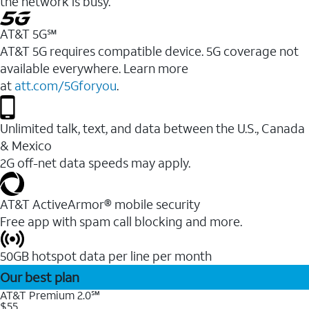
the network is busy.
AT&T 5G℠
AT&T 5G requires compatible device. 5G coverage not
available everywhere. Learn more
at
att.com/5Gforyou
.
Unlimited talk, text, and data between the U.S., Canada
& Mexico
2G off-net data speeds may apply.
AT&T ActiveArmor® mobile security
Free app with spam call blocking and more.
50GB hotspot data per line per month
Our best plan
AT&T Premium 2.0℠
$55