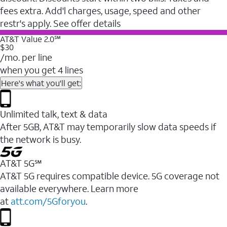
fees extra. Add'l charges, usage, speed and other
restr's apply. See offer details
AT&T Value 2.0℠
$30
/mo. per line
when you get 4 lines
Here's what you'll get:
Unlimited talk, text & data
After 5GB, AT&T may temporarily slow data speeds if
the network is busy.
AT&T 5G℠
AT&T 5G requires compatible device. 5G coverage not
available everywhere. Learn more
at
att.com/5Gforyou
.