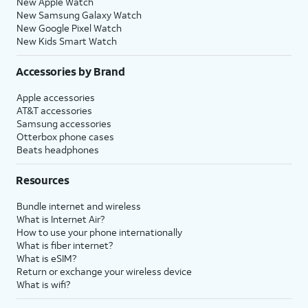
New Apple Watch
New Samsung Galaxy Watch
New Google Pixel Watch
New Kids Smart Watch
Accessories by Brand
Apple accessories
AT&T accessories
Samsung accessories
Otterbox phone cases
Beats headphones
Resources
Bundle internet and wireless
What is Internet Air?
How to use your phone internationally
What is fiber internet?
What is eSIM?
Return or exchange your wireless device
What is wifi?