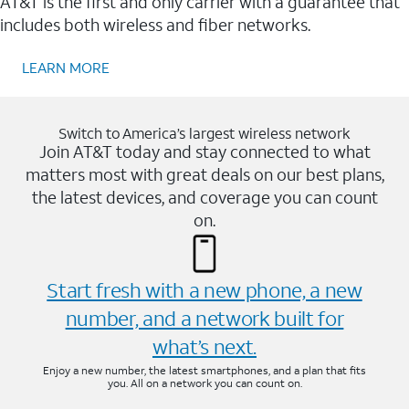
AT&T is the first and only carrier with a guarantee that
includes both wireless and fiber networks.
LEARN MORE
Switch to America’s largest wireless network
Join AT&T today and stay connected to what
matters most with great deals on our best plans,
the latest devices, and coverage you can count
on.
Start fresh with a new phone, a new
number, and a network built for
what’s next.
Enjoy a new number, the latest smartphones, and a plan that fits
you. All on a network you can count on.