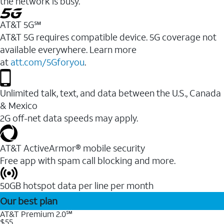
the network is busy.
AT&T 5G℠
AT&T 5G requires compatible device. 5G coverage not
available everywhere. Learn more
at
att.com/5Gforyou
.
Unlimited talk, text, and data between the U.S., Canada
& Mexico
2G off-net data speeds may apply.
AT&T ActiveArmor® mobile security
Free app with spam call blocking and more.
50GB hotspot data per line per month
Our best plan
AT&T Premium 2.0℠
$55