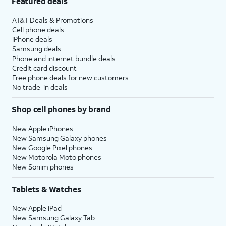
Featured deals
AT&T Deals & Promotions
Cell phone deals
iPhone deals
Samsung deals
Phone and internet bundle deals
Credit card discount
Free phone deals for new customers
No trade-in deals
Shop cell phones by brand
New Apple iPhones
New Samsung Galaxy phones
New Google Pixel phones
New Motorola Moto phones
New Sonim phones
Tablets & Watches
New Apple iPad
New Samsung Galaxy Tab