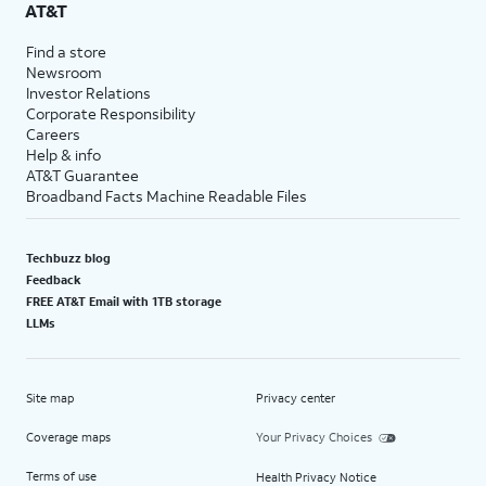
AT&T
Find a store
Newsroom
Investor Relations
Corporate Responsibility
Careers
Help & info
AT&T Guarantee
Broadband Facts Machine Readable Files
Techbuzz blog
Feedback
FREE AT&T Email with 1TB storage
LLMs
Site map
Privacy center
Coverage maps
Your Privacy Choices
Terms of use
Health Privacy Notice