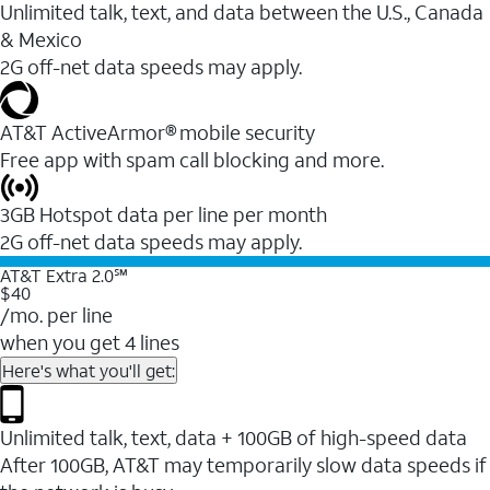
Unlimited talk, text, and data between the U.S., Canada
& Mexico
2G off-net data speeds may apply.
AT&T ActiveArmor® mobile security
Free app with spam call blocking and more.
3GB Hotspot data per line per month
2G off-net data speeds may apply.
AT&T Extra 2.0℠
$40
/mo. per line
when you get 4 lines
Here's what you'll get:
Unlimited talk, text, data + 100GB of high-speed data
After 100GB, AT&T may temporarily slow data speeds if