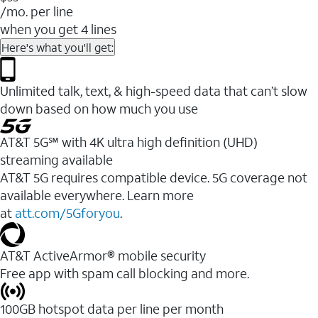
/mo. per line
when you get 4 lines
Here's what you'll get:
Unlimited talk, text, & high-speed data that can’t slow
down based on how much you use
AT&T 5G℠ with 4K ultra high definition (UHD)
streaming available
AT&T 5G requires compatible device. 5G coverage not
available everywhere. Learn more
at
att.com/5Gforyou
.​
AT&T ActiveArmor® mobile security
Free app with spam call blocking and more.
100GB hotspot data per line per month