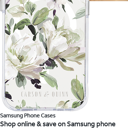
Samsung Phone Cases
Shop online & save on Samsung phone