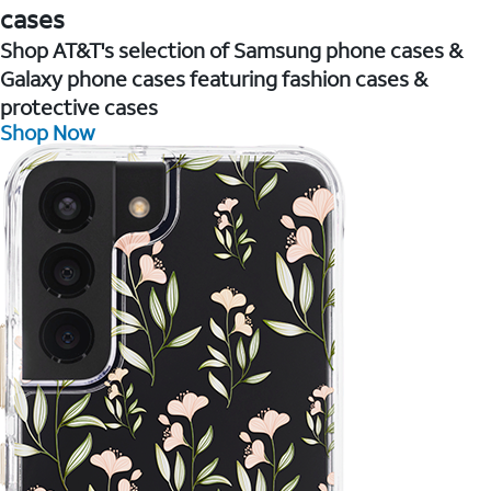
cases
Shop AT&T's selection of Samsung phone cases &
Galaxy phone cases featuring fashion cases &
protective cases
Shop Now