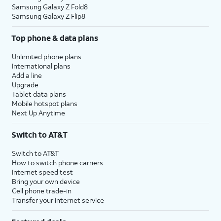
Samsung Galaxy Z Fold8
Samsung Galaxy Z Flip8
Top phone & data plans
Unlimited phone plans
International plans
Add a line
Upgrade
Tablet data plans
Mobile hotspot plans
Next Up Anytime
Switch to AT&T
Switch to AT&T
How to switch phone carriers
Internet speed test
Bring your own device
Cell phone trade-in
Transfer your internet service