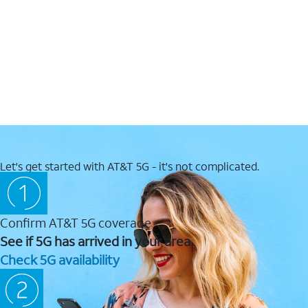
Let's get started with AT&T 5G - it's not complicated.
Confirm AT&T 5G coverage
See if 5G has arrived in your area.
Check 5G availability