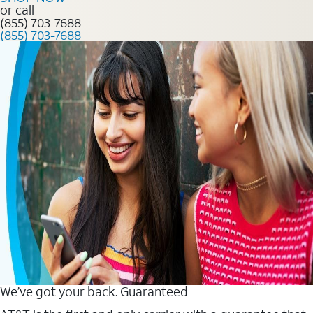
or call
(855) 703-7688
(855) 703-7688
We’ve got your back. Guaranteed