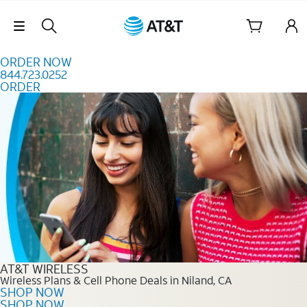
Skip to content
Skip Navigation
ORDER NOW
844.723.0252
ORDER
Order Now 844.723.0252
AT&T WIRELESS
Wireless Plans & Cell Phone Deals in Niland, CA
SHOP NOW
SHOP NOW