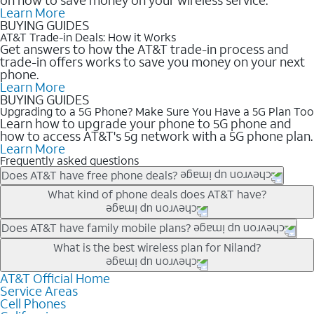
Learn More
BUYING GUIDES
AT&T Trade-in Deals: How it Works
Get answers to how the AT&T trade-in process and
trade-in offers works to save you money on your next
phone.
Learn More
BUYING GUIDES
Upgrading to a 5G Phone? Make Sure You Have a 5G Plan Too
Learn how to upgrade your phone to 5G phone and
how to access AT&T's 5g network with a 5G phone plan.
Learn More
Frequently asked questions
Does AT&T have free phone deals?
Our trade-in offers for new and existing customers can bring the
What kind of phone deals does AT&T have?
phone price down to free or $0. Be sure to check back often for
the newest deals on popular phones in .
AT&T has a variety of cell phone deals for everyone. Trade-in
Does AT&T have family mobile plans?
deals for the newest iPhone & Samsung phones can help
Yes, and with Unlimited Your Way, you can pick a plan for each
What is the best wireless plan for Niland?
lower the price. Other phones deals don’t need a trade-in at all,
line on your account. All plans include unlimited talk, text &
making it easy to save.
data, AT&T 5G, and AT&T ActiveArmorSM security. Plan
AT&T Official Home
The best AT&T cell phone plan will depend on your personal
Service Areas
choices for each line differ based on price and included
needs and budget. The AT&T Unlimited Elite® plan provides
Cell Phones
features like hotspot data, 4K UHD, and HBO Max so you can
unlimited talk, text, & high-speed data that can’t slow down