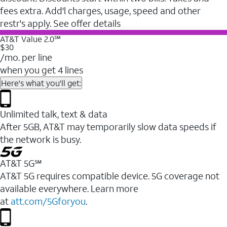
fees extra. Add'l charges, usage, speed and other
restr's apply. See offer details
AT&T Value 2.0℠
$30
/mo. per line
when you get 4 lines
Here's what you'll get:
Unlimited talk, text & data
After 5GB, AT&T may temporarily slow data speeds if
the network is busy.
AT&T 5G℠
AT&T 5G requires compatible device. 5G coverage not
available everywhere. Learn more
at
att.com/5Gforyou
.