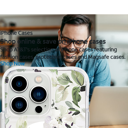
iPhone Cases
Shop online & save on iPhone cases
Shop AT&T's selection of iPhone cases featuring
fashion cases, protective cases and Magsafe cases.
Shop Now