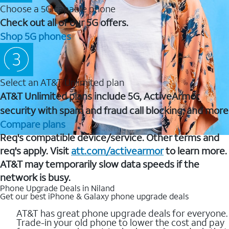
Choose a 5G capable phone
Check out all of our 5G offers.
Shop 5G phones
Select an AT&T Unlimited plan
AT&T Unlimited plans include 5G, ActiveArmor
security with spam and fraud call blocking, and more
Compare plans
Req's compatible device/service. Other terms and
req's apply. Visit
att.com/activearmor
to learn more.
AT&T may temporarily slow data speeds if the
network is busy.
Phone Upgrade Deals in Niland
Get our best iPhone & Galaxy phone upgrade deals
AT&T has great phone upgrade deals for everyone.
Trade-in your old phone to lower the cost and pay