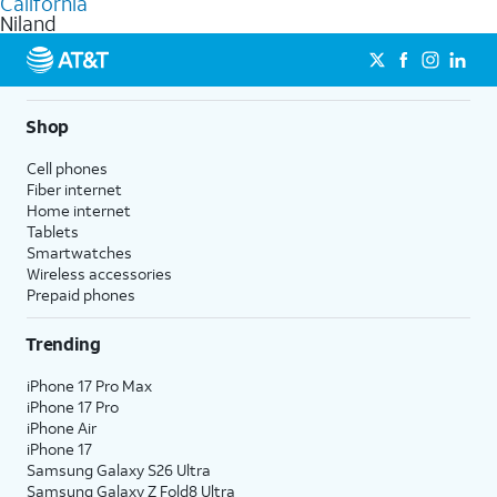
California
get a perfect match for each family member.
based on how much you use, as well as access to 4K UHD
Niland
streaming, and 5G access on eligible phones.
5G not available everywhere. Go to
att.com/5Gforyou
for
details.
Shop
Cell phones
Fiber internet
Home internet
Tablets
Smartwatches
Wireless accessories
Prepaid phones
Trending
iPhone 17 Pro Max
iPhone 17 Pro
iPhone Air
iPhone 17
Samsung Galaxy S26 Ultra
Samsung Galaxy Z Fold8 Ultra