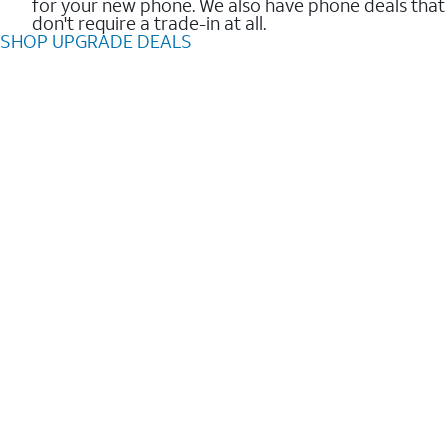
for your new phone. We also have phone deals that
don't require a trade-in at all.
SHOP UPGRADE DEALS