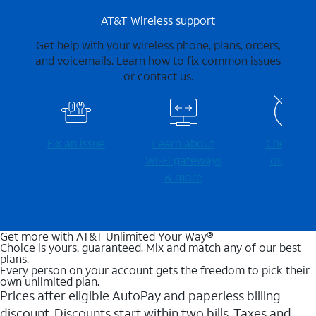
AT&T Wireless support
Get help with your wireless phone, plans, orders,
and voicemails. Learn how to fix common issues
or contact us.
Fix an issue
Learn about
Check for
Wi-⁠Fi gateways
outages
& more
Get more with AT&T Unlimited Your Way®
Choice is yours, guaranteed. Mix and match any of our best
plans.
Every person on your account gets the freedom to pick their
own unlimited plan.
Prices after eligible AutoPay and paperless billing
discount. Discounts start within two bills. Taxes and