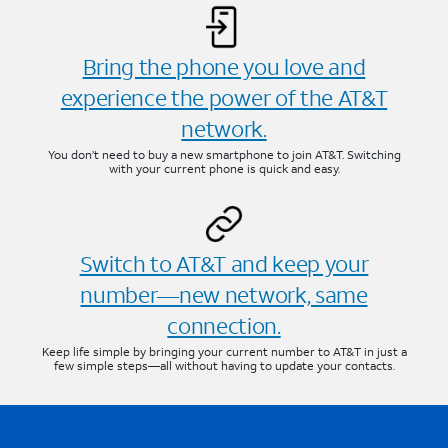
Bring the phone you love and
experience the power of the AT&T
network.
You don’t need to buy a new smartphone to join AT&T. Switching
with your current phone is quick and easy.
Switch to AT&T and keep your
number—new network, same
connection.
Keep life simple by bringing your current number to AT&T in just a
few simple steps—all without having to update your contacts.