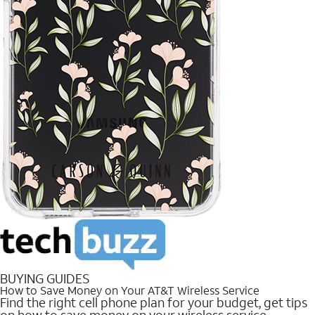
BUYING GUIDES
How to Save Money on Your AT&T Wireless Service
Find the right cell phone plan for your budget, get tips
on how to save money on your wireless service.