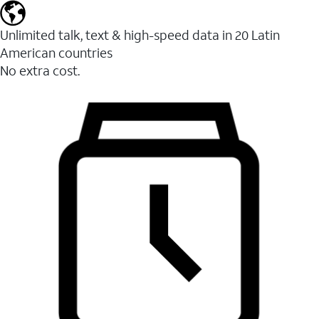
Unlimited talk, text & high-speed data in 20 Latin
American countries
No extra cost.