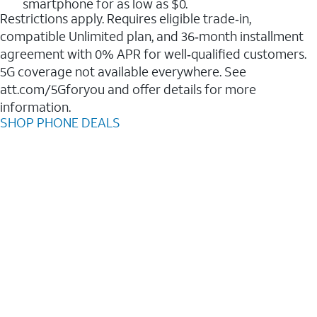
smartphone for as low as $0.
Restrictions apply. Requires eligible trade‑in,
compatible Unlimited plan, and 36‑month installment
agreement with 0% APR for well‑qualified customers.
5G coverage not available everywhere. See
att.com/5Gforyou and offer details for more
information.
SHOP PHONE DEALS