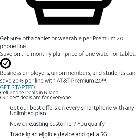
Get 50% off a tablet or wearable per Premium 2.0
phone line
Save on the monthly plan price of one watch or tablet.
Business employers, union members, and students ​can
save 20% per line with AT&T Premium 2.0℠.
GET STARTED
Cell Phone Deals in Niland
Our best deals are for everyone.
Get our best offers on every smartphone with any
Unlimited plan
New or existing customer? You qualify.
Trade in an eligible device and get a 5G