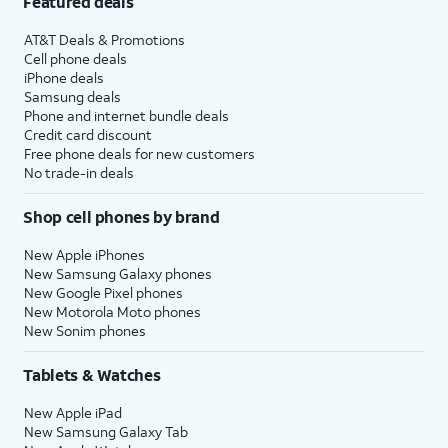
Featured deals
AT&T Deals & Promotions
Cell phone deals
iPhone deals
Samsung deals
Phone and internet bundle deals
Credit card discount
Free phone deals for new customers
No trade-in deals
Shop cell phones by brand
New Apple iPhones
New Samsung Galaxy phones
New Google Pixel phones
New Motorola Moto phones
New Sonim phones
Tablets & Watches
New Apple iPad
New Samsung Galaxy Tab