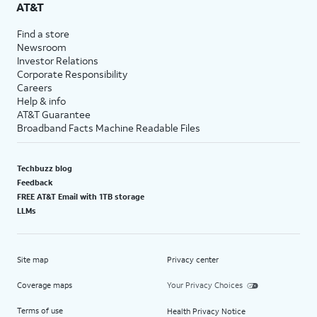
AT&T
Find a store
Newsroom
Investor Relations
Corporate Responsibility
Careers
Help & info
AT&T Guarantee
Broadband Facts Machine Readable Files
Techbuzz blog
Feedback
FREE AT&T Email with 1TB storage
LLMs
Site map
Privacy center
Coverage maps
Your Privacy Choices
Terms of use
Health Privacy Notice