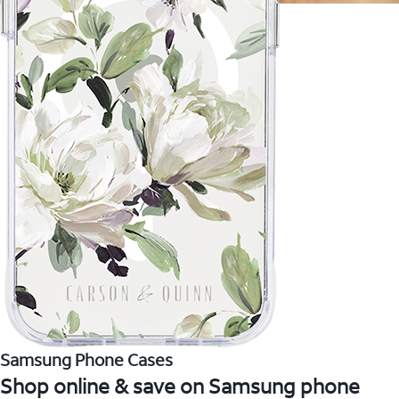
Samsung Phone Cases
Shop online & save on Samsung phone