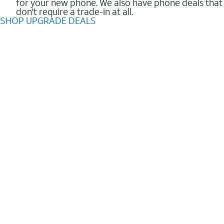
for your new phone. We also have phone deals that
don't require a trade-in at all.
SHOP UPGRADE DEALS