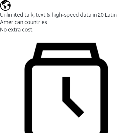
Unlimited talk, text & high-speed data in 20 Latin
American countries
No extra cost.