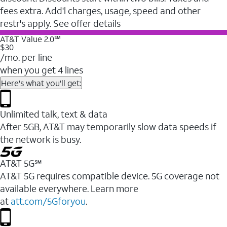
fees extra. Add'l charges, usage, speed and other
restr's apply. See offer details
AT&T Value 2.0℠
$30
/mo. per line
when you get 4 lines
Here's what you'll get:
Unlimited talk, text & data
After 5GB, AT&T may temporarily slow data speeds if
the network is busy.
AT&T 5G℠
AT&T 5G requires compatible device. 5G coverage not
available everywhere. Learn more
at
att.com/5Gforyou
.