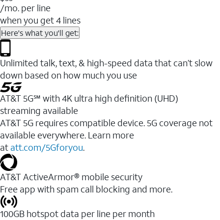
/mo. per line
when you get 4 lines
Here's what you'll get:
Unlimited talk, text, & high-speed data that can’t slow
down based on how much you use
AT&T 5G℠ with 4K ultra high definition (UHD)
streaming available
AT&T 5G requires compatible device. 5G coverage not
available everywhere. Learn more
at
att.com/5Gforyou
.​
AT&T ActiveArmor® mobile security
Free app with spam call blocking and more.
100GB hotspot data per line per month