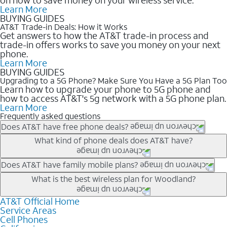
Learn More
BUYING GUIDES
AT&T Trade-in Deals: How it Works
Get answers to how the AT&T trade-in process and
trade-in offers works to save you money on your next
phone.
Learn More
BUYING GUIDES
Upgrading to a 5G Phone? Make Sure You Have a 5G Plan Too
Learn how to upgrade your phone to 5G phone and
how to access AT&T's 5g network with a 5G phone plan.
Learn More
Frequently asked questions
Does AT&T have free phone deals?
Our trade-in offers for new and existing customers can bring the
What kind of phone deals does AT&T have?
phone price down to free or $0. Be sure to check back often for
the newest deals on popular phones in .
AT&T has a variety of cell phone deals for everyone. Trade-in
Does AT&T have family mobile plans?
deals for the newest iPhone & Samsung phones can help
Yes, and with Unlimited Your Way, you can pick a plan for each
What is the best wireless plan for Woodland?
lower the price. Other phones deals don’t need a trade-in at all,
line on your account. All plans include unlimited talk, text &
making it easy to save.
data, AT&T 5G, and AT&T ActiveArmorSM security. Plan
AT&T Official Home
The best AT&T cell phone plan will depend on your personal
Service Areas
choices for each line differ based on price and included
needs and budget. The AT&T Unlimited Elite® plan provides
Cell Phones
features like hotspot data, 4K UHD, and HBO Max so you can
unlimited talk, text, & high-speed data that can’t slow down