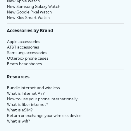
New Apple Watch
New Samsung Galaxy Watch
New Google Pixel Watch
New Kids Smart Watch
Accessories by Brand
Apple accessories
AT&T accessories
Samsung accessories
Otterbox phone cases
Beats headphones
Resources
Bundle internet and wireless
What is Internet Air?
How to use your phone internationally
What is fiber internet?
What is eSIM?
Return or exchange your wireless device
What is wifi?