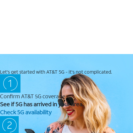
Let's get started with AT&T 5G - it's not complicated.
Confirm AT&T 5G coverage
See if 5G has arrived in your area.
Check 5G availability