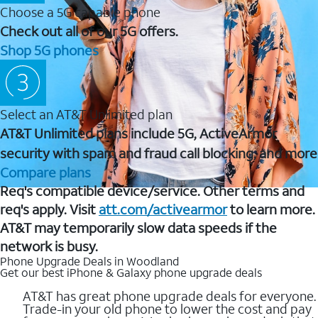
Choose a 5G capable phone
Check out all of our 5G offers.
Shop 5G phones
Select an AT&T Unlimited plan
AT&T Unlimited plans include 5G, ActiveArmor
security with spam and fraud call blocking, and more
Compare plans
Req's compatible device/service. Other terms and
req's apply. Visit
att.com/activearmor
to learn more.
AT&T may temporarily slow data speeds if the
network is busy.
Phone Upgrade Deals in Woodland
Get our best iPhone & Galaxy phone upgrade deals
AT&T has great phone upgrade deals for everyone.
Trade-in your old phone to lower the cost and pay