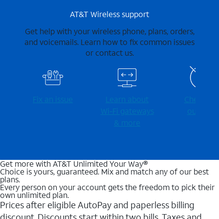
AT&T Wireless support
Get help with your wireless phone, plans, orders,
and voicemails. Learn how to fix common issues
or contact us.
Fix an issue
Learn about
Check for
Wi-⁠Fi gateways
outages
& more
Get more with AT&T Unlimited Your Way®
Choice is yours, guaranteed. Mix and match any of our best
plans.
Every person on your account gets the freedom to pick their
own unlimited plan.
Prices after eligible AutoPay and paperless billing
discount. Discounts start within two bills. Taxes and