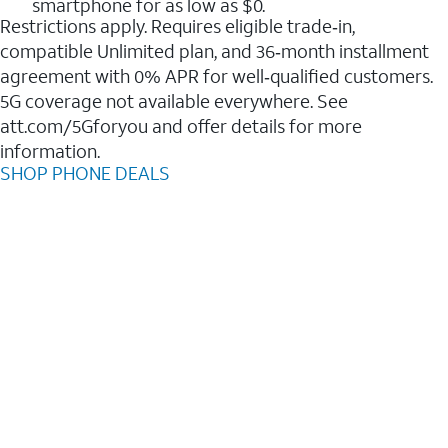
smartphone for as low as $0.
Restrictions apply. Requires eligible trade‑in,
compatible Unlimited plan, and 36‑month installment
agreement with 0% APR for well‑qualified customers.
5G coverage not available everywhere. See
att.com/5Gforyou and offer details for more
information.
SHOP PHONE DEALS