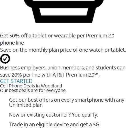
Get 50% off a tablet or wearable per Premium 2.0
phone line
Save on the monthly plan price of one watch or tablet.
Business employers, union members, and students ​can
save 20% per line with AT&T Premium 2.0℠.
GET STARTED
Cell Phone Deals in Woodland
Our best deals are for everyone.
Get our best offers on every smartphone with any
Unlimited plan
New or existing customer? You qualify.
Trade in an eligible device and get a 5G