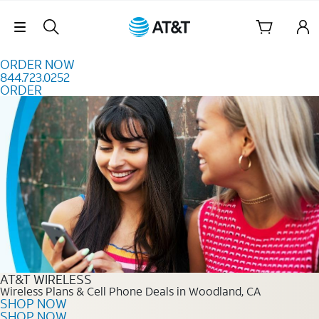
Skip to content
Skip Navigation
ORDER NOW
844.723.0252
ORDER
Order Now 844.723.0252
AT&T WIRELESS
Wireless Plans & Cell Phone Deals in Woodland, CA
SHOP NOW
SHOP NOW