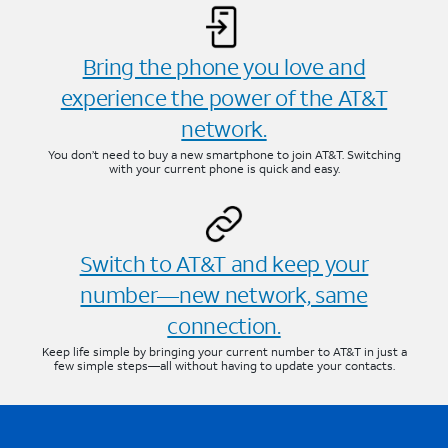
Bring the phone you love and
experience the power of the AT&T
network.
You don’t need to buy a new smartphone to join AT&T. Switching
with your current phone is quick and easy.
Switch to AT&T and keep your
number—new network, same
connection.
Keep life simple by bringing your current number to AT&T in just a
few simple steps—all without having to update your contacts.