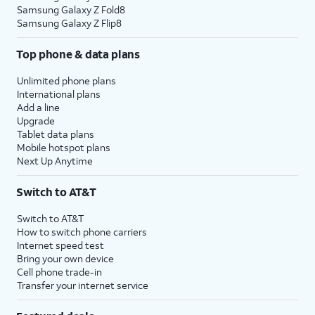
Samsung Galaxy Z Fold8
Samsung Galaxy Z Flip8
Top phone & data plans
Unlimited phone plans
International plans
Add a line
Upgrade
Tablet data plans
Mobile hotspot plans
Next Up Anytime
Switch to AT&T
Switch to AT&T
How to switch phone carriers
Internet speed test
Bring your own device
Cell phone trade-in
Transfer your internet service