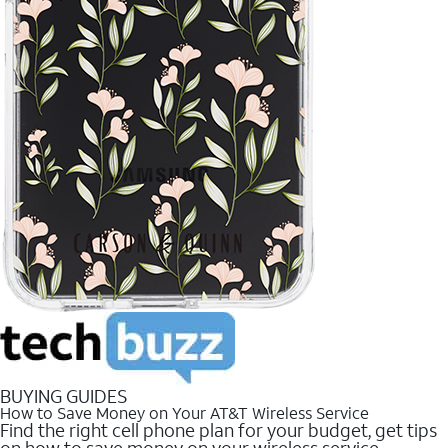
BUYING GUIDES
How to Save Money on Your AT&T Wireless Service
Find the right cell phone plan for your budget, get tips
on how to save money on your wireless service.