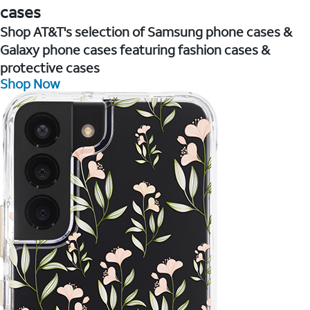
cases
Shop AT&T's selection of Samsung phone cases &
Galaxy phone cases featuring fashion cases &
protective cases
Shop Now