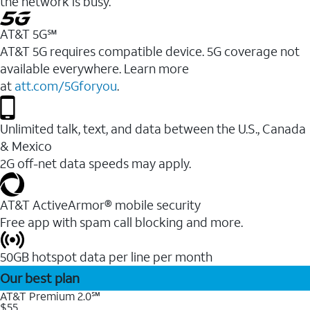
the network is busy.
AT&T 5G℠
AT&T 5G requires compatible device. 5G coverage not
available everywhere. Learn more
at
att.com/5Gforyou
.
Unlimited talk, text, and data between the U.S., Canada
& Mexico
2G off-net data speeds may apply.
AT&T ActiveArmor® mobile security
Free app with spam call blocking and more.
50GB hotspot data per line per month
Our best plan
AT&T Premium 2.0℠
$55