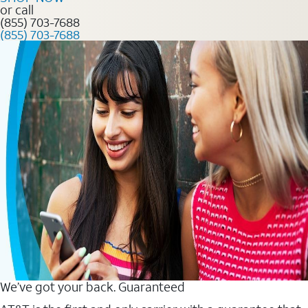
or call
(855) 703-7688
(855) 703-7688
We’ve got your back. Guaranteed