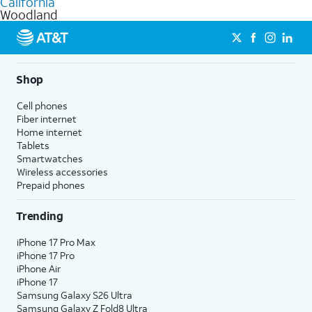
California
get a perfect match for each family member.
based on how much you use, as well as access to 4K UHD
Woodland
streaming, and 5G access on eligible phones.
5G not available everywhere. Go to
att.com/5Gforyou
for
details.
Shop
Cell phones
Fiber internet
Home internet
Tablets
Smartwatches
Wireless accessories
Prepaid phones
Trending
iPhone 17 Pro Max
iPhone 17 Pro
iPhone Air
iPhone 17
Samsung Galaxy S26 Ultra
Samsung Galaxy Z Fold8 Ultra