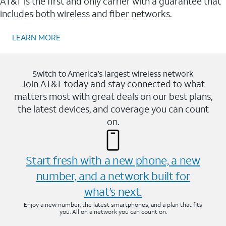
AT&T is the first and only carrier with a guarantee that
includes both wireless and fiber networks.
LEARN MORE
Switch to America’s largest wireless network
Join AT&T today and stay connected to what
matters most with great deals on our best plans,
the latest devices, and coverage you can count
on.
Start fresh with a new phone, a new
number, and a network built for
what’s next.
Enjoy a new number, the latest smartphones, and a plan that fits
you. All on a network you can count on.