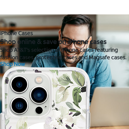
iPhone Cases
Shop online & save on iPhone cases
Shop AT&T's selection of iPhone cases featuring
fashion cases, protective cases and Magsafe cases.
Shop Now