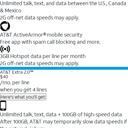
Unlimited talk, text, and data between the U.S., Canada
& Mexico
2G off-net data speeds may apply.
AT&T ActiveArmor® mobile security
Free app with spam call blocking and more.
3GB Hotspot data per line per month
2G off-net data speeds may apply.
AT&T Extra 2.0℠
$40
/mo. per line
when you get 4 lines
Here's what you'll get:
Unlimited talk, text, data + 100GB of high-speed data
After 100GB, AT&T may temporarily slow data speeds if