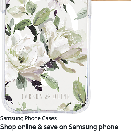
Samsung Phone Cases
Shop online & save on Samsung phone