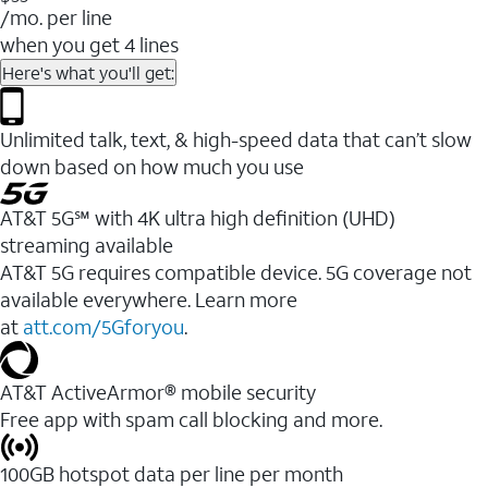
/mo. per line
when you get 4 lines
Here's what you'll get:
Unlimited talk, text, & high-speed data that can’t slow
down based on how much you use
AT&T 5G℠ with 4K ultra high definition (UHD)
streaming available
AT&T 5G requires compatible device. 5G coverage not
available everywhere. Learn more
at
att.com/5Gforyou
.​
AT&T ActiveArmor® mobile security
Free app with spam call blocking and more.
100GB hotspot data per line per month