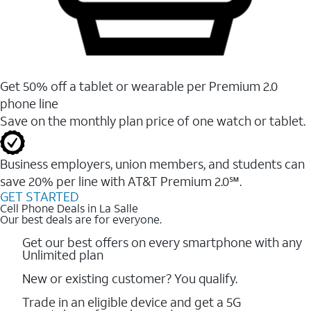
Get 50% off a tablet or wearable per Premium 2.0
phone line
Save on the monthly plan price of one watch or tablet.
Business employers, union members, and students ​can
save 20% per line with AT&T Premium 2.0℠.
GET STARTED
Cell Phone Deals in La Salle
Our best deals are for everyone.
Get our best offers on every smartphone with any
Unlimited plan
New or existing customer? You qualify.
Trade in an eligible device and get a 5G