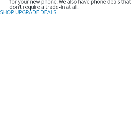
for your new phone. We also have phone deals that
don't require a trade-in at all.
SHOP UPGRADE DEALS