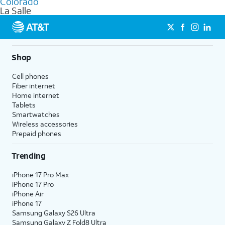
Colorado
get a perfect match for each family member.
based on how much you use, as well as access to 4K UHD
La Salle
streaming, and 5G access on eligible phones.
5G not available everywhere. Go to
att.com/5Gforyou
for
details.
Shop
Cell phones
Fiber internet
Home internet
Tablets
Smartwatches
Wireless accessories
Prepaid phones
Trending
iPhone 17 Pro Max
iPhone 17 Pro
iPhone Air
iPhone 17
Samsung Galaxy S26 Ultra
Samsung Galaxy Z Fold8 Ultra