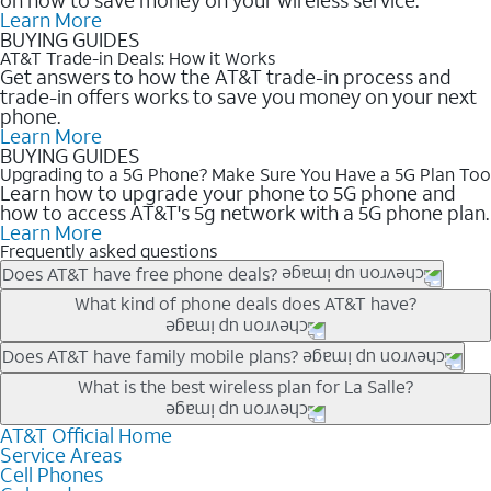
Learn More
BUYING GUIDES
AT&T Trade-in Deals: How it Works
Get answers to how the AT&T trade-in process and
trade-in offers works to save you money on your next
phone.
Learn More
BUYING GUIDES
Upgrading to a 5G Phone? Make Sure You Have a 5G Plan Too
Learn how to upgrade your phone to 5G phone and
how to access AT&T's 5g network with a 5G phone plan.
Learn More
Frequently asked questions
Does AT&T have free phone deals?
Our trade-in offers for new and existing customers can bring the
What kind of phone deals does AT&T have?
phone price down to free or $0. Be sure to check back often for
the newest deals on popular phones in .
AT&T has a variety of cell phone deals for everyone. Trade-in
Does AT&T have family mobile plans?
deals for the newest iPhone & Samsung phones can help
Yes, and with Unlimited Your Way, you can pick a plan for each
What is the best wireless plan for La Salle?
lower the price. Other phones deals don’t need a trade-in at all,
line on your account. All plans include unlimited talk, text &
making it easy to save.
data, AT&T 5G, and AT&T ActiveArmorSM security. Plan
AT&T Official Home
The best AT&T cell phone plan will depend on your personal
Service Areas
choices for each line differ based on price and included
needs and budget. The AT&T Unlimited Elite® plan provides
Cell Phones
features like hotspot data, 4K UHD, and HBO Max so you can
unlimited talk, text, & high-speed data that can’t slow down