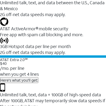
Unlimited talk, text, and data between the U.S., Canada
& Mexico
2G off-net data speeds may apply.
AT&T ActiveArmor® mobile security
Free app with spam call blocking and more.
3GB Hotspot data per line per month
2G off-net data speeds may apply.
AT&T Extra 2.0℠
$40
/mo. per line
when you get 4 lines
Here's what you'll get:
Unlimited talk, text, data + 100GB of high-speed data
After 100GB, AT&T may temporarily slow data speeds if