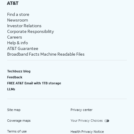
AT&T
Find a store
Newsroom
Investor Relations
Corporate Responsibility
Careers
Help & info
AT&T Guarantee
Broadband Facts Machine Readable Files
Techbuzz blog
Feedback
FREE AT&T Email with 1TB storage
LLMs
Site map
Privacy center
Coverage maps
Your Privacy Choices
Terms of use
Health Privacy Notice