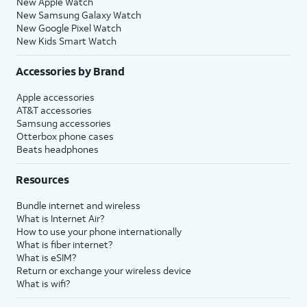
New Apple Watch
New Samsung Galaxy Watch
New Google Pixel Watch
New Kids Smart Watch
Accessories by Brand
Apple accessories
AT&T accessories
Samsung accessories
Otterbox phone cases
Beats headphones
Resources
Bundle internet and wireless
What is Internet Air?
How to use your phone internationally
What is fiber internet?
What is eSIM?
Return or exchange your wireless device
What is wifi?