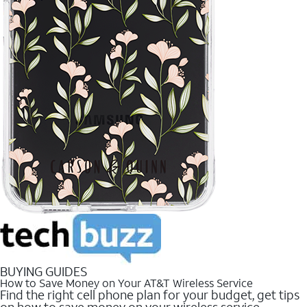
BUYING GUIDES
How to Save Money on Your AT&T Wireless Service
Find the right cell phone plan for your budget, get tips
on how to save money on your wireless service.