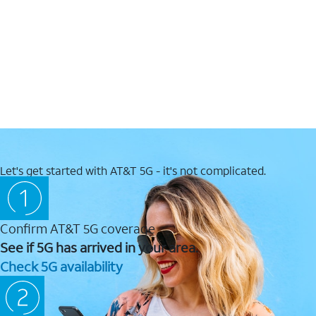
Let's get started with AT&T 5G - it's not complicated.
Confirm AT&T 5G coverage
See if 5G has arrived in your area.
Check 5G availability