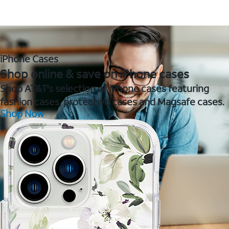
iPhone Cases
Shop online & save on iPhone cases
Shop AT&T's selection of iPhone cases featuring
fashion cases, protective cases and Magsafe cases.
Shop Now