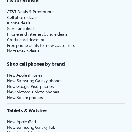
Featured deals
AT&T Deals & Promotions
Cell phone deals
iPhone deals
Samsung deals
Phone and internet bundle deals
Credit card discount
Free phone deals for new customers
No trade-in deals
Shop cell phones by brand
New Apple iPhones
New Samsung Galaxy phones
New Google Pixel phones
New Motorola Moto phones
New Sonim phones
Tablets & Watches
New Apple iPad
New Samsung Galaxy Tab