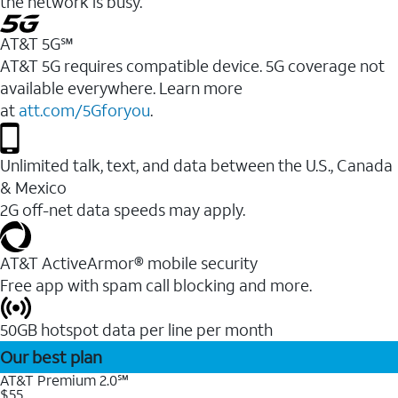
the network is busy.
AT&T 5G℠
AT&T 5G requires compatible device. 5G coverage not
available everywhere. Learn more
at
att.com/5Gforyou
.
Unlimited talk, text, and data between the U.S., Canada
& Mexico
2G off-net data speeds may apply.
AT&T ActiveArmor® mobile security
Free app with spam call blocking and more.
50GB hotspot data per line per month
Our best plan
AT&T Premium 2.0℠
$55