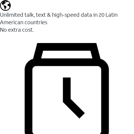
Unlimited talk, text & high-speed data in 20 Latin
American countries
No extra cost.