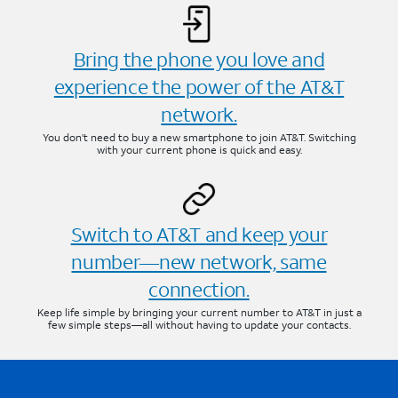
Bring the phone you love and
experience the power of the AT&T
network.
You don’t need to buy a new smartphone to join AT&T. Switching
with your current phone is quick and easy.
Switch to AT&T and keep your
number—new network, same
connection.
Keep life simple by bringing your current number to AT&T in just a
few simple steps—all without having to update your contacts.