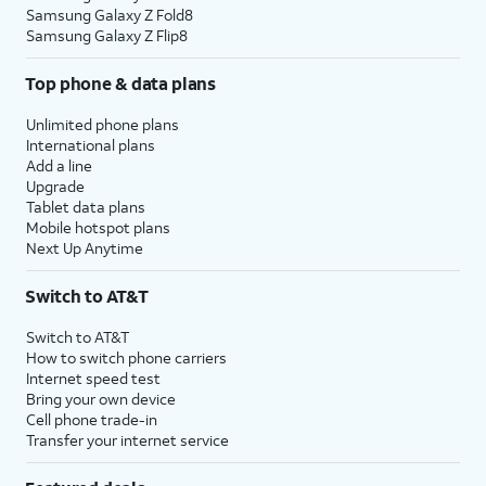
Samsung Galaxy Z Fold8
Samsung Galaxy Z Flip8
Top phone & data plans
Unlimited phone plans
International plans
Add a line
Upgrade
Tablet data plans
Mobile hotspot plans
Next Up Anytime
Switch to AT&T
Switch to AT&T
How to switch phone carriers
Internet speed test
Bring your own device
Cell phone trade-in
Transfer your internet service