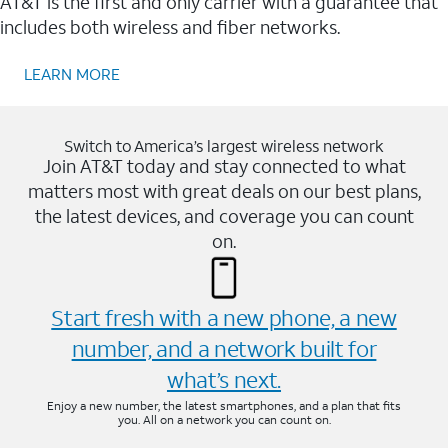
AT&T is the first and only carrier with a guarantee that
includes both wireless and fiber networks.
LEARN MORE
Switch to America’s largest wireless network
Join AT&T today and stay connected to what
matters most with great deals on our best plans,
the latest devices, and coverage you can count
on.
Start fresh with a new phone, a new
number, and a network built for
what’s next.
Enjoy a new number, the latest smartphones, and a plan that fits
you. All on a network you can count on.