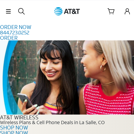
Skip to content
Skip Navigation
ORDER NOW
844.723.0252
ORDER
Order Now 844.723.0252
AT&T WIRELESS
Wireless Plans & Cell Phone Deals in La Salle, CO
SHOP NOW
SHOP NOW