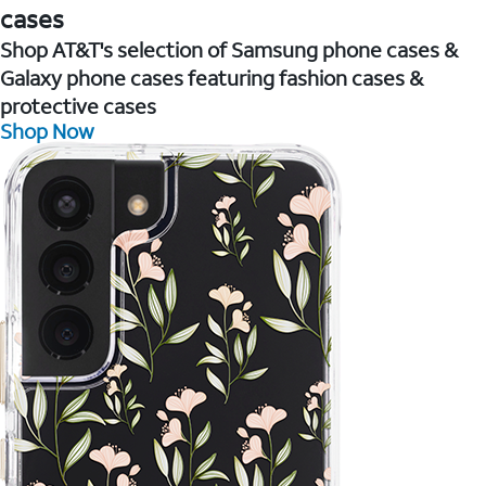
cases
Shop AT&T's selection of Samsung phone cases &
Galaxy phone cases featuring fashion cases &
protective cases
Shop Now