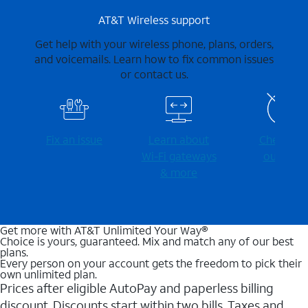
AT&T Wireless support
Get help with your wireless phone, plans, orders,
and voicemails. Learn how to fix common issues
or contact us.
Fix an issue
Learn about
Check for
Wi-⁠Fi gateways
outages
& more
Get more with AT&T Unlimited Your Way®
Choice is yours, guaranteed. Mix and match any of our best
plans.
Every person on your account gets the freedom to pick their
own unlimited plan.
Prices after eligible AutoPay and paperless billing
discount. Discounts start within two bills. Taxes and