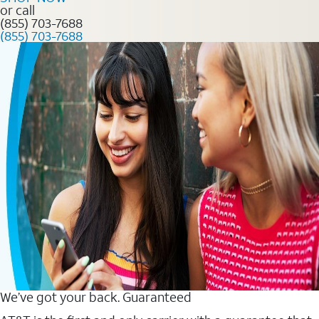
or call
(855) 703-7688
(855) 703-7688
We’ve got your back. Guaranteed