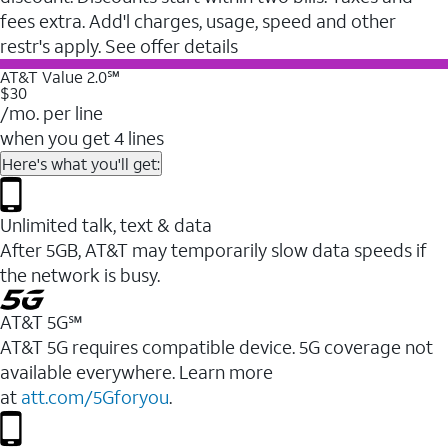
fees extra. Add'l charges, usage, speed and other
restr's apply. See offer details
AT&T Value 2.0℠
$30
/mo. per line
when you get 4 lines
Here's what you'll get:
Unlimited talk, text & data
After 5GB, AT&T may temporarily slow data speeds if
the network is busy.
AT&T 5G℠
AT&T 5G requires compatible device. 5G coverage not
available everywhere. Learn more
at
att.com/5Gforyou
.