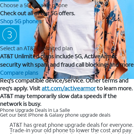
Choose a 5G capable phone
Check out all of our 5G offers.
Shop 5G phones
Select an AT&T Unlimited plan
AT&T Unlimited plans include 5G, ActiveArmor
security with spam and fraud call blocking, and more
Compare plans
Req's compatible device/service. Other terms and
req's apply. Visit
att.com/activearmor
to learn more.
AT&T may temporarily slow data speeds if the
network is busy.
Phone Upgrade Deals in La Salle
Get our best iPhone & Galaxy phone upgrade deals
AT&T has great phone upgrade deals for everyone.
Trade-in your old phone to lower the cost and pay