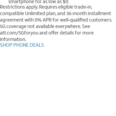
smartphone for as low as $0.
Restrictions apply. Requires eligible trade‑in,
compatible Unlimited plan, and 36‑month installment
agreement with 0% APR for well‑qualified customers.
5G coverage not available everywhere. See
att.com/5Gforyou and offer details for more
information.
SHOP PHONE DEALS