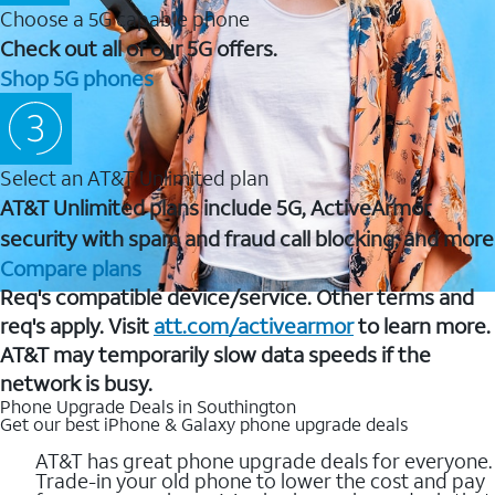
Choose a 5G capable phone
Check out all of our 5G offers.
Shop 5G phones
Select an AT&T Unlimited plan
AT&T Unlimited plans include 5G, ActiveArmor
security with spam and fraud call blocking, and more
Compare plans
Req's compatible device/service. Other terms and
req's apply. Visit
att.com/activearmor
to learn more.
AT&T may temporarily slow data speeds if the
network is busy.
Phone Upgrade Deals in Southington
Get our best iPhone & Galaxy phone upgrade deals
AT&T has great phone upgrade deals for everyone.
Trade-in your old phone to lower the cost and pay