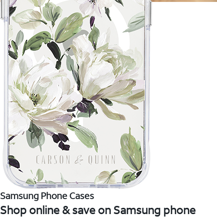
Samsung Phone Cases
Shop online & save on Samsung phone