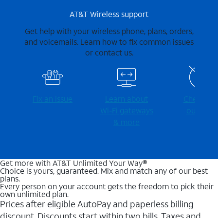
AT&T Wireless support
Get help with your wireless phone, plans, orders,
and voicemails. Learn how to fix common issues
or contact us.
Fix an issue
Learn about
Check for
Wi-⁠Fi gateways
outages
& more
Get more with AT&T Unlimited Your Way®
Choice is yours, guaranteed. Mix and match any of our best
plans.
Every person on your account gets the freedom to pick their
own unlimited plan.
Prices after eligible AutoPay and paperless billing
discount. Discounts start within two bills. Taxes and