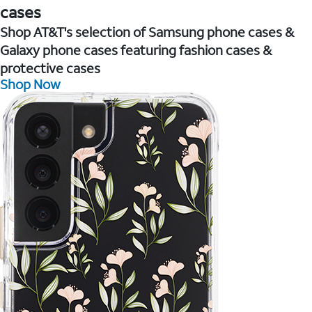
cases
Shop AT&T's selection of Samsung phone cases &
Galaxy phone cases featuring fashion cases &
protective cases
Shop Now