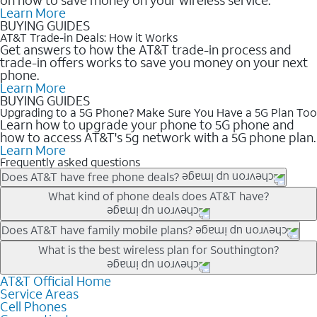
Learn More
BUYING GUIDES
AT&T Trade-in Deals: How it Works
Get answers to how the AT&T trade-in process and
trade-in offers works to save you money on your next
phone.
Learn More
BUYING GUIDES
Upgrading to a 5G Phone? Make Sure You Have a 5G Plan Too
Learn how to upgrade your phone to 5G phone and
how to access AT&T's 5g network with a 5G phone plan.
Learn More
Frequently asked questions
Does AT&T have free phone deals?
Our trade-in offers for new and existing customers can bring the
What kind of phone deals does AT&T have?
phone price down to free or $0. Be sure to check back often for
the newest deals on popular phones in .
AT&T has a variety of cell phone deals for everyone. Trade-in
Does AT&T have family mobile plans?
deals for the newest iPhone & Samsung phones can help
Yes, and with Unlimited Your Way, you can pick a plan for each
What is the best wireless plan for Southington?
lower the price. Other phones deals don’t need a trade-in at all,
line on your account. All plans include unlimited talk, text &
making it easy to save.
data, AT&T 5G, and AT&T ActiveArmorSM security. Plan
AT&T Official Home
The best AT&T cell phone plan will depend on your personal
Service Areas
choices for each line differ based on price and included
needs and budget. The AT&T Unlimited Elite® plan provides
Cell Phones
features like hotspot data, 4K UHD, and HBO Max so you can
unlimited talk, text, & high-speed data that can’t slow down