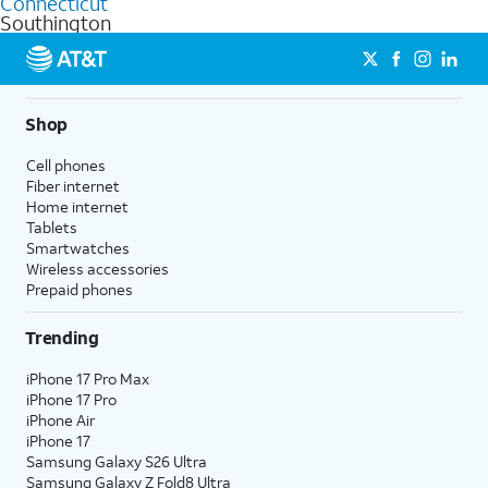
Connecticut
get a perfect match for each family member.
based on how much you use, as well as access to 4K UHD
Southington
streaming, and 5G access on eligible phones.
5G not available everywhere. Go to
att.com/5Gforyou
for
details.
Shop
Cell phones
Fiber internet
Home internet
Tablets
Smartwatches
Wireless accessories
Prepaid phones
Trending
iPhone 17 Pro Max
iPhone 17 Pro
iPhone Air
iPhone 17
Samsung Galaxy S26 Ultra
Samsung Galaxy Z Fold8 Ultra