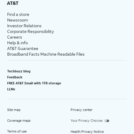
AT&T
Find a store
Newsroom
Investor Relations
Corporate Responsibility
Careers
Help & info
AT&T Guarantee
Broadband Facts Machine Readable Files
Techbuzz blog
Feedback
FREE AT&T Email with 1TB storage
LLMs
Site map
Privacy center
Coverage maps
Your Privacy Choices
Terms of use
Health Privacy Notice