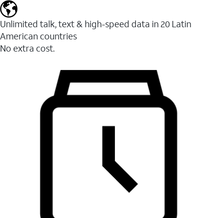
Unlimited talk, text & high-speed data in 20 Latin
American countries
No extra cost.