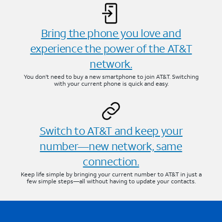
Bring the phone you love and
experience the power of the AT&T
network.
You don’t need to buy a new smartphone to join AT&T. Switching
with your current phone is quick and easy.
Switch to AT&T and keep your
number—new network, same
connection.
Keep life simple by bringing your current number to AT&T in just a
few simple steps—all without having to update your contacts.