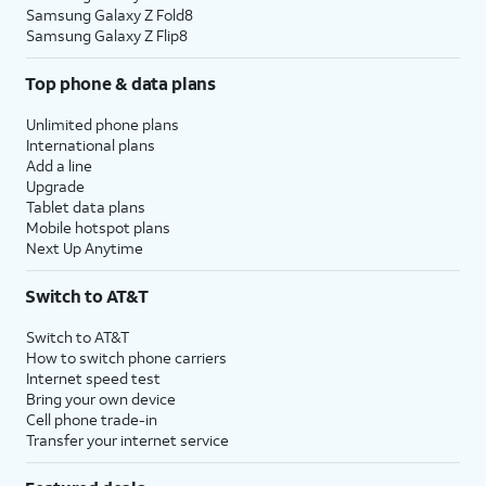
Samsung Galaxy Z Fold8
Samsung Galaxy Z Flip8
Top phone & data plans
Unlimited phone plans
International plans
Add a line
Upgrade
Tablet data plans
Mobile hotspot plans
Next Up Anytime
Switch to AT&T
Switch to AT&T
How to switch phone carriers
Internet speed test
Bring your own device
Cell phone trade-in
Transfer your internet service