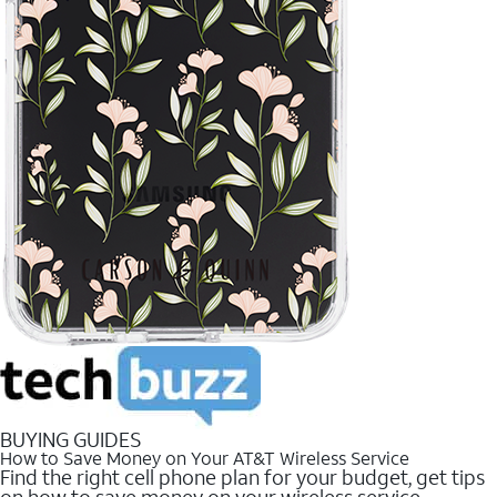
BUYING GUIDES
How to Save Money on Your AT&T Wireless Service
Find the right cell phone plan for your budget, get tips
on how to save money on your wireless service.