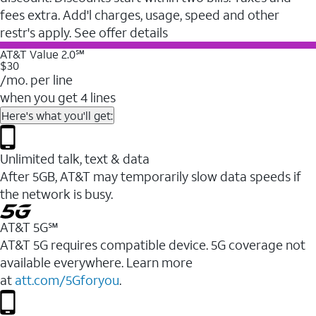
fees extra. Add'l charges, usage, speed and other
restr's apply. See offer details
AT&T Value 2.0℠
$30
/mo. per line
when you get 4 lines
Here's what you'll get:
Unlimited talk, text & data
After 5GB, AT&T may temporarily slow data speeds if
the network is busy.
AT&T 5G℠
AT&T 5G requires compatible device. 5G coverage not
available everywhere. Learn more
at
att.com/5Gforyou
.