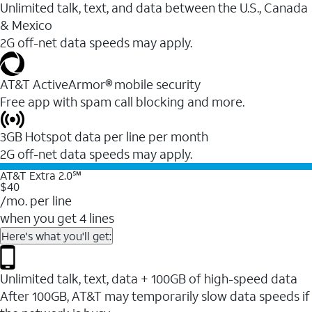
Unlimited talk, text, and data between the U.S., Canada
& Mexico
2G off-net data speeds may apply.
AT&T ActiveArmor® mobile security
Free app with spam call blocking and more.
3GB Hotspot data per line per month
2G off-net data speeds may apply.
AT&T Extra 2.0℠
$40
/mo. per line
when you get 4 lines
Here's what you'll get:
Unlimited talk, text, data + 100GB of high-speed data
After 100GB, AT&T may temporarily slow data speeds if