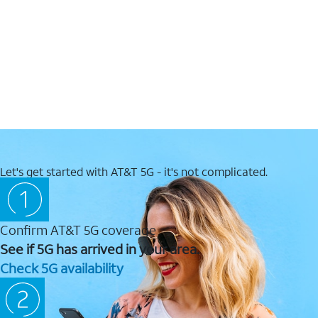
Let's get started with AT&T 5G - it's not complicated.
Confirm AT&T 5G coverage
See if 5G has arrived in your area.
Check 5G availability