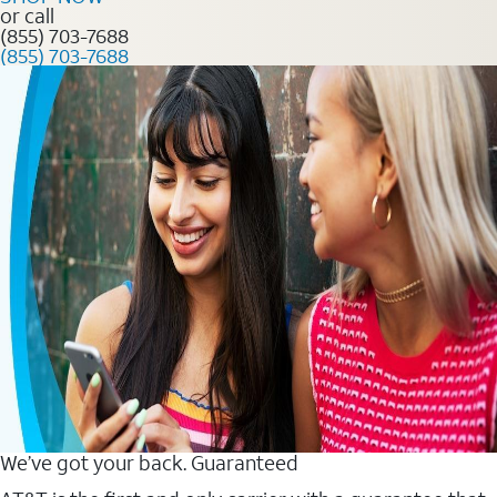
or call
(855) 703-7688
(855) 703-7688
We’ve got your back. Guaranteed