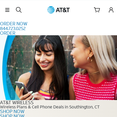
Skip to content
Skip Navigation
ORDER NOW
844.723.0252
ORDER
Order Now 844.723.0252
AT&T WIRELESS
Wireless Plans & Cell Phone Deals in Southington, CT
SHOP NOW
SHOP NOW