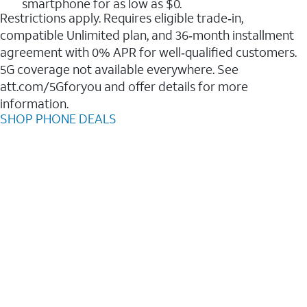
smartphone for as low as $0.
Restrictions apply. Requires eligible trade‑in,
compatible Unlimited plan, and 36‑month installment
agreement with 0% APR for well‑qualified customers.
5G coverage not available everywhere. See
att.com/5Gforyou and offer details for more
information.
SHOP PHONE DEALS