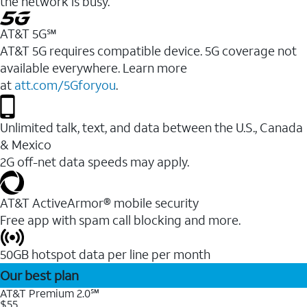
the network is busy.
AT&T 5G℠
AT&T 5G requires compatible device. 5G coverage not
available everywhere. Learn more
at
att.com/5Gforyou
.
Unlimited talk, text, and data between the U.S., Canada
& Mexico
2G off-net data speeds may apply.
AT&T ActiveArmor® mobile security
Free app with spam call blocking and more.
50GB hotspot data per line per month
Our best plan
AT&T Premium 2.0℠
$55