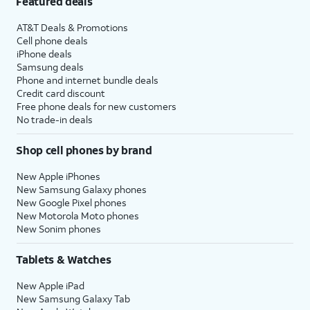
Featured deals
AT&T Deals & Promotions
Cell phone deals
iPhone deals
Samsung deals
Phone and internet bundle deals
Credit card discount
Free phone deals for new customers
No trade-in deals
Shop cell phones by brand
New Apple iPhones
New Samsung Galaxy phones
New Google Pixel phones
New Motorola Moto phones
New Sonim phones
Tablets & Watches
New Apple iPad
New Samsung Galaxy Tab