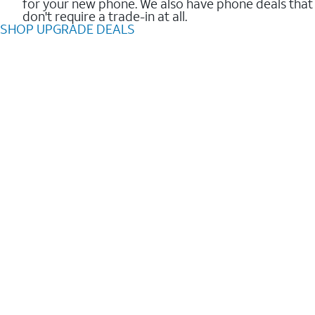
for your new phone. We also have phone deals that
don't require a trade-in at all.
SHOP UPGRADE DEALS