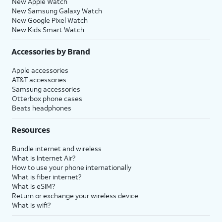
New Apple Watch
New Samsung Galaxy Watch
New Google Pixel Watch
New Kids Smart Watch
Accessories by Brand
Apple accessories
AT&T accessories
Samsung accessories
Otterbox phone cases
Beats headphones
Resources
Bundle internet and wireless
What is Internet Air?
How to use your phone internationally
What is fiber internet?
What is eSIM?
Return or exchange your wireless device
What is wifi?