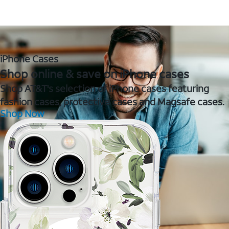
iPhone Cases
Shop online & save on iPhone cases
Shop AT&T's selection of iPhone cases featuring
fashion cases, protective cases and Magsafe cases.
Shop Now