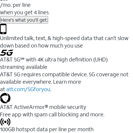
/mo. per line
when you get 4 lines
Here's what you'll get:
Unlimited talk, text, & high-speed data that can’t slow
down based on how much you use
AT&T 5G℠ with 4K ultra high definition (UHD)
streaming available
AT&T 5G requires compatible device. 5G coverage not
available everywhere. Learn more
at
att.com/5Gforyou
.​
AT&T ActiveArmor® mobile security
Free app with spam call blocking and more.
100GB hotspot data per line per month