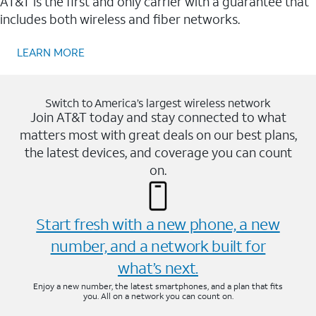
AT&T is the first and only carrier with a guarantee that
includes both wireless and fiber networks.
LEARN MORE
Switch to America’s largest wireless network
Join AT&T today and stay connected to what
matters most with great deals on our best plans,
the latest devices, and coverage you can count
on.
Start fresh with a new phone, a new
number, and a network built for
what’s next.
Enjoy a new number, the latest smartphones, and a plan that fits
you. All on a network you can count on.