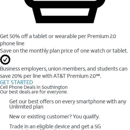
Get 50% off a tablet or wearable per Premium 2.0
phone line
Save on the monthly plan price of one watch or tablet.
Business employers, union members, and students ​can
save 20% per line with AT&T Premium 2.0℠.
GET STARTED
Cell Phone Deals in Southington
Our best deals are for everyone.
Get our best offers on every smartphone with any
Unlimited plan
New or existing customer? You qualify.
Trade in an eligible device and get a 5G