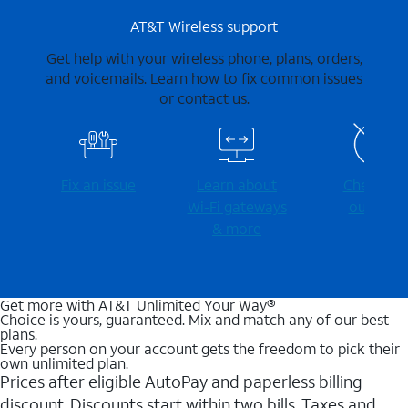
AT&T Wireless support
Get help with your wireless phone, plans, orders,
and voicemails. Learn how to fix common issues
or contact us.
Fix an issue
Learn about
Check for
Wi-⁠Fi gateways
outages
& more
Get more with AT&T Unlimited Your Way®
Choice is yours, guaranteed. Mix and match any of our best
plans.
Every person on your account gets the freedom to pick their
own unlimited plan.
Prices after eligible AutoPay and paperless billing
discount. Discounts start within two bills. Taxes and