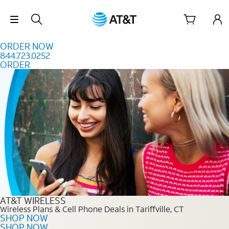
Skip to content
Skip Navigation
ORDER NOW
844.723.0252
ORDER
Order Now 844.723.0252
AT&T WIRELESS
Wireless Plans & Cell Phone Deals in Tariffville, CT
SHOP NOW
SHOP NOW