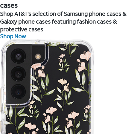
cases
Shop AT&T's selection of Samsung phone cases &
Galaxy phone cases featuring fashion cases &
protective cases
Shop Now