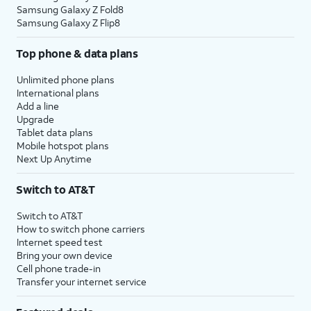
Samsung Galaxy Z Fold8
Samsung Galaxy Z Flip8
Top phone & data plans
Unlimited phone plans
International plans
Add a line
Upgrade
Tablet data plans
Mobile hotspot plans
Next Up Anytime
Switch to AT&T
Switch to AT&T
How to switch phone carriers
Internet speed test
Bring your own device
Cell phone trade-in
Transfer your internet service