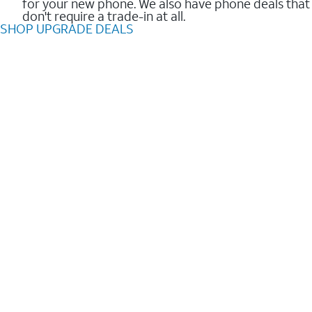
for your new phone. We also have phone deals that
don't require a trade-in at all.
SHOP UPGRADE DEALS