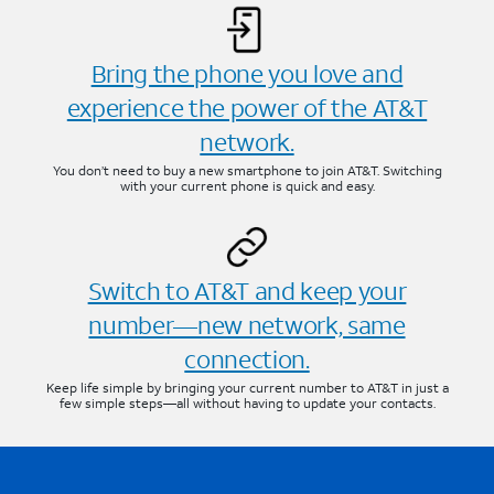
Bring the phone you love and
experience the power of the AT&T
network.
You don’t need to buy a new smartphone to join AT&T. Switching
with your current phone is quick and easy.
Switch to AT&T and keep your
number—new network, same
connection.
Keep life simple by bringing your current number to AT&T in just a
few simple steps—all without having to update your contacts.