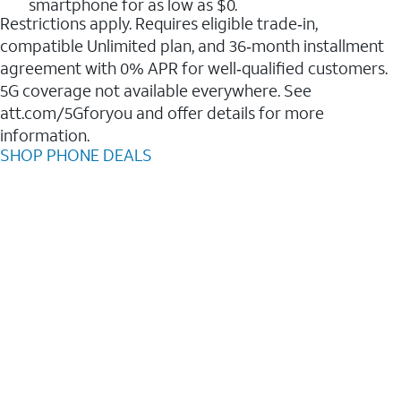
smartphone for as low as $0.
Restrictions apply. Requires eligible trade‑in,
compatible Unlimited plan, and 36‑month installment
agreement with 0% APR for well‑qualified customers.
5G coverage not available everywhere. See
att.com/5Gforyou and offer details for more
information.
SHOP PHONE DEALS