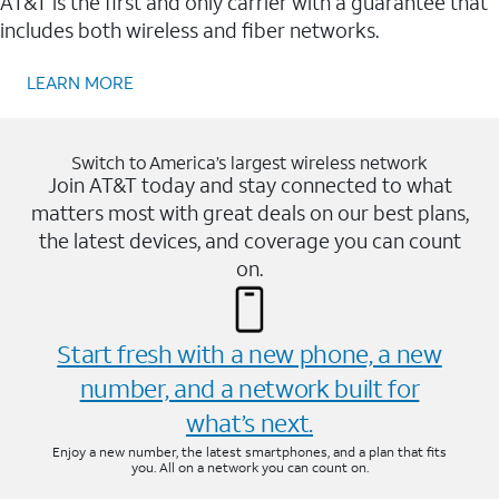
AT&T is the first and only carrier with a guarantee that
includes both wireless and fiber networks.
LEARN MORE
Switch to America’s largest wireless network
Join AT&T today and stay connected to what
matters most with great deals on our best plans,
the latest devices, and coverage you can count
on.
Start fresh with a new phone, a new
number, and a network built for
what’s next.
Enjoy a new number, the latest smartphones, and a plan that fits
you. All on a network you can count on.