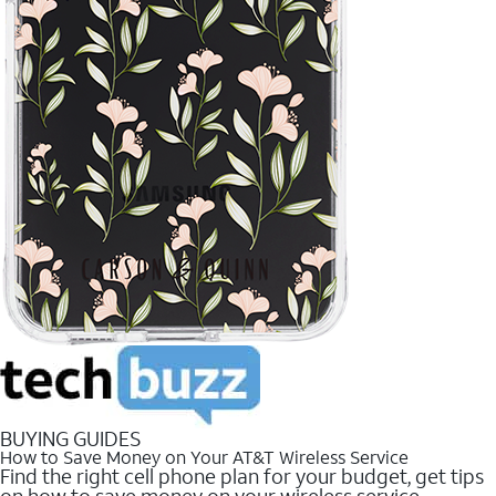
BUYING GUIDES
How to Save Money on Your AT&T Wireless Service
Find the right cell phone plan for your budget, get tips
on how to save money on your wireless service.