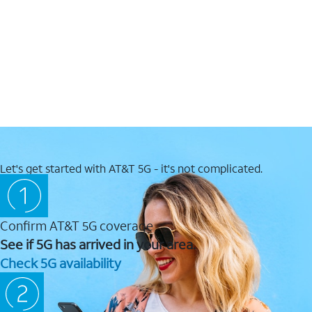
Let's get started with AT&T 5G - it's not complicated.
Confirm AT&T 5G coverage
See if 5G has arrived in your area.
Check 5G availability