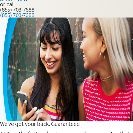
or call
(855) 703-7688
(855) 703-7688
We’ve got your back. Guaranteed