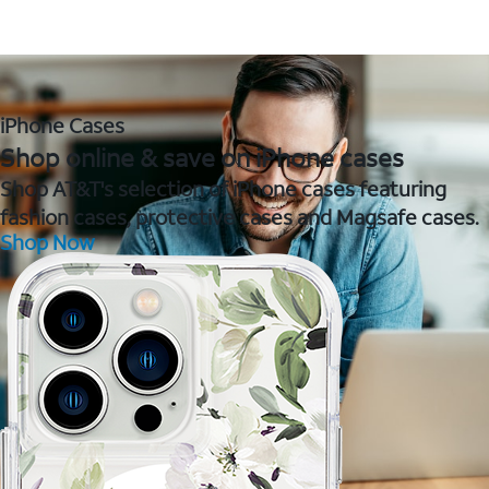
iPhone Cases
Shop online & save on iPhone cases
Shop AT&T's selection of iPhone cases featuring
fashion cases, protective cases and Magsafe cases.
Shop Now