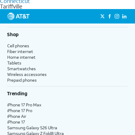
Connecticut
get a perfect match for each family member.
based on how much you use, as well as access to 4K UHD
Tariffville
streaming, and 5G access on eligible phones.
5G not available everywhere. Go to
att.com/5Gforyou
for
details.
Shop
Cell phones
Fiber internet
Home internet
Tablets
Smartwatches
Wireless accessories
Prepaid phones
Trending
iPhone 17 Pro Max
iPhone 17 Pro
iPhone Air
iPhone 17
Samsung Galaxy S26 Ultra
Samsung Galaxy Z Fold8 Ultra