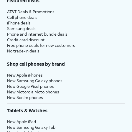
Featured deals
AT&T Deals & Promotions
Cell phone deals
iPhone deals
Samsung deals
Phone and internet bundle deals
Credit card discount
Free phone deals for new customers
No trade-in deals
Shop cell phones by brand
New Apple iPhones
New Samsung Galaxy phones
New Google Pixel phones
New Motorola Moto phones
New Sonim phones
Tablets & Watches
New Apple iPad
New Samsung Galaxy Tab