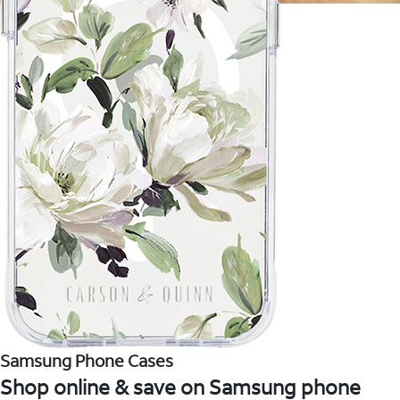
Samsung Phone Cases
Shop online & save on Samsung phone