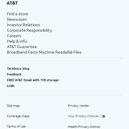
AT&T
Find a store
Newsroom
Investor Relations
Corporate Responsibility
Careers
Help & info
AT&T Guarantee
Broadband Facts Machine Readable Files
Techbuzz blog
Feedback
FREE AT&T Email with 1TB storage
LLMs
Site map
Privacy center
Coverage maps
Your Privacy Choices
Terms of use
Health Privacy Notice