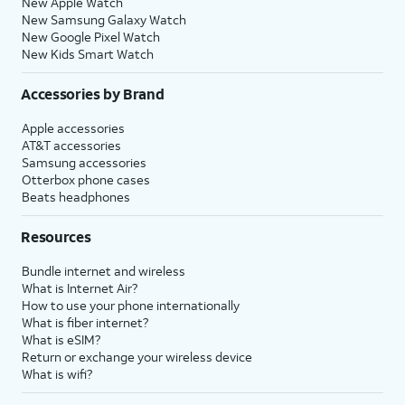
New Apple Watch
New Samsung Galaxy Watch
New Google Pixel Watch
New Kids Smart Watch
Accessories by Brand
Apple accessories
AT&T accessories
Samsung accessories
Otterbox phone cases
Beats headphones
Resources
Bundle internet and wireless
What is Internet Air?
How to use your phone internationally
What is fiber internet?
What is eSIM?
Return or exchange your wireless device
What is wifi?