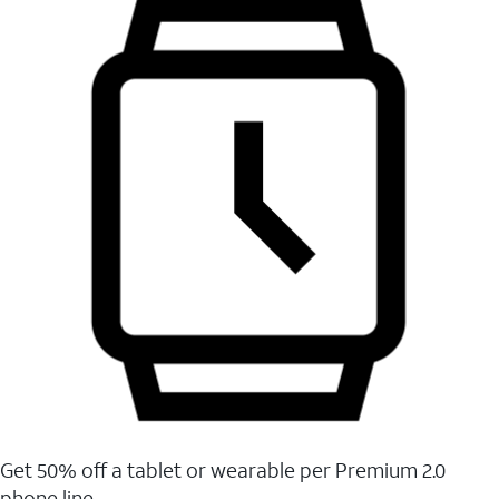
Get 50% off a tablet or wearable per Premium 2.0
phone line