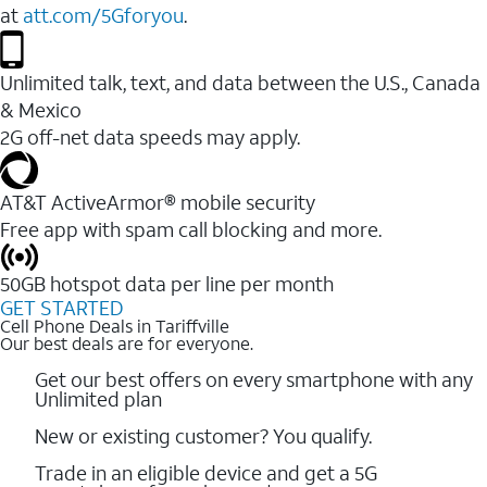
at
att.com/5Gforyou
.
Unlimited talk, text, and data between the U.S., Canada
& Mexico
2G off-net data speeds may apply.
AT&T ActiveArmor® mobile security
Free app with spam call blocking and more.
50GB hotspot data per line per month
GET STARTED
Cell Phone Deals in Tariffville
Our best deals are for everyone.
Get our best offers on every smartphone with any
Unlimited plan
New or existing customer? You qualify.
Trade in an eligible device and get a 5G