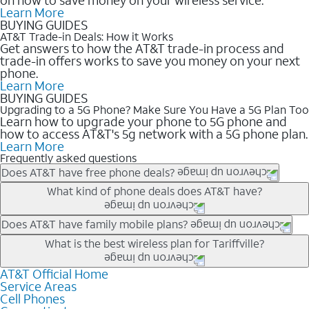
Learn More
BUYING GUIDES
AT&T Trade-in Deals: How it Works
Get answers to how the AT&T trade-in process and
trade-in offers works to save you money on your next
phone.
Learn More
BUYING GUIDES
Upgrading to a 5G Phone? Make Sure You Have a 5G Plan Too
Learn how to upgrade your phone to 5G phone and
how to access AT&T's 5g network with a 5G phone plan.
Learn More
Frequently asked questions
Does AT&T have free phone deals?
Our trade-in offers for new and existing customers can bring the
What kind of phone deals does AT&T have?
phone price down to free or $0. Be sure to check back often for
the newest deals on popular phones in .
AT&T has a variety of cell phone deals for everyone. Trade-in
Does AT&T have family mobile plans?
deals for the newest iPhone & Samsung phones can help
Yes, and with Unlimited Your Way, you can pick a plan for each
What is the best wireless plan for Tariffville?
lower the price. Other phones deals don’t need a trade-in at all,
line on your account. All plans include unlimited talk, text &
making it easy to save.
data, AT&T 5G, and AT&T ActiveArmorSM security. Plan
AT&T Official Home
The best AT&T cell phone plan will depend on your personal
Service Areas
choices for each line differ based on price and included
needs and budget. The AT&T Unlimited Elite® plan provides
Cell Phones
features like hotspot data, 4K UHD, and HBO Max so you can
unlimited talk, text, & high-speed data that can’t slow down