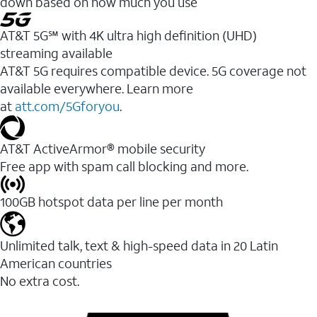
down based on how much you use
AT&T 5G℠ with 4K ultra high definition (UHD)
streaming available
AT&T 5G requires compatible device. 5G coverage not
available everywhere. Learn more
at
att.com/5Gforyou
.​
AT&T ActiveArmor® mobile security
Free app with spam call blocking and more.
100GB hotspot data per line per month
Unlimited talk, text & high-speed data in 20 Latin
American countries
No extra cost.