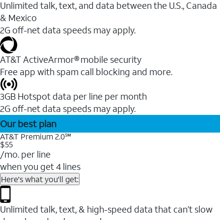
Unlimited talk, text, and data between the U.S., Canada
& Mexico
2G off-net data speeds may apply.
AT&T ActiveArmor® mobile security
Free app with spam call blocking and more.
3GB Hotspot data per line per month
2G off-net data speeds may apply.
Our best plan
AT&T Premium 2.0℠
$55
/mo. per line
when you get 4 lines
Here's what you'll get:
Unlimited talk, text, & high-speed data that can’t slow