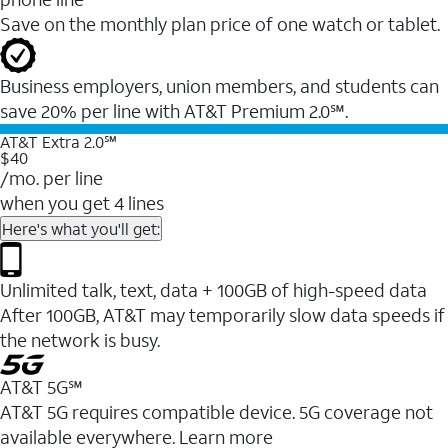
Save on the monthly plan price of one watch or tablet.
Business employers, union members, and students ​can
save 20% per line with AT&T Premium 2.0℠.
AT&T Extra 2.0℠
$40
/mo. per line
when you get 4 lines
Here's what you'll get:
Unlimited talk, text, data + 100GB of high-speed data
After 100GB, AT&T may temporarily slow data speeds if
the network is busy.
AT&T 5G℠
AT&T 5G requires compatible device. 5G coverage not
available everywhere. Learn more