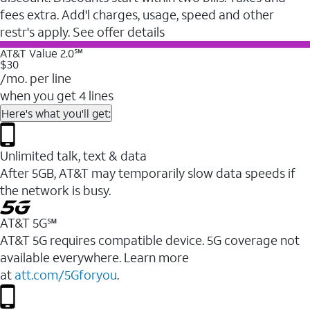
fees extra. Add'l charges, usage, speed and other
restr's apply. See offer details
AT&T Value 2.0℠
$30
/mo. per line
when you get 4 lines
Here's what you'll get:
Unlimited talk, text & data
After 5GB, AT&T may temporarily slow data speeds if
the network is busy.
AT&T 5G℠
AT&T 5G requires compatible device. 5G coverage not
available everywhere. Learn more
at
att.com/5Gforyou
.