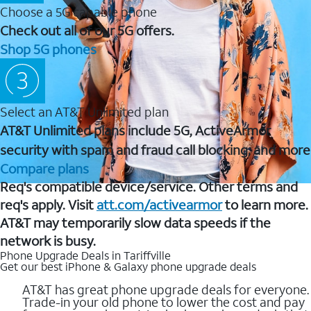
Choose a 5G capable phone
Check out all of our 5G offers.
Shop 5G phones
Select an AT&T Unlimited plan
AT&T Unlimited plans include 5G, ActiveArmor
security with spam and fraud call blocking, and more
Compare plans
Req's compatible device/service. Other terms and
req's apply. Visit
att.com/activearmor
to learn more.
AT&T may temporarily slow data speeds if the
network is busy.
Phone Upgrade Deals in Tariffville
Get our best iPhone & Galaxy phone upgrade deals
AT&T has great phone upgrade deals for everyone.
Trade-in your old phone to lower the cost and pay