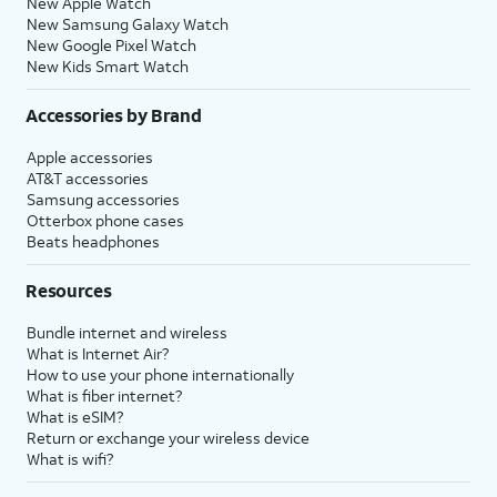
New Apple Watch
New Samsung Galaxy Watch
New Google Pixel Watch
New Kids Smart Watch
Accessories by Brand
Apple accessories
AT&T accessories
Samsung accessories
Otterbox phone cases
Beats headphones
Resources
Bundle internet and wireless
What is Internet Air?
How to use your phone internationally
What is fiber internet?
What is eSIM?
Return or exchange your wireless device
What is wifi?