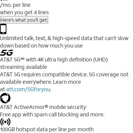
/mo. per line
when you get 4 lines
Here's what you'll get:
Unlimited talk, text, & high-speed data that can’t slow
down based on how much you use
AT&T 5G℠ with 4K ultra high definition (UHD)
streaming available
AT&T 5G requires compatible device. 5G coverage not
available everywhere. Learn more
at
att.com/5Gforyou
.​
AT&T ActiveArmor® mobile security
Free app with spam call blocking and more.
100GB hotspot data per line per month