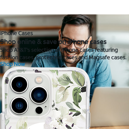
iPhone Cases
Shop online & save on iPhone cases
Shop AT&T's selection of iPhone cases featuring
fashion cases, protective cases and Magsafe cases.
Shop Now