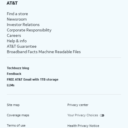
AT&T
Find a store
Newsroom
Investor Relations
Corporate Responsibility
Careers
Help & info
AT&T Guarantee
Broadband Facts Machine Readable Files
Techbuzz blog
Feedback
FREE AT&T Email with 1TB storage
LLMs
Site map
Privacy center
Coverage maps
Your Privacy Choices
Terms of use
Health Privacy Notice