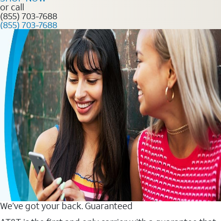
or call
(855) 703-7688
(855) 703-7688
We’ve got your back. Guaranteed