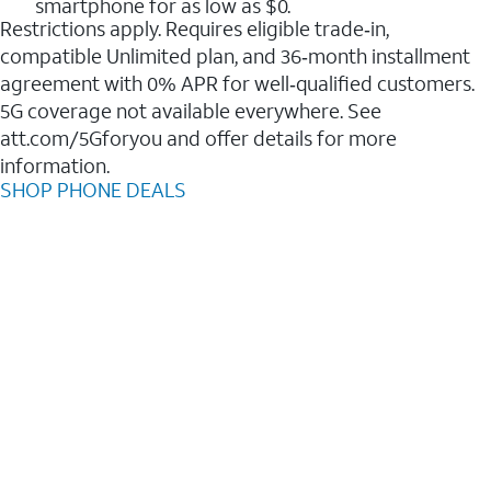
smartphone for as low as $0.
Restrictions apply. Requires eligible trade‑in,
compatible Unlimited plan, and 36‑month installment
agreement with 0% APR for well‑qualified customers.
5G coverage not available everywhere. See
att.com/5Gforyou and offer details for more
information.
SHOP PHONE DEALS