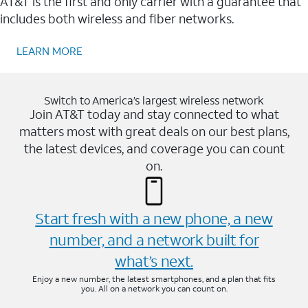
AT&T is the first and only carrier with a guarantee that
includes both wireless and fiber networks.
LEARN MORE
Switch to America’s largest wireless network
Join AT&T today and stay connected to what
matters most with great deals on our best plans,
the latest devices, and coverage you can count
on.
Start fresh with a new phone, a new
number, and a network built for
what’s next.
Enjoy a new number, the latest smartphones, and a plan that fits
you. All on a network you can count on.