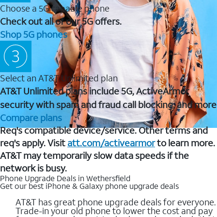
Choose a 5G capable phone
Check out all of our 5G offers.
Shop 5G phones
Select an AT&T Unlimited plan
AT&T Unlimited plans include 5G, ActiveArmor
security with spam and fraud call blocking, and more
Compare plans
Req's compatible device/service. Other terms and
req's apply. Visit
att.com/activearmor
to learn more.
AT&T may temporarily slow data speeds if the
network is busy.
Phone Upgrade Deals in Wethersfield
Get our best iPhone & Galaxy phone upgrade deals
AT&T has great phone upgrade deals for everyone.
Trade-in your old phone to lower the cost and pay