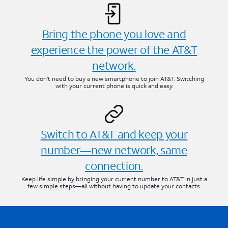
Bring the phone you love and
experience the power of the AT&T
network.
You don’t need to buy a new smartphone to join AT&T. Switching
with your current phone is quick and easy.
Switch to AT&T and keep your
number—new network, same
connection.
Keep life simple by bringing your current number to AT&T in just a
few simple steps—all without having to update your contacts.