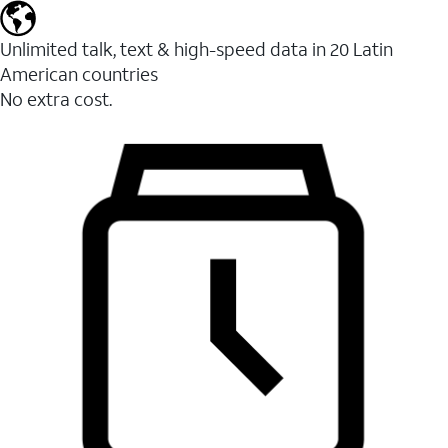
Unlimited talk, text & high-speed data in 20 Latin
American countries
No extra cost.