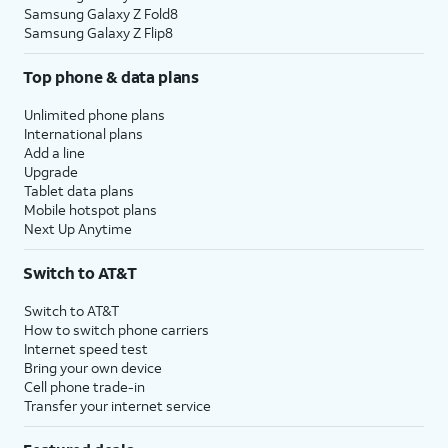
Samsung Galaxy Z Fold8
Samsung Galaxy Z Flip8
Top phone & data plans
Unlimited phone plans
International plans
Add a line
Upgrade
Tablet data plans
Mobile hotspot plans
Next Up Anytime
Switch to AT&T
Switch to AT&T
How to switch phone carriers
Internet speed test
Bring your own device
Cell phone trade-in
Transfer your internet service