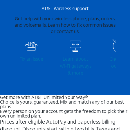
AT&T Wireless support
Get help with your wireless phone, plans, orders,
and voicemails. Learn how to fix common issues
or contact us.
Fix an issue
Learn about
Check for
Wi-⁠Fi gateways
outages
& more
Get more with AT&T Unlimited Your Way®
Choice is yours, guaranteed. Mix and match any of our best
plans.
Every person on your account gets the freedom to pick their
own unlimited plan.
Prices after eligible AutoPay and paperless billing
discount. Discounts start within two bills. Taxes and