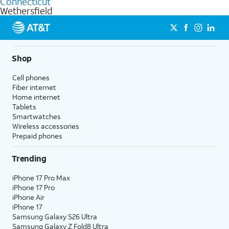
Connecticut
get a perfect match for each family member.
based on how much you use, as well as access to 4K UHD
Wethersfield
streaming, and 5G access on eligible phones.
5G not available everywhere. Go to
att.com/5Gforyou
for
details.
Shop
Cell phones
Fiber internet
Home internet
Tablets
Smartwatches
Wireless accessories
Prepaid phones
Trending
iPhone 17 Pro Max
iPhone 17 Pro
iPhone Air
iPhone 17
Samsung Galaxy S26 Ultra
Samsung Galaxy Z Fold8 Ultra