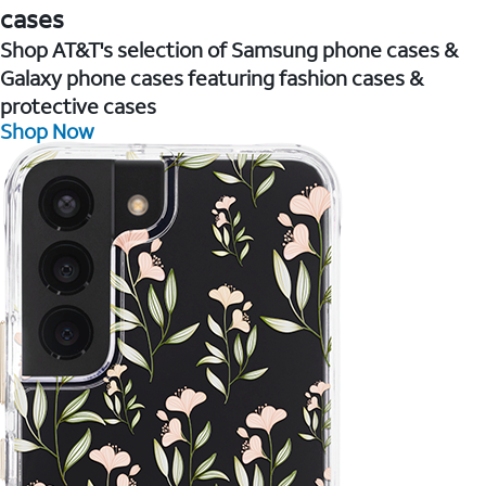
cases
Shop AT&T's selection of Samsung phone cases &
Galaxy phone cases featuring fashion cases &
protective cases
Shop Now