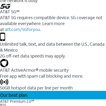
the network is busy.
AT&T 5G℠
AT&T 5G requires compatible device. 5G coverage not
available everywhere. Learn more
at
att.com/5Gforyou
.
Unlimited talk, text, and data between the U.S., Canada
& Mexico
2G off-net data speeds may apply.
AT&T ActiveArmor® mobile security
Free app with spam call blocking and more.
50GB hotspot data per line per month
Our best plan
AT&T Premium 2.0℠
$55