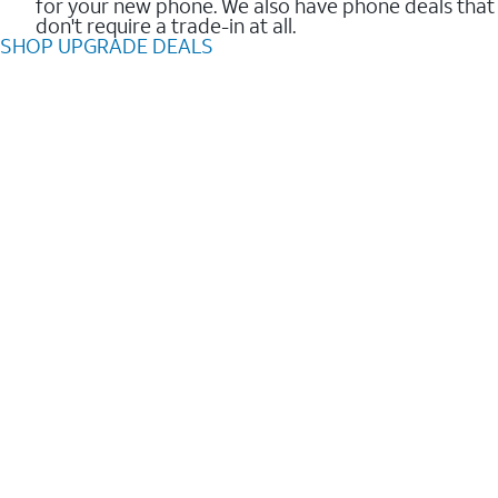
for your new phone. We also have phone deals that
don't require a trade-in at all.
SHOP UPGRADE DEALS