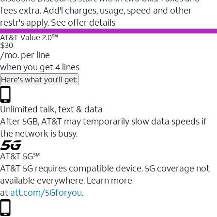
fees extra. Add'l charges, usage, speed and other
restr's apply. See offer details
AT&T Value 2.0℠
$30
/mo. per line
when you get 4 lines
Here's what you'll get:
Unlimited talk, text & data
After 5GB, AT&T may temporarily slow data speeds if
the network is busy.
AT&T 5G℠
AT&T 5G requires compatible device. 5G coverage not
available everywhere. Learn more
at
att.com/5Gforyou
.