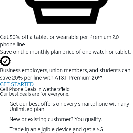
Get 50% off a tablet or wearable per Premium 2.0
phone line
Save on the monthly plan price of one watch or tablet.
Business employers, union members, and students ​can
save 20% per line with AT&T Premium 2.0℠.
GET STARTED
Cell Phone Deals in Wethersfield
Our best deals are for everyone.
Get our best offers on every smartphone with any
Unlimited plan
New or existing customer? You qualify.
Trade in an eligible device and get a 5G