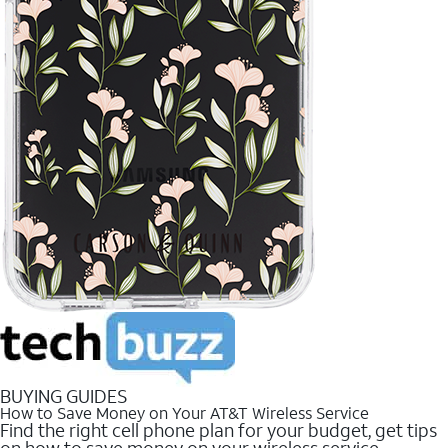
BUYING GUIDES
How to Save Money on Your AT&T Wireless Service
Find the right cell phone plan for your budget, get tips
on how to save money on your wireless service.