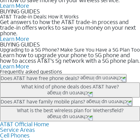
Learn More
BUYING GUIDES
AT&T Trade-in Deals: How it Works
Get answers to how the AT&T trade-in process and
trade-in offers works to save you money on your next
phone.
Learn More
BUYING GUIDES
Upgrading to a 5G Phone? Make Sure You Have a 5G Plan Too
Learn how to upgrade your phone to 5G phone and
how to access AT&T's 5g network with a 5G phone plan.
Learn More
Frequently asked questions
Does AT&T have free phone deals?
Our trade-in offers for new and existing customers can bring the
What kind of phone deals does AT&T have?
phone price down to free or $0. Be sure to check back often for
the newest deals on popular phones in .
AT&T has a variety of cell phone deals for everyone. Trade-in
Does AT&T have family mobile plans?
deals for the newest iPhone & Samsung phones can help
Yes, and with Unlimited Your Way, you can pick a plan for each
What is the best wireless plan for Wethersfield?
lower the price. Other phones deals don’t need a trade-in at all,
line on your account. All plans include unlimited talk, text &
making it easy to save.
data, AT&T 5G, and AT&T ActiveArmorSM security. Plan
AT&T Official Home
The best AT&T cell phone plan will depend on your personal
Service Areas
choices for each line differ based on price and included
needs and budget. The AT&T Unlimited Elite® plan provides
Cell Phones
features like hotspot data, 4K UHD, and HBO Max so you can
unlimited talk, text, & high-speed data that can’t slow down