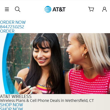
Skip to content
Skip Navigation
ORDER NOW
844.723.0252
ORDER
Order Now 844.723.0252
AT&T WIRELESS
Wireless Plans & Cell Phone Deals in Wethersfield, CT
SHOP NOW
SHOP NOW