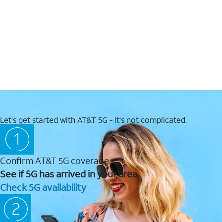
Let's get started with AT&T 5G - it's not complicated.
Confirm AT&T 5G coverage
See if 5G has arrived in your area.
Check 5G availability