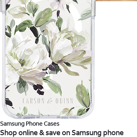
Samsung Phone Cases
Shop online & save on Samsung phone