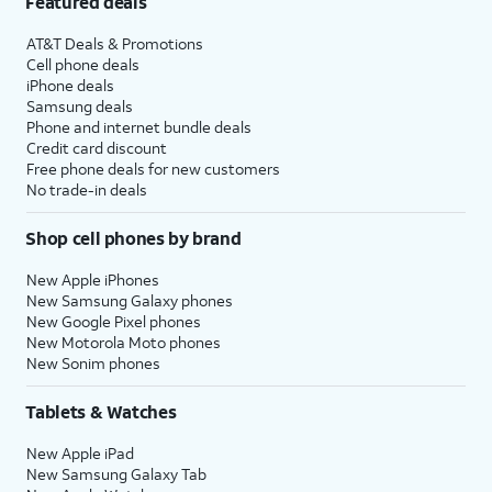
Featured deals
AT&T Deals & Promotions
Cell phone deals
iPhone deals
Samsung deals
Phone and internet bundle deals
Credit card discount
Free phone deals for new customers
No trade-in deals
Shop cell phones by brand
New Apple iPhones
New Samsung Galaxy phones
New Google Pixel phones
New Motorola Moto phones
New Sonim phones
Tablets & Watches
New Apple iPad
New Samsung Galaxy Tab