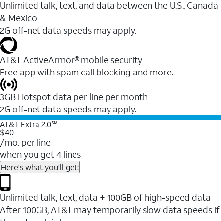
Unlimited talk, text, and data between the U.S., Canada
& Mexico
2G off-net data speeds may apply.
AT&T ActiveArmor® mobile security
Free app with spam call blocking and more.
3GB Hotspot data per line per month
2G off-net data speeds may apply.
AT&T Extra 2.0℠
$40
/mo. per line
when you get 4 lines
Here's what you'll get:
Unlimited talk, text, data + 100GB of high-speed data
After 100GB, AT&T may temporarily slow data speeds if