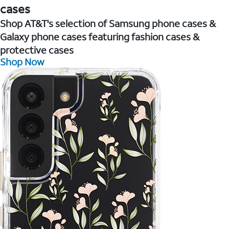
cases
Shop AT&T's selection of Samsung phone cases &
Galaxy phone cases featuring fashion cases &
protective cases
Shop Now