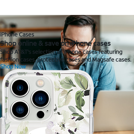
iPhone Cases
Shop online & save on iPhone cases
Shop AT&T's selection of iPhone cases featuring
fashion cases, protective cases and Magsafe cases.
Shop Now