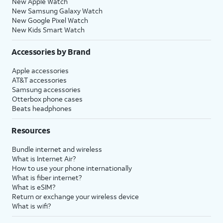
New Apple Watch
New Samsung Galaxy Watch
New Google Pixel Watch
New Kids Smart Watch
Accessories by Brand
Apple accessories
AT&T accessories
Samsung accessories
Otterbox phone cases
Beats headphones
Resources
Bundle internet and wireless
What is Internet Air?
How to use your phone internationally
What is fiber internet?
What is eSIM?
Return or exchange your wireless device
What is wifi?