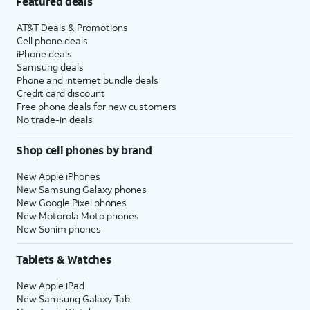
Featured deals
AT&T Deals & Promotions
Cell phone deals
iPhone deals
Samsung deals
Phone and internet bundle deals
Credit card discount
Free phone deals for new customers
No trade-in deals
Shop cell phones by brand
New Apple iPhones
New Samsung Galaxy phones
New Google Pixel phones
New Motorola Moto phones
New Sonim phones
Tablets & Watches
New Apple iPad
New Samsung Galaxy Tab