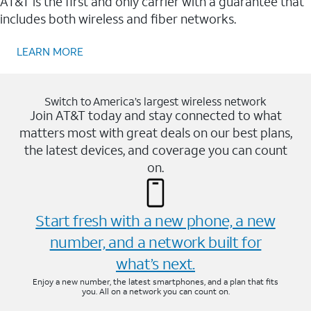
AT&T is the first and only carrier with a guarantee that
includes both wireless and fiber networks.
LEARN MORE
Switch to America’s largest wireless network
Join AT&T today and stay connected to what
matters most with great deals on our best plans,
the latest devices, and coverage you can count
on.
Start fresh with a new phone, a new
number, and a network built for
what’s next.
Enjoy a new number, the latest smartphones, and a plan that fits
you. All on a network you can count on.