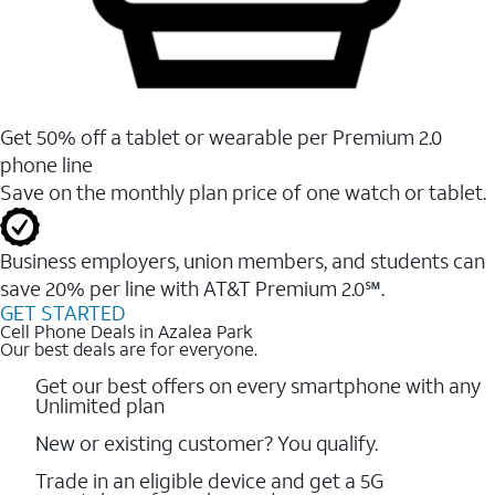
Get 50% off a tablet or wearable per Premium 2.0
phone line
Save on the monthly plan price of one watch or tablet.
Business employers, union members, and students ​can
save 20% per line with AT&T Premium 2.0℠.
GET STARTED
Cell Phone Deals in Azalea Park
Our best deals are for everyone.
Get our best offers on every smartphone with any
Unlimited plan
New or existing customer? You qualify.
Trade in an eligible device and get a 5G