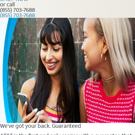
or call
(855) 703-7688
(855) 703-7688
We’ve got your back. Guaranteed