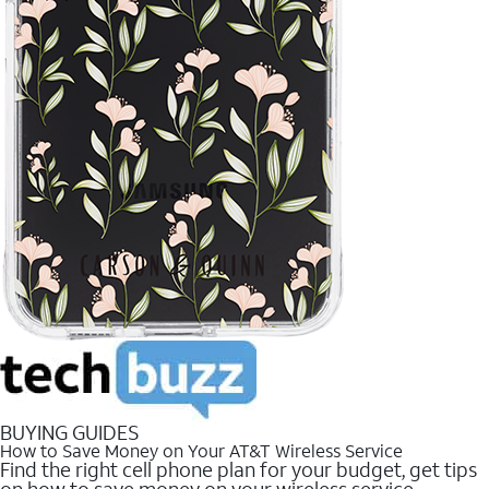
BUYING GUIDES
How to Save Money on Your AT&T Wireless Service
Find the right cell phone plan for your budget, get tips
on how to save money on your wireless service.