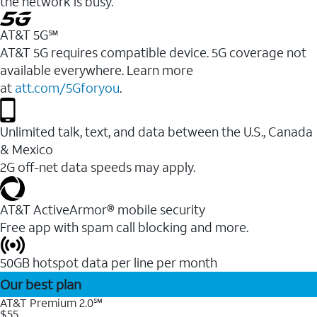
the network is busy.
AT&T 5G℠
AT&T 5G requires compatible device. 5G coverage not
available everywhere. Learn more
at
att.com/5Gforyou
.
Unlimited talk, text, and data between the U.S., Canada
& Mexico
2G off-net data speeds may apply.
AT&T ActiveArmor® mobile security
Free app with spam call blocking and more.
50GB hotspot data per line per month
Our best plan
AT&T Premium 2.0℠
$55