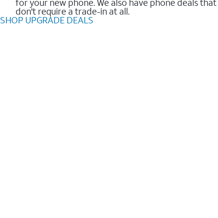
for your new phone. We also have phone deals that
don't require a trade-in at all.
SHOP UPGRADE DEALS