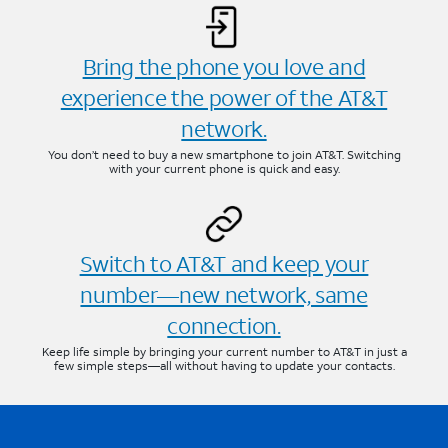
Bring the phone you love and
experience the power of the AT&T
network.
You don’t need to buy a new smartphone to join AT&T. Switching
with your current phone is quick and easy.
Switch to AT&T and keep your
number—new network, same
connection.
Keep life simple by bringing your current number to AT&T in just a
few simple steps—all without having to update your contacts.