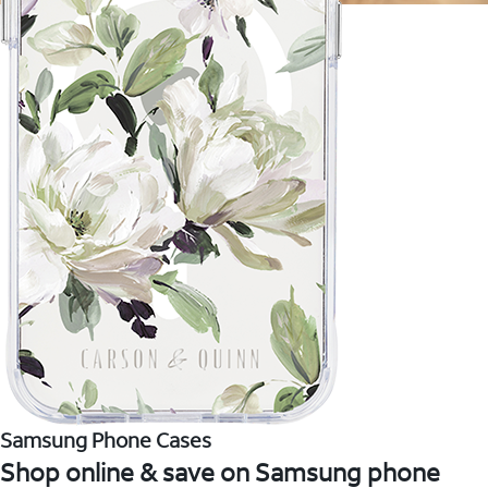
Samsung Phone Cases
Shop online & save on Samsung phone