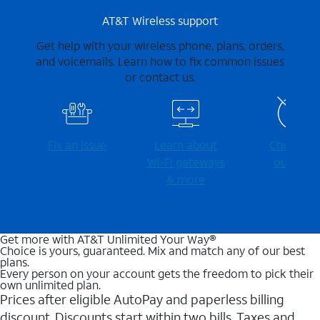
AT&T Wireless support
Get help with your wireless phone, plans, orders,
and voicemails. Learn how to fix common issues
or contact us.
Fix an issue
Learn about
Check for
Wi-⁠Fi gateways
outages
& more
Get more with AT&T Unlimited Your Way®
Choice is yours, guaranteed. Mix and match any of our best
plans.
Every person on your account gets the freedom to pick their
own unlimited plan.
Prices after eligible AutoPay and paperless billing
discount. Discounts start within two bills. Taxes and