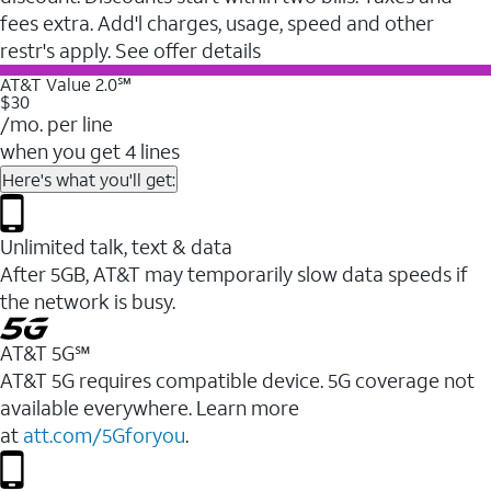
fees extra. Add'l charges, usage, speed and other
restr's apply. See offer details
AT&T Value 2.0℠
$30
/mo. per line
when you get 4 lines
Here's what you'll get:
Unlimited talk, text & data
After 5GB, AT&T may temporarily slow data speeds if
the network is busy.
AT&T 5G℠
AT&T 5G requires compatible device. 5G coverage not
available everywhere. Learn more
at
att.com/5Gforyou
.