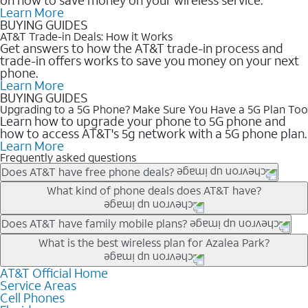
Learn More
BUYING GUIDES
AT&T Trade-in Deals: How it Works
Get answers to how the AT&T trade-in process and
trade-in offers works to save you money on your next
phone.
Learn More
BUYING GUIDES
Upgrading to a 5G Phone? Make Sure You Have a 5G Plan Too
Learn how to upgrade your phone to 5G phone and
how to access AT&T's 5g network with a 5G phone plan.
Learn More
Frequently asked questions
Does AT&T have free phone deals?
Our trade-in offers for new and existing customers can bring the
What kind of phone deals does AT&T have?
phone price down to free or $0. Be sure to check back often for
the newest deals on popular phones in .
AT&T has a variety of cell phone deals for everyone. Trade-in
Does AT&T have family mobile plans?
deals for the newest iPhone & Samsung phones can help
Yes, and with Unlimited Your Way, you can pick a plan for each
What is the best wireless plan for Azalea Park?
lower the price. Other phones deals don’t need a trade-in at all,
line on your account. All plans include unlimited talk, text &
making it easy to save.
data, AT&T 5G, and AT&T ActiveArmorSM security. Plan
AT&T Official Home
The best AT&T cell phone plan will depend on your personal
Service Areas
choices for each line differ based on price and included
needs and budget. The AT&T Unlimited Elite® plan provides
Cell Phones
features like hotspot data, 4K UHD, and HBO Max so you can
unlimited talk, text, & high-speed data that can’t slow down