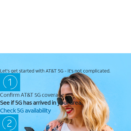
Let's get started with AT&T 5G - it's not complicated.
Confirm AT&T 5G coverage
See if 5G has arrived in your area.
Check 5G availability