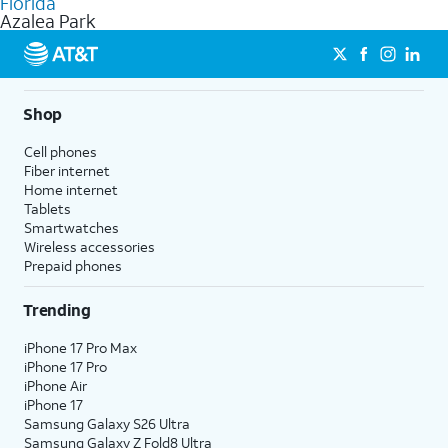
Florida
get a perfect match for each family member.
based on how much you use, as well as access to 4K UHD
Azalea Park
streaming, and 5G access on eligible phones.
5G not available everywhere. Go to
att.com/5Gforyou
for
details.
Shop
Cell phones
Fiber internet
Home internet
Tablets
Smartwatches
Wireless accessories
Prepaid phones
Trending
iPhone 17 Pro Max
iPhone 17 Pro
iPhone Air
iPhone 17
Samsung Galaxy S26 Ultra
Samsung Galaxy Z Fold8 Ultra