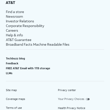
AT&T
Find a store
Newsroom
Investor Relations
Corporate Responsibility
Careers
Help & info
AT&T Guarantee
Broadband Facts Machine Readable Files
Techbuzz blog
Feedback
FREE AT&T Email with 1TB storage
LLMs
Site map
Privacy center
Coverage maps
Your Privacy Choices
Terms of use
Health Privacy Notice