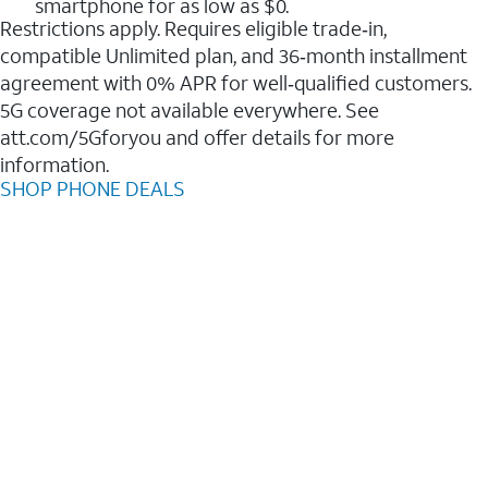
smartphone for as low as $0.
Restrictions apply. Requires eligible trade‑in,
compatible Unlimited plan, and 36‑month installment
agreement with 0% APR for well‑qualified customers.
5G coverage not available everywhere. See
att.com/5Gforyou and offer details for more
information.
SHOP PHONE DEALS