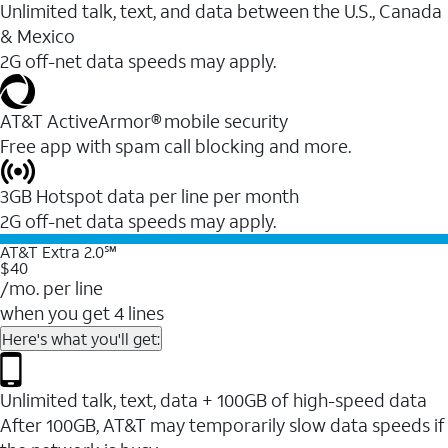
Unlimited talk, text, and data between the U.S., Canada
& Mexico
2G off-net data speeds may apply.
AT&T ActiveArmor® mobile security
Free app with spam call blocking and more.
3GB Hotspot data per line per month
2G off-net data speeds may apply.
AT&T Extra 2.0℠
$40
/mo. per line
when you get 4 lines
Here's what you'll get:
Unlimited talk, text, data + 100GB of high-speed data
After 100GB, AT&T may temporarily slow data speeds if