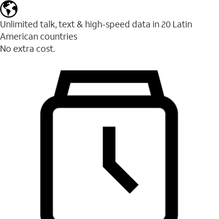
Unlimited talk, text & high-speed data in 20 Latin
American countries
No extra cost.