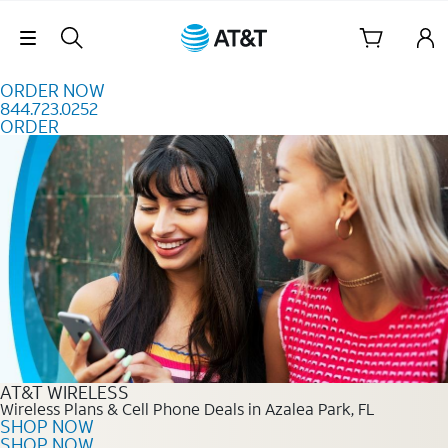
Skip to content
Skip Navigation
ORDER NOW
844.723.0252
ORDER
Order Now 844.723.0252
AT&T WIRELESS
Wireless Plans & Cell Phone Deals in Azalea Park, FL
SHOP NOW
SHOP NOW