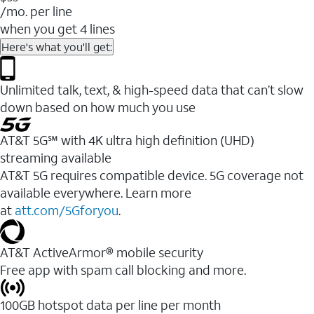
/mo. per line
when you get 4 lines
Here's what you'll get:
Unlimited talk, text, & high-speed data that can’t slow
down based on how much you use
AT&T 5G℠ with 4K ultra high definition (UHD)
streaming available
AT&T 5G requires compatible device. 5G coverage not
available everywhere. Learn more
at
att.com/5Gforyou
.​
AT&T ActiveArmor® mobile security
Free app with spam call blocking and more.
100GB hotspot data per line per month