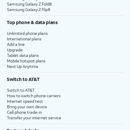
Samsung Galaxy Z Fold8
Samsung Galaxy Z Flip8
Top phone & data plans
Unlimited phone plans
International plans
Add a line
Upgrade
Tablet data plans
Mobile hotspot plans
Next Up Anytime
Switch to AT&T
Switch to AT&T
How to switch phone carriers
Internet speed test
Bring your own device
Cell phone trade-in
Transfer your internet service