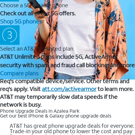
Choose a 5G capable phone
Check out all of our 5G offers.
Shop 5G phones
Select an AT&T Unlimited plan
AT&T Unlimited plans include 5G, ActiveArmor
security with spam and fraud call blocking, and more
Compare plans
Req's compatible device/service. Other terms and
req's apply. Visit
att.com/activearmor
to learn more.
AT&T may temporarily slow data speeds if the
network is busy.
Phone Upgrade Deals in Azalea Park
Get our best iPhone & Galaxy phone upgrade deals
AT&T has great phone upgrade deals for everyone.
Trade-in your old phone to lower the cost and pay