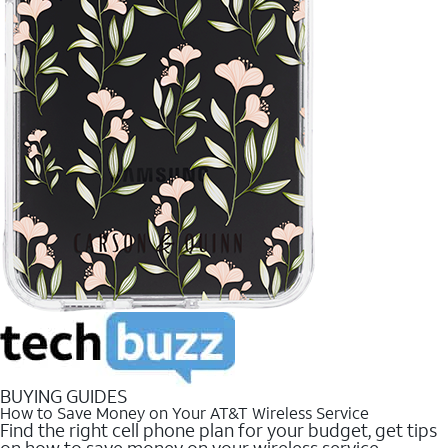
BUYING GUIDES
How to Save Money on Your AT&T Wireless Service
Find the right cell phone plan for your budget, get tips
on how to save money on your wireless service.