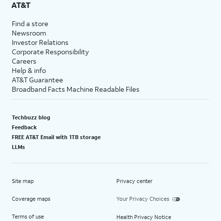
AT&T
Find a store
Newsroom
Investor Relations
Corporate Responsibility
Careers
Help & info
AT&T Guarantee
Broadband Facts Machine Readable Files
Techbuzz blog
Feedback
FREE AT&T Email with 1TB storage
LLMs
Site map
Privacy center
Coverage maps
Your Privacy Choices
Terms of use
Health Privacy Notice