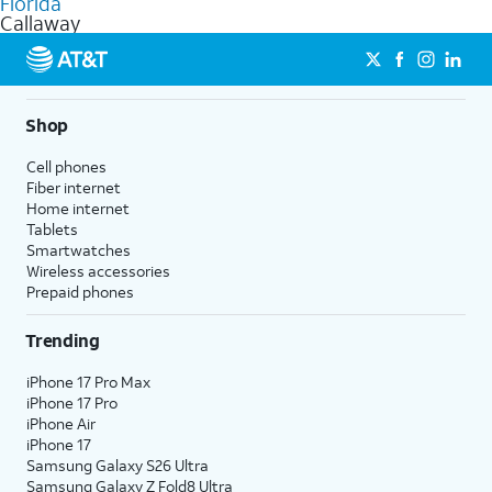
Florida
get a perfect match for each family member.
based on how much you use, as well as access to 4K UHD
Callaway
streaming, and 5G access on eligible phones.
5G not available everywhere. Go to
att.com/5Gforyou
for
details.
Shop
Cell phones
Fiber internet
Home internet
Tablets
Smartwatches
Wireless accessories
Prepaid phones
Trending
iPhone 17 Pro Max
iPhone 17 Pro
iPhone Air
iPhone 17
Samsung Galaxy S26 Ultra
Samsung Galaxy Z Fold8 Ultra