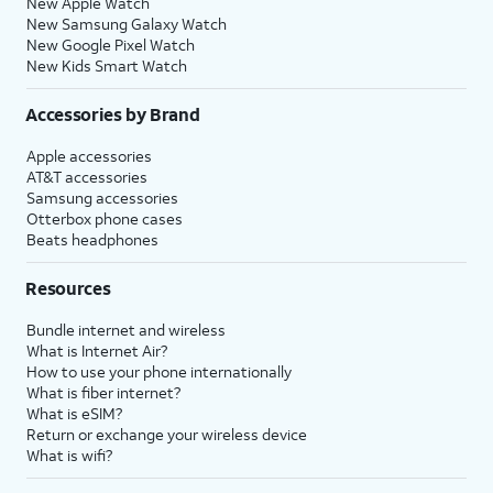
New Apple Watch
New Samsung Galaxy Watch
New Google Pixel Watch
New Kids Smart Watch
Accessories by Brand
Apple accessories
AT&T accessories
Samsung accessories
Otterbox phone cases
Beats headphones
Resources
Bundle internet and wireless
What is Internet Air?
How to use your phone internationally
What is fiber internet?
What is eSIM?
Return or exchange your wireless device
What is wifi?