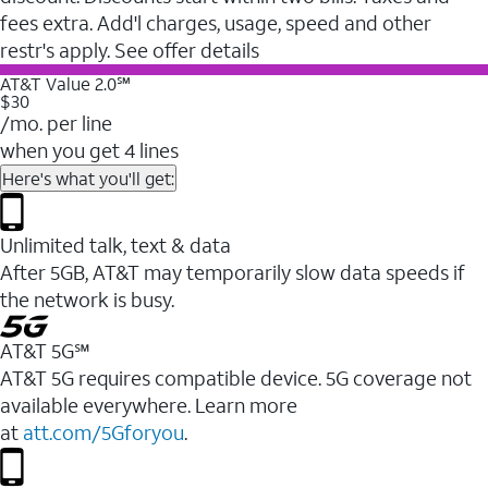
fees extra. Add'l charges, usage, speed and other
restr's apply. See offer details
AT&T Value 2.0℠
$30
/mo. per line
when you get 4 lines
Here's what you'll get:
Unlimited talk, text & data
After 5GB, AT&T may temporarily slow data speeds if
the network is busy.
AT&T 5G℠
AT&T 5G requires compatible device. 5G coverage not
available everywhere. Learn more
at
att.com/5Gforyou
.