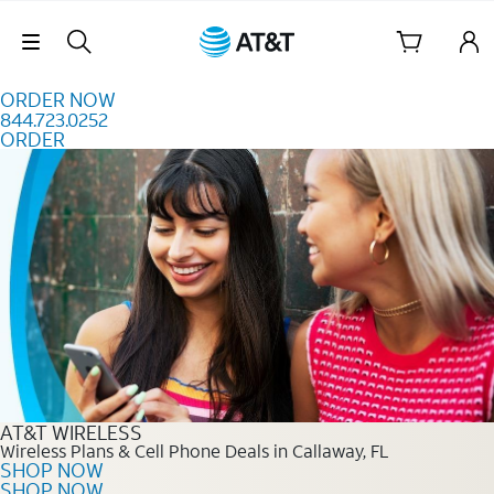
Skip to content
Skip Navigation
ORDER NOW
844.723.0252
ORDER
Order Now 844.723.0252
AT&T WIRELESS
Wireless Plans & Cell Phone Deals in Callaway, FL
SHOP NOW
SHOP NOW