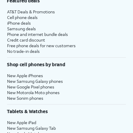
Featured deals
AT&T Deals & Promotions
Cell phone deals
iPhone deals
Samsung deals
Phone and internet bundle deals
Credit card discount
Free phone deals for new customers
No trade-in deals
Shop cell phones by brand
New Apple iPhones
New Samsung Galaxy phones
New Google Pixel phones
New Motorola Moto phones
New Sonim phones
Tablets & Watches
New Apple iPad
New Samsung Galaxy Tab