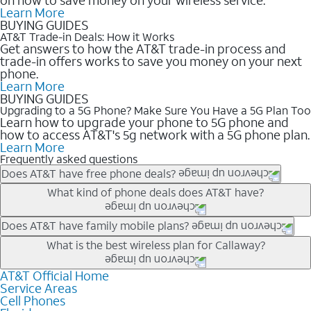
Learn More
BUYING GUIDES
AT&T Trade-in Deals: How it Works
Get answers to how the AT&T trade-in process and
trade-in offers works to save you money on your next
phone.
Learn More
BUYING GUIDES
Upgrading to a 5G Phone? Make Sure You Have a 5G Plan Too
Learn how to upgrade your phone to 5G phone and
how to access AT&T's 5g network with a 5G phone plan.
Learn More
Frequently asked questions
Does AT&T have free phone deals?
Our trade-in offers for new and existing customers can bring the
What kind of phone deals does AT&T have?
phone price down to free or $0. Be sure to check back often for
the newest deals on popular phones in .
AT&T has a variety of cell phone deals for everyone. Trade-in
Does AT&T have family mobile plans?
deals for the newest iPhone & Samsung phones can help
Yes, and with Unlimited Your Way, you can pick a plan for each
What is the best wireless plan for Callaway?
lower the price. Other phones deals don’t need a trade-in at all,
line on your account. All plans include unlimited talk, text &
making it easy to save.
data, AT&T 5G, and AT&T ActiveArmorSM security. Plan
AT&T Official Home
The best AT&T cell phone plan will depend on your personal
Service Areas
choices for each line differ based on price and included
needs and budget. The AT&T Unlimited Elite® plan provides
Cell Phones
features like hotspot data, 4K UHD, and HBO Max so you can
unlimited talk, text, & high-speed data that can’t slow down