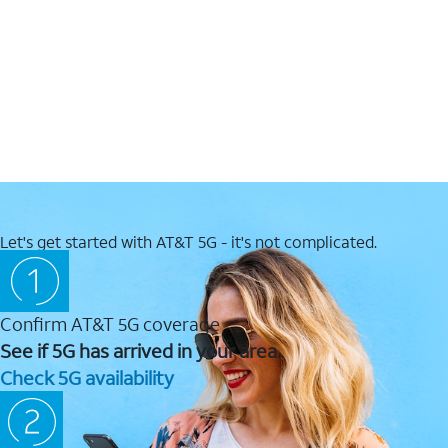
Let's get started with AT&T 5G - it's not complicated.
Confirm AT&T 5G coverage
See if 5G has arrived in your area.
Check 5G availability