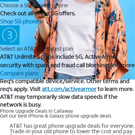
Choose a 5G capable phone
Check out all of our 5G offers.
Shop 5G phones
Select an AT&T Unlimited plan
AT&T Unlimited plans include 5G, ActiveArmor
security with spam and fraud call blocking, and more
Compare plans
Req's compatible device/service. Other terms and
req's apply. Visit
att.com/activearmor
to learn more.
AT&T may temporarily slow data speeds if the
network is busy.
Phone Upgrade Deals in Callaway
Get our best iPhone & Galaxy phone upgrade deals
AT&T has great phone upgrade deals for everyone.
Trade-in your old phone to lower the cost and pay