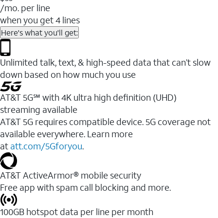
/mo. per line
when you get 4 lines
Here's what you'll get:
Unlimited talk, text, & high-speed data that can’t slow
down based on how much you use
AT&T 5G℠ with 4K ultra high definition (UHD)
streaming available
AT&T 5G requires compatible device. 5G coverage not
available everywhere. Learn more
at
att.com/5Gforyou
.​
AT&T ActiveArmor® mobile security
Free app with spam call blocking and more.
100GB hotspot data per line per month