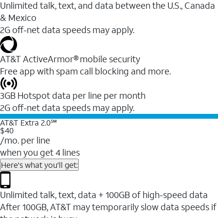
Unlimited talk, text, and data between the U.S., Canada
& Mexico
2G off-net data speeds may apply.
AT&T ActiveArmor® mobile security
Free app with spam call blocking and more.
3GB Hotspot data per line per month
2G off-net data speeds may apply.
AT&T Extra 2.0℠
$40
/mo. per line
when you get 4 lines
Here's what you'll get:
Unlimited talk, text, data + 100GB of high-speed data
After 100GB, AT&T may temporarily slow data speeds if