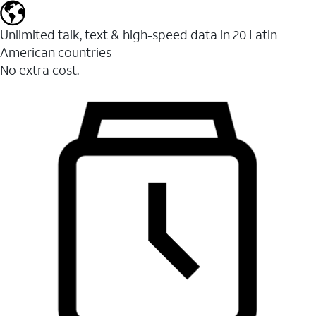
Unlimited talk, text & high-speed data in 20 Latin
American countries
No extra cost.