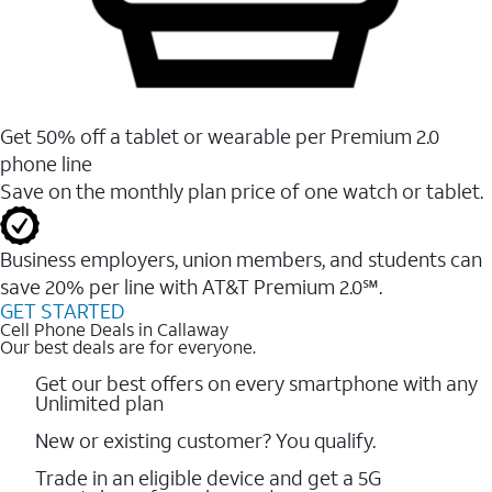
Get 50% off a tablet or wearable per Premium 2.0
phone line
Save on the monthly plan price of one watch or tablet.
Business employers, union members, and students ​can
save 20% per line with AT&T Premium 2.0℠.
GET STARTED
Cell Phone Deals in Callaway
Our best deals are for everyone.
Get our best offers on every smartphone with any
Unlimited plan
New or existing customer? You qualify.
Trade in an eligible device and get a 5G