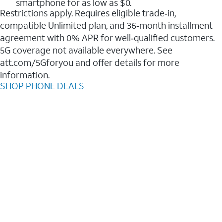
smartphone for as low as $0.
Restrictions apply. Requires eligible trade‑in,
compatible Unlimited plan, and 36‑month installment
agreement with 0% APR for well‑qualified customers.
5G coverage not available everywhere. See
att.com/5Gforyou and offer details for more
information.
SHOP PHONE DEALS