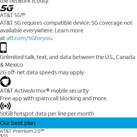
the network is busy.
AT&T 5G℠
AT&T 5G requires compatible device. 5G coverage not
available everywhere. Learn more
at
att.com/5Gforyou
.
Unlimited talk, text, and data between the U.S., Canada
& Mexico
2G off-net data speeds may apply.
AT&T ActiveArmor® mobile security
Free app with spam call blocking and more.
50GB hotspot data per line per month
Our best plan
AT&T Premium 2.0℠
$55