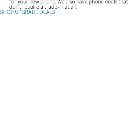
for your new phone. We also have phone deals that
don't require a trade-in at all.
SHOP UPGRADE DEALS