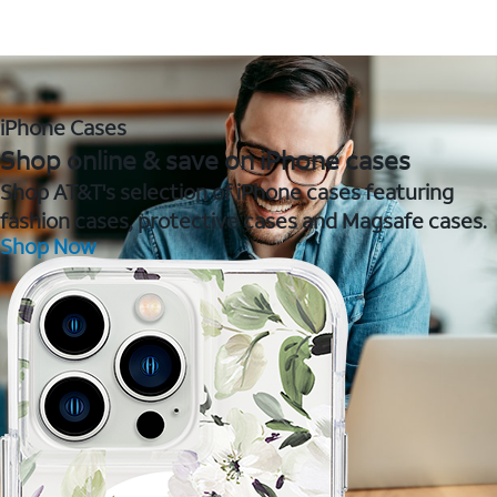
iPhone Cases
Shop online & save on iPhone cases
Shop AT&T's selection of iPhone cases featuring
fashion cases, protective cases and Magsafe cases.
Shop Now