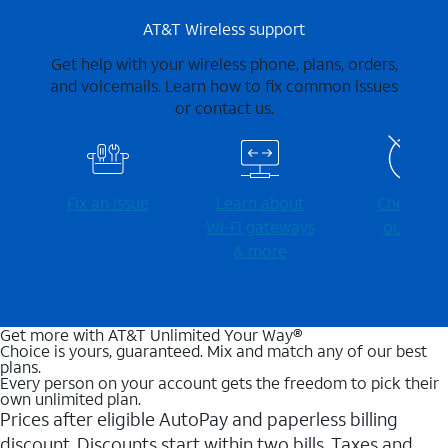
AT&T Wireless support
Get help with your wireless phone, plans, orders,
and voicemails. Learn how to fix common issues
or contact us.
Fix an issue
Learn about
Check for
Wi-⁠Fi gateways
outages
& more
Get more with AT&T Unlimited Your Way®
Choice is yours, guaranteed. Mix and match any of our best
plans.
Every person on your account gets the freedom to pick their
own unlimited plan.
Prices after eligible AutoPay and paperless billing
discount. Discounts start within two bills. Taxes and