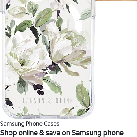
Samsung Phone Cases
Shop online & save on Samsung phone