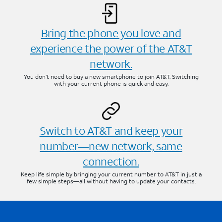
Bring the phone you love and
experience the power of the AT&T
network.
You don’t need to buy a new smartphone to join AT&T. Switching
with your current phone is quick and easy.
Switch to AT&T and keep your
number—new network, same
connection.
Keep life simple by bringing your current number to AT&T in just a
few simple steps—all without having to update your contacts.