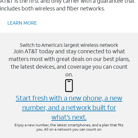
AT&T is the first and only carrier with a guarantee that
includes both wireless and fiber networks.
LEARN MORE
Switch to America’s largest wireless network
Join AT&T today and stay connected to what
matters most with great deals on our best plans,
the latest devices, and coverage you can count
on.
Start fresh with a new phone, a new
number, and a network built for
what’s next.
Enjoy a new number, the latest smartphones, and a plan that fits
you. All on a network you can count on.