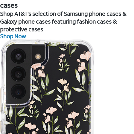
cases
Shop AT&T's selection of Samsung phone cases &
Galaxy phone cases featuring fashion cases &
protective cases
Shop Now