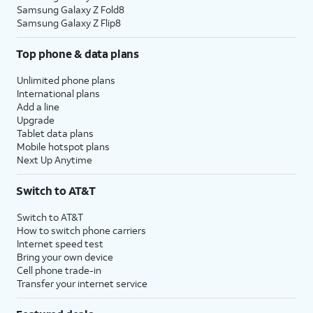
Samsung Galaxy Z Fold8
Samsung Galaxy Z Flip8
Top phone & data plans
Unlimited phone plans
International plans
Add a line
Upgrade
Tablet data plans
Mobile hotspot plans
Next Up Anytime
Switch to AT&T
Switch to AT&T
How to switch phone carriers
Internet speed test
Bring your own device
Cell phone trade-in
Transfer your internet service