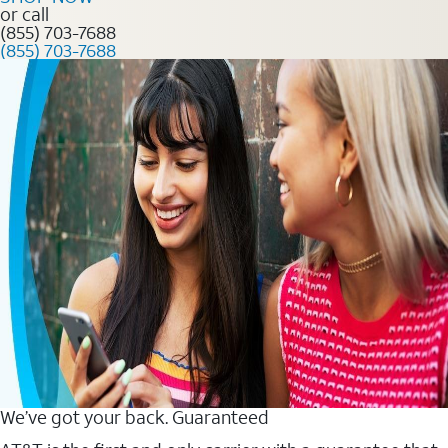
or call
(855) 703-7688
(855) 703-7688
We’ve got your back. Guaranteed