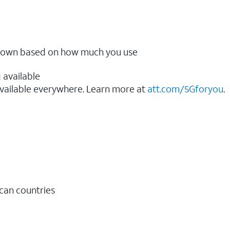
ow down based on how much you use
 available
vailable everywhere. Learn more at
att.com/5Gforyou
.​
ican countries