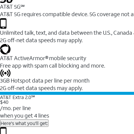
AT&T 5G℠
AT&T 5G requires compatible device. 5G coverage not a
Unlimited talk, text, and data between the U.S., Canada
2G off-net data speeds may apply.
AT&T ActiveArmor® mobile security
Free app with spam call blocking and more.
3GB Hotspot data per line per month
2G off-net data speeds may apply.
AT&T Extra 2.0℠
$40
/mo. per line
when you get 4 lines
Here's what you'll get: