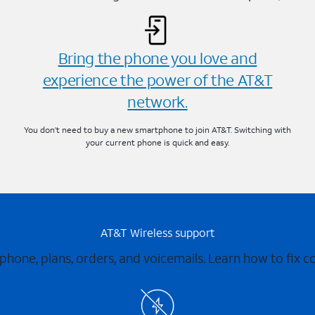
Bring the phone you love and
experience the power of the AT&T
network.
You don’t need to buy a new smartphone to join AT&T. Switching with
your current phone is quick and easy.
AT&T Wireless support
 phone, plans, orders, and voicemails. Learn how to fix 