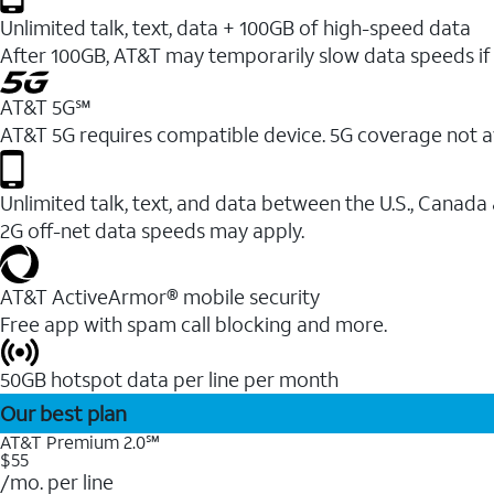
Unlimited talk, text, data + 100GB of high-speed data
After 100GB, AT&T may temporarily slow data speeds if 
AT&T 5G℠
AT&T 5G requires compatible device. 5G coverage not a
Unlimited talk, text, and data between the U.S., Canada
2G off-net data speeds may apply.
AT&T ActiveArmor® mobile security
Free app with spam call blocking and more.
50GB hotspot data per line per month
Our best plan
AT&T Premium 2.0℠
$55
/mo. per line