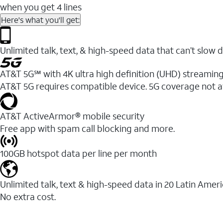
when you get 4 lines
Here's what you'll get:
Unlimited talk, text, & high-speed data that can’t sl
AT&T 5G℠ with 4K ultra high definition (UHD) streaming
AT&T 5G requires compatible device. 5G coverage not a
AT&T ActiveArmor® mobile security
Free app with spam call blocking and more.
100GB hotspot data per line per month
Unlimited talk, text & high-speed data in 20 Latin Amer
No extra cost.