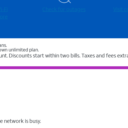
-⁠Fi
Check for outages
Visit
ore
ans.
own unlimited plan.
unt. Discounts start within two bills. Taxes and fees extr
e network is busy.