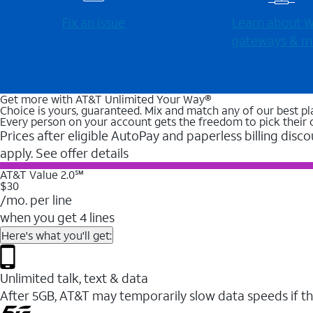
Fix an issue
Learn about Wi
gateways & m
Get more with AT&T Unlimited Your Way®
Choice is yours, guaranteed. Mix and match any of our best pl
Every person on your account gets the freedom to pick their 
Prices after eligible AutoPay and paperless billing disco
apply. See offer details
AT&T Value 2.0℠
$30
/mo. per line
when you get 4 lines
Here's what you'll get:
Unlimited talk, text & data
After 5GB, AT&T may temporarily slow data speeds if th