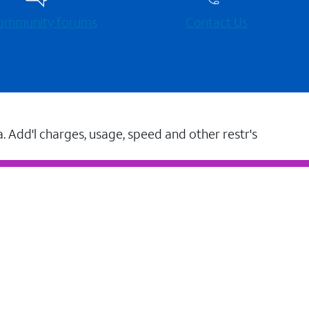
 community forums
Contact Us
a. Add'l charges, usage, speed and other restr's