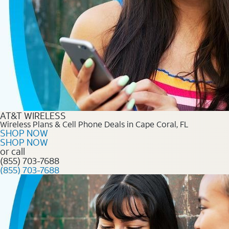
AT&T WIRELESS
Wireless Plans & Cell Phone Deals in Cape Coral, FL
SHOP NOW
SHOP NOW
or call
(855) 703-7688
(855) 703-7688