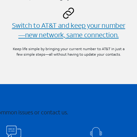
Switch to AT&T and keep your number
—new network, same connection.
Keep life simple by bringing your current number to AT&T in just a
few simple steps—all without having to update your contacts.
common issues or contact us.