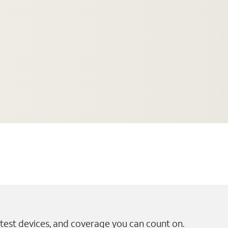
test devices, and coverage you can count on.