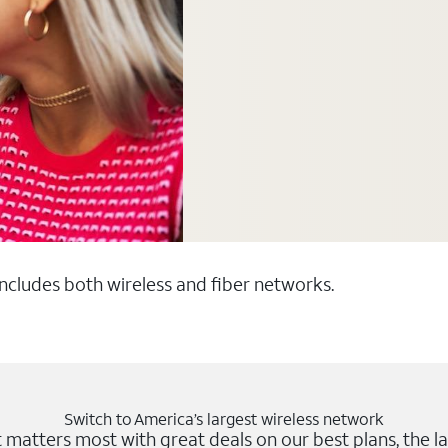
 includes both wireless and fiber networks.
Switch to America’s largest wireless network
matters most with great deals on our best plans, the la