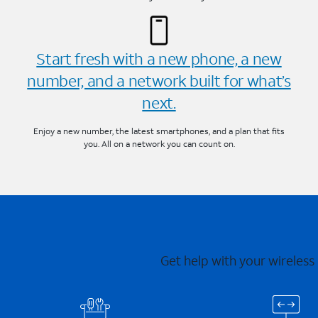
Start fresh with a new phone, a new
number, and a network built for what’s
next.
Enjoy a new number, the latest smartphones, and a plan that fits
you. All on a network you can count on.
Get help with your wireless