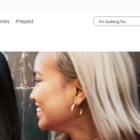
Skip Navigation
ries
Prepaid