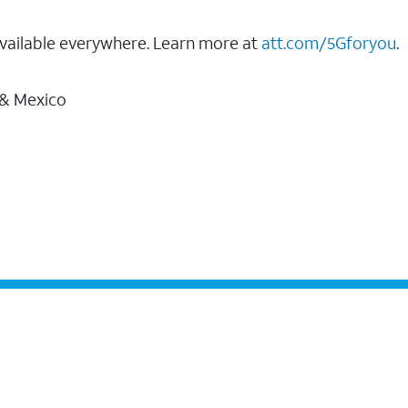
vailable everywhere. Learn more at
att.com/5Gforyou
.
 & Mexico