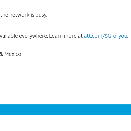
the network is busy.
vailable everywhere. Learn more at
att.com/5Gforyou
.
 & Mexico