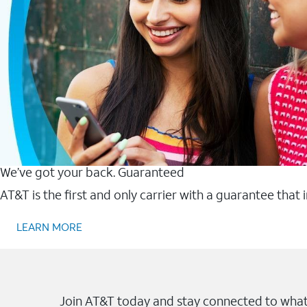
We’ve got your back. Guaranteed
AT&T is the first and only carrier with a guarantee that
LEARN MORE
Join AT&T today and stay connected to what 