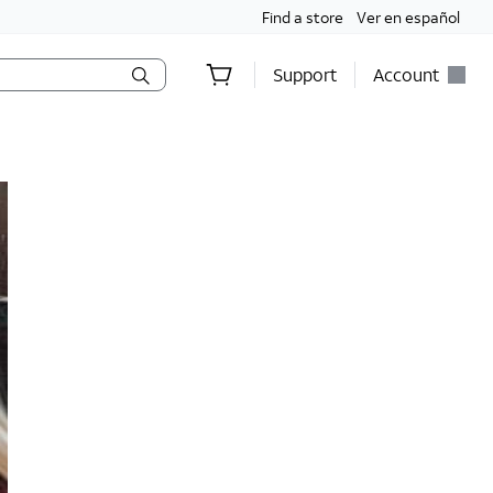
Find a store
Ver en español
Support
Account