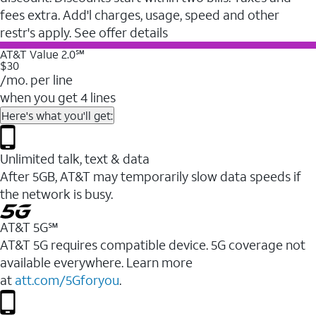
fees extra. Add'l charges, usage, speed and other
restr's apply. See offer details
AT&T Value 2.0℠
$30
/mo. per line
when you get 4 lines
Here's what you'll get:
Unlimited talk, text & data
After 5GB, AT&T may temporarily slow data speeds if
the network is busy.
AT&T 5G℠
AT&T 5G requires compatible device. 5G coverage not
available everywhere. Learn more
at
att.com/5Gforyou
.