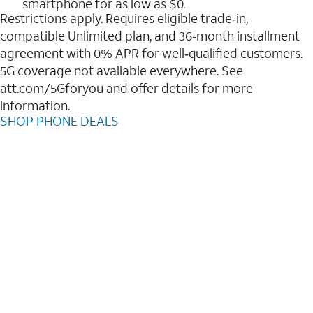
smartphone for as low as $0.
Restrictions apply. Requires eligible trade‑in,
compatible Unlimited plan, and 36‑month installment
agreement with 0% APR for well‑qualified customers.
5G coverage not available everywhere. See
att.com/5Gforyou and offer details for more
information.
SHOP PHONE DEALS