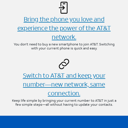
Bring the phone you love and
experience the power of the AT&T
network.
You don’t need to buy a new smartphone to join AT&T. Switching
with your current phone is quick and easy.
Switch to AT&T and keep your
number—new network, same
connection.
Keep life simple by bringing your current number to AT&T in just a
few simple steps—all without having to update your contacts.