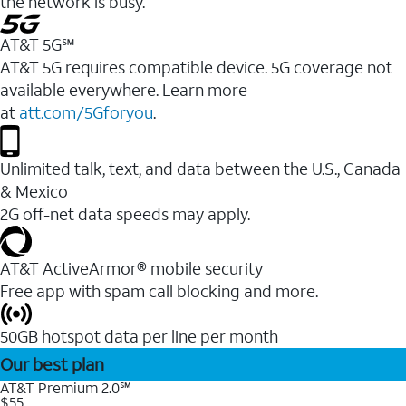
the network is busy.
AT&T 5G℠
AT&T 5G requires compatible device. 5G coverage not
available everywhere. Learn more
at
att.com/5Gforyou
.
Unlimited talk, text, and data between the U.S., Canada
& Mexico
2G off-net data speeds may apply.
AT&T ActiveArmor® mobile security
Free app with spam call blocking and more.
50GB hotspot data per line per month
Our best plan
AT&T Premium 2.0℠
$55