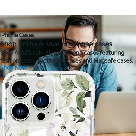
iPhone Cases
Shop online & save on iPhone cases
Shop AT&T's selection of iPhone cases featuring
fashion cases, protective cases and Magsafe cases.
Shop Now