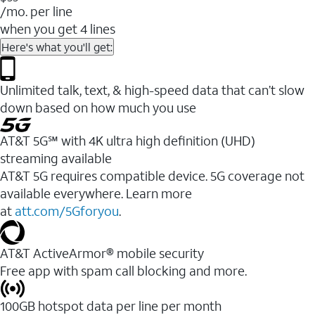
/mo. per line
when you get 4 lines
Here's what you'll get:
Unlimited talk, text, & high-speed data that can’t slow
down based on how much you use
AT&T 5G℠ with 4K ultra high definition (UHD)
streaming available
AT&T 5G requires compatible device. 5G coverage not
available everywhere. Learn more
at
att.com/5Gforyou
.​
AT&T ActiveArmor® mobile security
Free app with spam call blocking and more.
100GB hotspot data per line per month