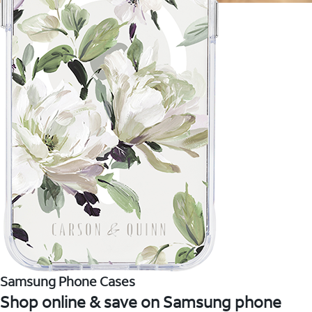
Samsung Phone Cases
Shop online & save on Samsung phone