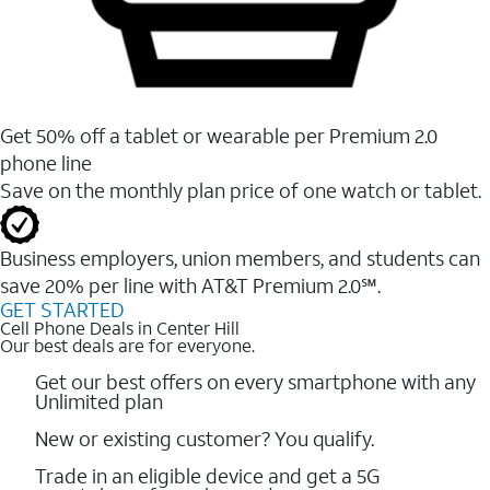
Get 50% off a tablet or wearable per Premium 2.0
phone line
Save on the monthly plan price of one watch or tablet.
Business employers, union members, and students ​can
save 20% per line with AT&T Premium 2.0℠.
GET STARTED
Cell Phone Deals in Center Hill
Our best deals are for everyone.
Get our best offers on every smartphone with any
Unlimited plan
New or existing customer? You qualify.
Trade in an eligible device and get a 5G