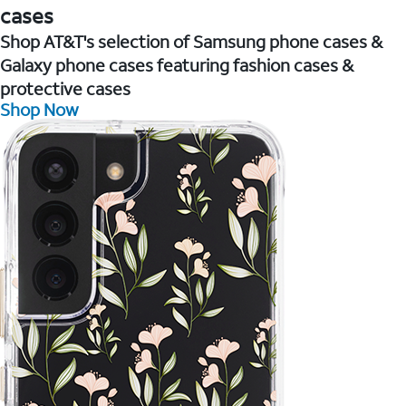
cases
Shop AT&T's selection of Samsung phone cases &
Galaxy phone cases featuring fashion cases &
protective cases
Shop Now