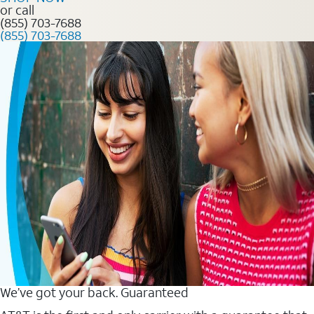
or call
(855) 703-7688
(855) 703-7688
We’ve got your back. Guaranteed