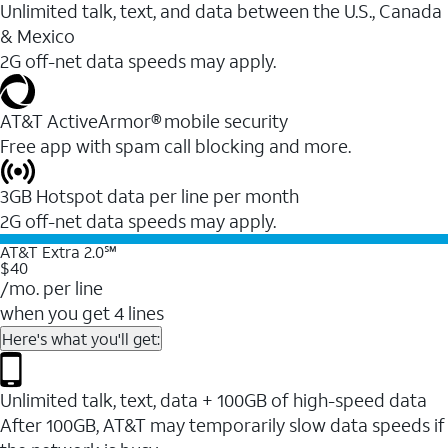
Unlimited talk, text, and data between the U.S., Canada
& Mexico
2G off-net data speeds may apply.
AT&T ActiveArmor® mobile security
Free app with spam call blocking and more.
3GB Hotspot data per line per month
2G off-net data speeds may apply.
AT&T Extra 2.0℠
$40
/mo. per line
when you get 4 lines
Here's what you'll get:
Unlimited talk, text, data + 100GB of high-speed data
After 100GB, AT&T may temporarily slow data speeds if