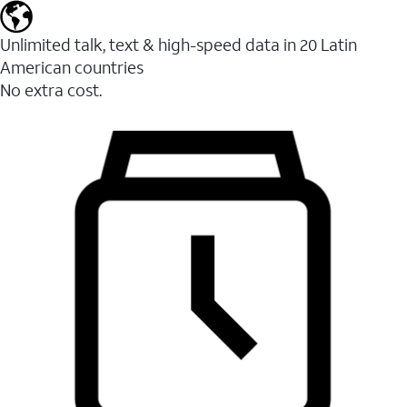
Unlimited talk, text & high-speed data in 20 Latin
American countries
No extra cost.