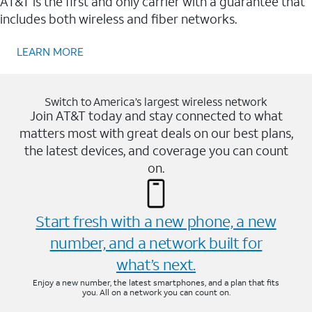
AT&T is the first and only carrier with a guarantee that
includes both wireless and fiber networks.
LEARN MORE
Switch to America’s largest wireless network
Join AT&T today and stay connected to what
matters most with great deals on our best plans,
the latest devices, and coverage you can count
on.
Start fresh with a new phone, a new
number, and a network built for
what’s next.
Enjoy a new number, the latest smartphones, and a plan that fits
you. All on a network you can count on.