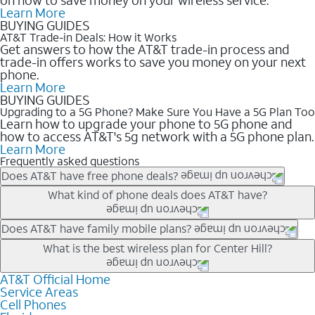
Learn More
BUYING GUIDES
AT&T Trade-in Deals: How it Works
Get answers to how the AT&T trade-in process and
trade-in offers works to save you money on your next
phone.
Learn More
BUYING GUIDES
Upgrading to a 5G Phone? Make Sure You Have a 5G Plan Too
Learn how to upgrade your phone to 5G phone and
how to access AT&T's 5g network with a 5G phone plan.
Learn More
Frequently asked questions
Does AT&T have free phone deals?
Our trade-in offers for new and existing customers can bring the
What kind of phone deals does AT&T have?
phone price down to free or $0. Be sure to check back often for
the newest deals on popular phones in .
AT&T has a variety of cell phone deals for everyone. Trade-in
Does AT&T have family mobile plans?
deals for the newest iPhone & Samsung phones can help
Yes, and with Unlimited Your Way, you can pick a plan for each
What is the best wireless plan for Center Hill?
lower the price. Other phones deals don’t need a trade-in at all,
line on your account. All plans include unlimited talk, text &
making it easy to save.
data, AT&T 5G, and AT&T ActiveArmorSM security. Plan
AT&T Official Home
The best AT&T cell phone plan will depend on your personal
Service Areas
choices for each line differ based on price and included
needs and budget. The AT&T Unlimited Elite® plan provides
Cell Phones
features like hotspot data, 4K UHD, and HBO Max so you can
unlimited talk, text, & high-speed data that can’t slow down