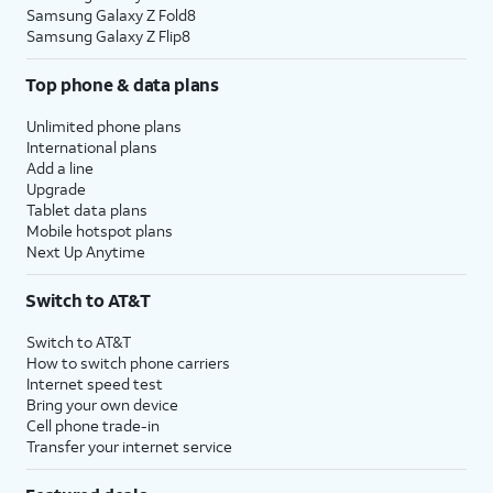
Samsung Galaxy Z Fold8
Samsung Galaxy Z Flip8
Top phone & data plans
Unlimited phone plans
International plans
Add a line
Upgrade
Tablet data plans
Mobile hotspot plans
Next Up Anytime
Switch to AT&T
Switch to AT&T
How to switch phone carriers
Internet speed test
Bring your own device
Cell phone trade-in
Transfer your internet service