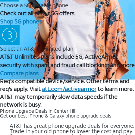
Choose a 5G capable phone
Check out all of our 5G offers.
Shop 5G phones
Select an AT&T Unlimited plan
AT&T Unlimited plans include 5G, ActiveArmor
security with spam and fraud call blocking, and more
Compare plans
Req's compatible device/service. Other terms and
req's apply. Visit
att.com/activearmor
to learn more.
AT&T may temporarily slow data speeds if the
network is busy.
Phone Upgrade Deals in Center Hill
Get our best iPhone & Galaxy phone upgrade deals
AT&T has great phone upgrade deals for everyone.
Trade-in your old phone to lower the cost and pay