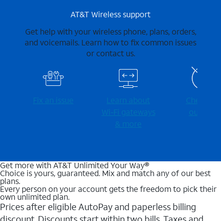
AT&T Wireless support
Get help with your wireless phone, plans, orders,
and voicemails. Learn how to fix common issues
or contact us.
Fix an issue
Learn about
Check for
Wi-⁠Fi gateways
outages
& more
Get more with AT&T Unlimited Your Way®
Choice is yours, guaranteed. Mix and match any of our best
plans.
Every person on your account gets the freedom to pick their
own unlimited plan.
Prices after eligible AutoPay and paperless billing
discount. Discounts start within two bills. Taxes and