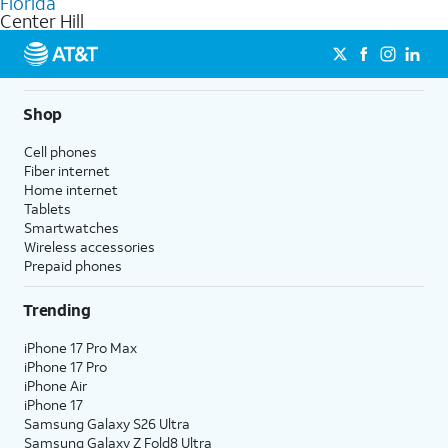
Florida
get a perfect match for each family member.
based on how much you use, as well as access to 4K UHD
Center Hill
streaming, and 5G access on eligible phones.
5G not available everywhere. Go to
att.com/5Gforyou
for
details.
Shop
Cell phones
Fiber internet
Home internet
Tablets
Smartwatches
Wireless accessories
Prepaid phones
Trending
iPhone 17 Pro Max
iPhone 17 Pro
iPhone Air
iPhone 17
Samsung Galaxy S26 Ultra
Samsung Galaxy Z Fold8 Ultra