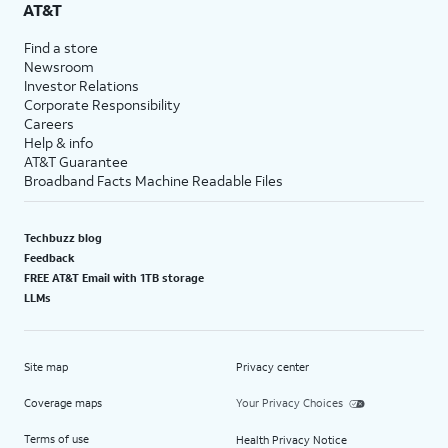
AT&T
Find a store
Newsroom
Investor Relations
Corporate Responsibility
Careers
Help & info
AT&T Guarantee
Broadband Facts Machine Readable Files
Techbuzz blog
Feedback
FREE AT&T Email with 1TB storage
LLMs
Site map
Privacy center
Coverage maps
Your Privacy Choices
Terms of use
Health Privacy Notice