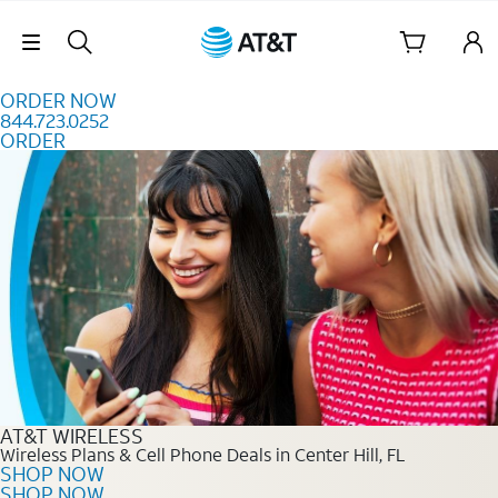
Skip to content
Skip Navigation
ORDER NOW
844.723.0252
ORDER
Order Now 844.723.0252
AT&T WIRELESS
Wireless Plans & Cell Phone Deals in Center Hill, FL
SHOP NOW
SHOP NOW