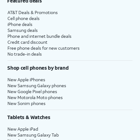
Featured deals
AT&T Deals & Promotions
Cell phone deals
iPhone deals
Samsung deals
Phone and internet bundle deals
Credit card discount
Free phone deals for new customers
No trade-in deals
Shop cell phones by brand
New Apple iPhones
New Samsung Galaxy phones
New Google Pixel phones
New Motorola Moto phones
New Sonim phones
Tablets & Watches
New Apple iPad
New Samsung Galaxy Tab