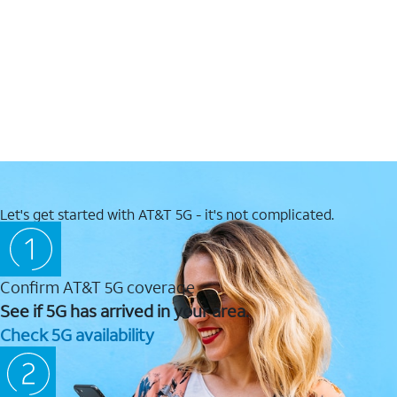
Let's get started with AT&T 5G - it's not complicated.
Confirm AT&T 5G coverage
See if 5G has arrived in your area.
Check 5G availability