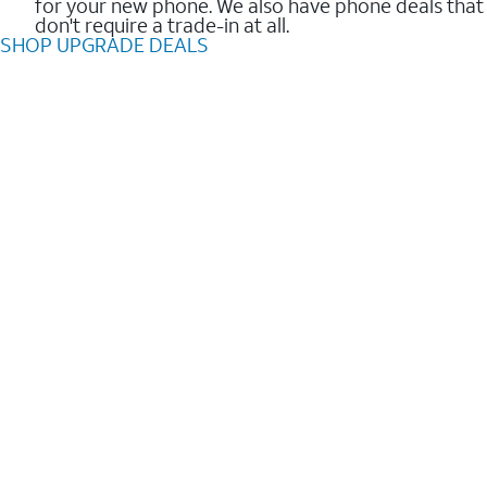
for your new phone. We also have phone deals that
don't require a trade-in at all.
SHOP UPGRADE DEALS