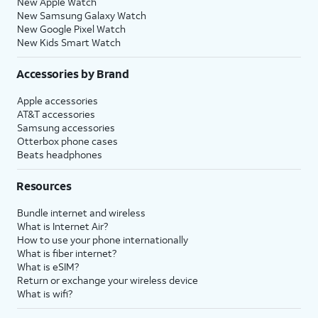
New Apple Watch
New Samsung Galaxy Watch
New Google Pixel Watch
New Kids Smart Watch
Accessories by Brand
Apple accessories
AT&T accessories
Samsung accessories
Otterbox phone cases
Beats headphones
Resources
Bundle internet and wireless
What is Internet Air?
How to use your phone internationally
What is fiber internet?
What is eSIM?
Return or exchange your wireless device
What is wifi?