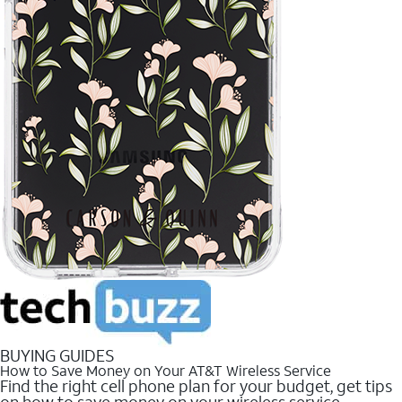
BUYING GUIDES
How to Save Money on Your AT&T Wireless Service
Find the right cell phone plan for your budget, get tips
on how to save money on your wireless service.