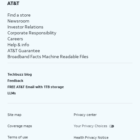
AT&T
Find a store
Newsroom
Investor Relations
Corporate Responsibility
Careers
Help & info
AT&T Guarantee
Broadband Facts Machine Readable Files
Techbuzz blog
Feedback
FREE AT&T Email with 1TB storage
LLMs
Site map
Privacy center
Coverage maps
Your Privacy Choices
Terms of use
Health Privacy Notice