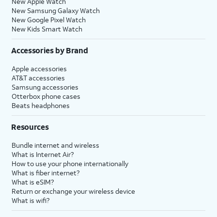
New Apple Watch
New Samsung Galaxy Watch
New Google Pixel Watch
New Kids Smart Watch
Accessories by Brand
Apple accessories
AT&T accessories
Samsung accessories
Otterbox phone cases
Beats headphones
Resources
Bundle internet and wireless
What is Internet Air?
How to use your phone internationally
What is fiber internet?
What is eSIM?
Return or exchange your wireless device
What is wifi?