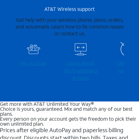
AT&T Wireless support
Get help with your wireless phone, plans, orders,
and voicemails. Learn how to fix common issues
or contact us.
Fix an issue
Learn about
Check for
Wi-⁠Fi gateways
outages
& more
Get more with AT&T Unlimited Your Way®
Choice is yours, guaranteed. Mix and match any of our best
plans.
Every person on your account gets the freedom to pick their
own unlimited plan.
Prices after eligible AutoPay and paperless billing
discount. Discounts start within two bills. Taxes and