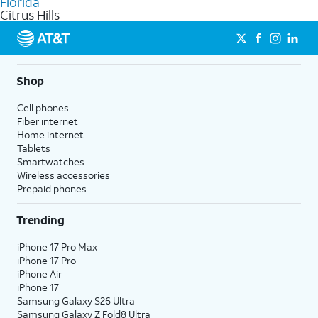
Florida
get a perfect match for each family member.
based on how much you use, as well as access to 4K UHD
Citrus Hills
streaming, and 5G access on eligible phones.
5G not available everywhere. Go to
att.com/5Gforyou
for
details.
Shop
Cell phones
Fiber internet
Home internet
Tablets
Smartwatches
Wireless accessories
Prepaid phones
Trending
iPhone 17 Pro Max
iPhone 17 Pro
iPhone Air
iPhone 17
Samsung Galaxy S26 Ultra
Samsung Galaxy Z Fold8 Ultra