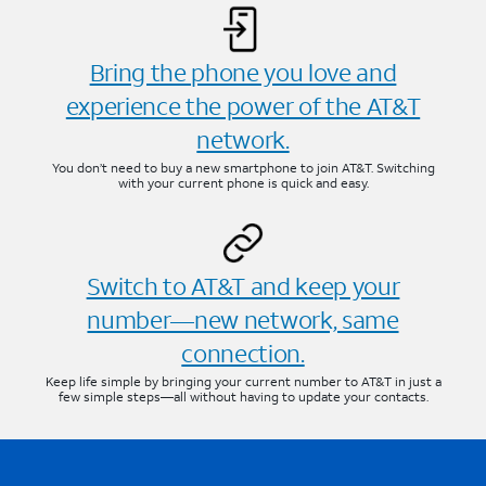
Bring the phone you love and
experience the power of the AT&T
network.
You don’t need to buy a new smartphone to join AT&T. Switching
with your current phone is quick and easy.
Switch to AT&T and keep your
number—new network, same
connection.
Keep life simple by bringing your current number to AT&T in just a
few simple steps—all without having to update your contacts.