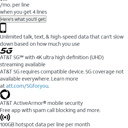
/mo. per line
when you get 4 lines
Here's what you'll get:
Unlimited talk, text, & high-speed data that can’t slow
down based on how much you use
AT&T 5G℠ with 4K ultra high definition (UHD)
streaming available
AT&T 5G requires compatible device. 5G coverage not
available everywhere. Learn more
at
att.com/5Gforyou
.​
AT&T ActiveArmor® mobile security
Free app with spam call blocking and more.
100GB hotspot data per line per month