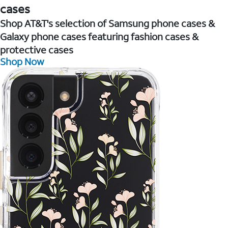
cases
Shop AT&T's selection of Samsung phone cases &
Galaxy phone cases featuring fashion cases &
protective cases
Shop Now