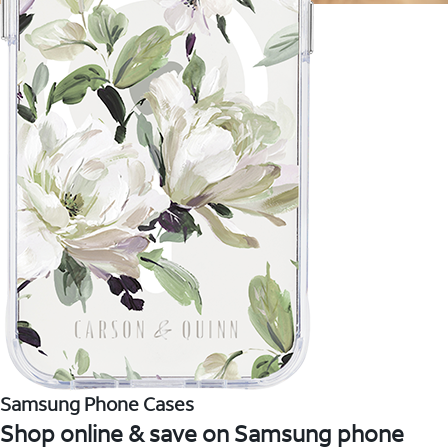
Samsung Phone Cases
Shop online & save on Samsung phone