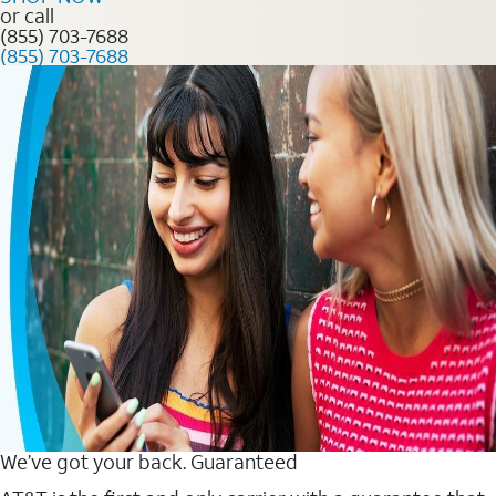
or call
(855) 703-7688
(855) 703-7688
We’ve got your back. Guaranteed