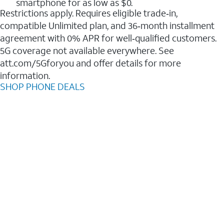
smartphone for as low as $0.
Restrictions apply. Requires eligible trade‑in,
compatible Unlimited plan, and 36‑month installment
agreement with 0% APR for well‑qualified customers.
5G coverage not available everywhere. See
att.com/5Gforyou and offer details for more
information.
SHOP PHONE DEALS