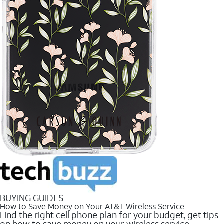
BUYING GUIDES
How to Save Money on Your AT&T Wireless Service
Find the right cell phone plan for your budget, get tips
on how to save money on your wireless service.