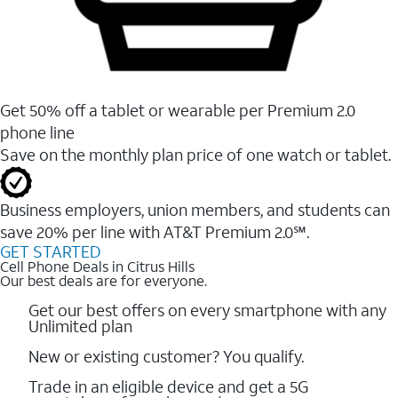
Get 50% off a tablet or wearable per Premium 2.0
phone line
Save on the monthly plan price of one watch or tablet.
Business employers, union members, and students ​can
save 20% per line with AT&T Premium 2.0℠.
GET STARTED
Cell Phone Deals in Citrus Hills
Our best deals are for everyone.
Get our best offers on every smartphone with any
Unlimited plan
New or existing customer? You qualify.
Trade in an eligible device and get a 5G