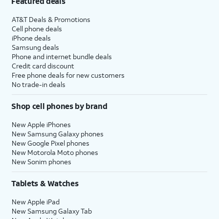
Featured deals
AT&T Deals & Promotions
Cell phone deals
iPhone deals
Samsung deals
Phone and internet bundle deals
Credit card discount
Free phone deals for new customers
No trade-in deals
Shop cell phones by brand
New Apple iPhones
New Samsung Galaxy phones
New Google Pixel phones
New Motorola Moto phones
New Sonim phones
Tablets & Watches
New Apple iPad
New Samsung Galaxy Tab