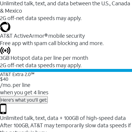
Unlimited talk, text, and data between the U.S., Canada
& Mexico
2G off-net data speeds may apply.
AT&T ActiveArmor® mobile security
Free app with spam call blocking and more.
3GB Hotspot data per line per month
2G off-net data speeds may apply.
AT&T Extra 2.0℠
$40
/mo. per line
when you get 4 lines
Here's what you'll get:
Unlimited talk, text, data + 100GB of high-speed data
After 100GB, AT&T may temporarily slow data speeds if