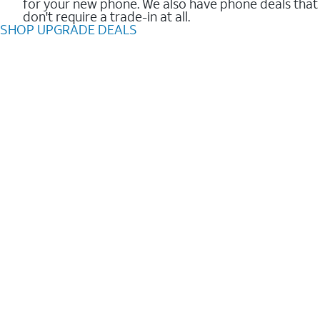
for your new phone. We also have phone deals that
don't require a trade-in at all.
SHOP UPGRADE DEALS