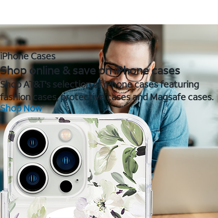
iPhone Cases
Shop online & save on iPhone cases
Shop AT&T's selection of iPhone cases featuring
fashion cases, protective cases and Magsafe cases.
Shop Now