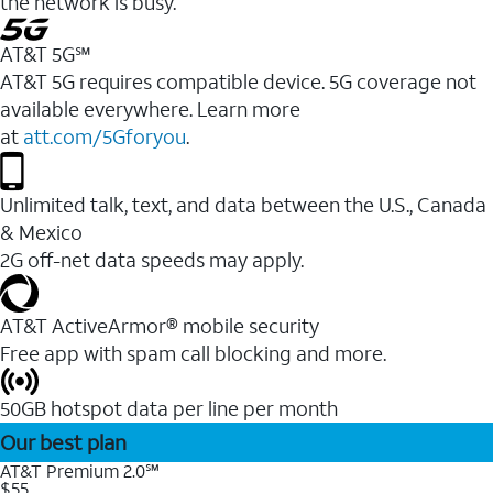
the network is busy.
AT&T 5G℠
AT&T 5G requires compatible device. 5G coverage not
available everywhere. Learn more
at
att.com/5Gforyou
.
Unlimited talk, text, and data between the U.S., Canada
& Mexico
2G off-net data speeds may apply.
AT&T ActiveArmor® mobile security
Free app with spam call blocking and more.
50GB hotspot data per line per month
Our best plan
AT&T Premium 2.0℠
$55