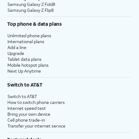
Samsung Galaxy Z Fold8
Samsung Galaxy Z Flip8
Top phone & data plans
Unlimited phone plans
International plans
Add a line
Upgrade
Tablet data plans
Mobile hotspot plans
Next Up Anytime
Switch to AT&T
Switch to AT&T
How to switch phone carriers
Internet speed test
Bring your own device
Cell phone trade-in
Transfer your internet service