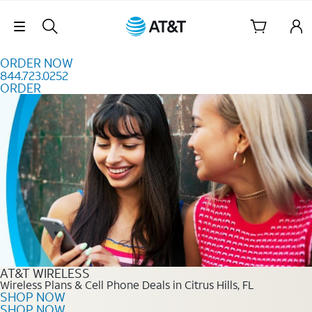
Skip to content
Skip Navigation
ORDER NOW
844.723.0252
ORDER
Order Now 844.723.0252
AT&T WIRELESS
Wireless Plans & Cell Phone Deals in Citrus Hills, FL
SHOP NOW
SHOP NOW