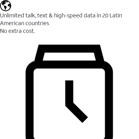
Unlimited talk, text & high-speed data in 20 Latin
American countries
No extra cost.