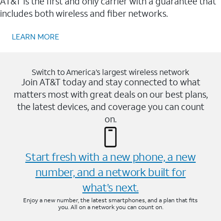
AT&T is the first and only carrier with a guarantee that
includes both wireless and fiber networks.
LEARN MORE
Switch to America’s largest wireless network
Join AT&T today and stay connected to what
matters most with great deals on our best plans,
the latest devices, and coverage you can count
on.
Start fresh with a new phone, a new
number, and a network built for
what’s next.
Enjoy a new number, the latest smartphones, and a plan that fits
you. All on a network you can count on.