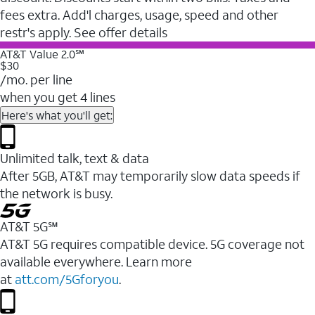
fees extra. Add'l charges, usage, speed and other
restr's apply. See offer details
AT&T Value 2.0℠
$30
/mo. per line
when you get 4 lines
Here's what you'll get:
Unlimited talk, text & data
After 5GB, AT&T may temporarily slow data speeds if
the network is busy.
AT&T 5G℠
AT&T 5G requires compatible device. 5G coverage not
available everywhere. Learn more
at
att.com/5Gforyou
.