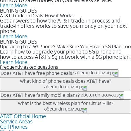
Learn More
BUYING GUIDES
AT&T Trade-in Deals: How it Works
Get answers to how the AT&T trade-in process and
trade-in offers works to save you money on your next
phone.
Learn More
BUYING GUIDES
Upgrading to a 5G Phone? Make Sure You Have a 5G Plan Too
Learn how to upgrade your phone to 5G phone and
how to access AT&T's 5g network with a 5G phone plan.
Learn More
Frequently asked questions
Does AT&T have free phone deals?
Our trade-in offers for new and existing customers can bring the
What kind of phone deals does AT&T have?
phone price down to free or $0. Be sure to check back often for
the newest deals on popular phones in .
AT&T has a variety of cell phone deals for everyone. Trade-in
Does AT&T have family mobile plans?
deals for the newest iPhone & Samsung phones can help
Yes, and with Unlimited Your Way, you can pick a plan for each
What is the best wireless plan for Citrus Hills?
lower the price. Other phones deals don’t need a trade-in at all,
line on your account. All plans include unlimited talk, text &
making it easy to save.
data, AT&T 5G, and AT&T ActiveArmorSM security. Plan
AT&T Official Home
The best AT&T cell phone plan will depend on your personal
Service Areas
choices for each line differ based on price and included
needs and budget. The AT&T Unlimited Elite® plan provides
Cell Phones
features like hotspot data, 4K UHD, and HBO Max so you can
unlimited talk, text, & high-speed data that can’t slow down