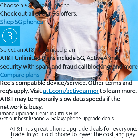
Choose a 5G capable phone
Check out all of our 5G offers.
Shop 5G phones
Select an AT&T Unlimited plan
AT&T Unlimited plans include 5G, ActiveArmor
security with spam and fraud call blocking, and more
Compare plans
Req's compatible device/service. Other terms and
req's apply. Visit
att.com/activearmor
to learn more.
AT&T may temporarily slow data speeds if the
network is busy.
Phone Upgrade Deals in Citrus Hills
Get our best iPhone & Galaxy phone upgrade deals
AT&T has great phone upgrade deals for everyone.
Trade-in your old phone to lower the cost and pay