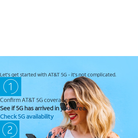
Let's get started with AT&T 5G - it's not complicated.
Confirm AT&T 5G coverage
See if 5G has arrived in your area.
Check 5G availability