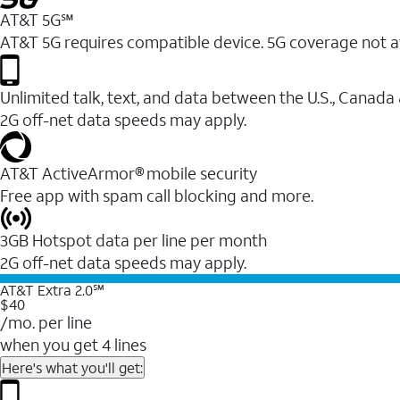
AT&T 5G℠
AT&T 5G requires compatible device. 5G coverage not a
Unlimited talk, text, and data between the U.S., Canada
2G off-net data speeds may apply.
AT&T ActiveArmor® mobile security
Free app with spam call blocking and more.
3GB Hotspot data per line per month
2G off-net data speeds may apply.
AT&T Extra 2.0℠
$40
/mo. per line
when you get 4 lines
Here's what you'll get: