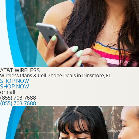
AT&T WIRELESS
Wireless Plans & Cell Phone Deals in Dinsmore, FL
SHOP NOW
SHOP NOW
or call
(855) 703-7688
(855) 703-7688