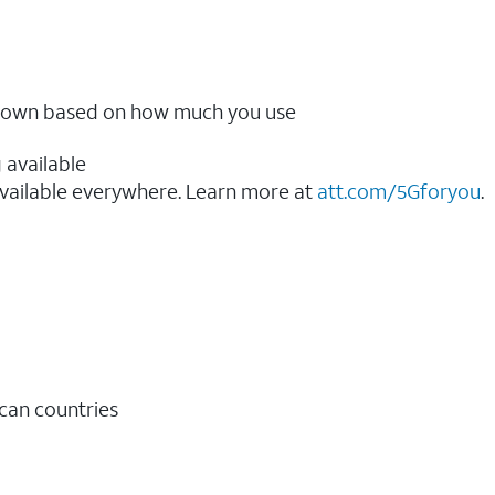
ow down based on how much you use
 available
vailable everywhere. Learn more at
att.com/5Gforyou
.​
ican countries