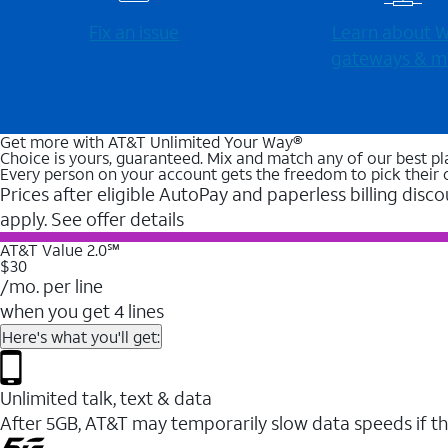
Fix an issue
Learn about Wi
gateways & m
Get more with AT&T Unlimited Your Way®
Choice is yours, guaranteed. Mix and match any of our best pl
Every person on your account gets the freedom to pick their 
Prices after eligible AutoPay and paperless billing disco
apply. See offer details
AT&T Value 2.0℠
$30
/mo. per line
when you get 4 lines
Here's what you'll get:
Unlimited talk, text & data
After 5GB, AT&T may temporarily slow data speeds if th