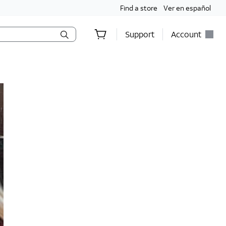
Find a store
Ver en español
Support
Account