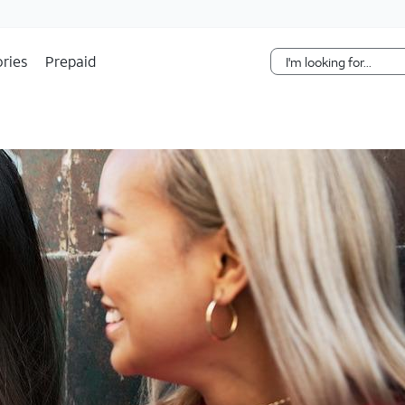
Skip Navigation
ries
Prepaid