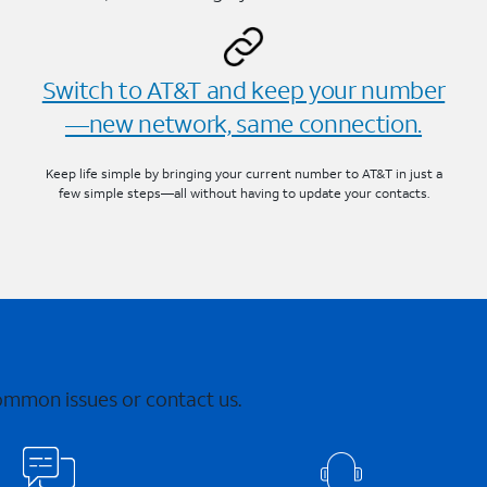
Switch to AT&T and keep your number
—new network, same connection.
Keep life simple by bringing your current number to AT&T in just a
few simple steps—all without having to update your contacts.
common issues or contact us.