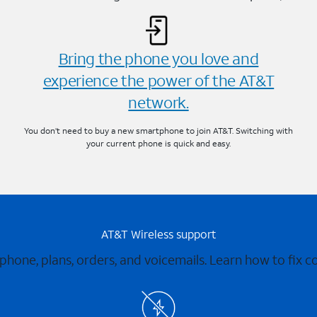
Bring the phone you love and
experience the power of the AT&T
network.
You don’t need to buy a new smartphone to join AT&T. Switching with
your current phone is quick and easy.
AT&T Wireless support
 phone, plans, orders, and voicemails. Learn how to fix 