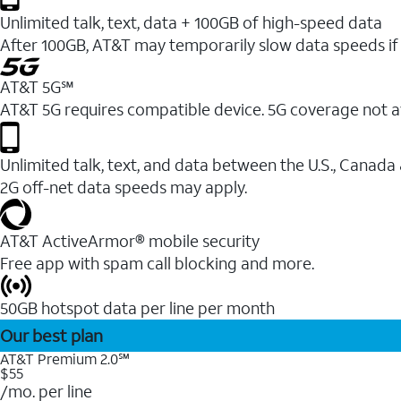
Unlimited talk, text, data + 100GB of high-speed data
After 100GB, AT&T may temporarily slow data speeds if 
AT&T 5G℠
AT&T 5G requires compatible device. 5G coverage not a
Unlimited talk, text, and data between the U.S., Canada
2G off-net data speeds may apply.
AT&T ActiveArmor® mobile security
Free app with spam call blocking and more.
50GB hotspot data per line per month
Our best plan
AT&T Premium 2.0℠
$55
/mo. per line