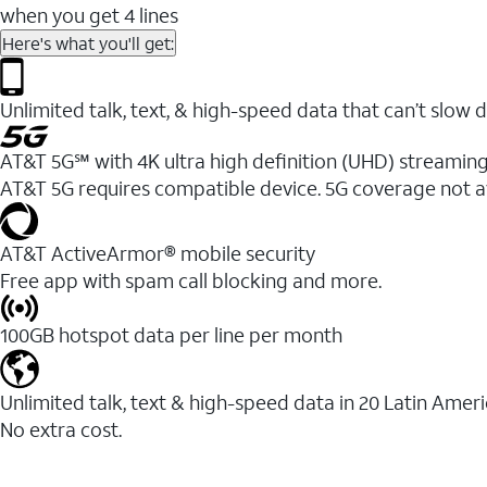
when you get 4 lines
Here's what you'll get:
Unlimited talk, text, & high-speed data that can’t sl
AT&T 5G℠ with 4K ultra high definition (UHD) streaming
AT&T 5G requires compatible device. 5G coverage not a
AT&T ActiveArmor® mobile security
Free app with spam call blocking and more.
100GB hotspot data per line per month
Unlimited talk, text & high-speed data in 20 Latin Amer
No extra cost.