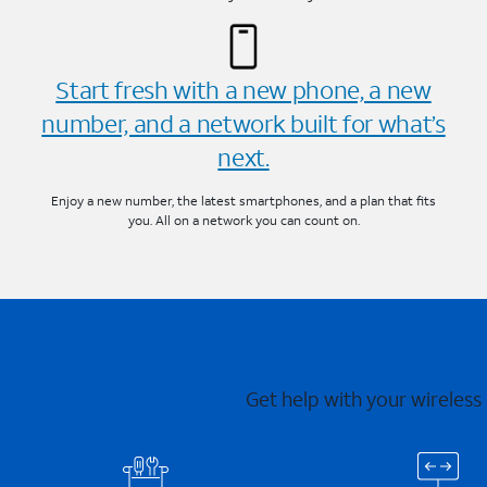
Start fresh with a new phone, a new
number, and a network built for what’s
next.
Enjoy a new number, the latest smartphones, and a plan that fits
you. All on a network you can count on.
Get help with your wireless