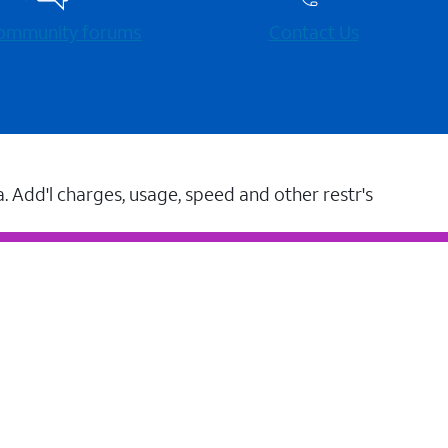
 community forums
Contact Us
a. Add'l charges, usage, speed and other restr's