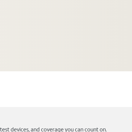
test devices, and coverage you can count on.