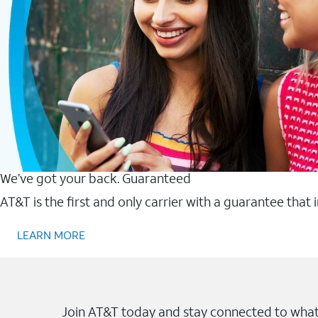
We’ve got your back. Guaranteed
AT&T is the first and only carrier with a guarantee that
LEARN MORE
Join AT&T today and stay connected to what 