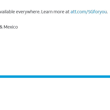
vailable everywhere. Learn more at
att.com/5Gforyou
.
 & Mexico