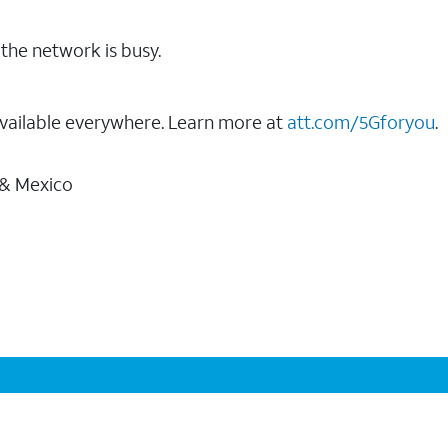
the network is busy.
vailable everywhere. Learn more at
att.com/5Gforyou
.
 & Mexico