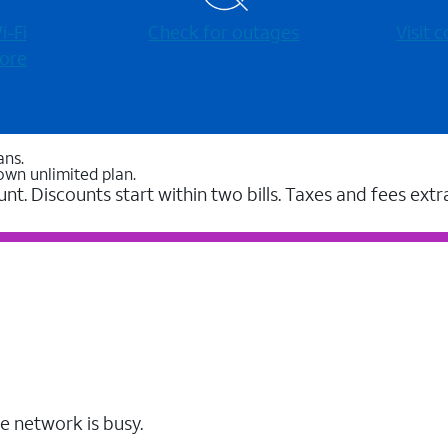
-⁠Fi
Check for outages
Visit
ore
ans.
own unlimited plan.
unt. Discounts start within two bills. Taxes and fees extr
e network is busy.