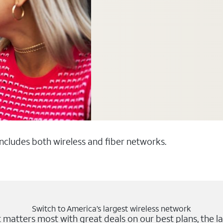
 includes both wireless and fiber networks.
Switch to America’s largest wireless network
matters most with great deals on our best plans, the la