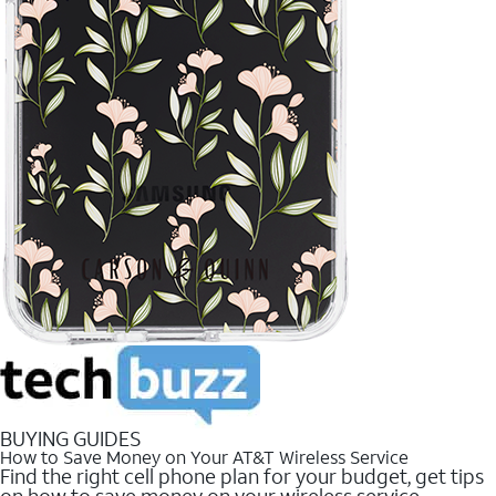
BUYING GUIDES
How to Save Money on Your AT&T Wireless Service
Find the right cell phone plan for your budget, get tips
on how to save money on your wireless service.