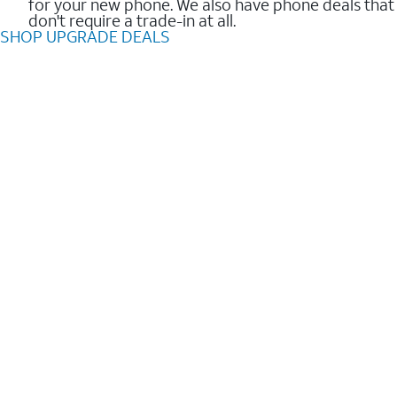
for your new phone. We also have phone deals that
don't require a trade-in at all.
SHOP UPGRADE DEALS