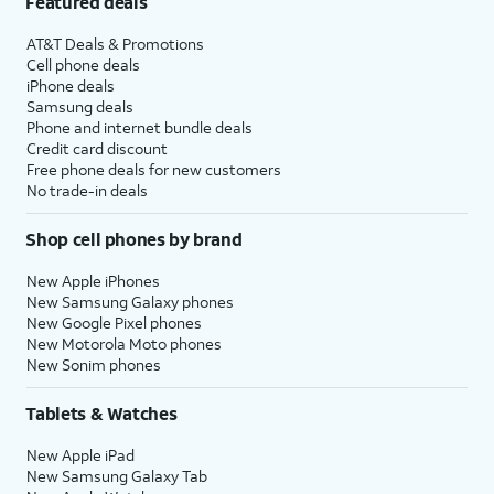
Featured deals
AT&T Deals & Promotions
Cell phone deals
iPhone deals
Samsung deals
Phone and internet bundle deals
Credit card discount
Free phone deals for new customers
No trade-in deals
Shop cell phones by brand
New Apple iPhones
New Samsung Galaxy phones
New Google Pixel phones
New Motorola Moto phones
New Sonim phones
Tablets & Watches
New Apple iPad
New Samsung Galaxy Tab