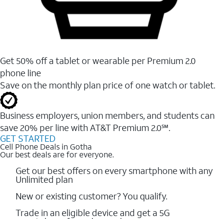
Get 50% off a tablet or wearable per Premium 2.0
phone line
Save on the monthly plan price of one watch or tablet.
Business employers, union members, and students ​can
save 20% per line with AT&T Premium 2.0℠.
GET STARTED
Cell Phone Deals in Gotha
Our best deals are for everyone.
Get our best offers on every smartphone with any
Unlimited plan
New or existing customer? You qualify.
Trade in an eligible device and get a 5G