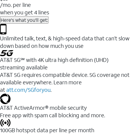
/mo. per line
when you get 4 lines
Here's what you'll get:
Unlimited talk, text, & high-speed data that can’t slow
down based on how much you use
AT&T 5G℠ with 4K ultra high definition (UHD)
streaming available
AT&T 5G requires compatible device. 5G coverage not
available everywhere. Learn more
at
att.com/5Gforyou
.​
AT&T ActiveArmor® mobile security
Free app with spam call blocking and more.
100GB hotspot data per line per month