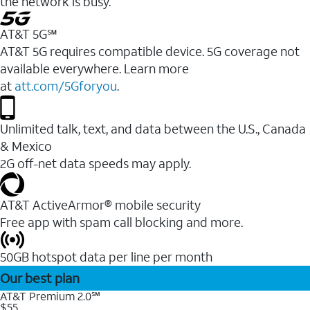
the network is busy.
AT&T 5G℠
AT&T 5G requires compatible device. 5G coverage not
available everywhere. Learn more
at
att.com/5Gforyou
.
Unlimited talk, text, and data between the U.S., Canada
& Mexico
2G off-net data speeds may apply.
AT&T ActiveArmor® mobile security
Free app with spam call blocking and more.
50GB hotspot data per line per month
Our best plan
AT&T Premium 2.0℠
$55