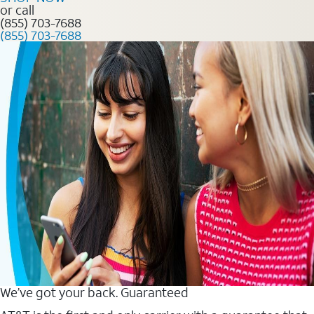
or call
(855) 703-7688
(855) 703-7688
We’ve got your back. Guaranteed