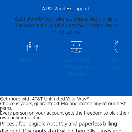
AT&T Wireless support
Get help with your wireless phone, plans, orders,
and voicemails. Learn how to fix common issues
or contact us.
Fix an issue
Learn about
Check for
Wi-⁠Fi gateways
outages
& more
Get more with AT&T Unlimited Your Way®
Choice is yours, guaranteed. Mix and match any of our best
plans.
Every person on your account gets the freedom to pick their
own unlimited plan.
Prices after eligible AutoPay and paperless billing
discount. Discounts start within two bills. Taxes and