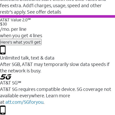
fees extra. Add'l charges, usage, speed and other
restr's apply. See offer details
AT&T Value 2.0℠
$30
/mo. per line
when you get 4 lines
Here's what you'll get:
Unlimited talk, text & data
After 5GB, AT&T may temporarily slow data speeds if
the network is busy.
AT&T 5G℠
AT&T 5G requires compatible device. 5G coverage not
available everywhere. Learn more
at
att.com/5Gforyou
.