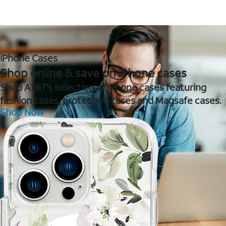
iPhone Cases
Shop online & save on iPhone cases
Shop AT&T's selection of iPhone cases featuring
fashion cases, protective cases and Magsafe cases.
Shop Now