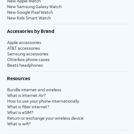
New Apple Watch
New Samsung Galaxy Watch
New Google Pixel Watch
New Kids Smart Watch
Accessories by Brand
Apple accessories
AT&T accessories
Samsung accessories
Otterbox phone cases
Beats headphones
Resources
Bundle internet and wireless
What is Internet Air?
How to use your phone internationally
What is fiber internet?
What is eSIM?
Return or exchange your wireless device
What is wifi?