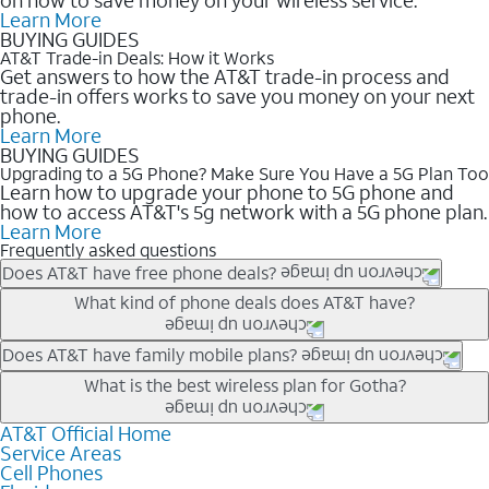
Learn More
BUYING GUIDES
AT&T Trade-in Deals: How it Works
Get answers to how the AT&T trade-in process and
trade-in offers works to save you money on your next
phone.
Learn More
BUYING GUIDES
Upgrading to a 5G Phone? Make Sure You Have a 5G Plan Too
Learn how to upgrade your phone to 5G phone and
how to access AT&T's 5g network with a 5G phone plan.
Learn More
Frequently asked questions
Does AT&T have free phone deals?
Our trade-in offers for new and existing customers can bring the
What kind of phone deals does AT&T have?
phone price down to free or $0. Be sure to check back often for
the newest deals on popular phones in .
AT&T has a variety of cell phone deals for everyone. Trade-in
Does AT&T have family mobile plans?
deals for the newest iPhone & Samsung phones can help
Yes, and with Unlimited Your Way, you can pick a plan for each
What is the best wireless plan for Gotha?
lower the price. Other phones deals don’t need a trade-in at all,
line on your account. All plans include unlimited talk, text &
making it easy to save.
data, AT&T 5G, and AT&T ActiveArmorSM security. Plan
AT&T Official Home
The best AT&T cell phone plan will depend on your personal
Service Areas
choices for each line differ based on price and included
needs and budget. The AT&T Unlimited Elite® plan provides
Cell Phones
features like hotspot data, 4K UHD, and HBO Max so you can
unlimited talk, text, & high-speed data that can’t slow down