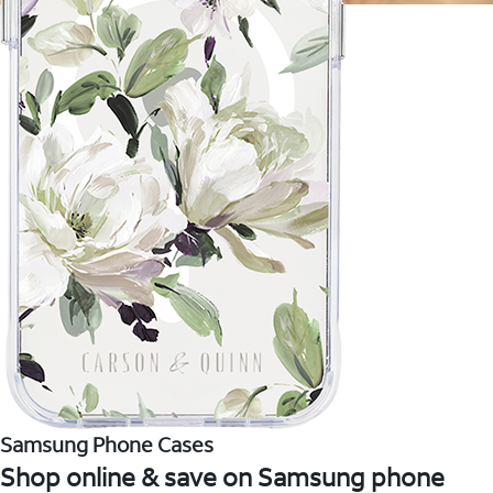
Samsung Phone Cases
Shop online & save on Samsung phone