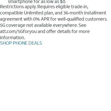
smartphone for as low as $0.
Restrictions apply. Requires eligible trade‑in,
compatible Unlimited plan, and 36‑month installment
agreement with 0% APR for well‑qualified customers.
5G coverage not available everywhere. See
att.com/5Gforyou and offer details for more
information.
SHOP PHONE DEALS