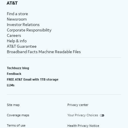
AT&T
Find a store
Newsroom
Investor Relations
Corporate Responsibility
Careers
Help & info
AT&T Guarantee
Broadband Facts Machine Readable Files
Techbuzz blog
Feedback
FREE AT&T Email with 1TB storage
LLMs
Site map
Privacy center
Coverage maps
Your Privacy Choices
Terms of use
Health Privacy Notice