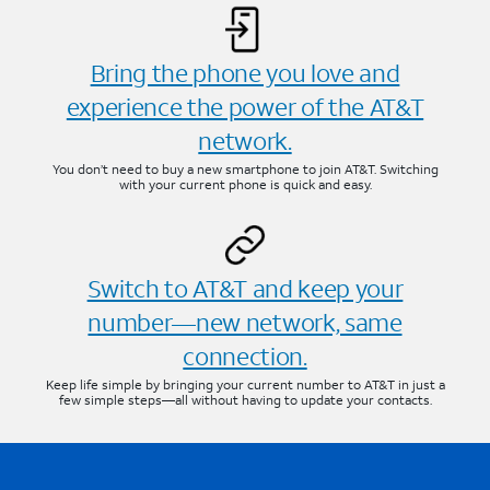
Bring the phone you love and
experience the power of the AT&T
network.
You don’t need to buy a new smartphone to join AT&T. Switching
with your current phone is quick and easy.
Switch to AT&T and keep your
number—new network, same
connection.
Keep life simple by bringing your current number to AT&T in just a
few simple steps—all without having to update your contacts.