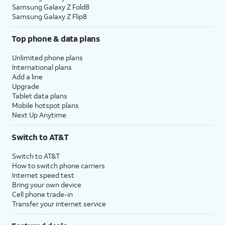
Samsung Galaxy Z Fold8
Samsung Galaxy Z Flip8
Top phone & data plans
Unlimited phone plans
International plans
Add a line
Upgrade
Tablet data plans
Mobile hotspot plans
Next Up Anytime
Switch to AT&T
Switch to AT&T
How to switch phone carriers
Internet speed test
Bring your own device
Cell phone trade-in
Transfer your internet service