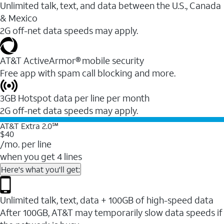
Unlimited talk, text, and data between the U.S., Canada
& Mexico
2G off-net data speeds may apply.
AT&T ActiveArmor® mobile security
Free app with spam call blocking and more.
3GB Hotspot data per line per month
2G off-net data speeds may apply.
AT&T Extra 2.0℠
$40
/mo. per line
when you get 4 lines
Here's what you'll get:
Unlimited talk, text, data + 100GB of high-speed data
After 100GB, AT&T may temporarily slow data speeds if