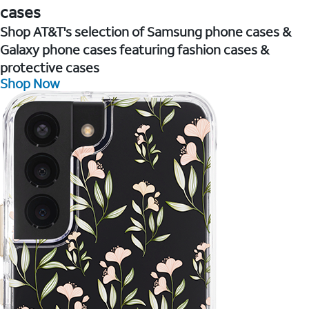
cases
Shop AT&T's selection of Samsung phone cases &
Galaxy phone cases featuring fashion cases &
protective cases
Shop Now