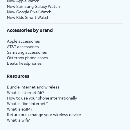
New Apple Watch
New Samsung Galaxy Watch
New Google Pixel Watch
New Kids Smart Watch
Accessories by Brand
Apple accessories
AT&T accessories
Samsung accessories
Otterbox phone cases
Beats headphones
Resources
Bundle internet and wireless
What is Internet Air?
How to use your phone internationally
What is fiber internet?
What is eSIM?
Return or exchange your wireless device
What is wifi?