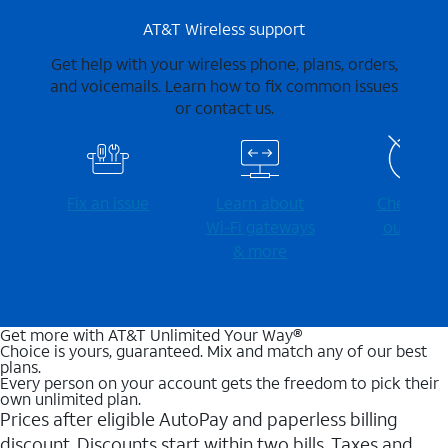
AT&T Wireless support
Get help with your wireless phone, plans, orders,
and voicemails. Learn how to fix common issues
or contact us.
Fix an issue
Learn about
Check for
Wi-⁠Fi gateways
outages
& more
Get more with AT&T Unlimited Your Way®
Choice is yours, guaranteed. Mix and match any of our best
plans.
Every person on your account gets the freedom to pick their
own unlimited plan.
Prices after eligible AutoPay and paperless billing
discount. Discounts start within two bills. Taxes and