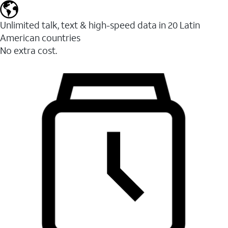
Unlimited talk, text & high-speed data in 20 Latin
American countries
No extra cost.