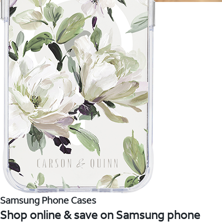
Samsung Phone Cases
Shop online & save on Samsung phone