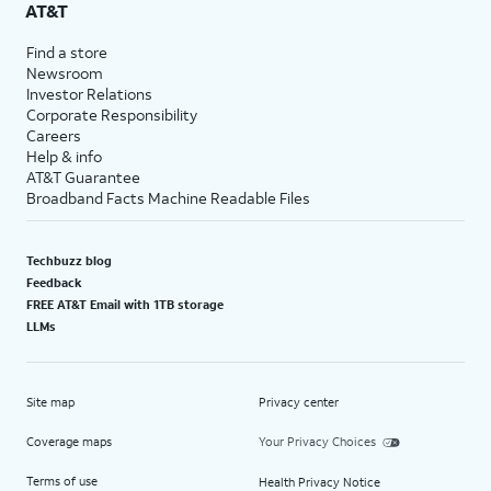
AT&T
Find a store
Newsroom
Investor Relations
Corporate Responsibility
Careers
Help & info
AT&T Guarantee
Broadband Facts Machine Readable Files
Techbuzz blog
Feedback
FREE AT&T Email with 1TB storage
LLMs
Site map
Privacy center
Coverage maps
Your Privacy Choices
Terms of use
Health Privacy Notice