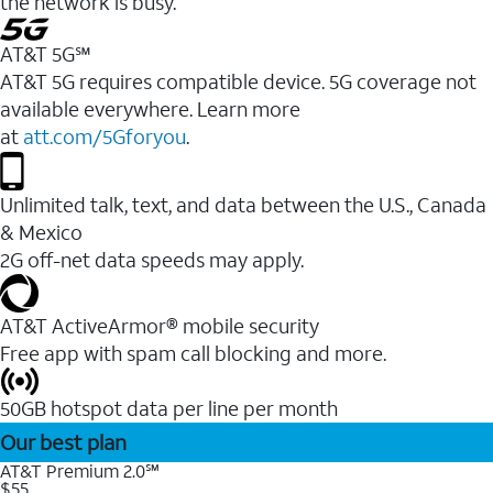
the network is busy.
AT&T 5G℠
AT&T 5G requires compatible device. 5G coverage not
available everywhere. Learn more
at
att.com/5Gforyou
.
Unlimited talk, text, and data between the U.S., Canada
& Mexico
2G off-net data speeds may apply.
AT&T ActiveArmor® mobile security
Free app with spam call blocking and more.
50GB hotspot data per line per month
Our best plan
AT&T Premium 2.0℠
$55