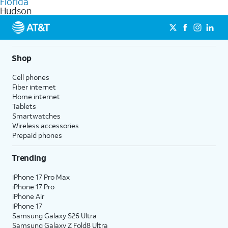
Florida
get a perfect match for each family member.
based on how much you use, as well as access to 4K UHD
Hudson
streaming, and 5G access on eligible phones.
5G not available everywhere. Go to
att.com/5Gforyou
for
details.
Shop
Cell phones
Fiber internet
Home internet
Tablets
Smartwatches
Wireless accessories
Prepaid phones
Trending
iPhone 17 Pro Max
iPhone 17 Pro
iPhone Air
iPhone 17
Samsung Galaxy S26 Ultra
Samsung Galaxy Z Fold8 Ultra