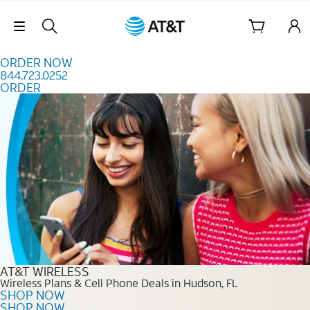
Skip to content
Skip Navigation
ORDER NOW
844.723.0252
ORDER
Order Now 844.723.0252
AT&T WIRELESS
Wireless Plans & Cell Phone Deals in Hudson, FL
SHOP NOW
SHOP NOW