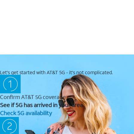
Let's get started with AT&T 5G - it's not complicated.
Confirm AT&T 5G coverage
See if 5G has arrived in your area.
Check 5G availability