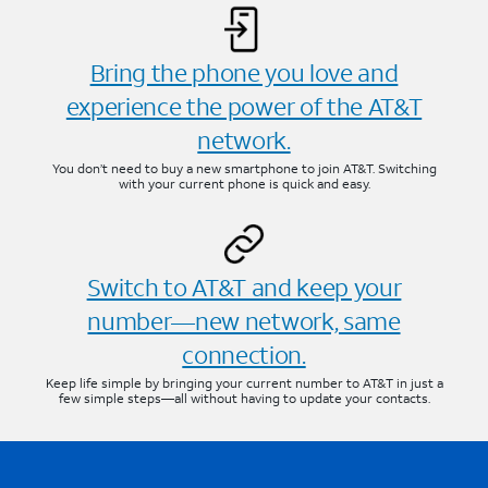
Bring the phone you love and
experience the power of the AT&T
network.
You don’t need to buy a new smartphone to join AT&T. Switching
with your current phone is quick and easy.
Switch to AT&T and keep your
number—new network, same
connection.
Keep life simple by bringing your current number to AT&T in just a
few simple steps—all without having to update your contacts.