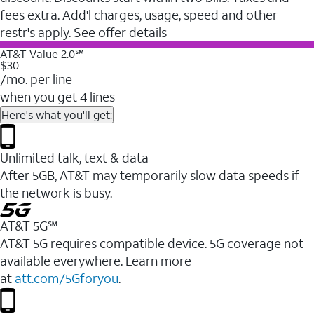
fees extra. Add'l charges, usage, speed and other
restr's apply. See offer details
AT&T Value 2.0℠
$30
/mo. per line
when you get 4 lines
Here's what you'll get:
Unlimited talk, text & data
After 5GB, AT&T may temporarily slow data speeds if
the network is busy.
AT&T 5G℠
AT&T 5G requires compatible device. 5G coverage not
available everywhere. Learn more
at
att.com/5Gforyou
.