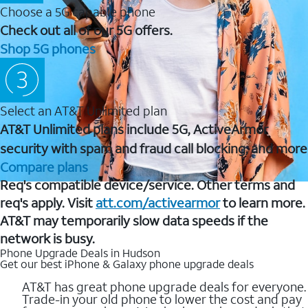
Choose a 5G capable phone
Check out all of our 5G offers.
Shop 5G phones
Select an AT&T Unlimited plan
AT&T Unlimited plans include 5G, ActiveArmor
security with spam and fraud call blocking, and more
Compare plans
Req's compatible device/service. Other terms and
req's apply. Visit
att.com/activearmor
to learn more.
AT&T may temporarily slow data speeds if the
network is busy.
Phone Upgrade Deals in Hudson
Get our best iPhone & Galaxy phone upgrade deals
AT&T has great phone upgrade deals for everyone.
Trade-in your old phone to lower the cost and pay