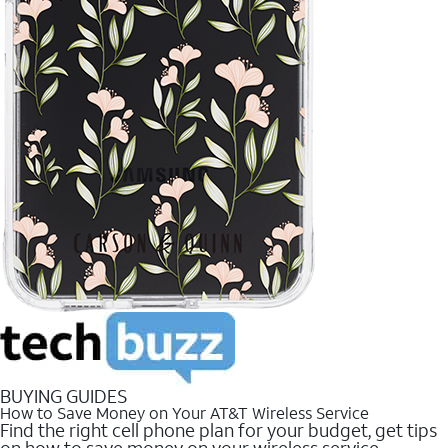
BUYING GUIDES
How to Save Money on Your AT&T Wireless Service
Find the right cell phone plan for your budget, get tips
on how to save money on your wireless service.