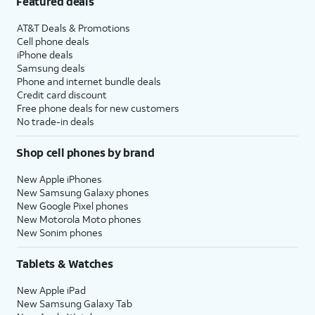
Featured deals
AT&T Deals & Promotions
Cell phone deals
iPhone deals
Samsung deals
Phone and internet bundle deals
Credit card discount
Free phone deals for new customers
No trade-in deals
Shop cell phones by brand
New Apple iPhones
New Samsung Galaxy phones
New Google Pixel phones
New Motorola Moto phones
New Sonim phones
Tablets & Watches
New Apple iPad
New Samsung Galaxy Tab