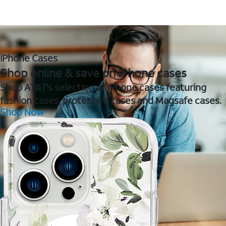
iPhone Cases
Shop online & save on iPhone cases
Shop AT&T's selection of iPhone cases featuring
fashion cases, protective cases and Magsafe cases.
Shop Now