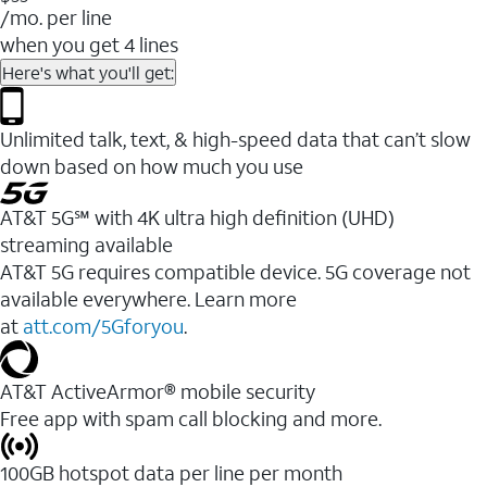
/mo. per line
when you get 4 lines
Here's what you'll get:
Unlimited talk, text, & high-speed data that can’t slow
down based on how much you use
AT&T 5G℠ with 4K ultra high definition (UHD)
streaming available
AT&T 5G requires compatible device. 5G coverage not
available everywhere. Learn more
at
att.com/5Gforyou
.​
AT&T ActiveArmor® mobile security
Free app with spam call blocking and more.
100GB hotspot data per line per month