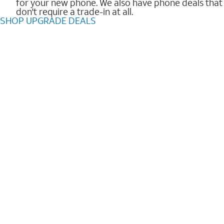
for your new phone. We also have phone deals that
don't require a trade-in at all.
SHOP UPGRADE DEALS