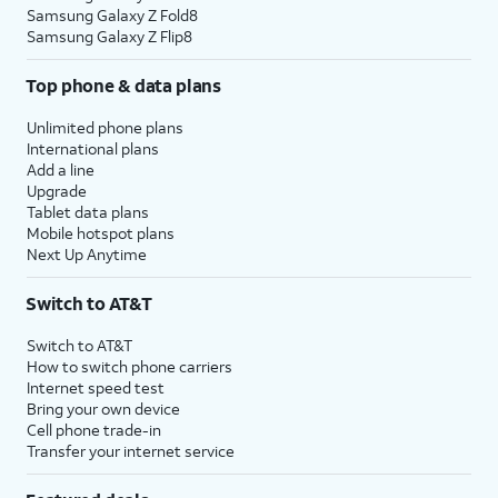
Samsung Galaxy Z Fold8
Samsung Galaxy Z Flip8
Top phone & data plans
Unlimited phone plans
International plans
Add a line
Upgrade
Tablet data plans
Mobile hotspot plans
Next Up Anytime
Switch to AT&T
Switch to AT&T
How to switch phone carriers
Internet speed test
Bring your own device
Cell phone trade-in
Transfer your internet service