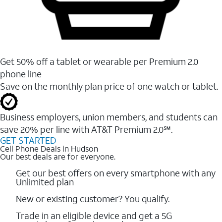
Get 50% off a tablet or wearable per Premium 2.0
phone line
Save on the monthly plan price of one watch or tablet.
Business employers, union members, and students ​can
save 20% per line with AT&T Premium 2.0℠.
GET STARTED
Cell Phone Deals in Hudson
Our best deals are for everyone.
Get our best offers on every smartphone with any
Unlimited plan
New or existing customer? You qualify.
Trade in an eligible device and get a 5G