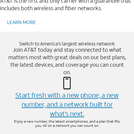
AT&T is the first and only carrier with a guarantee that
includes both wireless and fiber networks.
LEARN MORE
Switch to America’s largest wireless network
Join AT&T today and stay connected to what
matters most with great deals on our best plans,
the latest devices, and coverage you can count
on.
Start fresh with a new phone, a new
number, and a network built for
what’s next.
Enjoy a new number, the latest smartphones, and a plan that fits
you. All on a network you can count on.