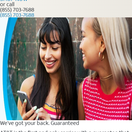
or call
(855) 703-7688
(855) 703-7688
We’ve got your back. Guaranteed