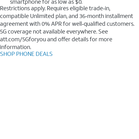
smartphone for as low as $0.
Restrictions apply. Requires eligible trade‑in,
compatible Unlimited plan, and 36‑month installment
agreement with 0% APR for well‑qualified customers.
5G coverage not available everywhere. See
att.com/5Gforyou and offer details for more
information.
SHOP PHONE DEALS