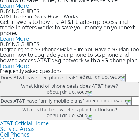
Learn More
BUYING GUIDES
AT&T Trade-in Deals: How it Works
Get answers to how the AT&T trade-in process and
trade-in offers works to save you money on your next
phone.
Learn More
BUYING GUIDES
Upgrading to a 5G Phone? Make Sure You Have a 5G Plan Too
Learn how to upgrade your phone to 5G phone and
how to access AT&T's 5g network with a 5G phone plan.
Learn More
Frequently asked questions
Does AT&T have free phone deals?
Our trade-in offers for new and existing customers can bring the
What kind of phone deals does AT&T have?
phone price down to free or $0. Be sure to check back often for
the newest deals on popular phones in .
AT&T has a variety of cell phone deals for everyone. Trade-in
Does AT&T have family mobile plans?
deals for the newest iPhone & Samsung phones can help
Yes, and with Unlimited Your Way, you can pick a plan for each
What is the best wireless plan for Hudson?
lower the price. Other phones deals don’t need a trade-in at all,
line on your account. All plans include unlimited talk, text &
making it easy to save.
data, AT&T 5G, and AT&T ActiveArmorSM security. Plan
AT&T Official Home
The best AT&T cell phone plan will depend on your personal
Service Areas
choices for each line differ based on price and included
needs and budget. The AT&T Unlimited Elite® plan provides
Cell Phones
features like hotspot data, 4K UHD, and HBO Max so you can
unlimited talk, text, & high-speed data that can’t slow down