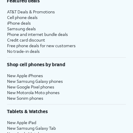
Featured deals
AT&T Deals & Promotions
Cell phone deals
iPhone deals
Samsung deals
Phone and internet bundle deals
Credit card discount
Free phone deals for new customers
No trade-in deals
Shop cell phones by brand
New Apple iPhones
New Samsung Galaxy phones
New Google Pixel phones
New Motorola Moto phones
New Sonim phones
Tablets & Watches
New Apple iPad
New Samsung Galaxy Tab