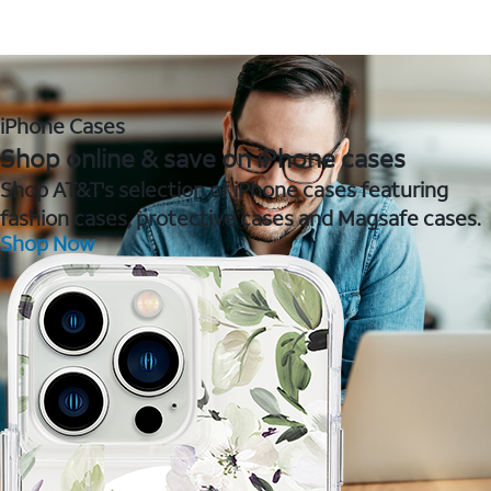
iPhone Cases
Shop online & save on iPhone cases
Shop AT&T's selection of iPhone cases featuring
fashion cases, protective cases and Magsafe cases.
Shop Now