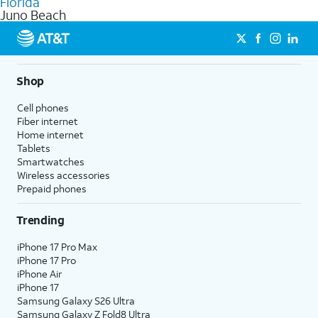
Florida
get a perfect match for each family member.
based on how much you use, as well as access to 4K UHD
Juno Beach
streaming, and 5G access on eligible phones.
5G not available everywhere. Go to
att.com/5Gforyou
for
details.
Shop
Cell phones
Fiber internet
Home internet
Tablets
Smartwatches
Wireless accessories
Prepaid phones
Trending
iPhone 17 Pro Max
iPhone 17 Pro
iPhone Air
iPhone 17
Samsung Galaxy S26 Ultra
Samsung Galaxy Z Fold8 Ultra