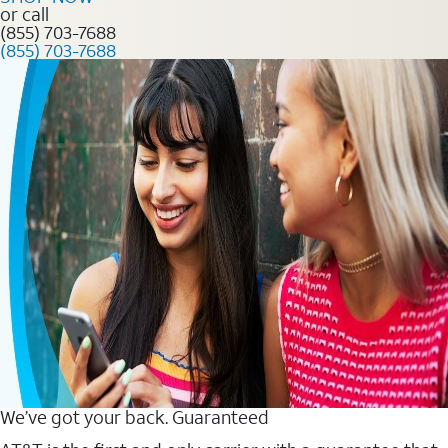
or call
(855) 703-7688
(855) 703-7688
We’ve got your back. Guaranteed