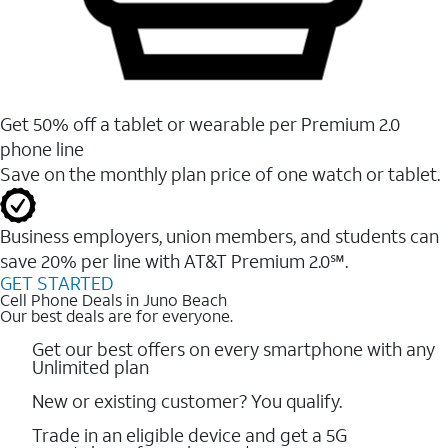
Get 50% off a tablet or wearable per Premium 2.0
phone line
Save on the monthly plan price of one watch or tablet.
Business employers, union members, and students ​can
save 20% per line with AT&T Premium 2.0℠.
GET STARTED
Cell Phone Deals in Juno Beach
Our best deals are for everyone.
Get our best offers on every smartphone with any
Unlimited plan
New or existing customer? You qualify.
Trade in an eligible device and get a 5G