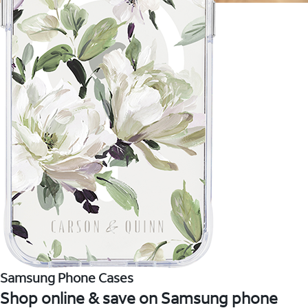
Samsung Phone Cases
Shop online & save on Samsung phone