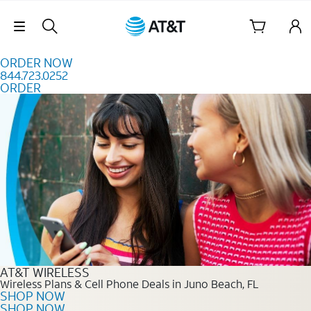
Skip to content
Skip Navigation
ORDER NOW
844.723.0252
ORDER
Order Now 844.723.0252
AT&T WIRELESS
Wireless Plans & Cell Phone Deals in Juno Beach, FL
SHOP NOW
SHOP NOW