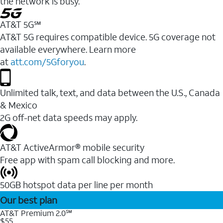
the network is busy.
AT&T 5G℠
AT&T 5G requires compatible device. 5G coverage not
available everywhere. Learn more
at
att.com/5Gforyou
.
Unlimited talk, text, and data between the U.S., Canada
& Mexico
2G off-net data speeds may apply.
AT&T ActiveArmor® mobile security
Free app with spam call blocking and more.
50GB hotspot data per line per month
Our best plan
AT&T Premium 2.0℠
$55