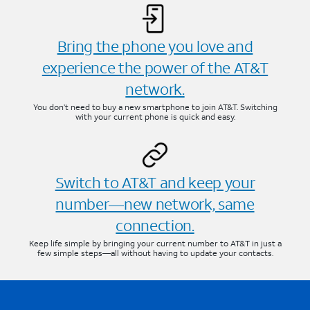
Bring the phone you love and
experience the power of the AT&T
network.
You don’t need to buy a new smartphone to join AT&T. Switching
with your current phone is quick and easy.
Switch to AT&T and keep your
number—new network, same
connection.
Keep life simple by bringing your current number to AT&T in just a
few simple steps—all without having to update your contacts.