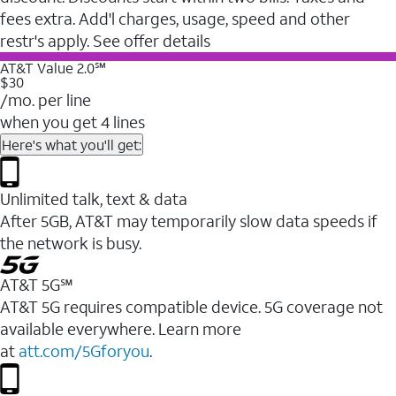
fees extra. Add'l charges, usage, speed and other
restr's apply. See offer details
AT&T Value 2.0℠
$30
/mo. per line
when you get 4 lines
Here's what you'll get:
Unlimited talk, text & data
After 5GB, AT&T may temporarily slow data speeds if
the network is busy.
AT&T 5G℠
AT&T 5G requires compatible device. 5G coverage not
available everywhere. Learn more
at
att.com/5Gforyou
.