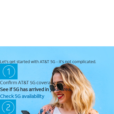
Let's get started with AT&T 5G - it's not complicated.
Confirm AT&T 5G coverage
See if 5G has arrived in your area.
Check 5G availability