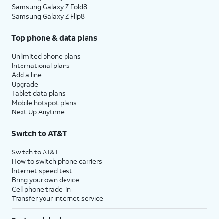
Samsung Galaxy Z Fold8
Samsung Galaxy Z Flip8
Top phone & data plans
Unlimited phone plans
International plans
Add a line
Upgrade
Tablet data plans
Mobile hotspot plans
Next Up Anytime
Switch to AT&T
Switch to AT&T
How to switch phone carriers
Internet speed test
Bring your own device
Cell phone trade-in
Transfer your internet service