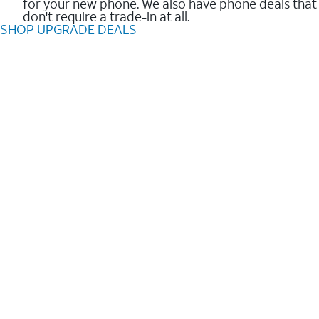
for your new phone. We also have phone deals that
don't require a trade-in at all.
SHOP UPGRADE DEALS