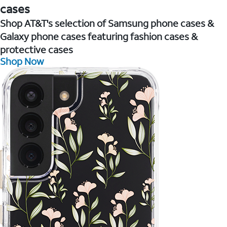
cases
Shop AT&T's selection of Samsung phone cases &
Galaxy phone cases featuring fashion cases &
protective cases
Shop Now