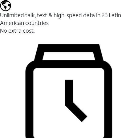
Unlimited talk, text & high-speed data in 20 Latin
American countries
No extra cost.