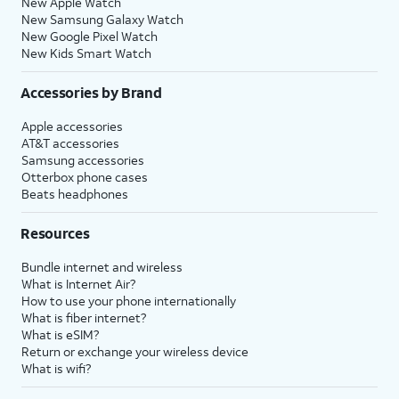
New Apple Watch
New Samsung Galaxy Watch
New Google Pixel Watch
New Kids Smart Watch
Accessories by Brand
Apple accessories
AT&T accessories
Samsung accessories
Otterbox phone cases
Beats headphones
Resources
Bundle internet and wireless
What is Internet Air?
How to use your phone internationally
What is fiber internet?
What is eSIM?
Return or exchange your wireless device
What is wifi?