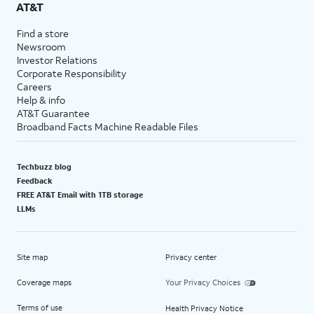
AT&T
Find a store
Newsroom
Investor Relations
Corporate Responsibility
Careers
Help & info
AT&T Guarantee
Broadband Facts Machine Readable Files
Techbuzz blog
Feedback
FREE AT&T Email with 1TB storage
LLMs
Site map
Privacy center
Coverage maps
Your Privacy Choices
Terms of use
Health Privacy Notice