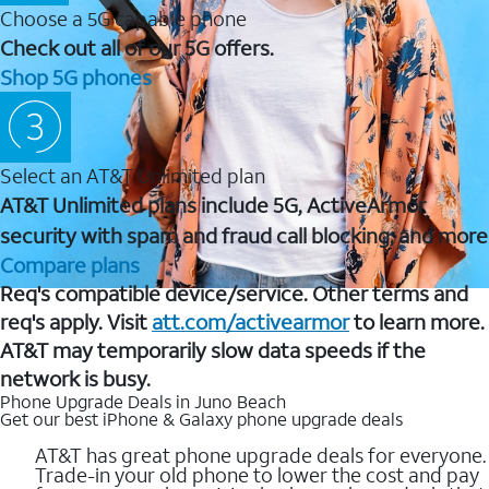
Choose a 5G capable phone
Check out all of our 5G offers.
Shop 5G phones
Select an AT&T Unlimited plan
AT&T Unlimited plans include 5G, ActiveArmor
security with spam and fraud call blocking, and more
Compare plans
Req's compatible device/service. Other terms and
req's apply. Visit
att.com/activearmor
to learn more.
AT&T may temporarily slow data speeds if the
network is busy.
Phone Upgrade Deals in Juno Beach
Get our best iPhone & Galaxy phone upgrade deals
AT&T has great phone upgrade deals for everyone.
Trade-in your old phone to lower the cost and pay