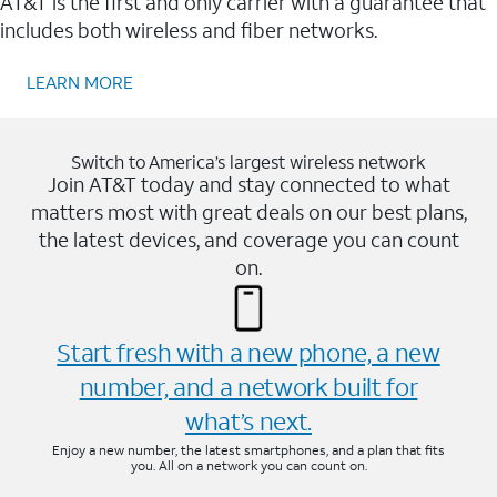
AT&T is the first and only carrier with a guarantee that
includes both wireless and fiber networks.
LEARN MORE
Switch to America’s largest wireless network
Join AT&T today and stay connected to what
matters most with great deals on our best plans,
the latest devices, and coverage you can count
on.
Start fresh with a new phone, a new
number, and a network built for
what’s next.
Enjoy a new number, the latest smartphones, and a plan that fits
you. All on a network you can count on.