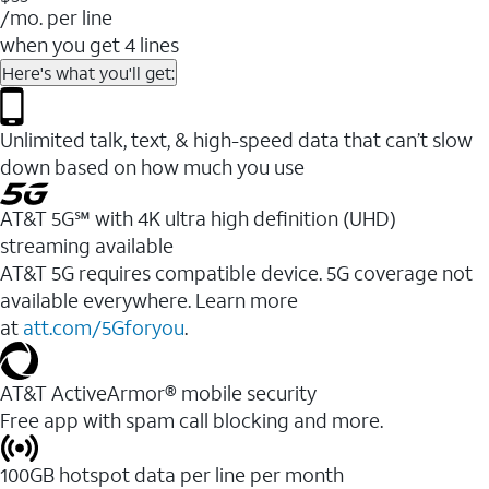
/mo. per line
when you get 4 lines
Here's what you'll get:
Unlimited talk, text, & high-speed data that can’t slow
down based on how much you use
AT&T 5G℠ with 4K ultra high definition (UHD)
streaming available
AT&T 5G requires compatible device. 5G coverage not
available everywhere. Learn more
at
att.com/5Gforyou
.​
AT&T ActiveArmor® mobile security
Free app with spam call blocking and more.
100GB hotspot data per line per month