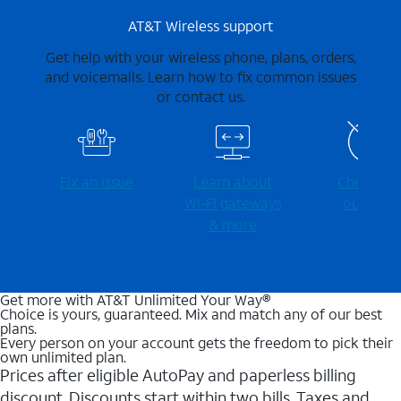
AT&T Wireless support
Get help with your wireless phone, plans, orders,
and voicemails. Learn how to fix common issues
or contact us.
Fix an issue
Learn about
Check for
Wi-⁠Fi gateways
outages
& more
Get more with AT&T Unlimited Your Way®
Choice is yours, guaranteed. Mix and match any of our best
plans.
Every person on your account gets the freedom to pick their
own unlimited plan.
Prices after eligible AutoPay and paperless billing
discount. Discounts start within two bills. Taxes and