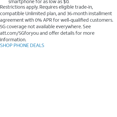
smartphone for as low as $0.
Restrictions apply. Requires eligible trade‑in,
compatible Unlimited plan, and 36‑month installment
agreement with 0% APR for well‑qualified customers.
5G coverage not available everywhere. See
att.com/5Gforyou and offer details for more
information.
SHOP PHONE DEALS