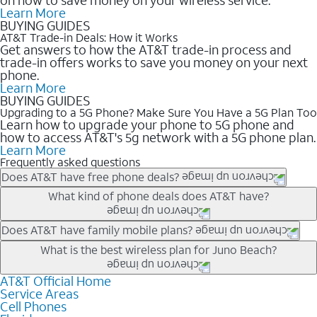
Learn More
BUYING GUIDES
AT&T Trade-in Deals: How it Works
Get answers to how the AT&T trade-in process and
trade-in offers works to save you money on your next
phone.
Learn More
BUYING GUIDES
Upgrading to a 5G Phone? Make Sure You Have a 5G Plan Too
Learn how to upgrade your phone to 5G phone and
how to access AT&T's 5g network with a 5G phone plan.
Learn More
Frequently asked questions
Does AT&T have free phone deals?
Our trade-in offers for new and existing customers can bring the
What kind of phone deals does AT&T have?
phone price down to free or $0. Be sure to check back often for
the newest deals on popular phones in .
AT&T has a variety of cell phone deals for everyone. Trade-in
Does AT&T have family mobile plans?
deals for the newest iPhone & Samsung phones can help
Yes, and with Unlimited Your Way, you can pick a plan for each
What is the best wireless plan for Juno Beach?
lower the price. Other phones deals don’t need a trade-in at all,
line on your account. All plans include unlimited talk, text &
making it easy to save.
data, AT&T 5G, and AT&T ActiveArmorSM security. Plan
AT&T Official Home
The best AT&T cell phone plan will depend on your personal
Service Areas
choices for each line differ based on price and included
needs and budget. The AT&T Unlimited Elite® plan provides
Cell Phones
features like hotspot data, 4K UHD, and HBO Max so you can
unlimited talk, text, & high-speed data that can’t slow down