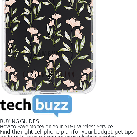
BUYING GUIDES
How to Save Money on Your AT&T Wireless Service
Find the right cell phone plan for your budget, get tips
on how to save money on your wireless service.