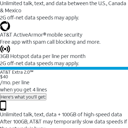
Unlimited talk, text, and data between the U.S., Canada
& Mexico
2G off-net data speeds may apply.
AT&T ActiveArmor® mobile security
Free app with spam call blocking and more.
3GB Hotspot data per line per month
2G off-net data speeds may apply.
AT&T Extra 2.0℠
$40
/mo. per line
when you get 4 lines
Here's what you'll get:
Unlimited talk, text, data + 100GB of high-speed data
After 100GB, AT&T may temporarily slow data speeds if