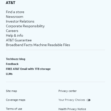
AT&T
Find a store
Newsroom
Investor Relations
Corporate Responsibility
Careers
Help & info
AT&T Guarantee
Broadband Facts Machine Readable Files
Techbuzz blog
Feedback
FREE AT&T Email with 1TB storage
LLMs
Site map
Privacy center
Coverage maps
Your Privacy Choices
Terms of use
Health Privacy Notice