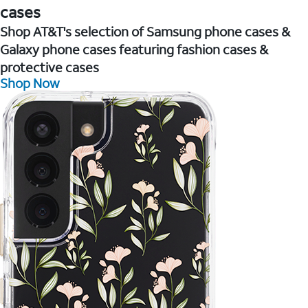
cases
Shop AT&T's selection of Samsung phone cases &
Galaxy phone cases featuring fashion cases &
protective cases
Shop Now