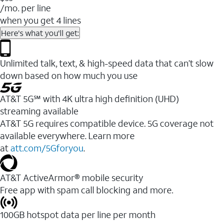
/mo. per line
when you get 4 lines
Here's what you'll get:
Unlimited talk, text, & high-speed data that can’t slow
down based on how much you use
AT&T 5G℠ with 4K ultra high definition (UHD)
streaming available
AT&T 5G requires compatible device. 5G coverage not
available everywhere. Learn more
at
att.com/5Gforyou
.​
AT&T ActiveArmor® mobile security
Free app with spam call blocking and more.
100GB hotspot data per line per month