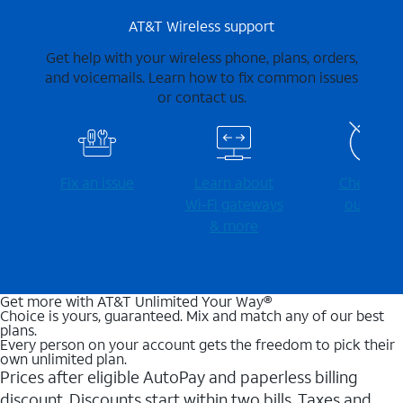
AT&T Wireless support
Get help with your wireless phone, plans, orders,
and voicemails. Learn how to fix common issues
or contact us.
Fix an issue
Learn about
Check for
Wi-⁠Fi gateways
outages
& more
Get more with AT&T Unlimited Your Way®
Choice is yours, guaranteed. Mix and match any of our best
plans.
Every person on your account gets the freedom to pick their
own unlimited plan.
Prices after eligible AutoPay and paperless billing
discount. Discounts start within two bills. Taxes and