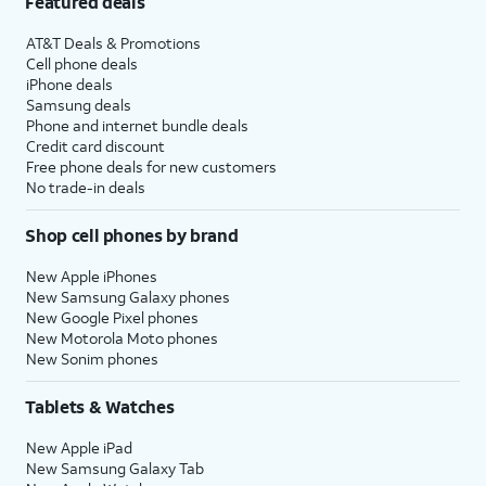
Featured deals
AT&T Deals & Promotions
Cell phone deals
iPhone deals
Samsung deals
Phone and internet bundle deals
Credit card discount
Free phone deals for new customers
No trade-in deals
Shop cell phones by brand
New Apple iPhones
New Samsung Galaxy phones
New Google Pixel phones
New Motorola Moto phones
New Sonim phones
Tablets & Watches
New Apple iPad
New Samsung Galaxy Tab