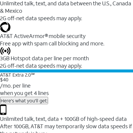
Unlimited talk, text, and data between the U.S., Canada
& Mexico
2G off-net data speeds may apply.
AT&T ActiveArmor® mobile security
Free app with spam call blocking and more.
3GB Hotspot data per line per month
2G off-net data speeds may apply.
AT&T Extra 2.0℠
$40
/mo. per line
when you get 4 lines
Here's what you'll get:
Unlimited talk, text, data + 100GB of high-speed data
After 100GB, AT&T may temporarily slow data speeds if