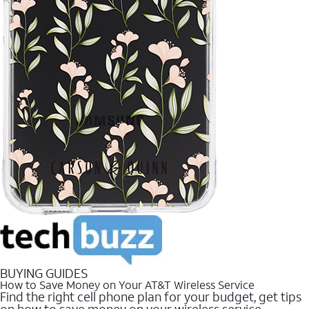
BUYING GUIDES
How to Save Money on Your AT&T Wireless Service
Find the right cell phone plan for your budget, get tips
on how to save money on your wireless service.