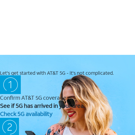
Let's get started with AT&T 5G - it's not complicated.
Confirm AT&T 5G coverage
See if 5G has arrived in your area.
Check 5G availability