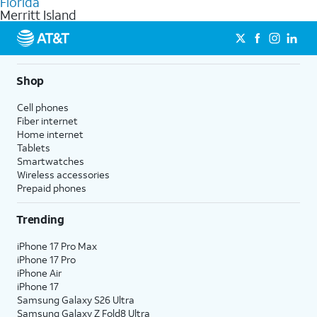
Florida
get a perfect match for each family member.
based on how much you use, as well as access to 4K UHD
Merritt Island
streaming, and 5G access on eligible phones.
5G not available everywhere. Go to
att.com/5Gforyou
for
details.
Shop
Cell phones
Fiber internet
Home internet
Tablets
Smartwatches
Wireless accessories
Prepaid phones
Trending
iPhone 17 Pro Max
iPhone 17 Pro
iPhone Air
iPhone 17
Samsung Galaxy S26 Ultra
Samsung Galaxy Z Fold8 Ultra