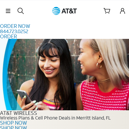
Skip to content
Skip Navigation
ORDER NOW
844.723.0252
ORDER
Order Now 844.723.0252
AT&T WIRELESS
Wireless Plans & Cell Phone Deals in Merritt Island, FL
SHOP NOW
SHOP NOW