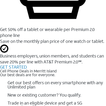
Get 50% off a tablet or wearable per Premium 2.0
phone line
Save on the monthly plan price of one watch or tablet.
Business employers, union members, and students ​can
save 20% per line with AT&T Premium 2.0℠.
GET STARTED
Cell Phone Deals in Merritt Island
Our best deals are for everyone.
Get our best offers on every smartphone with any
Unlimited plan
New or existing customer? You qualify.
Trade in an eligible device and get a 5G