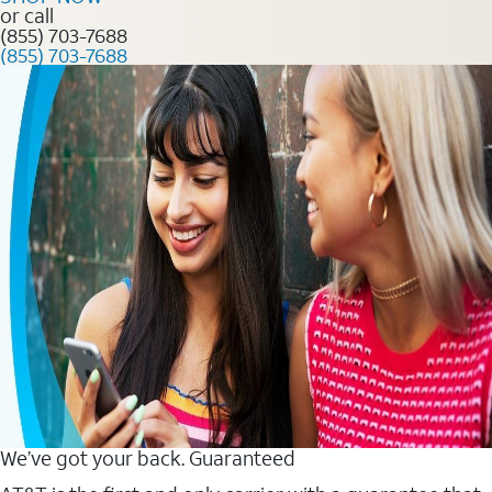
or call
(855) 703-7688
(855) 703-7688
We’ve got your back. Guaranteed