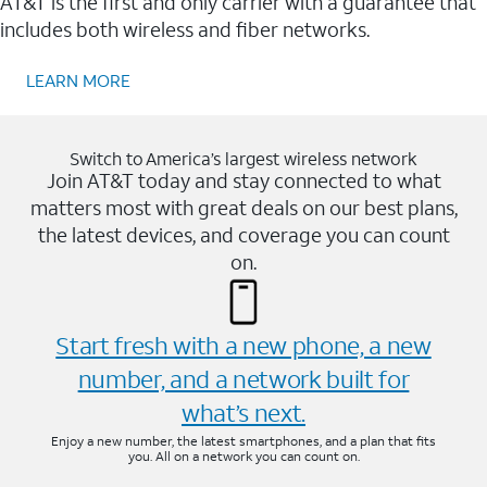
AT&T is the first and only carrier with a guarantee that
includes both wireless and fiber networks.
LEARN MORE
Switch to America’s largest wireless network
Join AT&T today and stay connected to what
matters most with great deals on our best plans,
the latest devices, and coverage you can count
on.
Start fresh with a new phone, a new
number, and a network built for
what’s next.
Enjoy a new number, the latest smartphones, and a plan that fits
you. All on a network you can count on.