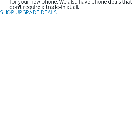
for your new phone. We also have phone deals that
don't require a trade-in at all.
SHOP UPGRADE DEALS