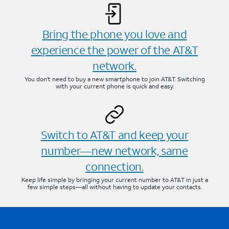
Bring the phone you love and
experience the power of the AT&T
network.
You don’t need to buy a new smartphone to join AT&T. Switching
with your current phone is quick and easy.
Switch to AT&T and keep your
number—new network, same
connection.
Keep life simple by bringing your current number to AT&T in just a
few simple steps—all without having to update your contacts.