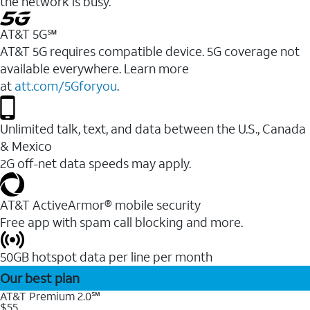
the network is busy.
AT&T 5G℠
AT&T 5G requires compatible device. 5G coverage not
available everywhere. Learn more
at
att.com/5Gforyou
.
Unlimited talk, text, and data between the U.S., Canada
& Mexico
2G off-net data speeds may apply.
AT&T ActiveArmor® mobile security
Free app with spam call blocking and more.
50GB hotspot data per line per month
Our best plan
AT&T Premium 2.0℠
$55