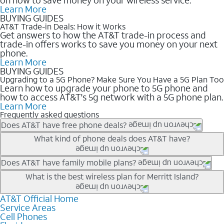
Learn More
BUYING GUIDES
AT&T Trade-in Deals: How it Works
Get answers to how the AT&T trade-in process and
trade-in offers works to save you money on your next
phone.
Learn More
BUYING GUIDES
Upgrading to a 5G Phone? Make Sure You Have a 5G Plan Too
Learn how to upgrade your phone to 5G phone and
how to access AT&T's 5g network with a 5G phone plan.
Learn More
Frequently asked questions
Does AT&T have free phone deals?
Our trade-in offers for new and existing customers can bring the
What kind of phone deals does AT&T have?
phone price down to free or $0. Be sure to check back often for
the newest deals on popular phones in .
AT&T has a variety of cell phone deals for everyone. Trade-in
Does AT&T have family mobile plans?
deals for the newest iPhone & Samsung phones can help
Yes, and with Unlimited Your Way, you can pick a plan for each
What is the best wireless plan for Merritt Island?
lower the price. Other phones deals don’t need a trade-in at all,
line on your account. All plans include unlimited talk, text &
making it easy to save.
data, AT&T 5G, and AT&T ActiveArmorSM security. Plan
AT&T Official Home
The best AT&T cell phone plan will depend on your personal
Service Areas
choices for each line differ based on price and included
needs and budget. The AT&T Unlimited Elite® plan provides
Cell Phones
features like hotspot data, 4K UHD, and HBO Max so you can
unlimited talk, text, & high-speed data that can’t slow down