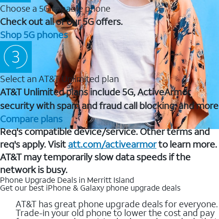
Choose a 5G capable phone
Check out all of our 5G offers.
Shop 5G phones
Select an AT&T Unlimited plan
AT&T Unlimited plans include 5G, ActiveArmor
security with spam and fraud call blocking, and more
Compare plans
Req's compatible device/service. Other terms and
req's apply. Visit
att.com/activearmor
to learn more.
AT&T may temporarily slow data speeds if the
network is busy.
Phone Upgrade Deals in Merritt Island
Get our best iPhone & Galaxy phone upgrade deals
AT&T has great phone upgrade deals for everyone.
Trade-in your old phone to lower the cost and pay