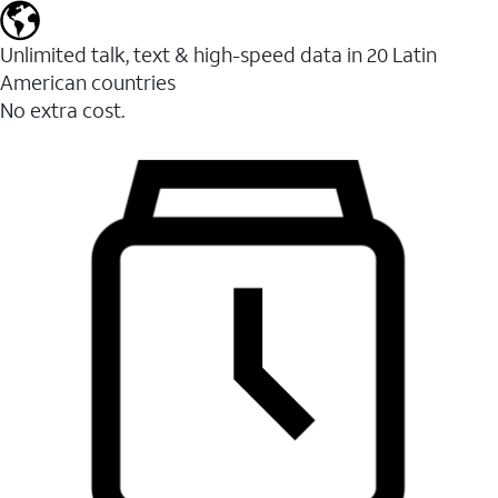
Unlimited talk, text & high-speed data in 20 Latin
American countries
No extra cost.