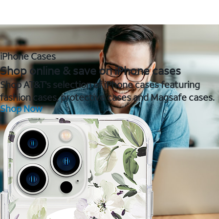
iPhone Cases
Shop online & save on iPhone cases
Shop AT&T's selection of iPhone cases featuring
fashion cases, protective cases and Magsafe cases.
Shop Now