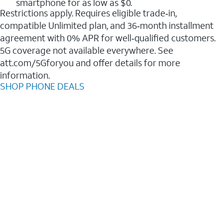
smartphone for as low as $0.
Restrictions apply. Requires eligible trade‑in,
compatible Unlimited plan, and 36‑month installment
agreement with 0% APR for well‑qualified customers.
5G coverage not available everywhere. See
att.com/5Gforyou and offer details for more
information.
SHOP PHONE DEALS