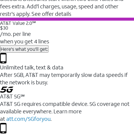
fees extra. Add'l charges, usage, speed and other
restr's apply. See offer details
AT&T Value 2.0℠
$30
/mo. per line
when you get 4 lines
Here's what you'll get:
Unlimited talk, text & data
After 5GB, AT&T may temporarily slow data speeds if
the network is busy.
AT&T 5G℠
AT&T 5G requires compatible device. 5G coverage not
available everywhere. Learn more
at
att.com/5Gforyou
.