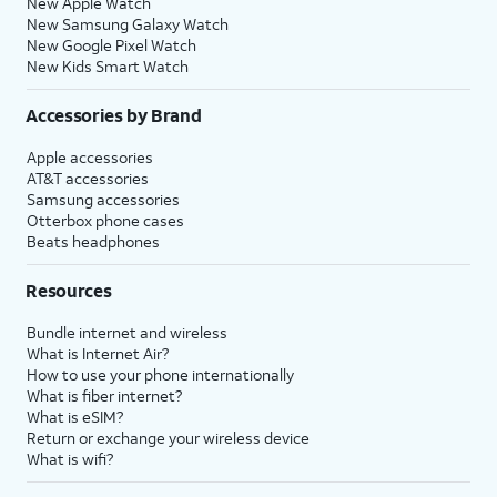
New Apple Watch
New Samsung Galaxy Watch
New Google Pixel Watch
New Kids Smart Watch
Accessories by Brand
Apple accessories
AT&T accessories
Samsung accessories
Otterbox phone cases
Beats headphones
Resources
Bundle internet and wireless
What is Internet Air?
How to use your phone internationally
What is fiber internet?
What is eSIM?
Return or exchange your wireless device
What is wifi?