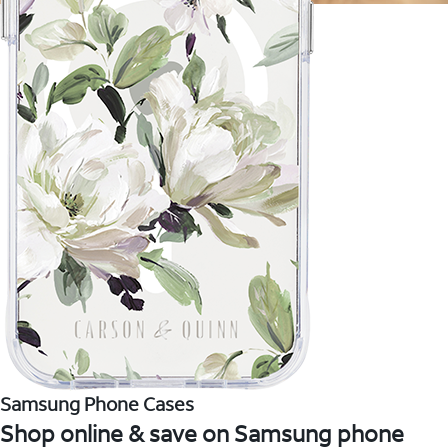
Samsung Phone Cases
Shop online & save on Samsung phone