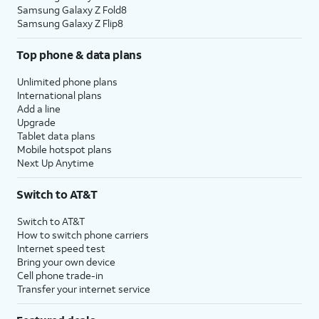
Samsung Galaxy Z Fold8
Samsung Galaxy Z Flip8
Top phone & data plans
Unlimited phone plans
International plans
Add a line
Upgrade
Tablet data plans
Mobile hotspot plans
Next Up Anytime
Switch to AT&T
Switch to AT&T
How to switch phone carriers
Internet speed test
Bring your own device
Cell phone trade-in
Transfer your internet service