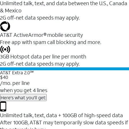
Unlimited talk, text, and data between the U.S., Canada
& Mexico
2G off-net data speeds may apply.
AT&T ActiveArmor® mobile security
Free app with spam call blocking and more.
3GB Hotspot data per line per month
2G off-net data speeds may apply.
AT&T Extra 2.0℠
$40
/mo. per line
when you get 4 lines
Here's what you'll get:
Unlimited talk, text, data + 100GB of high-speed data
After 100GB, AT&T may temporarily slow data speeds if