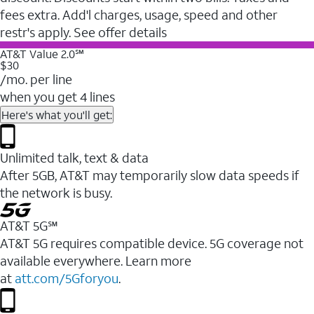
fees extra. Add'l charges, usage, speed and other
restr's apply. See offer details
AT&T Value 2.0℠
$30
/mo. per line
when you get 4 lines
Here's what you'll get:
Unlimited talk, text & data
After 5GB, AT&T may temporarily slow data speeds if
the network is busy.
AT&T 5G℠
AT&T 5G requires compatible device. 5G coverage not
available everywhere. Learn more
at
att.com/5Gforyou
.