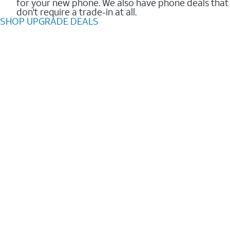
for your new phone. We also have phone deals that
don't require a trade-in at all.
SHOP UPGRADE DEALS