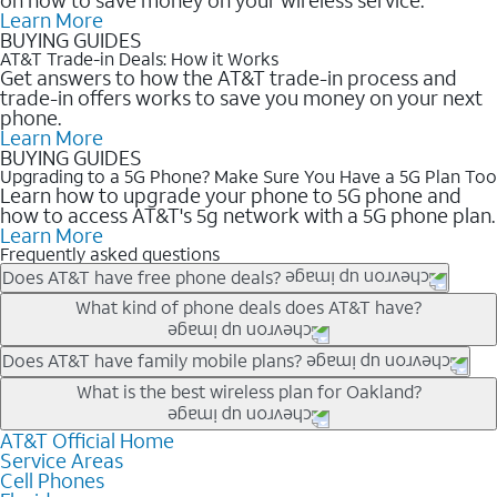
Learn More
BUYING GUIDES
AT&T Trade-in Deals: How it Works
Get answers to how the AT&T trade-in process and
trade-in offers works to save you money on your next
phone.
Learn More
BUYING GUIDES
Upgrading to a 5G Phone? Make Sure You Have a 5G Plan Too
Learn how to upgrade your phone to 5G phone and
how to access AT&T's 5g network with a 5G phone plan.
Learn More
Frequently asked questions
Does AT&T have free phone deals?
Our trade-in offers for new and existing customers can bring the
What kind of phone deals does AT&T have?
phone price down to free or $0. Be sure to check back often for
the newest deals on popular phones in .
AT&T has a variety of cell phone deals for everyone. Trade-in
Does AT&T have family mobile plans?
deals for the newest iPhone & Samsung phones can help
Yes, and with Unlimited Your Way, you can pick a plan for each
What is the best wireless plan for Oakland?
lower the price. Other phones deals don’t need a trade-in at all,
line on your account. All plans include unlimited talk, text &
making it easy to save.
data, AT&T 5G, and AT&T ActiveArmorSM security. Plan
AT&T Official Home
The best AT&T cell phone plan will depend on your personal
Service Areas
choices for each line differ based on price and included
needs and budget. The AT&T Unlimited Elite® plan provides
Cell Phones
features like hotspot data, 4K UHD, and HBO Max so you can
unlimited talk, text, & high-speed data that can’t slow down