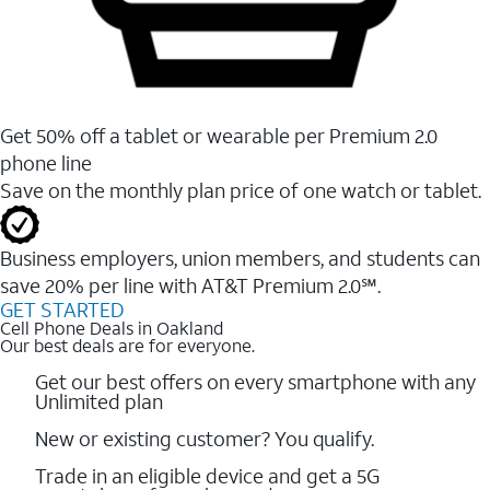
Get 50% off a tablet or wearable per Premium 2.0
phone line
Save on the monthly plan price of one watch or tablet.
Business employers, union members, and students ​can
save 20% per line with AT&T Premium 2.0℠.
GET STARTED
Cell Phone Deals in Oakland
Our best deals are for everyone.
Get our best offers on every smartphone with any
Unlimited plan
New or existing customer? You qualify.
Trade in an eligible device and get a 5G