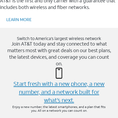
AT&T is the first and only carrier with a guarantee that
includes both wireless and fiber networks.
LEARN MORE
Switch to America’s largest wireless network
Join AT&T today and stay connected to what
matters most with great deals on our best plans,
the latest devices, and coverage you can count
on.
Start fresh with a new phone, a new
number, and a network built for
what’s next.
Enjoy a new number, the latest smartphones, and a plan that fits
you. All on a network you can count on.