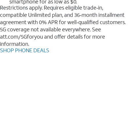
smartphone for as low as $0.
Restrictions apply. Requires eligible trade‑in,
compatible Unlimited plan, and 36‑month installment
agreement with 0% APR for well‑qualified customers.
5G coverage not available everywhere. See
att.com/5Gforyou and offer details for more
information.
SHOP PHONE DEALS