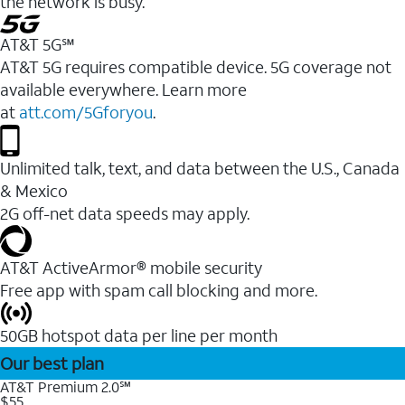
the network is busy.
AT&T 5G℠
AT&T 5G requires compatible device. 5G coverage not
available everywhere. Learn more
at
att.com/5Gforyou
.
Unlimited talk, text, and data between the U.S., Canada
& Mexico
2G off-net data speeds may apply.
AT&T ActiveArmor® mobile security
Free app with spam call blocking and more.
50GB hotspot data per line per month
Our best plan
AT&T Premium 2.0℠
$55