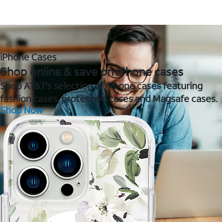
iPhone Cases
Shop online & save on iPhone cases
Shop AT&T's selection of iPhone cases featuring
fashion cases, protective cases and Magsafe cases.
Shop Now