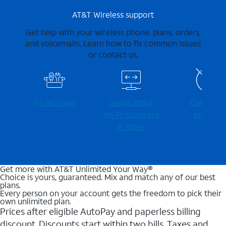
AT&T Wireless support
Get help with your wireless phone, plans, orders,
and voicemails. Learn how to fix common issues
or contact us.
Fix an issue
Learn about
Check for
Wi-⁠Fi gateways
outages
& more
Get more with AT&T Unlimited Your Way®
Choice is yours, guaranteed. Mix and match any of our best
plans.
Every person on your account gets the freedom to pick their
own unlimited plan.
Prices after eligible AutoPay and paperless billing
discount. Discounts start within two bills. Taxes and