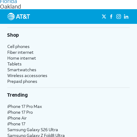
Florida
get a perfect match for each family member.
based on how much you use, as well as access to 4K UHD
Oakland
streaming, and 5G access on eligible phones.
5G not available everywhere. Go to
att.com/5Gforyou
for
details.
Shop
Cell phones
Fiber internet
Home internet
Tablets
Smartwatches
Wireless accessories
Prepaid phones
Trending
iPhone 17 Pro Max
iPhone 17 Pro
iPhone Air
iPhone 17
Samsung Galaxy S26 Ultra
Samsung Galaxy Z Fold8 Ultra