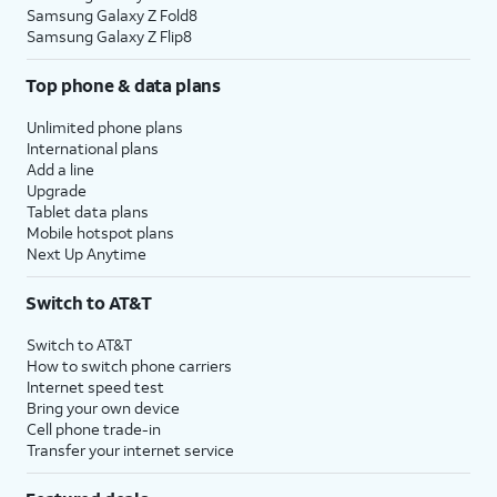
Samsung Galaxy Z Fold8
Samsung Galaxy Z Flip8
Top phone & data plans
Unlimited phone plans
International plans
Add a line
Upgrade
Tablet data plans
Mobile hotspot plans
Next Up Anytime
Switch to AT&T
Switch to AT&T
How to switch phone carriers
Internet speed test
Bring your own device
Cell phone trade-in
Transfer your internet service