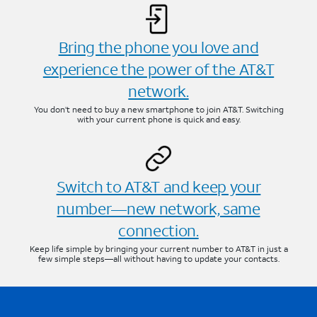
Bring the phone you love and
experience the power of the AT&T
network.
You don’t need to buy a new smartphone to join AT&T. Switching
with your current phone is quick and easy.
Switch to AT&T and keep your
number—new network, same
connection.
Keep life simple by bringing your current number to AT&T in just a
few simple steps—all without having to update your contacts.