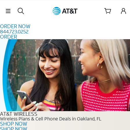
Skip to content
Skip Navigation
ORDER NOW
844.723.0252
ORDER
Order Now 844.723.0252
AT&T WIRELESS
Wireless Plans & Cell Phone Deals in Oakland, FL
SHOP NOW
SHOP NOW