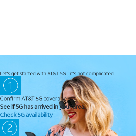
Let's get started with AT&T 5G - it's not complicated.
Confirm AT&T 5G coverage
See if 5G has arrived in your area.
Check 5G availability