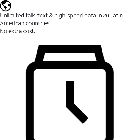
Unlimited talk, text & high-speed data in 20 Latin
American countries
No extra cost.