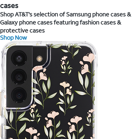
cases
Shop AT&T's selection of Samsung phone cases &
Galaxy phone cases featuring fashion cases &
protective cases
Shop Now