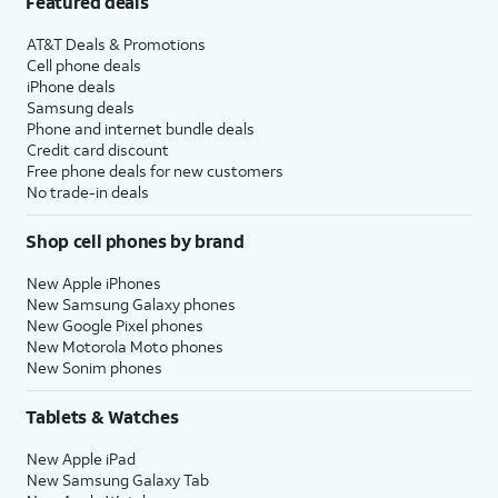
Featured deals
AT&T Deals & Promotions
Cell phone deals
iPhone deals
Samsung deals
Phone and internet bundle deals
Credit card discount
Free phone deals for new customers
No trade-in deals
Shop cell phones by brand
New Apple iPhones
New Samsung Galaxy phones
New Google Pixel phones
New Motorola Moto phones
New Sonim phones
Tablets & Watches
New Apple iPad
New Samsung Galaxy Tab