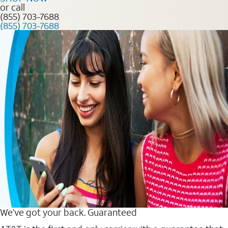
or call
(855) 703-7688
(855) 703-7688
We’ve got your back. Guaranteed