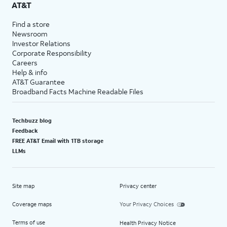
AT&T
Find a store
Newsroom
Investor Relations
Corporate Responsibility
Careers
Help & info
AT&T Guarantee
Broadband Facts Machine Readable Files
Techbuzz blog
Feedback
FREE AT&T Email with 1TB storage
LLMs
Site map
Privacy center
Coverage maps
Your Privacy Choices
Terms of use
Health Privacy Notice