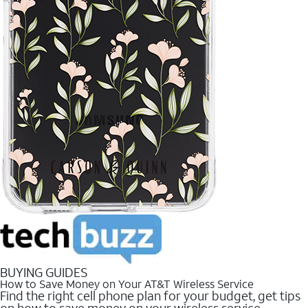
BUYING GUIDES
How to Save Money on Your AT&T Wireless Service
Find the right cell phone plan for your budget, get tips
on how to save money on your wireless service.