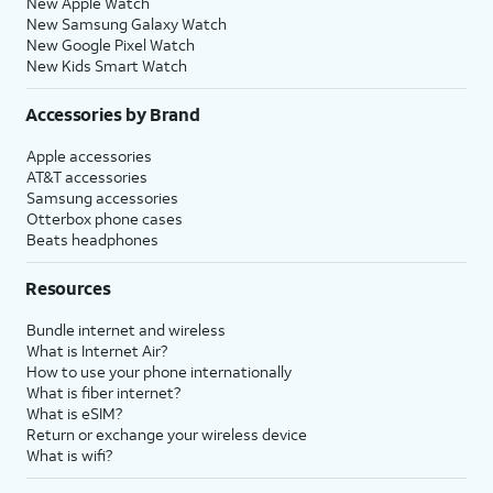
New Apple Watch
New Samsung Galaxy Watch
New Google Pixel Watch
New Kids Smart Watch
Accessories by Brand
Apple accessories
AT&T accessories
Samsung accessories
Otterbox phone cases
Beats headphones
Resources
Bundle internet and wireless
What is Internet Air?
How to use your phone internationally
What is fiber internet?
What is eSIM?
Return or exchange your wireless device
What is wifi?