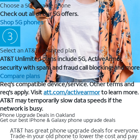
Choose a 5G capable phone
Check out all of our 5G offers.
Shop 5G phones
Select an AT&T Unlimited plan
AT&T Unlimited plans include 5G, ActiveArmor
security with spam and fraud call blocking, and more
Compare plans
Req's compatible device/service. Other terms and
req's apply. Visit
att.com/activearmor
to learn more.
AT&T may temporarily slow data speeds if the
network is busy.
Phone Upgrade Deals in Oakland
Get our best iPhone & Galaxy phone upgrade deals
AT&T has great phone upgrade deals for everyone.
Trade-in your old phone to lower the cost and pay