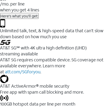
/mo. per line
when you get 4 lines
Here's what you'll get:
Unlimited talk, text, & high-speed data that can’t slow
down based on how much you use
AT&T 5G℠ with 4K ultra high definition (UHD)
streaming available
AT&T 5G requires compatible device. 5G coverage not
available everywhere. Learn more
at
att.com/5Gforyou
.​
AT&T ActiveArmor® mobile security
Free app with spam call blocking and more.
100GB hotspot data per line per month