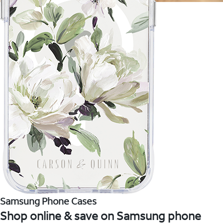
Samsung Phone Cases
Shop online & save on Samsung phone