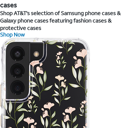
cases
Shop AT&T's selection of Samsung phone cases &
Galaxy phone cases featuring fashion cases &
protective cases
Shop Now