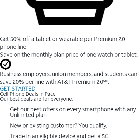
Get 50% off a tablet or wearable per Premium 2.0
phone line
Save on the monthly plan price of one watch or tablet.
Business employers, union members, and students ​can
save 20% per line with AT&T Premium 2.0℠.
GET STARTED
Cell Phone Deals in Pace
Our best deals are for everyone.
Get our best offers on every smartphone with any
Unlimited plan
New or existing customer? You qualify.
Trade in an eligible device and get a 5G