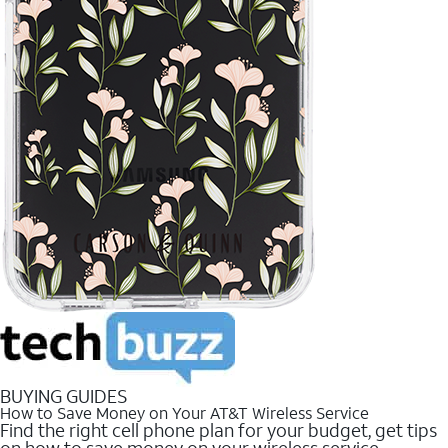
BUYING GUIDES
How to Save Money on Your AT&T Wireless Service
Find the right cell phone plan for your budget, get tips
on how to save money on your wireless service.