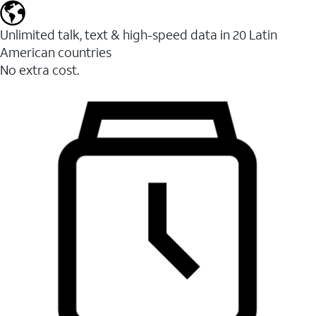
Unlimited talk, text & high-speed data in 20 Latin
American countries
No extra cost.