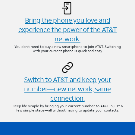
Bring the phone you love and
experience the power of the AT&T
network.
You don’t need to buy a new smartphone to join AT&T. Switching
with your current phone is quick and easy.
Switch to AT&T and keep your
number—new network, same
connection.
Keep life simple by bringing your current number to AT&T in just a
few simple steps—all without having to update your contacts.