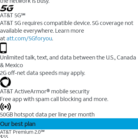
the network is busy.
AT&T 5G℠
AT&T 5G requires compatible device. 5G coverage not
available everywhere. Learn more
at
att.com/5Gforyou
.
Unlimited talk, text, and data between the U.S., Canada
& Mexico
2G off-net data speeds may apply.
AT&T ActiveArmor® mobile security
Free app with spam call blocking and more.
50GB hotspot data per line per month
Our best plan
AT&T Premium 2.0℠
$55