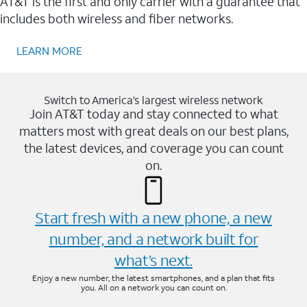
AT&T is the first and only carrier with a guarantee that
includes both wireless and fiber networks.
LEARN MORE
Switch to America’s largest wireless network
Join AT&T today and stay connected to what
matters most with great deals on our best plans,
the latest devices, and coverage you can count
on.
Start fresh with a new phone, a new
number, and a network built for
what’s next.
Enjoy a new number, the latest smartphones, and a plan that fits
you. All on a network you can count on.