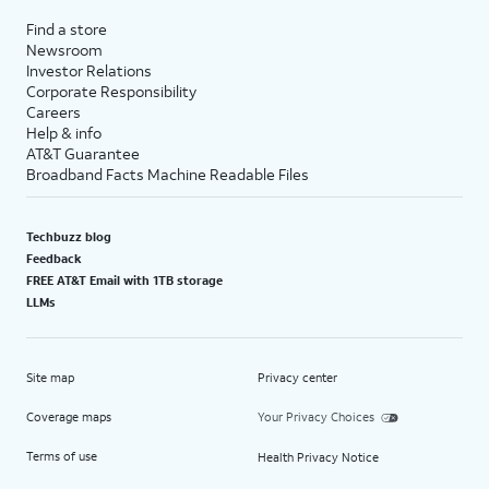
Find a store
Newsroom
Investor Relations
Corporate Responsibility
Careers
Help & info
AT&T Guarantee
Broadband Facts Machine Readable Files
Techbuzz blog
Feedback
FREE AT&T Email with 1TB storage
LLMs
Site map
Privacy center
Coverage maps
Your Privacy Choices
Terms of use
Health Privacy Notice