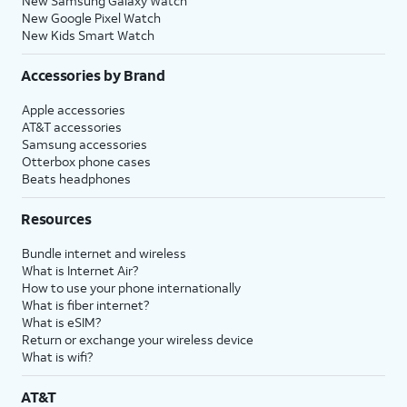
New Samsung Galaxy Watch
New Google Pixel Watch
New Kids Smart Watch
Accessories by Brand
Apple accessories
AT&T accessories
Samsung accessories
Otterbox phone cases
Beats headphones
Resources
Bundle internet and wireless
What is Internet Air?
How to use your phone internationally
What is fiber internet?
What is eSIM?
Return or exchange your wireless device
What is wifi?
AT&T