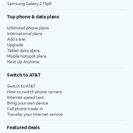
Samsung Galaxy Z Flip8
Top phone & data plans
Unlimited phone plans
International plans
Add a line
Upgrade
Tablet data plans
Mobile hotspot plans
Next Up Anytime
Switch to AT&T
Switch to AT&T
How to switch phone carriers
Internet speed test
Bring your own device
Cell phone trade-in
Transfer your internet service
Featured deals