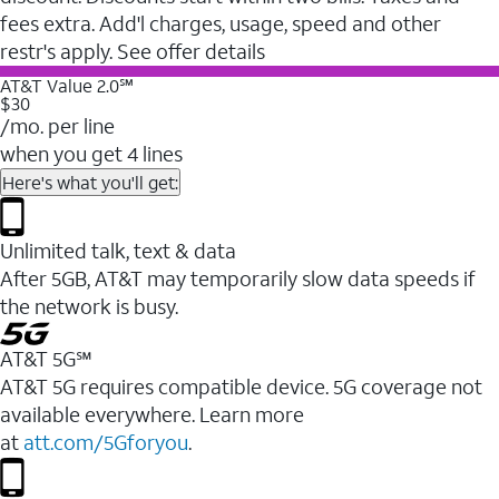
fees extra. Add'l charges, usage, speed and other
restr's apply. See offer details
AT&T Value 2.0℠
$30
/mo. per line
when you get 4 lines
Here's what you'll get:
Unlimited talk, text & data
After 5GB, AT&T may temporarily slow data speeds if
the network is busy.
AT&T 5G℠
AT&T 5G requires compatible device. 5G coverage not
available everywhere. Learn more
at
att.com/5Gforyou
.