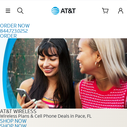
Skip to content
Skip Navigation
ORDER NOW
844.723.0252
ORDER
Order Now 844.723.0252
AT&T WIRELESS
Wireless Plans & Cell Phone Deals in Pace, FL
SHOP NOW
SHOP NOW