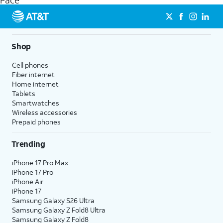
Pace
get a perfect match for each family member.
streaming, and 5G access on eligible phones.
5G not available everywhere. Go to
att.com/5Gforyou
for
details.
Shop
Cell phones
Fiber internet
Home internet
Tablets
Smartwatches
Wireless accessories
Prepaid phones
Trending
iPhone 17 Pro Max
iPhone 17 Pro
iPhone Air
iPhone 17
Samsung Galaxy S26 Ultra
Samsung Galaxy Z Fold8 Ultra
Samsung Galaxy Z Fold8