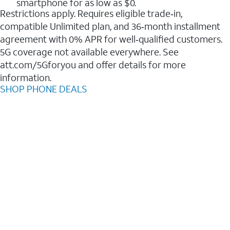
smartphone for as low as $0.
Restrictions apply. Requires eligible trade‑in,
compatible Unlimited plan, and 36‑month installment
agreement with 0% APR for well‑qualified customers.
5G coverage not available everywhere. See
att.com/5Gforyou and offer details for more
information.
SHOP PHONE DEALS