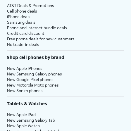
AT&T Deals & Promotions
Cell phone deals
iPhone deals
Samsung deals
Phone and internet bundle deals
Credit card discount
Free phone deals for new customers
No trade-in deals
Shop cell phones by brand
New Apple iPhones
New Samsung Galaxy phones
New Google Pixel phones
New Motorola Moto phones
New Sonim phones
Tablets & Watches
New Apple iPad
New Samsung Galaxy Tab
New Apple Watch