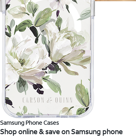
Samsung Phone Cases
Shop online & save on Samsung phone