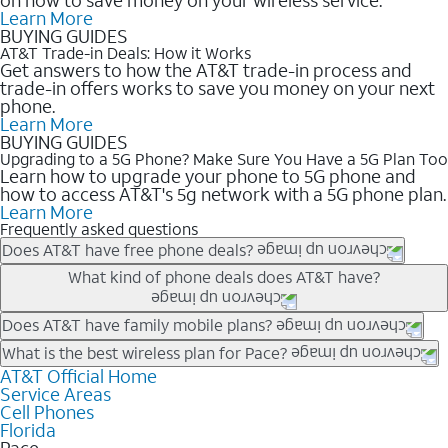
Learn More
BUYING GUIDES
AT&T Trade-in Deals: How it Works
Get answers to how the AT&T trade-in process and
trade-in offers works to save you money on your next
phone.
Learn More
BUYING GUIDES
Upgrading to a 5G Phone? Make Sure You Have a 5G Plan Too
Learn how to upgrade your phone to 5G phone and
how to access AT&T's 5g network with a 5G phone plan.
Learn More
Frequently asked questions
Does AT&T have free phone deals?
Our trade-in offers for new and existing customers can bring the
What kind of phone deals does AT&T have?
phone price down to free or $0. Be sure to check back often for
the newest deals on popular phones in .
AT&T has a variety of cell phone deals for everyone. Trade-in
Does AT&T have family mobile plans?
deals for the newest iPhone & Samsung phones can help
Yes, and with Unlimited Your Way, you can pick a plan for each
What is the best wireless plan for Pace?
lower the price. Other phones deals don’t need a trade-in at all,
line on your account. All plans include unlimited talk, text &
AT&T Official Home
The best AT&T cell phone plan will depend on your personal
making it easy to save.
Service Areas
data, AT&T 5G, and AT&T ActiveArmorSM security. Plan
needs and budget. The AT&T Unlimited Elite® plan provides
Cell Phones
choices for each line differ based on price and included
unlimited talk, text, & high-speed data that can’t slow down
Florida
features like hotspot data, 4K UHD, and HBO Max so you can
based on how much you use, as well as access to 4K UHD