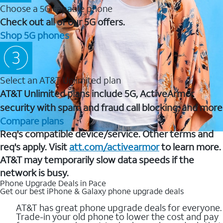
Choose a 5G capable phone
Check out all of our 5G offers.
Shop 5G phones
Select an AT&T Unlimited plan
AT&T Unlimited plans include 5G, ActiveArmor
security with spam and fraud call blocking, and more
Compare plans
Req's compatible device/service. Other terms and
req's apply. Visit
att.com/activearmor
to learn more.
AT&T may temporarily slow data speeds if the
network is busy.
Phone Upgrade Deals in Pace
Get our best iPhone & Galaxy phone upgrade deals
AT&T has great phone upgrade deals for everyone.
Trade-in your old phone to lower the cost and pay