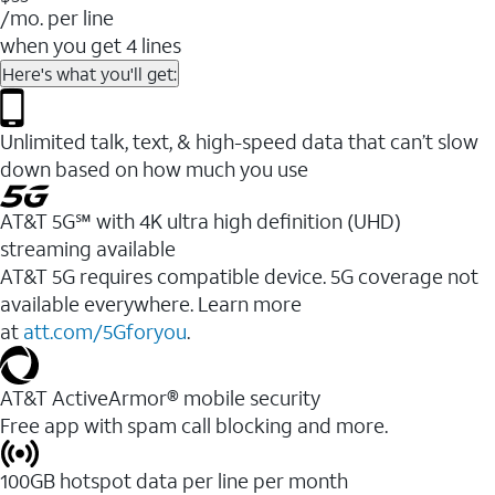
/mo. per line
when you get 4 lines
Here's what you'll get:
Unlimited talk, text, & high-speed data that can’t slow
down based on how much you use
AT&T 5G℠ with 4K ultra high definition (UHD)
streaming available
AT&T 5G requires compatible device. 5G coverage not
available everywhere. Learn more
at
att.com/5Gforyou
.​
AT&T ActiveArmor® mobile security
Free app with spam call blocking and more.
100GB hotspot data per line per month