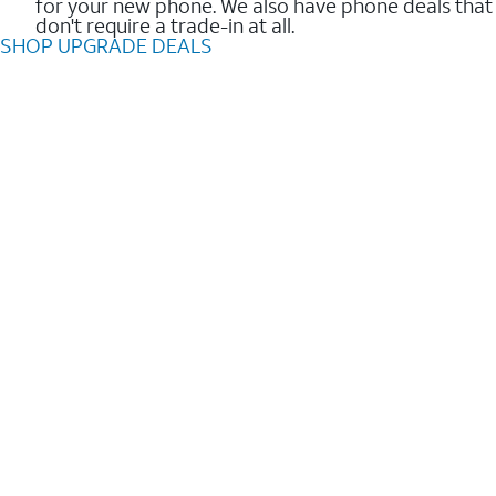
for your new phone. We also have phone deals that
don't require a trade-in at all.
SHOP UPGRADE DEALS