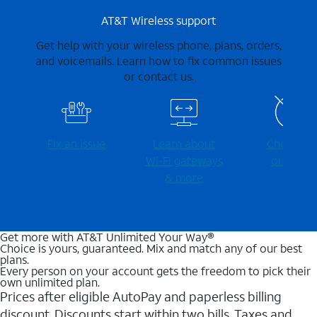
AT&T Wireless support
Get help with your wireless phone, plans, orders,
and voicemails. Learn how to fix common issues
or contact us.
Fix an issue
Learn about
Check for
Wi-⁠Fi gateways
outages
& more
Get more with AT&T Unlimited Your Way®
Choice is yours, guaranteed. Mix and match any of our best
plans.
Every person on your account gets the freedom to pick their
own unlimited plan.
Prices after eligible AutoPay and paperless billing
discount. Discounts start within two bills. Taxes and