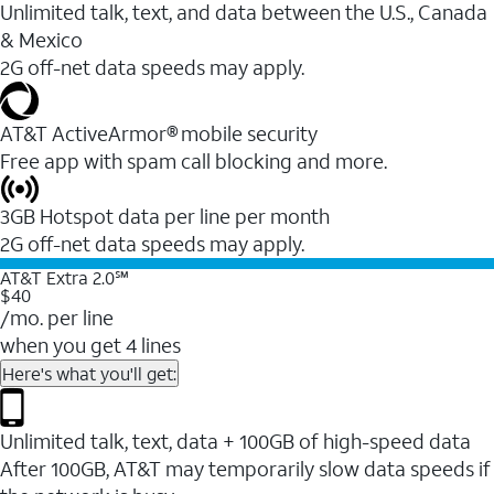
Unlimited talk, text, and data between the U.S., Canada
& Mexico
2G off-net data speeds may apply.
AT&T ActiveArmor® mobile security
Free app with spam call blocking and more.
3GB Hotspot data per line per month
2G off-net data speeds may apply.
AT&T Extra 2.0℠
$40
/mo. per line
when you get 4 lines
Here's what you'll get:
Unlimited talk, text, data + 100GB of high-speed data
After 100GB, AT&T may temporarily slow data speeds if