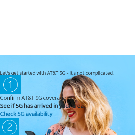
Let's get started with AT&T 5G - it's not complicated.
Confirm AT&T 5G coverage
See if 5G has arrived in your area.
Check 5G availability