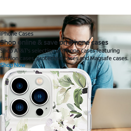
iPhone Cases
Shop online & save on iPhone cases
Shop AT&T's selection of iPhone cases featuring
fashion cases, protective cases and Magsafe cases.
Shop Now