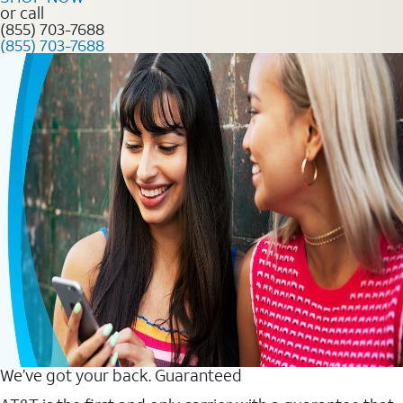
or call
(855) 703-7688
(855) 703-7688
We’ve got your back. Guaranteed