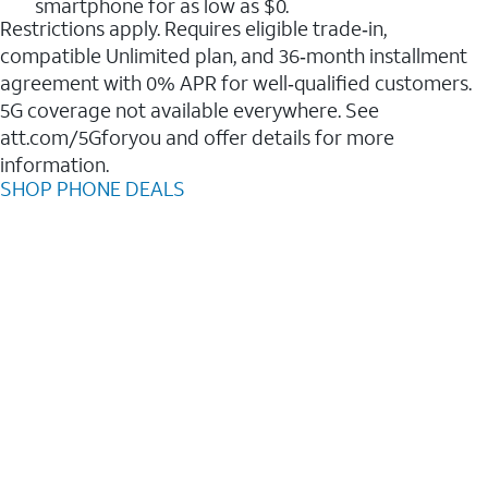
smartphone for as low as $0.
Restrictions apply. Requires eligible trade‑in,
compatible Unlimited plan, and 36‑month installment
agreement with 0% APR for well‑qualified customers.
5G coverage not available everywhere. See
att.com/5Gforyou and offer details for more
information.
SHOP PHONE DEALS