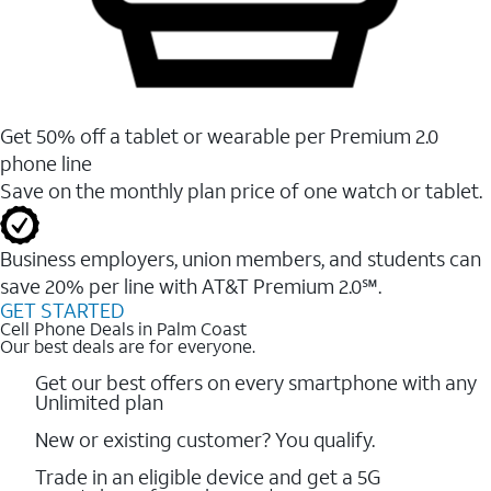
Get 50% off a tablet or wearable per Premium 2.0
phone line
Save on the monthly plan price of one watch or tablet.
Business employers, union members, and students ​can
save 20% per line with AT&T Premium 2.0℠.
GET STARTED
Cell Phone Deals in Palm Coast
Our best deals are for everyone.
Get our best offers on every smartphone with any
Unlimited plan
New or existing customer? You qualify.
Trade in an eligible device and get a 5G