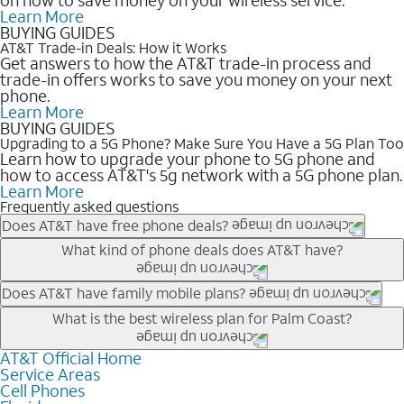
Learn More
BUYING GUIDES
AT&T Trade-in Deals: How it Works
Get answers to how the AT&T trade-in process and
trade-in offers works to save you money on your next
phone.
Learn More
BUYING GUIDES
Upgrading to a 5G Phone? Make Sure You Have a 5G Plan Too
Learn how to upgrade your phone to 5G phone and
how to access AT&T's 5g network with a 5G phone plan.
Learn More
Frequently asked questions
Does AT&T have free phone deals?
Our trade-in offers for new and existing customers can bring the
What kind of phone deals does AT&T have?
phone price down to free or $0. Be sure to check back often for
the newest deals on popular phones in .
AT&T has a variety of cell phone deals for everyone. Trade-in
Does AT&T have family mobile plans?
deals for the newest iPhone & Samsung phones can help
Yes, and with Unlimited Your Way, you can pick a plan for each
What is the best wireless plan for Palm Coast?
lower the price. Other phones deals don’t need a trade-in at all,
line on your account. All plans include unlimited talk, text &
making it easy to save.
data, AT&T 5G, and AT&T ActiveArmorSM security. Plan
AT&T Official Home
The best AT&T cell phone plan will depend on your personal
Service Areas
choices for each line differ based on price and included
needs and budget. The AT&T Unlimited Elite® plan provides
Cell Phones
features like hotspot data, 4K UHD, and HBO Max so you can
unlimited talk, text, & high-speed data that can’t slow down