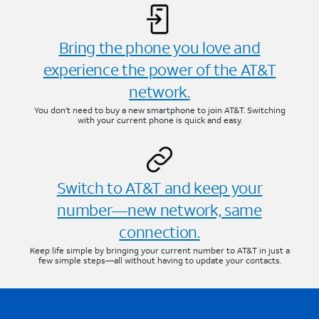
Bring the phone you love and
experience the power of the AT&T
network.
You don’t need to buy a new smartphone to join AT&T. Switching
with your current phone is quick and easy.
Switch to AT&T and keep your
number—new network, same
connection.
Keep life simple by bringing your current number to AT&T in just a
few simple steps—all without having to update your contacts.