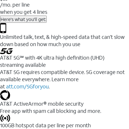
/mo. per line
when you get 4 lines
Here's what you'll get:
Unlimited talk, text, & high-speed data that can’t slow
down based on how much you use
AT&T 5G℠ with 4K ultra high definition (UHD)
streaming available
AT&T 5G requires compatible device. 5G coverage not
available everywhere. Learn more
at
att.com/5Gforyou
.​
AT&T ActiveArmor® mobile security
Free app with spam call blocking and more.
100GB hotspot data per line per month