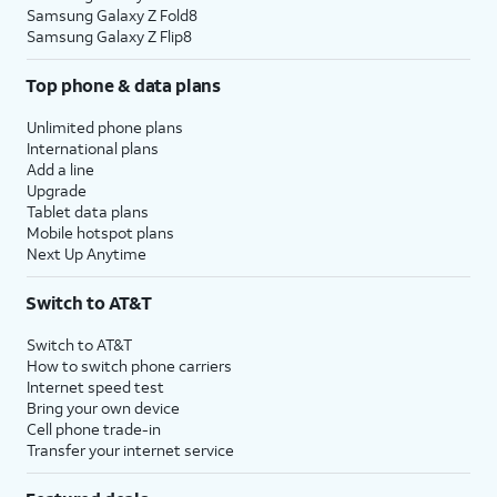
Samsung Galaxy Z Fold8
Samsung Galaxy Z Flip8
Top phone & data plans
Unlimited phone plans
International plans
Add a line
Upgrade
Tablet data plans
Mobile hotspot plans
Next Up Anytime
Switch to AT&T
Switch to AT&T
How to switch phone carriers
Internet speed test
Bring your own device
Cell phone trade-in
Transfer your internet service