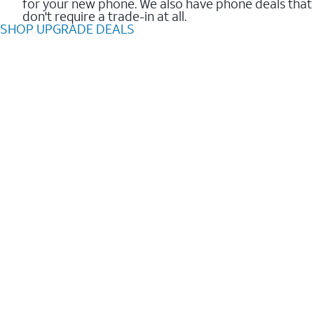
for your new phone. We also have phone deals that
don't require a trade-in at all.
SHOP UPGRADE DEALS