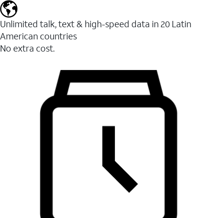
Unlimited talk, text & high-speed data in 20 Latin
American countries
No extra cost.