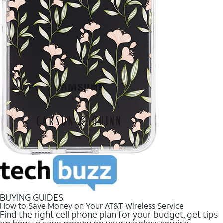
BUYING GUIDES
How to Save Money on Your AT&T Wireless Service
Find the right cell phone plan for your budget, get tips
on how to save money on your wireless service.