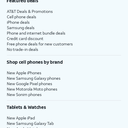
Featured deals
AT&T Deals & Promotions
Cell phone deals
iPhone deals
Samsung deals
Phone and internet bundle deals
Credit card discount
Free phone deals for new customers
No trade-in deals
Shop cell phones by brand
New Apple iPhones
New Samsung Galaxy phones
New Google Pixel phones
New Motorola Moto phones
New Sonim phones
Tablets & Watches
New Apple iPad
New Samsung Galaxy Tab