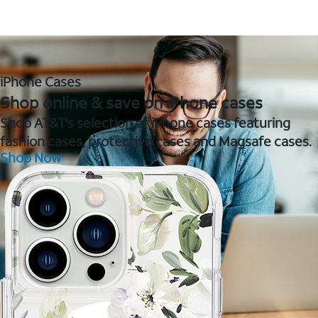
iPhone Cases
Shop online & save on iPhone cases
Shop AT&T's selection of iPhone cases featuring
fashion cases, protective cases and Magsafe cases.
Shop Now