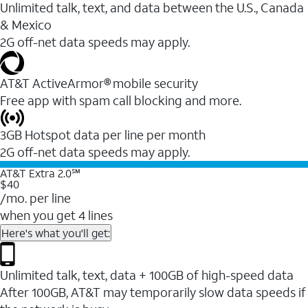
Unlimited talk, text, and data between the U.S., Canada
& Mexico
2G off-net data speeds may apply.
AT&T ActiveArmor® mobile security
Free app with spam call blocking and more.
3GB Hotspot data per line per month
2G off-net data speeds may apply.
AT&T Extra 2.0℠
$40
/mo. per line
when you get 4 lines
Here's what you'll get:
Unlimited talk, text, data + 100GB of high-speed data
After 100GB, AT&T may temporarily slow data speeds if