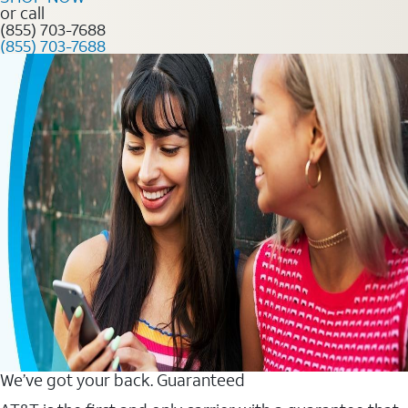
or call
(855) 703-7688
(855) 703-7688
We’ve got your back. Guaranteed