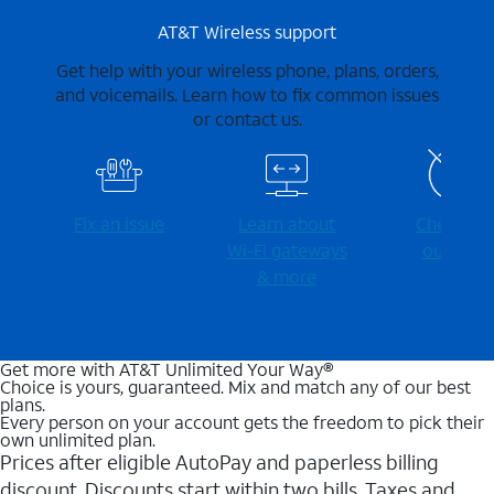
AT&T Wireless support
Get help with your wireless phone, plans, orders,
and voicemails. Learn how to fix common issues
or contact us.
Fix an issue
Learn about
Check for
Wi-⁠Fi gateways
outages
& more
Get more with AT&T Unlimited Your Way®
Choice is yours, guaranteed. Mix and match any of our best
plans.
Every person on your account gets the freedom to pick their
own unlimited plan.
Prices after eligible AutoPay and paperless billing
discount. Discounts start within two bills. Taxes and