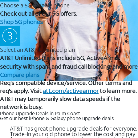
Choose a 5G capable phone
Check out all of our 5G offers.
Shop 5G phones
Select an AT&T Unlimited plan
AT&T Unlimited plans include 5G, ActiveArmor
security with spam and fraud call blocking, and more
Compare plans
Req's compatible device/service. Other terms and
req's apply. Visit
att.com/activearmor
to learn more.
AT&T may temporarily slow data speeds if the
network is busy.
Phone Upgrade Deals in Palm Coast
Get our best iPhone & Galaxy phone upgrade deals
AT&T has great phone upgrade deals for everyone.
Trade-in your old phone to lower the cost and pay