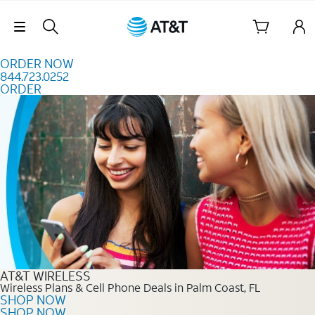
Skip to content
Skip Navigation
ORDER NOW
844.723.0252
ORDER
Order Now 844.723.0252
AT&T WIRELESS
Wireless Plans & Cell Phone Deals in Palm Coast, FL
SHOP NOW
SHOP NOW