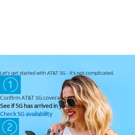
Let's get started with AT&T 5G - it's not complicated.
Confirm AT&T 5G coverage
See if 5G has arrived in your area.
Check 5G availability