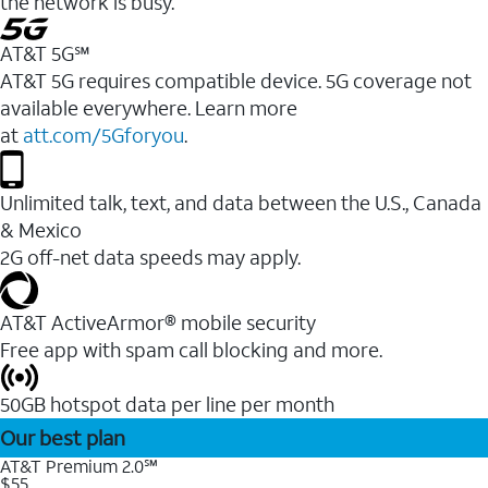
the network is busy.
AT&T 5G℠
AT&T 5G requires compatible device. 5G coverage not
available everywhere. Learn more
at
att.com/5Gforyou
.
Unlimited talk, text, and data between the U.S., Canada
& Mexico
2G off-net data speeds may apply.
AT&T ActiveArmor® mobile security
Free app with spam call blocking and more.
50GB hotspot data per line per month
Our best plan
AT&T Premium 2.0℠
$55