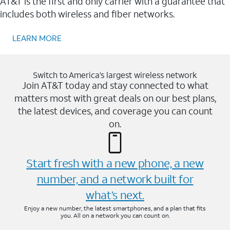
AT&T is the first and only carrier with a guarantee that
includes both wireless and fiber networks.
LEARN MORE
Switch to America’s largest wireless network
Join AT&T today and stay connected to what
matters most with great deals on our best plans,
the latest devices, and coverage you can count
on.
Start fresh with a new phone, a new
number, and a network built for
what’s next.
Enjoy a new number, the latest smartphones, and a plan that fits
you. All on a network you can count on.