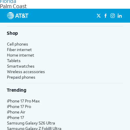
Florida
get a perfect match for each family member.
based on how much you use, as well as access to 4K UHD
Palm Coast
streaming, and 5G access on eligible phones.
5G not available everywhere. Go to
att.com/5Gforyou
for
details.
Shop
Cell phones
Fiber internet
Home internet
Tablets
Smartwatches
Wireless accessories
Prepaid phones
Trending
iPhone 17 Pro Max
iPhone 17 Pro
iPhone Air
iPhone 17
Samsung Galaxy S26 Ultra
Samsung Galaxy Z Fold8 Ultra