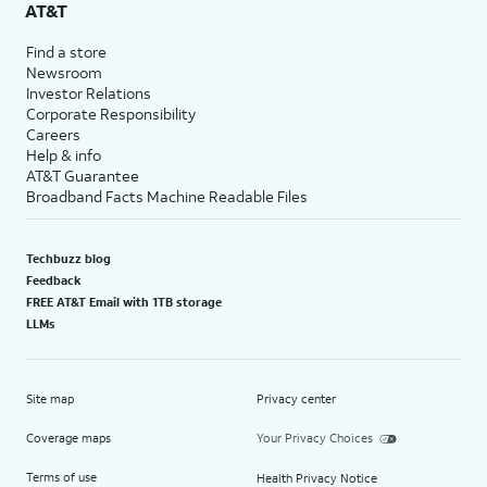
AT&T
Find a store
Newsroom
Investor Relations
Corporate Responsibility
Careers
Help & info
AT&T Guarantee
Broadband Facts Machine Readable Files
Techbuzz blog
Feedback
FREE AT&T Email with 1TB storage
LLMs
Site map
Privacy center
Coverage maps
Your Privacy Choices
Terms of use
Health Privacy Notice