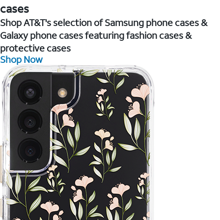
cases
Shop AT&T's selection of Samsung phone cases &
Galaxy phone cases featuring fashion cases &
protective cases
Shop Now