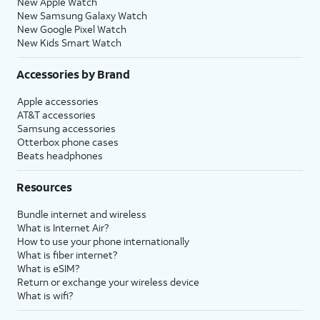
New Apple Watch
New Samsung Galaxy Watch
New Google Pixel Watch
New Kids Smart Watch
Accessories by Brand
Apple accessories
AT&T accessories
Samsung accessories
Otterbox phone cases
Beats headphones
Resources
Bundle internet and wireless
What is Internet Air?
How to use your phone internationally
What is fiber internet?
What is eSIM?
Return or exchange your wireless device
What is wifi?