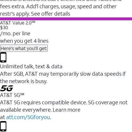
fees extra. Add'l charges, usage, speed and other
restr's apply. See offer details
AT&T Value 2.0℠
$30
/mo. per line
when you get 4 lines
Here's what you'll get:
Unlimited talk, text & data
After 5GB, AT&T may temporarily slow data speeds if
the network is busy.
AT&T 5G℠
AT&T 5G requires compatible device. 5G coverage not
available everywhere. Learn more
at
att.com/5Gforyou
.