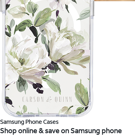
Samsung Phone Cases
Shop online & save on Samsung phone