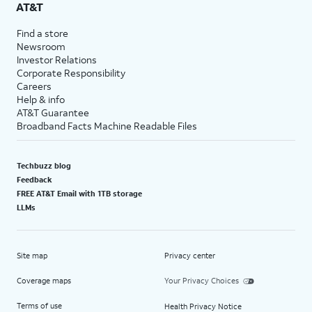
AT&T
Find a store
Newsroom
Investor Relations
Corporate Responsibility
Careers
Help & info
AT&T Guarantee
Broadband Facts Machine Readable Files
Techbuzz blog
Feedback
FREE AT&T Email with 1TB storage
LLMs
Site map
Privacy center
Coverage maps
Your Privacy Choices
Terms of use
Health Privacy Notice