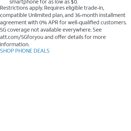
smartphone for as low as $0.
Restrictions apply. Requires eligible trade‑in,
compatible Unlimited plan, and 36‑month installment
agreement with 0% APR for well‑qualified customers.
5G coverage not available everywhere. See
att.com/5Gforyou and offer details for more
information.
SHOP PHONE DEALS