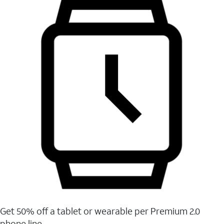
Get 50% off a tablet or wearable per Premium 2.0
phone line