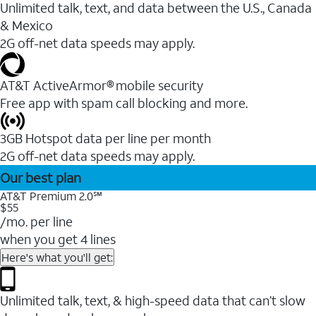
Unlimited talk, text, and data between the U.S., Canada
& Mexico
2G off-net data speeds may apply.
AT&T ActiveArmor® mobile security
Free app with spam call blocking and more.
3GB Hotspot data per line per month
2G off-net data speeds may apply.
Our best plan
AT&T Premium 2.0℠
$55
/mo. per line
when you get 4 lines
Here's what you'll get:
Unlimited talk, text, & high-speed data that can’t slow