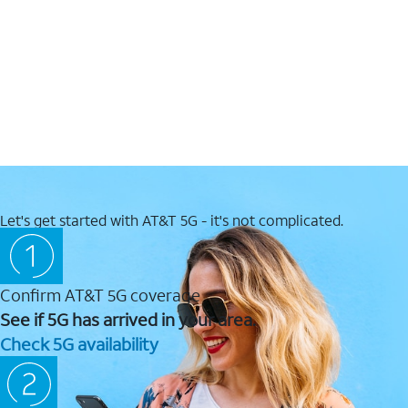
Let's get started with AT&T 5G - it's not complicated.
Confirm AT&T 5G coverage
See if 5G has arrived in your area.
Check 5G availability