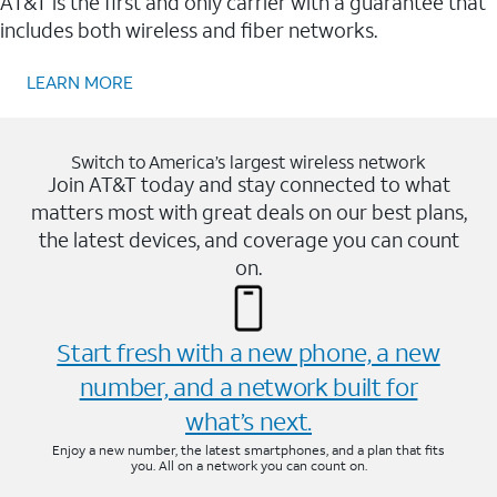
AT&T is the first and only carrier with a guarantee that
includes both wireless and fiber networks.
LEARN MORE
Switch to America’s largest wireless network
Join AT&T today and stay connected to what
matters most with great deals on our best plans,
the latest devices, and coverage you can count
on.
Start fresh with a new phone, a new
number, and a network built for
what’s next.
Enjoy a new number, the latest smartphones, and a plan that fits
you. All on a network you can count on.