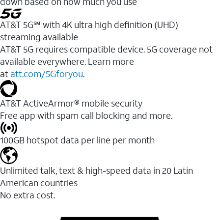
down based on how much you use
AT&T 5G℠ with 4K ultra high definition (UHD)
streaming available
AT&T 5G requires compatible device. 5G coverage not
available everywhere. Learn more
at
att.com/5Gforyou
.​
AT&T ActiveArmor® mobile security
Free app with spam call blocking and more.
100GB hotspot data per line per month
Unlimited talk, text & high-speed data in 20 Latin
American countries
No extra cost.