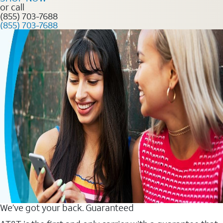
or call
(855) 703-7688
(855) 703-7688
We’ve got your back. Guaranteed