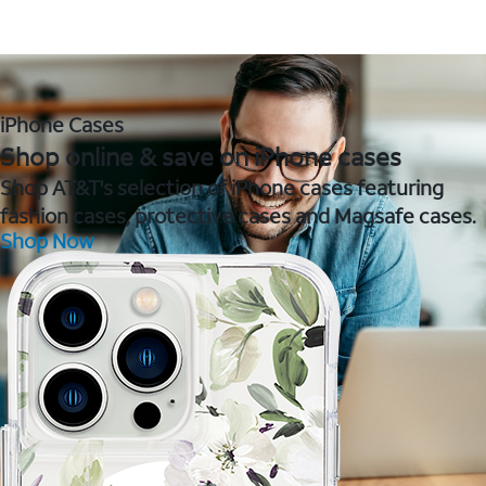
iPhone Cases
Shop online & save on iPhone cases
Shop AT&T's selection of iPhone cases featuring
fashion cases, protective cases and Magsafe cases.
Shop Now