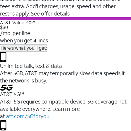
fees extra. Add'l charges, usage, speed and other
restr's apply. See offer details
AT&T Value 2.0℠
$30
/mo. per line
when you get 4 lines
Here's what you'll get:
Unlimited talk, text & data
After 5GB, AT&T may temporarily slow data speeds if
the network is busy.
AT&T 5G℠
AT&T 5G requires compatible device. 5G coverage not
available everywhere. Learn more
at
att.com/5Gforyou
.