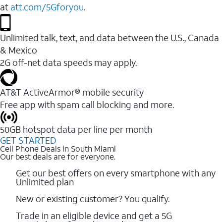
at
att.com/5Gforyou
.
Unlimited talk, text, and data between the U.S., Canada
& Mexico
2G off-net data speeds may apply.
AT&T ActiveArmor® mobile security
Free app with spam call blocking and more.
50GB hotspot data per line per month
GET STARTED
Cell Phone Deals in South Miami
Our best deals are for everyone.
Get our best offers on every smartphone with any
Unlimited plan
New or existing customer? You qualify.
Trade in an eligible device and get a 5G