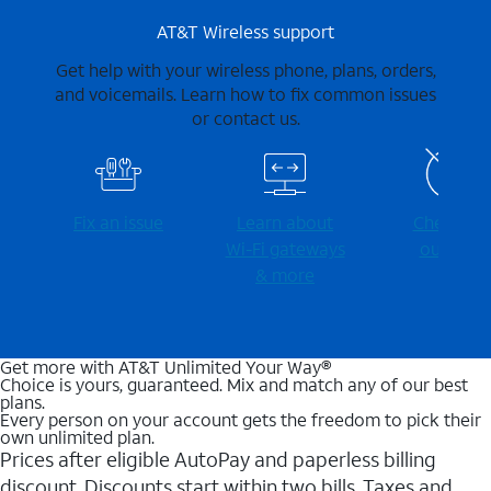
AT&T Wireless support
Get help with your wireless phone, plans, orders,
and voicemails. Learn how to fix common issues
or contact us.
Fix an issue
Learn about
Check for
Wi-⁠Fi gateways
outages
& more
Get more with AT&T Unlimited Your Way®
Choice is yours, guaranteed. Mix and match any of our best
plans.
Every person on your account gets the freedom to pick their
own unlimited plan.
Prices after eligible AutoPay and paperless billing
discount. Discounts start within two bills. Taxes and