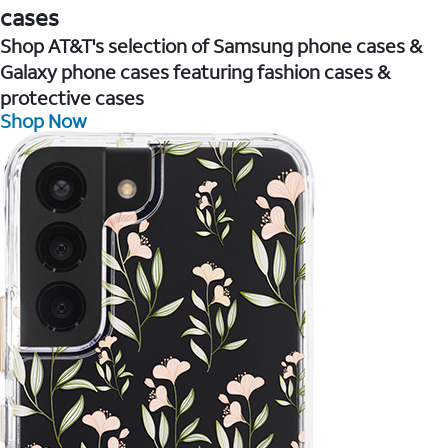
cases
Shop AT&T's selection of Samsung phone cases &
Galaxy phone cases featuring fashion cases &
protective cases
Shop Now