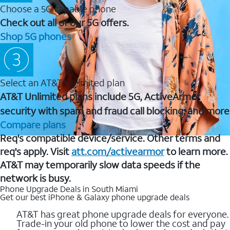
Choose a 5G capable phone
Check out all of our 5G offers.
Shop 5G phones
Select an AT&T Unlimited plan
AT&T Unlimited plans include 5G, ActiveArmor
security with spam and fraud call blocking, and more
Compare plans
Req's compatible device/service. Other terms and
req's apply. Visit
att.com/activearmor
to learn more.
AT&T may temporarily slow data speeds if the
network is busy.
Phone Upgrade Deals in South Miami
Get our best iPhone & Galaxy phone upgrade deals
AT&T has great phone upgrade deals for everyone.
Trade-in your old phone to lower the cost and pay