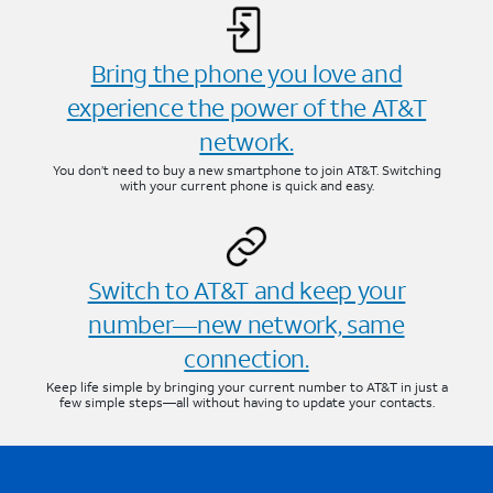
Bring the phone you love and
experience the power of the AT&T
network.
You don’t need to buy a new smartphone to join AT&T. Switching
with your current phone is quick and easy.
Switch to AT&T and keep your
number—new network, same
connection.
Keep life simple by bringing your current number to AT&T in just a
few simple steps—all without having to update your contacts.