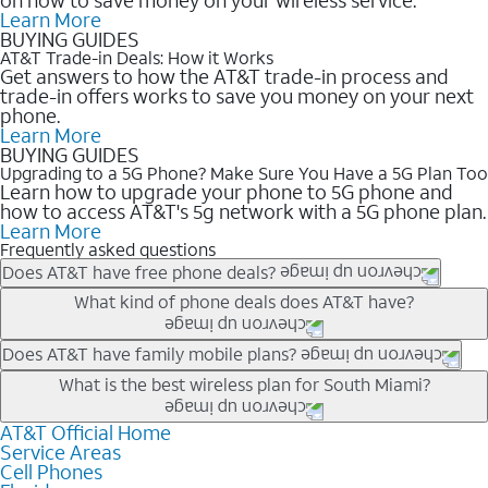
Learn More
BUYING GUIDES
AT&T Trade-in Deals: How it Works
Get answers to how the AT&T trade-in process and
trade-in offers works to save you money on your next
phone.
Learn More
BUYING GUIDES
Upgrading to a 5G Phone? Make Sure You Have a 5G Plan Too
Learn how to upgrade your phone to 5G phone and
how to access AT&T's 5g network with a 5G phone plan.
Learn More
Frequently asked questions
Does AT&T have free phone deals?
Our trade-in offers for new and existing customers can bring the
What kind of phone deals does AT&T have?
phone price down to free or $0. Be sure to check back often for
the newest deals on popular phones in .
AT&T has a variety of cell phone deals for everyone. Trade-in
Does AT&T have family mobile plans?
deals for the newest iPhone & Samsung phones can help
Yes, and with Unlimited Your Way, you can pick a plan for each
What is the best wireless plan for South Miami?
lower the price. Other phones deals don’t need a trade-in at all,
line on your account. All plans include unlimited talk, text &
making it easy to save.
data, AT&T 5G, and AT&T ActiveArmorSM security. Plan
AT&T Official Home
The best AT&T cell phone plan will depend on your personal
Service Areas
choices for each line differ based on price and included
needs and budget. The AT&T Unlimited Elite® plan provides
Cell Phones
features like hotspot data, 4K UHD, and HBO Max so you can
unlimited talk, text, & high-speed data that can’t slow down