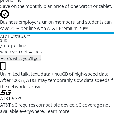
Save on the monthly plan price of one watch or tablet.
Business employers, union members, and students ​can
save 20% per line with AT&T Premium 2.0℠.
AT&T Extra 2.0℠
$40
/mo. per line
when you get 4 lines
Here's what you'll get:
Unlimited talk, text, data + 100GB of high-speed data
After 100GB, AT&T may temporarily slow data speeds if
the network is busy.
AT&T 5G℠
AT&T 5G requires compatible device. 5G coverage not
available everywhere. Learn more