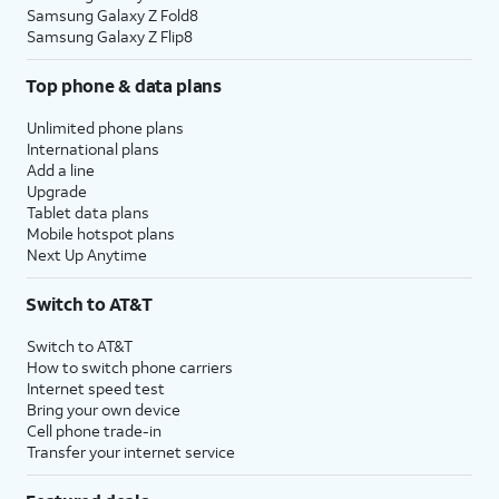
Samsung Galaxy Z Fold8
Samsung Galaxy Z Flip8
Top phone & data plans
Unlimited phone plans
International plans
Add a line
Upgrade
Tablet data plans
Mobile hotspot plans
Next Up Anytime
Switch to AT&T
Switch to AT&T
How to switch phone carriers
Internet speed test
Bring your own device
Cell phone trade-in
Transfer your internet service