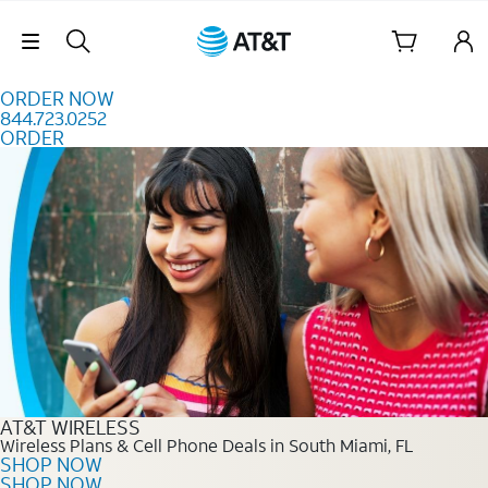
Skip to content
Skip Navigation
ORDER NOW
844.723.0252
ORDER
Order Now 844.723.0252
AT&T WIRELESS
Wireless Plans & Cell Phone Deals in South Miami, FL
SHOP NOW
SHOP NOW