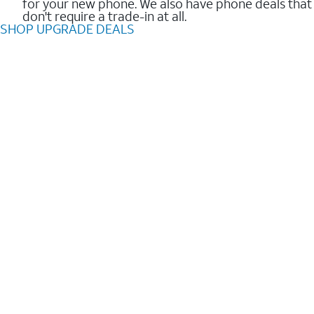
for your new phone. We also have phone deals that
don't require a trade-in at all.
SHOP UPGRADE DEALS