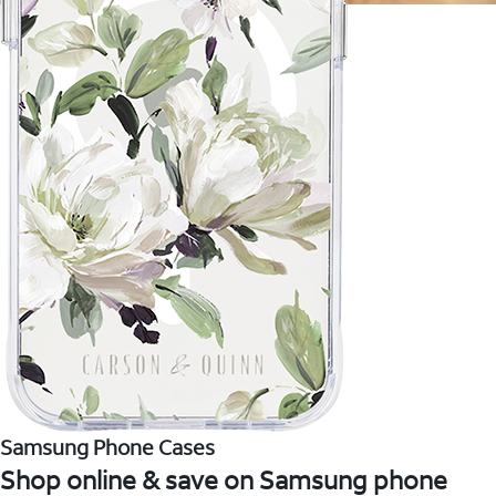
Samsung Phone Cases
Shop online & save on Samsung phone