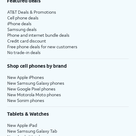
Featured deals
AT&T Deals & Promotions
Cell phone deals
iPhone deals
Samsung deals
Phone and internet bundle deals
Credit card discount
Free phone deals for new customers
No trade-in deals
Shop cell phones by brand
New Apple iPhones
New Samsung Galaxy phones
New Google Pixel phones
New Motorola Moto phones
New Sonim phones
Tablets & Watches
New Apple iPad
New Samsung Galaxy Tab