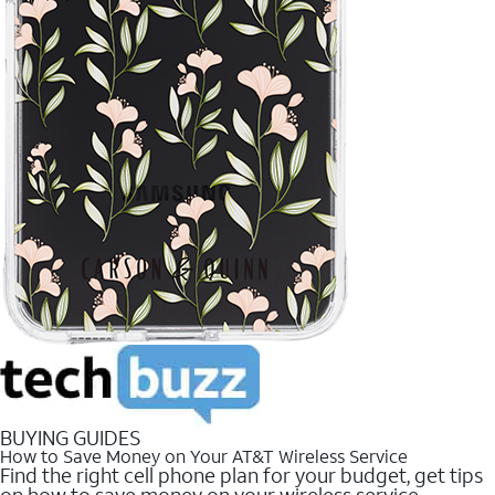
BUYING GUIDES
How to Save Money on Your AT&T Wireless Service
Find the right cell phone plan for your budget, get tips
on how to save money on your wireless service.