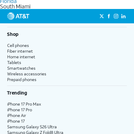
Florida
get a perfect match for each family member.
based on how much you use, as well as access to 4K UHD
South Miami
streaming, and 5G access on eligible phones.
5G not available everywhere. Go to
att.com/5Gforyou
for
details.
Shop
Cell phones
Fiber internet
Home internet
Tablets
Smartwatches
Wireless accessories
Prepaid phones
Trending
iPhone 17 Pro Max
iPhone 17 Pro
iPhone Air
iPhone 17
Samsung Galaxy S26 Ultra
Samsung Galaxy Z Fold8 Ultra