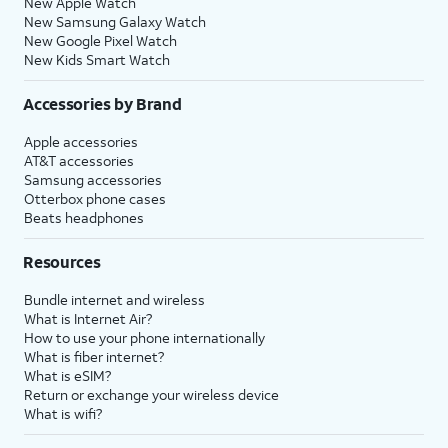
New Apple Watch
New Samsung Galaxy Watch
New Google Pixel Watch
New Kids Smart Watch
Accessories by Brand
Apple accessories
AT&T accessories
Samsung accessories
Otterbox phone cases
Beats headphones
Resources
Bundle internet and wireless
What is Internet Air?
How to use your phone internationally
What is fiber internet?
What is eSIM?
Return or exchange your wireless device
What is wifi?