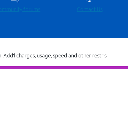
 community forums
Contact Us
a. Add'l charges, usage, speed and other restr's