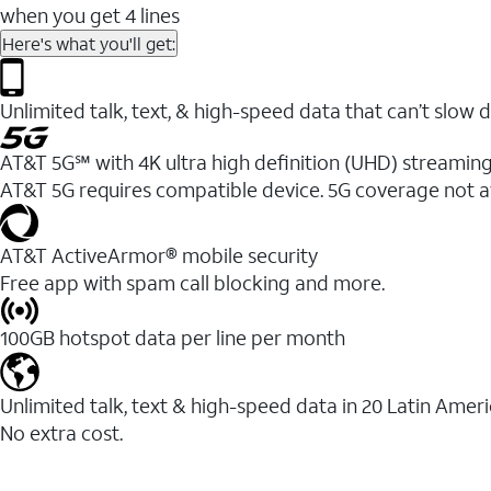
when you get 4 lines
Here's what you'll get:
Unlimited talk, text, & high-speed data that can’t sl
AT&T 5G℠ with 4K ultra high definition (UHD) streaming
AT&T 5G requires compatible device. 5G coverage not a
AT&T ActiveArmor® mobile security
Free app with spam call blocking and more.
100GB hotspot data per line per month
Unlimited talk, text & high-speed data in 20 Latin Amer
No extra cost.