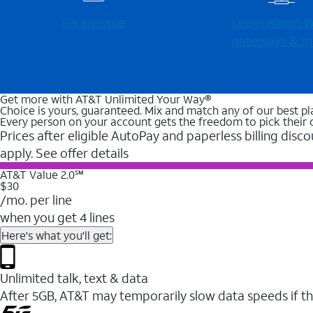
Fix an issue
Learn about Wi
gateways & m
Get more with AT&T Unlimited Your Way®
Choice is yours, guaranteed. Mix and match any of our best pl
Every person on your account gets the freedom to pick their 
Prices after eligible AutoPay and paperless billing disco
apply. See offer details
AT&T Value 2.0℠
$30
/mo. per line
when you get 4 lines
Here's what you'll get:
Unlimited talk, text & data
After 5GB, AT&T may temporarily slow data speeds if th