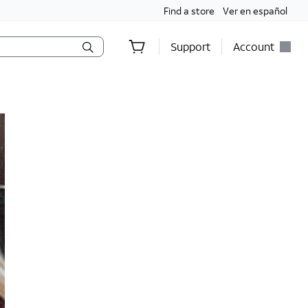
Find a store
Ver en español
Support
Account