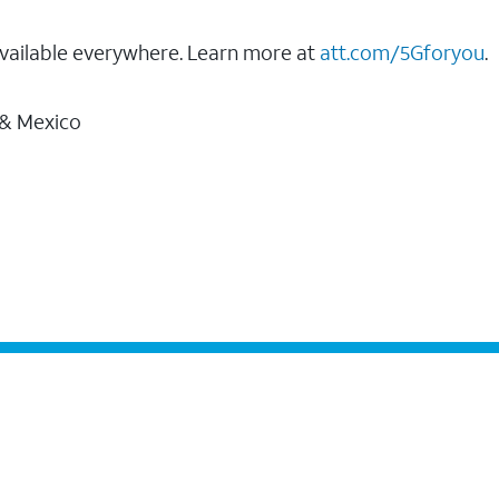
vailable everywhere. Learn more at
att.com/5Gforyou
.
 & Mexico