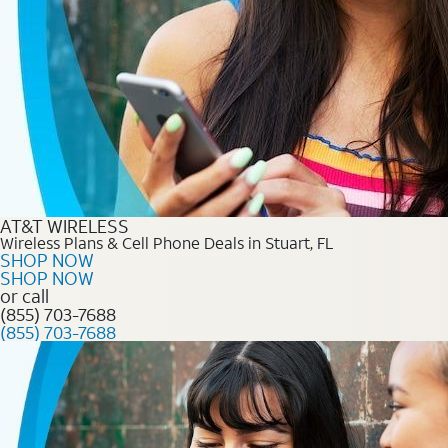
AT&T WIRELESS
Wireless Plans & Cell Phone Deals in Stuart, FL
SHOP NOW
SHOP NOW
or call
(855) 703-7688
(855) 703-7688