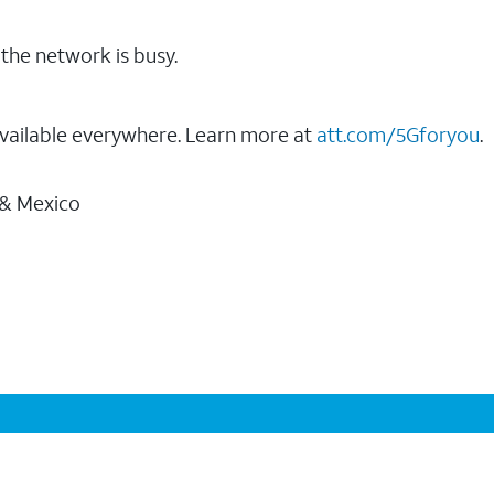
the network is busy.
vailable everywhere. Learn more at
att.com/5Gforyou
.
 & Mexico