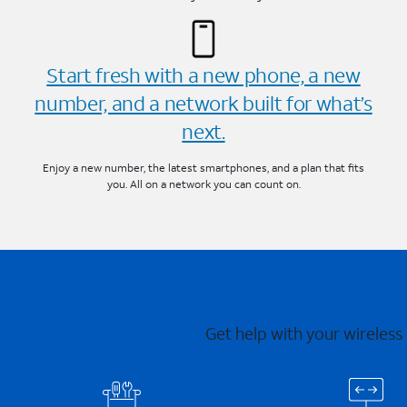
Start fresh with a new phone, a new
number, and a network built for what’s
next.
Enjoy a new number, the latest smartphones, and a plan that fits
you. All on a network you can count on.
Get help with your wireless