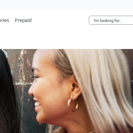
Skip Navigation
ries
Prepaid