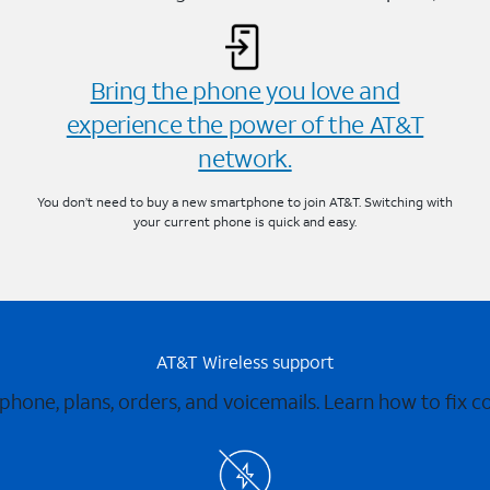
Bring the phone you love and
experience the power of the AT&T
network.
You don’t need to buy a new smartphone to join AT&T. Switching with
your current phone is quick and easy.
AT&T Wireless support
 phone, plans, orders, and voicemails. Learn how to fix 