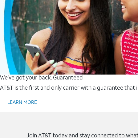
We’ve got your back. Guaranteed
AT&T is the first and only carrier with a guarantee that
LEARN MORE
Join AT&T today and stay connected to what 