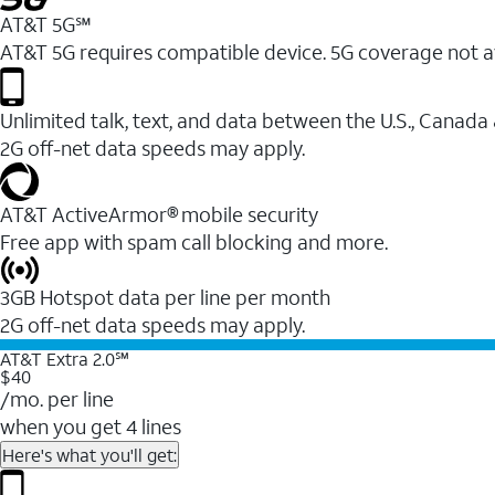
AT&T 5G℠
AT&T 5G requires compatible device. 5G coverage not a
Unlimited talk, text, and data between the U.S., Canada
2G off-net data speeds may apply.
AT&T ActiveArmor® mobile security
Free app with spam call blocking and more.
3GB Hotspot data per line per month
2G off-net data speeds may apply.
AT&T Extra 2.0℠
$40
/mo. per line
when you get 4 lines
Here's what you'll get: