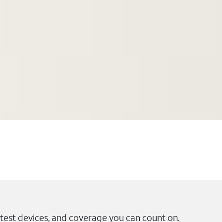
test devices, and coverage you can count on.