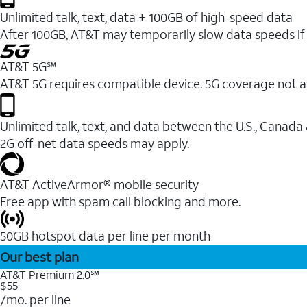
Unlimited talk, text, data + 100GB of high-speed data
After 100GB, AT&T may temporarily slow data speeds if 
AT&T 5G℠
AT&T 5G requires compatible device. 5G coverage not a
Unlimited talk, text, and data between the U.S., Canada
2G off-net data speeds may apply.
AT&T ActiveArmor® mobile security
Free app with spam call blocking and more.
50GB hotspot data per line per month
Our best plan
AT&T Premium 2.0℠
$55
/mo. per line