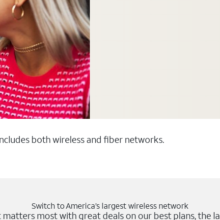
 includes both wireless and fiber networks.
Switch to America’s largest wireless network
matters most with great deals on our best plans, the la