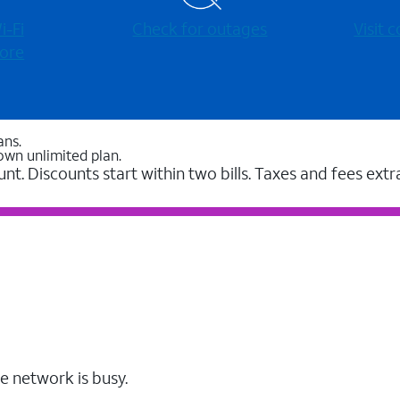
-⁠Fi
Check for outages
Visit
ore
ans.
own unlimited plan.
unt. Discounts start within two bills. Taxes and fees extr
e network is busy.