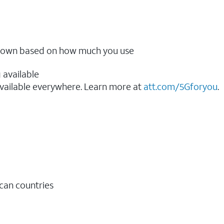
ow down based on how much you use
 available
vailable everywhere. Learn more at
att.com/5Gforyou
.​
ican countries