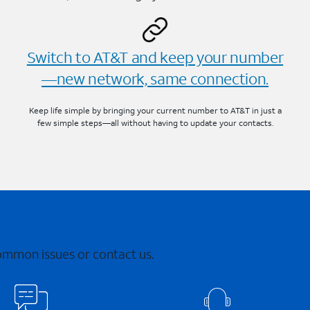
Switch to AT&T and keep your number
—new network, same connection.
Keep life simple by bringing your current number to AT&T in just a
few simple steps—all without having to update your contacts.
common issues or contact us.