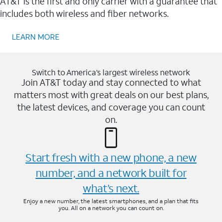
AT&T is the first and only carrier with a guarantee that
includes both wireless and fiber networks.
LEARN MORE
Switch to America’s largest wireless network
Join AT&T today and stay connected to what
matters most with great deals on our best plans,
the latest devices, and coverage you can count
on.
Start fresh with a new phone, a new
number, and a network built for
what’s next.
Enjoy a new number, the latest smartphones, and a plan that fits
you. All on a network you can count on.