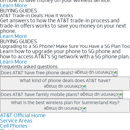
Learn More
BUYING GUIDES
AT&T Trade-in Deals: How it Works
Get answers to how the AT&T trade-in process and
trade-in offers works to save you money on your next
phone.
Learn More
BUYING GUIDES
Upgrading to a 5G Phone? Make Sure You Have a 5G Plan Too
Learn how to upgrade your phone to 5G phone and
how to access AT&T's 5g network with a 5G phone plan.
Learn More
Frequently asked questions
Does AT&T have free phone deals?
Our trade-in offers for new and existing customers can bring the
What kind of phone deals does AT&T have?
phone price down to free or $0. Be sure to check back often for
the newest deals on popular phones in .
AT&T has a variety of cell phone deals for everyone. Trade-in
Does AT&T have family mobile plans?
deals for the newest iPhone & Samsung phones can help
Yes, and with Unlimited Your Way, you can pick a plan for each
What is the best wireless plan for Summerland Key?
lower the price. Other phones deals don’t need a trade-in at all,
line on your account. All plans include unlimited talk, text &
making it easy to save.
data, AT&T 5G, and AT&T ActiveArmorSM security. Plan
AT&T Official Home
The best AT&T cell phone plan will depend on your personal
Service Areas
choices for each line differ based on price and included
needs and budget. The AT&T Unlimited Elite® plan provides
Cell Phones
features like hotspot data, 4K UHD, and HBO Max so you can
unlimited talk, text, & high-speed data that can’t slow down