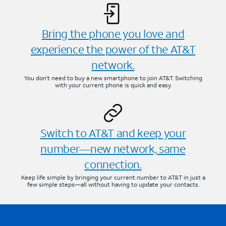
Bring the phone you love and
experience the power of the AT&T
network.
You don’t need to buy a new smartphone to join AT&T. Switching
with your current phone is quick and easy.
Switch to AT&T and keep your
number—new network, same
connection.
Keep life simple by bringing your current number to AT&T in just a
few simple steps—all without having to update your contacts.