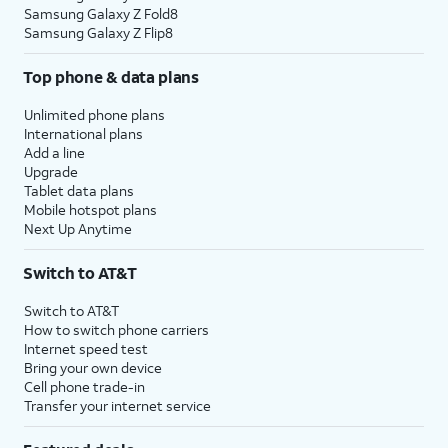
Samsung Galaxy Z Fold8
Samsung Galaxy Z Flip8
Top phone & data plans
Unlimited phone plans
International plans
Add a line
Upgrade
Tablet data plans
Mobile hotspot plans
Next Up Anytime
Switch to AT&T
Switch to AT&T
How to switch phone carriers
Internet speed test
Bring your own device
Cell phone trade-in
Transfer your internet service