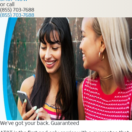
or call
(855) 703-7688
(855) 703-7688
We’ve got your back. Guaranteed