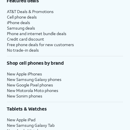
Featured deals
AT&T Deals & Promotions
Cell phone deals
iPhone deals
Samsung deals
Phone and internet bundle deals
Credit card discount
Free phone deals for new customers
No trade-in deals
Shop cell phones by brand
New Apple iPhones
New Samsung Galaxy phones
New Google Pixel phones
New Motorola Moto phones
New Sonim phones
Tablets & Watches
New Apple iPad
New Samsung Galaxy Tab