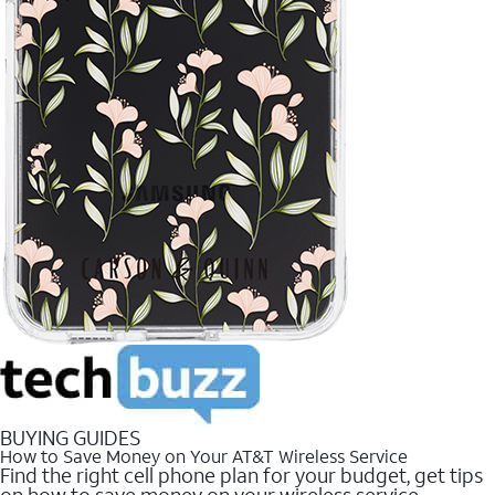
BUYING GUIDES
How to Save Money on Your AT&T Wireless Service
Find the right cell phone plan for your budget, get tips
on how to save money on your wireless service.