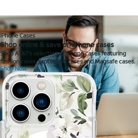
iPhone Cases
Shop online & save on iPhone cases
Shop AT&T's selection of iPhone cases featuring
fashion cases, protective cases and Magsafe cases.
Shop Now