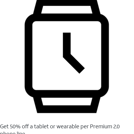
Get 50% off a tablet or wearable per Premium 2.0
phone line