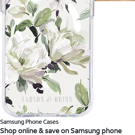
Samsung Phone Cases
Shop online & save on Samsung phone