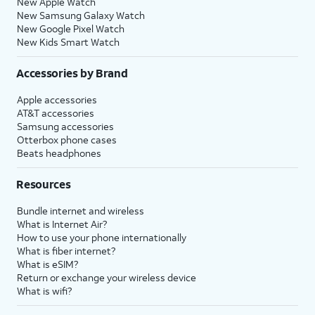
New Apple Watch
New Samsung Galaxy Watch
New Google Pixel Watch
New Kids Smart Watch
Accessories by Brand
Apple accessories
AT&T accessories
Samsung accessories
Otterbox phone cases
Beats headphones
Resources
Bundle internet and wireless
What is Internet Air?
How to use your phone internationally
What is fiber internet?
What is eSIM?
Return or exchange your wireless device
What is wifi?