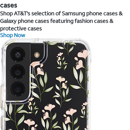
cases
Shop AT&T's selection of Samsung phone cases &
Galaxy phone cases featuring fashion cases &
protective cases
Shop Now