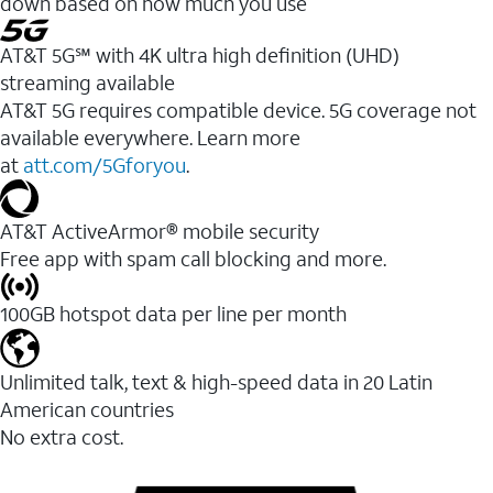
down based on how much you use
AT&T 5G℠ with 4K ultra high definition (UHD)
streaming available
AT&T 5G requires compatible device. 5G coverage not
available everywhere. Learn more
at
att.com/5Gforyou
.​
AT&T ActiveArmor® mobile security
Free app with spam call blocking and more.
100GB hotspot data per line per month
Unlimited talk, text & high-speed data in 20 Latin
American countries
No extra cost.