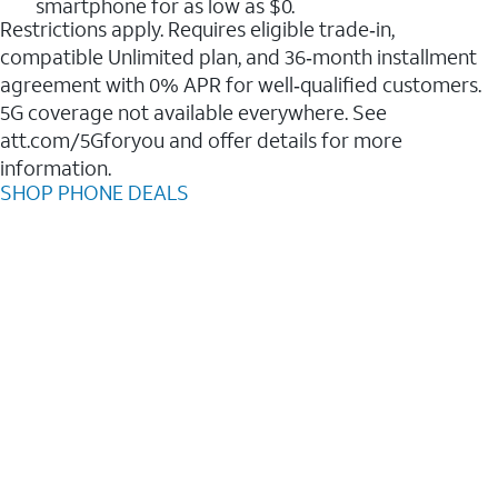
smartphone for as low as $0.
Restrictions apply. Requires eligible trade‑in,
compatible Unlimited plan, and 36‑month installment
agreement with 0% APR for well‑qualified customers.
5G coverage not available everywhere. See
att.com/5Gforyou and offer details for more
information.
SHOP PHONE DEALS