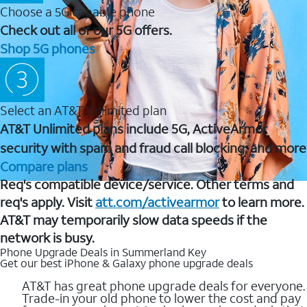
Choose a 5G capable phone
Check out all of our 5G offers.
Shop 5G phones
Select an AT&T Unlimited plan
AT&T Unlimited plans include 5G, ActiveArmor
security with spam and fraud call blocking, and more
Compare plans
Req's compatible device/service. Other terms and
req's apply. Visit
att.com/activearmor
to learn more.
AT&T may temporarily slow data speeds if the
network is busy.
Phone Upgrade Deals in Summerland Key
Get our best iPhone & Galaxy phone upgrade deals
AT&T has great phone upgrade deals for everyone.
Trade-in your old phone to lower the cost and pay