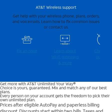
AT&T Wireless support
Get help with your wireless phone, plans, orders,
and voicemails. Learn how to fix common issues
or contact us.
Fix an issue
Learn about
Check for
Wi-⁠Fi gateways
outages
& more
Get more with AT&T Unlimited Your Way®
Choice is yours, guaranteed. Mix and match any of our best
plans.
Every person on your account gets the freedom to pick their
own unlimited plan.
Prices after eligible AutoPay and paperless billing
discount. Discounts start within two bills. Taxes and