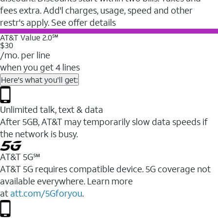
fees extra. Add'l charges, usage, speed and other
restr's apply. See offer details
AT&T Value 2.0℠
$30
/mo. per line
when you get 4 lines
Here's what you'll get:
Unlimited talk, text & data
After 5GB, AT&T may temporarily slow data speeds if
the network is busy.
AT&T 5G℠
AT&T 5G requires compatible device. 5G coverage not
available everywhere. Learn more
at
att.com/5Gforyou
.