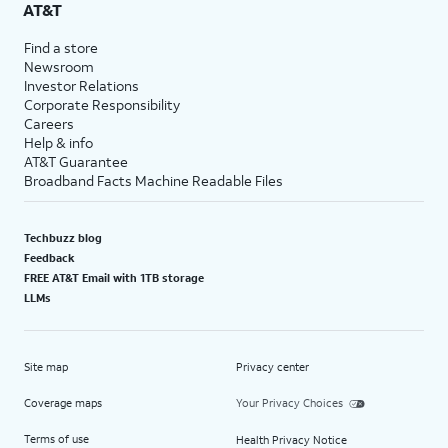
AT&T
Find a store
Newsroom
Investor Relations
Corporate Responsibility
Careers
Help & info
AT&T Guarantee
Broadband Facts Machine Readable Files
Techbuzz blog
Feedback
FREE AT&T Email with 1TB storage
LLMs
Site map
Privacy center
Coverage maps
Your Privacy Choices
Terms of use
Health Privacy Notice