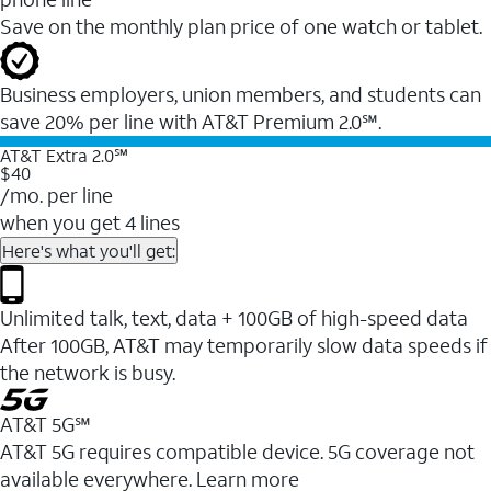
Save on the monthly plan price of one watch or tablet.
Business employers, union members, and students ​can
save 20% per line with AT&T Premium 2.0℠.
AT&T Extra 2.0℠
$40
/mo. per line
when you get 4 lines
Here's what you'll get:
Unlimited talk, text, data + 100GB of high-speed data
After 100GB, AT&T may temporarily slow data speeds if
the network is busy.
AT&T 5G℠
AT&T 5G requires compatible device. 5G coverage not
available everywhere. Learn more