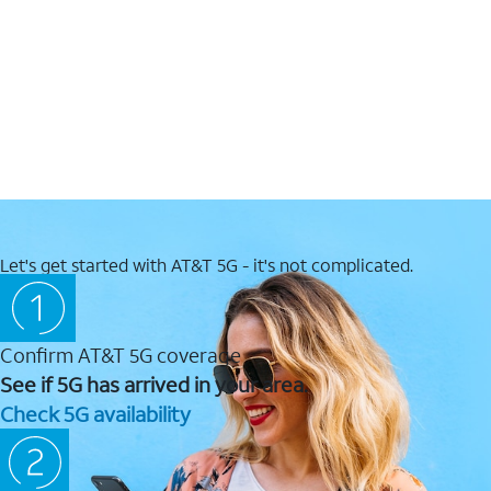
Let's get started with AT&T 5G - it's not complicated.
Confirm AT&T 5G coverage
See if 5G has arrived in your area.
Check 5G availability