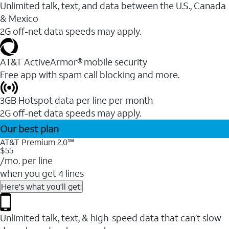
Unlimited talk, text, and data between the U.S., Canada
& Mexico
2G off-net data speeds may apply.
AT&T ActiveArmor® mobile security
Free app with spam call blocking and more.
3GB Hotspot data per line per month
2G off-net data speeds may apply.
Our best plan
AT&T Premium 2.0℠
$55
/mo. per line
when you get 4 lines
Here's what you'll get:
Unlimited talk, text, & high-speed data that can’t slow