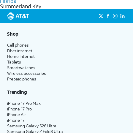
Florida
get a perfect match for each family member.
based on how much you use, as well as access to 4K UHD
Summerland Key
streaming, and 5G access on eligible phones.
5G not available everywhere. Go to
att.com/5Gforyou
for
details.
Shop
Cell phones
Fiber internet
Home internet
Tablets
Smartwatches
Wireless accessories
Prepaid phones
Trending
iPhone 17 Pro Max
iPhone 17 Pro
iPhone Air
iPhone 17
Samsung Galaxy S26 Ultra
Samsung Galaxy Z Fold8 Ultra