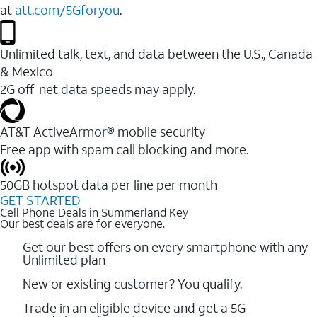
at
att.com/5Gforyou
.
Unlimited talk, text, and data between the U.S., Canada
& Mexico
2G off-net data speeds may apply.
AT&T ActiveArmor® mobile security
Free app with spam call blocking and more.
50GB hotspot data per line per month
GET STARTED
Cell Phone Deals in Summerland Key
Our best deals are for everyone.
Get our best offers on every smartphone with any
Unlimited plan
New or existing customer? You qualify.
Trade in an eligible device and get a 5G