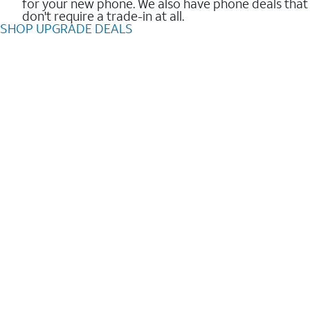
for your new phone. We also have phone deals that
don't require a trade-in at all.
SHOP UPGRADE DEALS