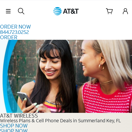
Skip to content
Skip Navigation
ORDER NOW
844.723.0252
ORDER
Order Now 844.723.0252
AT&T WIRELESS
Wireless Plans & Cell Phone Deals in Summerland Key, FL
SHOP NOW
SHOP NOW