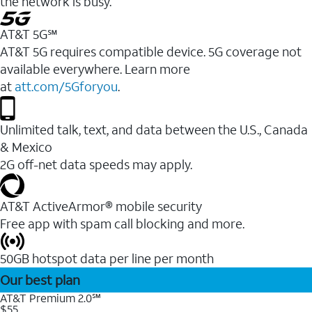
the network is busy.
AT&T 5G℠
AT&T 5G requires compatible device. 5G coverage not
available everywhere. Learn more
at
att.com/5Gforyou
.
Unlimited talk, text, and data between the U.S., Canada
& Mexico
2G off-net data speeds may apply.
AT&T ActiveArmor® mobile security
Free app with spam call blocking and more.
50GB hotspot data per line per month
Our best plan
AT&T Premium 2.0℠
$55