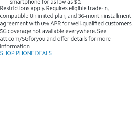
smartphone for as low as $0.
Restrictions apply. Requires eligible trade‑in,
compatible Unlimited plan, and 36‑month installment
agreement with 0% APR for well‑qualified customers.
5G coverage not available everywhere. See
att.com/5Gforyou and offer details for more
information.
SHOP PHONE DEALS