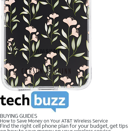
BUYING GUIDES
How to Save Money on Your AT&T Wireless Service
Find the right cell phone plan for your budget, get tips
on how to save money on your wireless service.