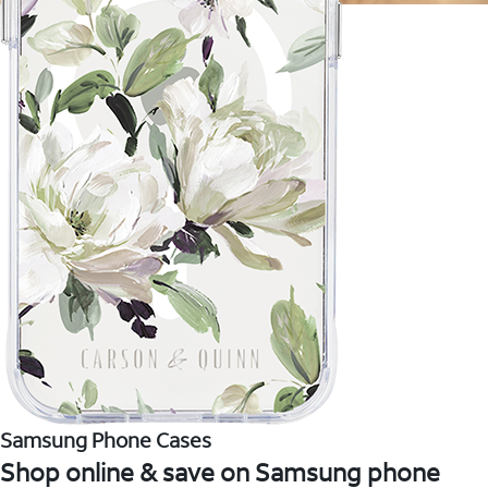
Samsung Phone Cases
Shop online & save on Samsung phone