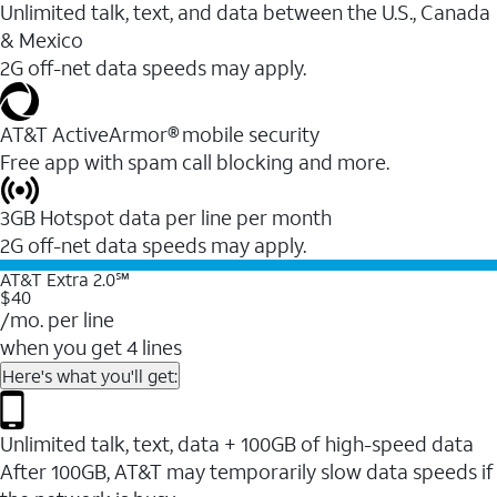
Unlimited talk, text, and data between the U.S., Canada
& Mexico
2G off-net data speeds may apply.
AT&T ActiveArmor® mobile security
Free app with spam call blocking and more.
3GB Hotspot data per line per month
2G off-net data speeds may apply.
AT&T Extra 2.0℠
$40
/mo. per line
when you get 4 lines
Here's what you'll get:
Unlimited talk, text, data + 100GB of high-speed data
After 100GB, AT&T may temporarily slow data speeds if