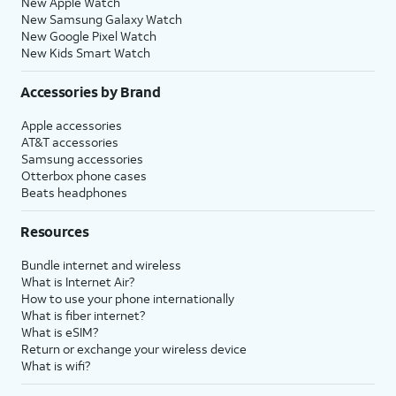
New Apple Watch
New Samsung Galaxy Watch
New Google Pixel Watch
New Kids Smart Watch
Accessories by Brand
Apple accessories
AT&T accessories
Samsung accessories
Otterbox phone cases
Beats headphones
Resources
Bundle internet and wireless
What is Internet Air?
How to use your phone internationally
What is fiber internet?
What is eSIM?
Return or exchange your wireless device
What is wifi?