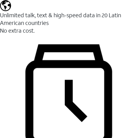
Unlimited talk, text & high-speed data in 20 Latin
American countries
No extra cost.