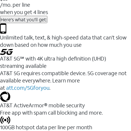
/mo. per line
when you get 4 lines
Here's what you'll get:
Unlimited talk, text, & high-speed data that can’t slow
down based on how much you use
AT&T 5G℠ with 4K ultra high definition (UHD)
streaming available
AT&T 5G requires compatible device. 5G coverage not
available everywhere. Learn more
at
att.com/5Gforyou
.​
AT&T ActiveArmor® mobile security
Free app with spam call blocking and more.
100GB hotspot data per line per month