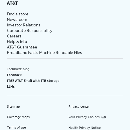
AT&T
Find a store
Newsroom
Investor Relations
Corporate Responsibility
Careers
Help & info
AT&T Guarantee
Broadband Facts Machine Readable Files
Techbuzz blog
Feedback
FREE AT&T Email with 1TB storage
LLMs
Site map
Privacy center
Coverage maps
Your Privacy Choices
Terms of use
Health Privacy Notice