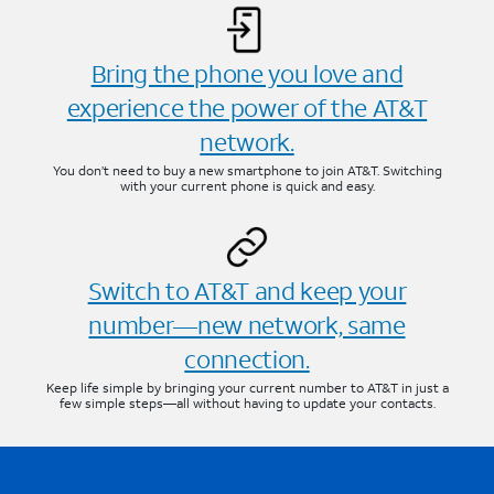
Bring the phone you love and
experience the power of the AT&T
network.
You don’t need to buy a new smartphone to join AT&T. Switching
with your current phone is quick and easy.
Switch to AT&T and keep your
number—new network, same
connection.
Keep life simple by bringing your current number to AT&T in just a
few simple steps—all without having to update your contacts.