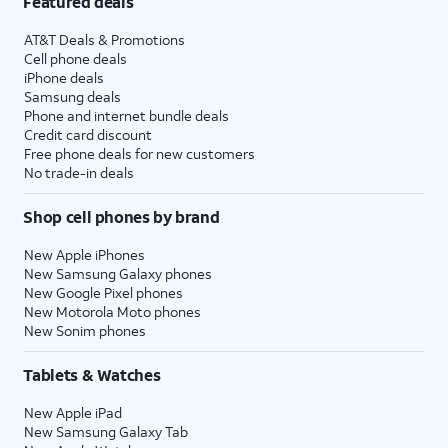
Featured deals
AT&T Deals & Promotions
Cell phone deals
iPhone deals
Samsung deals
Phone and internet bundle deals
Credit card discount
Free phone deals for new customers
No trade-in deals
Shop cell phones by brand
New Apple iPhones
New Samsung Galaxy phones
New Google Pixel phones
New Motorola Moto phones
New Sonim phones
Tablets & Watches
New Apple iPad
New Samsung Galaxy Tab