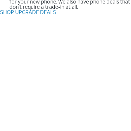
for your new phone. We also have phone deals that
don't require a trade-in at all.
SHOP UPGRADE DEALS