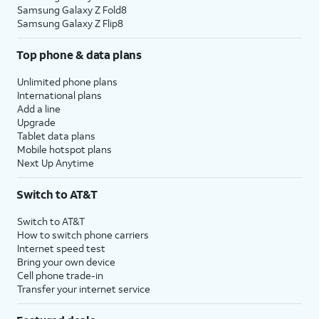
Samsung Galaxy Z Fold8
Samsung Galaxy Z Flip8
Top phone & data plans
Unlimited phone plans
International plans
Add a line
Upgrade
Tablet data plans
Mobile hotspot plans
Next Up Anytime
Switch to AT&T
Switch to AT&T
How to switch phone carriers
Internet speed test
Bring your own device
Cell phone trade-in
Transfer your internet service