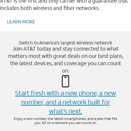
AT&T is the first and only carrier with a guarantee that
includes both wireless and fiber networks.
LEARN MORE
Switch to America’s largest wireless network
Join AT&T today and stay connected to what
matters most with great deals on our best plans,
the latest devices, and coverage you can count
on.
Start fresh with a new phone, a new
number, and a network built for
what’s next.
Enjoy a new number, the latest smartphones, and a plan that fits
you. All on a network you can count on.