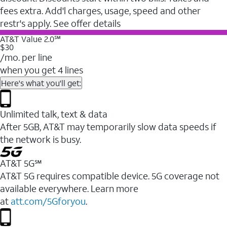
fees extra. Add'l charges, usage, speed and other
restr's apply. See offer details
AT&T Value 2.0℠
$30
/mo. per line
when you get 4 lines
Here's what you'll get:
Unlimited talk, text & data
After 5GB, AT&T may temporarily slow data speeds if
the network is busy.
AT&T 5G℠
AT&T 5G requires compatible device. 5G coverage not
available everywhere. Learn more
at
att.com/5Gforyou
.