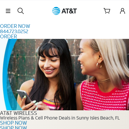
Skip to content
Skip Navigation
ORDER NOW
844.723.0252
ORDER
Order Now 844.723.0252
AT&T WIRELESS
Wireless Plans & Cell Phone Deals in Sunny Isles Beach, FL
SHOP NOW
SHOP NOW