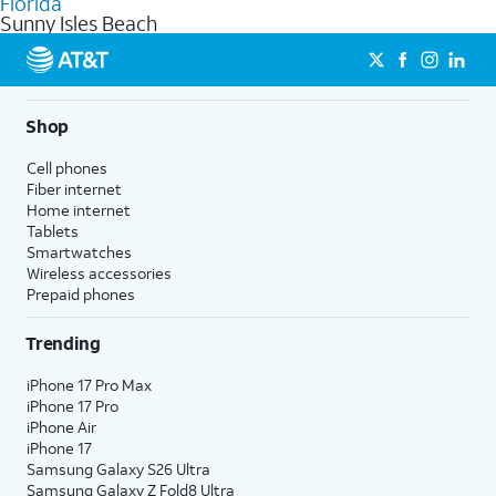
Florida
get a perfect match for each family member.
based on how much you use, as well as access to 4K UHD
Sunny Isles Beach
streaming, and 5G access on eligible phones.
5G not available everywhere. Go to
att.com/5Gforyou
for
details.
Shop
Cell phones
Fiber internet
Home internet
Tablets
Smartwatches
Wireless accessories
Prepaid phones
Trending
iPhone 17 Pro Max
iPhone 17 Pro
iPhone Air
iPhone 17
Samsung Galaxy S26 Ultra
Samsung Galaxy Z Fold8 Ultra