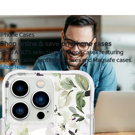
iPhone Cases
Shop online & save on iPhone cases
Shop AT&T's selection of iPhone cases featuring
fashion cases, protective cases and Magsafe cases.
Shop Now