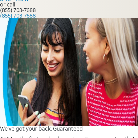
or call
(855) 703-7688
(855) 703-7688
We’ve got your back. Guaranteed