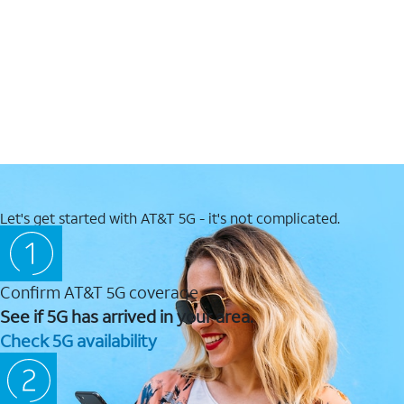
Let's get started with AT&T 5G - it's not complicated.
Confirm AT&T 5G coverage
See if 5G has arrived in your area.
Check 5G availability