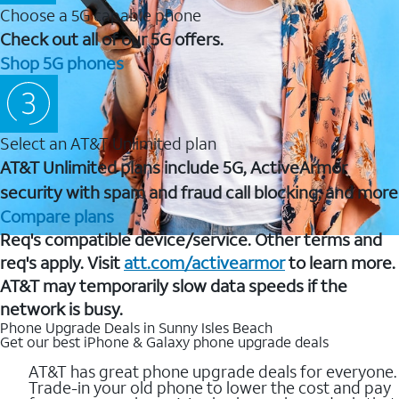
Choose a 5G capable phone
Check out all of our 5G offers.
Shop 5G phones
Select an AT&T Unlimited plan
AT&T Unlimited plans include 5G, ActiveArmor
security with spam and fraud call blocking, and more
Compare plans
Req's compatible device/service. Other terms and
req's apply. Visit
att.com/activearmor
to learn more.
AT&T may temporarily slow data speeds if the
network is busy.
Phone Upgrade Deals in Sunny Isles Beach
Get our best iPhone & Galaxy phone upgrade deals
AT&T has great phone upgrade deals for everyone.
Trade-in your old phone to lower the cost and pay