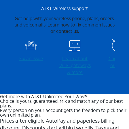
AT&T Wireless support
Get help with your wireless phone, plans, orders,
and voicemails. Learn how to fix common issues
or contact us.
Fix an issue
Learn about
Check for
Wi-⁠Fi gateways
outages
& more
Get more with AT&T Unlimited Your Way®
Choice is yours, guaranteed. Mix and match any of our best
plans.
Every person on your account gets the freedom to pick their
own unlimited plan.
Prices after eligible AutoPay and paperless billing
discount. Discounts start within two bills. Taxes and