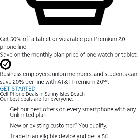
Get 50% off a tablet or wearable per Premium 2.0
phone line
Save on the monthly plan price of one watch or tablet.
Business employers, union members, and students ​can
save 20% per line with AT&T Premium 2.0℠.
GET STARTED
Cell Phone Deals in Sunny Isles Beach
Our best deals are for everyone.
Get our best offers on every smartphone with any
Unlimited plan
New or existing customer? You qualify.
Trade in an eligible device and get a 5G