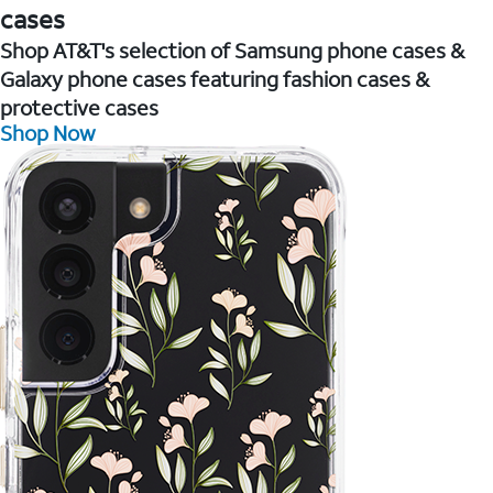
cases
Shop AT&T's selection of Samsung phone cases &
Galaxy phone cases featuring fashion cases &
protective cases
Shop Now