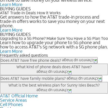
Learn More
BUYING GUIDES
AT&T Trade-in Deals: How it Works
Get answers to how the AT&T trade-in process and
trade-in offers works to save you money on your next
phone.
Learn More
BUYING GUIDES
Upgrading to a 5G Phone? Make Sure You Have a 5G Plan Too
Learn how to upgrade your phone to 5G phone and
how to access AT&T's 5g network with a 5G phone plan.
Learn More
Frequently asked questions
Does AT&T have free phone deals?
Our trade-in offers for new and existing customers can bring the
What kind of phone deals does AT&T have?
phone price down to free or $0. Be sure to check back often for
the newest deals on popular phones in .
AT&T has a variety of cell phone deals for everyone. Trade-in
Does AT&T have family mobile plans?
deals for the newest iPhone & Samsung phones can help
Yes, and with Unlimited Your Way, you can pick a plan for each
What is the best wireless plan for Sunny Isles Beach?
lower the price. Other phones deals don’t need a trade-in at all,
line on your account. All plans include unlimited talk, text &
making it easy to save.
data, AT&T 5G, and AT&T ActiveArmorSM security. Plan
AT&T Official Home
The best AT&T cell phone plan will depend on your personal
Service Areas
choices for each line differ based on price and included
needs and budget. The AT&T Unlimited Elite® plan provides
Cell Phones
features like hotspot data, 4K UHD, and HBO Max so you can
unlimited talk, text, & high-speed data that can’t slow down