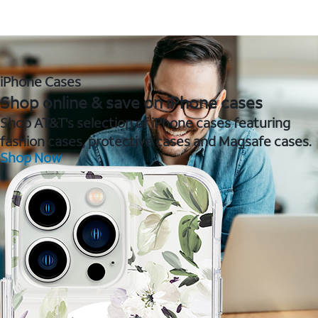
iPhone Cases
Shop online & save on iPhone cases
Shop AT&T's selection of iPhone cases featuring
fashion cases, protective cases and Magsafe cases.
Shop Now