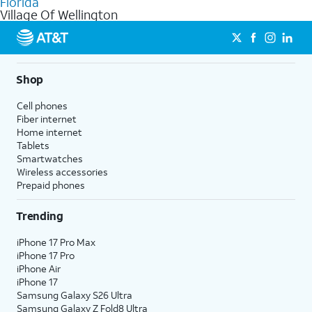
Florida
get a perfect match for each family member.
based on how much you use, as well as access to 4K UHD
Village Of Wellington
streaming, and 5G access on eligible phones.
5G not available everywhere. Go to
att.com/5Gforyou
for
details.
Shop
Cell phones
Fiber internet
Home internet
Tablets
Smartwatches
Wireless accessories
Prepaid phones
Trending
iPhone 17 Pro Max
iPhone 17 Pro
iPhone Air
iPhone 17
Samsung Galaxy S26 Ultra
Samsung Galaxy Z Fold8 Ultra