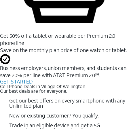
Get 50% off a tablet or wearable per Premium 2.0
phone line
Save on the monthly plan price of one watch or tablet.
Business employers, union members, and students ​can
save 20% per line with AT&T Premium 2.0℠.
GET STARTED
Cell Phone Deals in Village Of Wellington
Our best deals are for everyone.
Get our best offers on every smartphone with any
Unlimited plan
New or existing customer? You qualify.
Trade in an eligible device and get a 5G