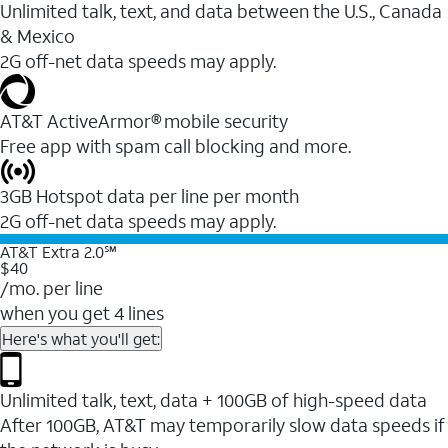
Unlimited talk, text, and data between the U.S., Canada
& Mexico
2G off-net data speeds may apply.
AT&T ActiveArmor® mobile security
Free app with spam call blocking and more.
3GB Hotspot data per line per month
2G off-net data speeds may apply.
AT&T Extra 2.0℠
$40
/mo. per line
when you get 4 lines
Here's what you'll get:
Unlimited talk, text, data + 100GB of high-speed data
After 100GB, AT&T may temporarily slow data speeds if