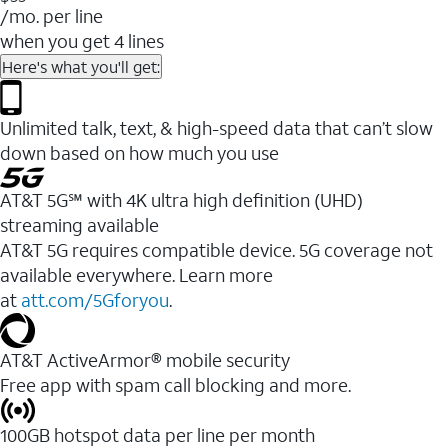
/mo. per line
when you get 4 lines
Here's what you'll get:
Unlimited talk, text, & high-speed data that can’t slow
down based on how much you use
AT&T 5G℠ with 4K ultra high definition (UHD)
streaming available
AT&T 5G requires compatible device. 5G coverage not
available everywhere. Learn more
at
att.com/5Gforyou
.​
AT&T ActiveArmor® mobile security
Free app with spam call blocking and more.
100GB hotspot data per line per month