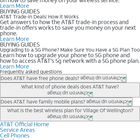
Learn More
BUYING GUIDES
AT&T Trade-in Deals: How it Works
Get answers to how the AT&T trade-in process and
trade-in offers works to save you money on your next
phone.
Learn More
BUYING GUIDES
Upgrading to a 5G Phone? Make Sure You Have a 5G Plan Too
Learn how to upgrade your phone to 5G phone and
how to access AT&T's 5g network with a 5G phone plan.
Learn More
Frequently asked questions
Does AT&T have free phone deals?
Our trade-in offers for new and existing customers can bring the
What kind of phone deals does AT&T have?
phone price down to free or $0. Be sure to check back often for
the newest deals on popular phones in .
AT&T has a variety of cell phone deals for everyone. Trade-in
Does AT&T have family mobile plans?
deals for the newest iPhone & Samsung phones can help
Yes, and with Unlimited Your Way, you can pick a plan for each
What is the best wireless plan for Village Of Wellington?
lower the price. Other phones deals don’t need a trade-in at all,
line on your account. All plans include unlimited talk, text &
making it easy to save.
data, AT&T 5G, and AT&T ActiveArmorSM security. Plan
AT&T Official Home
The best AT&T cell phone plan will depend on your personal
Service Areas
choices for each line differ based on price and included
needs and budget. The AT&T Unlimited Elite® plan provides
Cell Phones
features like hotspot data, 4K UHD, and HBO Max so you can
unlimited talk, text, & high-speed data that can’t slow down