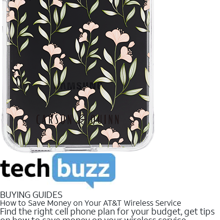
BUYING GUIDES
How to Save Money on Your AT&T Wireless Service
Find the right cell phone plan for your budget, get tips
on how to save money on your wireless service.