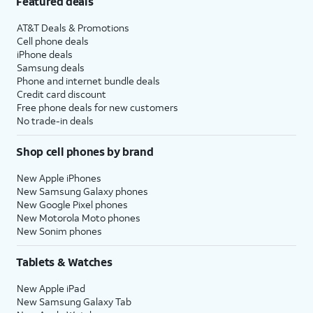
Featured deals
AT&T Deals & Promotions
Cell phone deals
iPhone deals
Samsung deals
Phone and internet bundle deals
Credit card discount
Free phone deals for new customers
No trade-in deals
Shop cell phones by brand
New Apple iPhones
New Samsung Galaxy phones
New Google Pixel phones
New Motorola Moto phones
New Sonim phones
Tablets & Watches
New Apple iPad
New Samsung Galaxy Tab