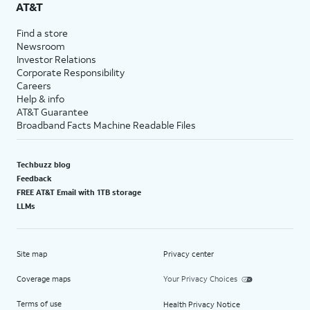
AT&T
Find a store
Newsroom
Investor Relations
Corporate Responsibility
Careers
Help & info
AT&T Guarantee
Broadband Facts Machine Readable Files
Techbuzz blog
Feedback
FREE AT&T Email with 1TB storage
LLMs
Site map
Privacy center
Coverage maps
Your Privacy Choices
Terms of use
Health Privacy Notice