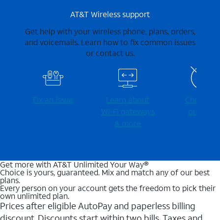
AT&T Wireless support
Get help with your wireless phone, plans, orders,
and voicemails. Learn how to fix common issues
or contact us.
Fix an issue
Learn about
Check for
Wi-⁠Fi gateways
outages
& more
Get more with AT&T Unlimited Your Way®
Choice is yours, guaranteed. Mix and match any of our best
plans.
Every person on your account gets the freedom to pick their
own unlimited plan.
Prices after eligible AutoPay and paperless billing
discount. Discounts start within two bills. Taxes and