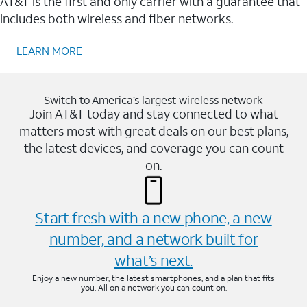
AT&T is the first and only carrier with a guarantee that
includes both wireless and fiber networks.
LEARN MORE
Switch to America’s largest wireless network
Join AT&T today and stay connected to what
matters most with great deals on our best plans,
the latest devices, and coverage you can count
on.
Start fresh with a new phone, a new
number, and a network built for
what’s next.
Enjoy a new number, the latest smartphones, and a plan that fits
you. All on a network you can count on.