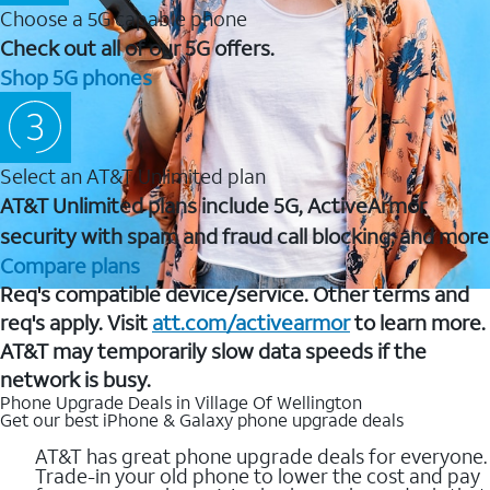
Choose a 5G capable phone
Check out all of our 5G offers.
Shop 5G phones
Select an AT&T Unlimited plan
AT&T Unlimited plans include 5G, ActiveArmor
security with spam and fraud call blocking, and more
Compare plans
Req's compatible device/service. Other terms and
req's apply. Visit
att.com/activearmor
to learn more.
AT&T may temporarily slow data speeds if the
network is busy.
Phone Upgrade Deals in Village Of Wellington
Get our best iPhone & Galaxy phone upgrade deals
AT&T has great phone upgrade deals for everyone.
Trade-in your old phone to lower the cost and pay