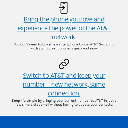
Bring the phone you love and
experience the power of the AT&T
network.
You don’t need to buy a new smartphone to join AT&T. Switching
with your current phone is quick and easy.
Switch to AT&T and keep your
number—new network, same
connection.
Keep life simple by bringing your current number to AT&T in just a
few simple steps—all without having to update your contacts.