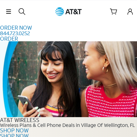
Skip to content
Skip Navigation
ORDER NOW
844.723.0252
ORDER
Order Now 844.723.0252
AT&T WIRELESS
Wireless Plans & Cell Phone Deals in Village Of Wellington, FL
SHOP NOW
SHOP NOW