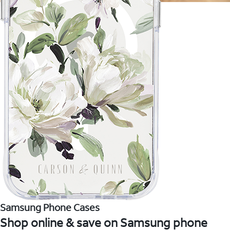
Samsung Phone Cases
Shop online & save on Samsung phone