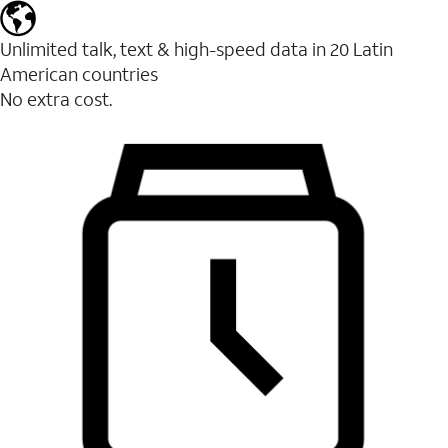
Unlimited talk, text & high-speed data in 20 Latin
American countries
No extra cost.