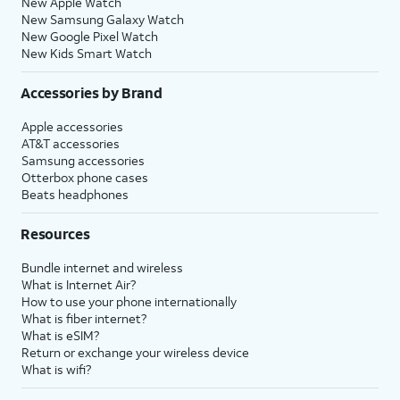
New Apple Watch
New Samsung Galaxy Watch
New Google Pixel Watch
New Kids Smart Watch
Accessories by Brand
Apple accessories
AT&T accessories
Samsung accessories
Otterbox phone cases
Beats headphones
Resources
Bundle internet and wireless
What is Internet Air?
How to use your phone internationally
What is fiber internet?
What is eSIM?
Return or exchange your wireless device
What is wifi?