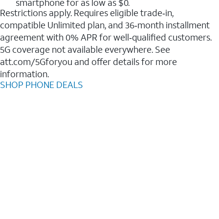
smartphone for as low as $0.
Restrictions apply. Requires eligible trade‑in,
compatible Unlimited plan, and 36‑month installment
agreement with 0% APR for well‑qualified customers.
5G coverage not available everywhere. See
att.com/5Gforyou and offer details for more
information.
SHOP PHONE DEALS