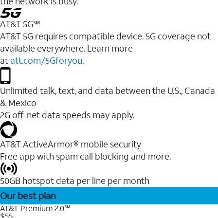
the network is busy.
AT&T 5G℠
AT&T 5G requires compatible device. 5G coverage not
available everywhere. Learn more
at
att.com/5Gforyou
.
Unlimited talk, text, and data between the U.S., Canada
& Mexico
2G off-net data speeds may apply.
AT&T ActiveArmor® mobile security
Free app with spam call blocking and more.
50GB hotspot data per line per month
Our best plan
AT&T Premium 2.0℠
$55