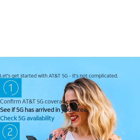
Let's get started with AT&T 5G - it's not complicated.
Confirm AT&T 5G coverage
See if 5G has arrived in your area.
Check 5G availability