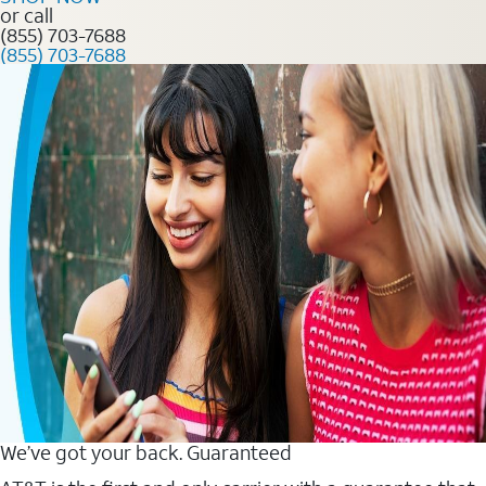
or call
(855) 703-7688
(855) 703-7688
We’ve got your back. Guaranteed