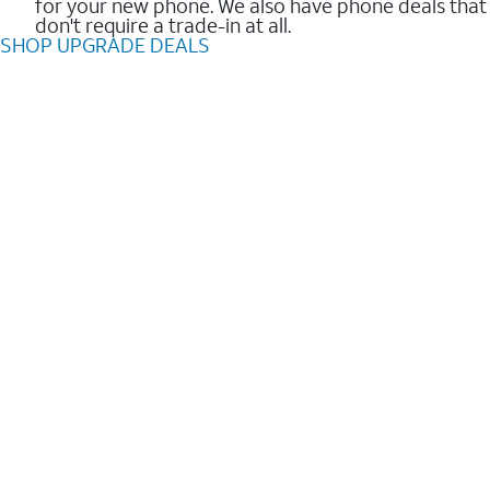
for your new phone. We also have phone deals that
don't require a trade-in at all.
SHOP UPGRADE DEALS