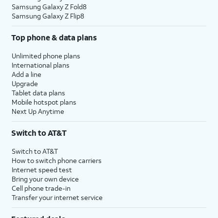
Samsung Galaxy Z Fold8
Samsung Galaxy Z Flip8
Top phone & data plans
Unlimited phone plans
International plans
Add a line
Upgrade
Tablet data plans
Mobile hotspot plans
Next Up Anytime
Switch to AT&T
Switch to AT&T
How to switch phone carriers
Internet speed test
Bring your own device
Cell phone trade-in
Transfer your internet service