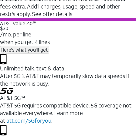
fees extra. Add'l charges, usage, speed and other
restr's apply. See offer details
AT&T Value 2.0℠
$30
/mo. per line
when you get 4 lines
Here's what you'll get:
Unlimited talk, text & data
After 5GB, AT&T may temporarily slow data speeds if
the network is busy.
AT&T 5G℠
AT&T 5G requires compatible device. 5G coverage not
available everywhere. Learn more
at
att.com/5Gforyou
.