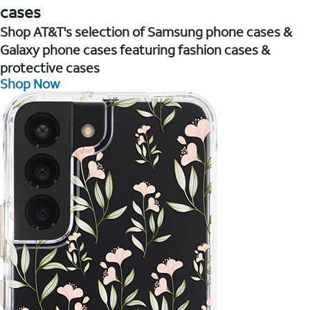
cases
Shop AT&T's selection of Samsung phone cases &
Galaxy phone cases featuring fashion cases &
protective cases
Shop Now