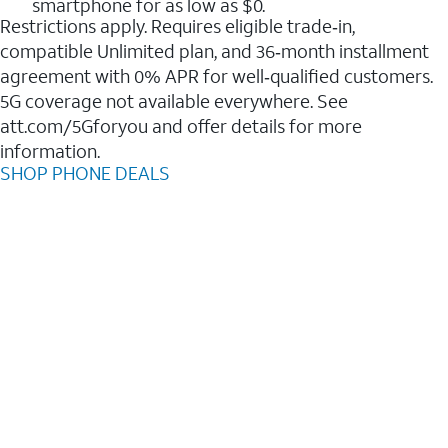
smartphone for as low as $0.
Restrictions apply. Requires eligible trade‑in,
compatible Unlimited plan, and 36‑month installment
agreement with 0% APR for well‑qualified customers.
5G coverage not available everywhere. See
att.com/5Gforyou and offer details for more
information.
SHOP PHONE DEALS