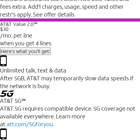
fees extra. Add'l charges, usage, speed and other
restr's apply. See offer details
AT&T Value 2.0℠
$30
/mo. per line
when you get 4 lines
Here's what you'll get:
Unlimited talk, text & data
After 5GB, AT&T may temporarily slow data speeds if
the network is busy.
AT&T 5G℠
AT&T 5G requires compatible device. 5G coverage not
available everywhere. Learn more
at
att.com/5Gforyou
.