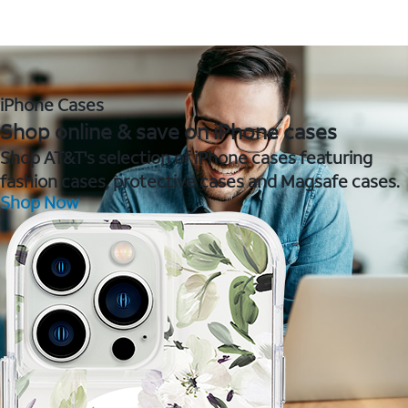
iPhone Cases
Shop online & save on iPhone cases
Shop AT&T's selection of iPhone cases featuring
fashion cases, protective cases and Magsafe cases.
Shop Now