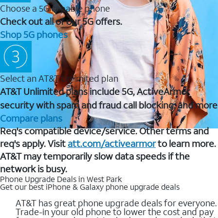
Choose a 5G capable phone
Check out all of our 5G offers.
Shop 5G phones
Select an AT&T Unlimited plan
AT&T Unlimited plans include 5G, ActiveArmor
security with spam and fraud call blocking, and more
Compare plans
Req's compatible device/service. Other terms and
req's apply. Visit
att.com/activearmor
to learn more.
AT&T may temporarily slow data speeds if the
network is busy.
Phone Upgrade Deals in West Park
Get our best iPhone & Galaxy phone upgrade deals
AT&T has great phone upgrade deals for everyone.
Trade-in your old phone to lower the cost and pay