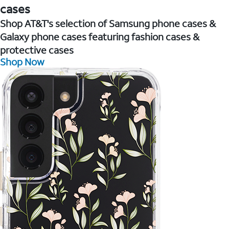
cases
Shop AT&T's selection of Samsung phone cases &
Galaxy phone cases featuring fashion cases &
protective cases
Shop Now