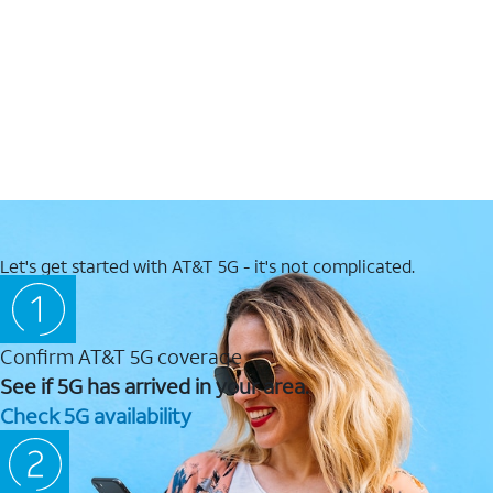
Let's get started with AT&T 5G - it's not complicated.
Confirm AT&T 5G coverage
See if 5G has arrived in your area.
Check 5G availability