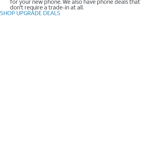
for your new phone. We also have phone deals that
don't require a trade-in at all.
SHOP UPGRADE DEALS