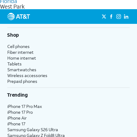
Florida
get a perfect match for each family member.
based on how much you use, as well as access to 4K UHD
West Park
streaming, and 5G access on eligible phones.
5G not available everywhere. Go to
att.com/5Gforyou
for
details.
Shop
Cell phones
Fiber internet
Home internet
Tablets
Smartwatches
Wireless accessories
Prepaid phones
Trending
iPhone 17 Pro Max
iPhone 17 Pro
iPhone Air
iPhone 17
Samsung Galaxy S26 Ultra
Samsung Galaxy Z Fold8 Ultra