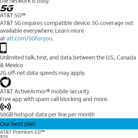
the network is busy.
AT&T 5G℠
AT&T 5G requires compatible device. 5G coverage not
available everywhere. Learn more
at
att.com/5Gforyou
.
Unlimited talk, text, and data between the U.S., Canada
& Mexico
2G off-net data speeds may apply.
AT&T ActiveArmor® mobile security
Free app with spam call blocking and more.
50GB hotspot data per line per month
Our best plan
AT&T Premium 2.0℠
$55