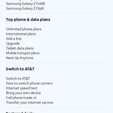
Samsung Galaxy Z Fold8
Samsung Galaxy Z Flip8
Top phone & data plans
Unlimited phone plans
International plans
Add a line
Upgrade
Tablet data plans
Mobile hotspot plans
Next Up Anytime
Switch to AT&T
Switch to AT&T
How to switch phone carriers
Internet speed test
Bring your own device
Cell phone trade-in
Transfer your internet service