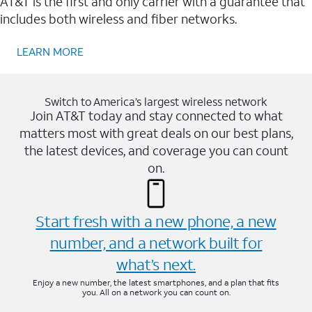
AT&T is the first and only carrier with a guarantee that
includes both wireless and fiber networks.
LEARN MORE
Switch to America’s largest wireless network
Join AT&T today and stay connected to what
matters most with great deals on our best plans,
the latest devices, and coverage you can count
on.
Start fresh with a new phone, a new
number, and a network built for
what’s next.
Enjoy a new number, the latest smartphones, and a plan that fits
you. All on a network you can count on.