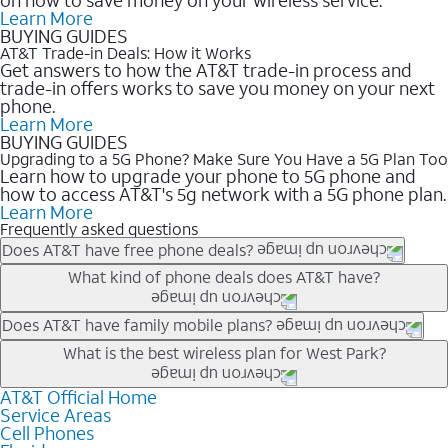
Learn More
BUYING GUIDES
AT&T Trade-in Deals: How it Works
Get answers to how the AT&T trade-in process and
trade-in offers works to save you money on your next
phone.
Learn More
BUYING GUIDES
Upgrading to a 5G Phone? Make Sure You Have a 5G Plan Too
Learn how to upgrade your phone to 5G phone and
how to access AT&T's 5g network with a 5G phone plan.
Learn More
Frequently asked questions
Does AT&T have free phone deals?
Our trade-in offers for new and existing customers can bring the
What kind of phone deals does AT&T have?
phone price down to free or $0. Be sure to check back often for
the newest deals on popular phones in .
AT&T has a variety of cell phone deals for everyone. Trade-in
Does AT&T have family mobile plans?
deals for the newest iPhone & Samsung phones can help
Yes, and with Unlimited Your Way, you can pick a plan for each
What is the best wireless plan for West Park?
lower the price. Other phones deals don’t need a trade-in at all,
line on your account. All plans include unlimited talk, text &
making it easy to save.
data, AT&T 5G, and AT&T ActiveArmorSM security. Plan
AT&T Official Home
The best AT&T cell phone plan will depend on your personal
Service Areas
choices for each line differ based on price and included
needs and budget. The AT&T Unlimited Elite® plan provides
Cell Phones
features like hotspot data, 4K UHD, and HBO Max so you can
unlimited talk, text, & high-speed data that can’t slow down