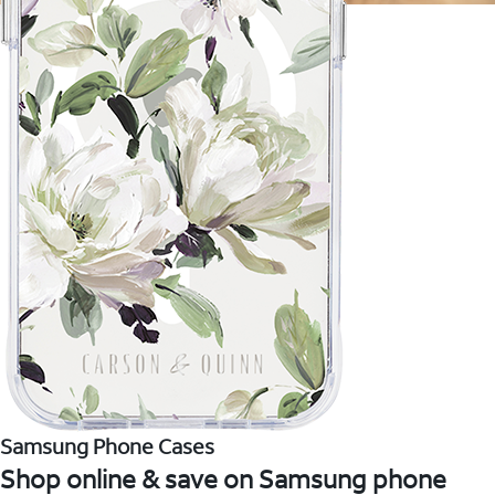
Samsung Phone Cases
Shop online & save on Samsung phone