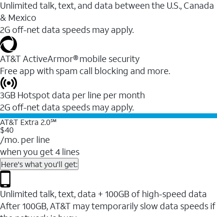
Unlimited talk, text, and data between the U.S., Canada
& Mexico
2G off-net data speeds may apply.
AT&T ActiveArmor® mobile security
Free app with spam call blocking and more.
3GB Hotspot data per line per month
2G off-net data speeds may apply.
AT&T Extra 2.0℠
$40
/mo. per line
when you get 4 lines
Here's what you'll get:
Unlimited talk, text, data + 100GB of high-speed data
After 100GB, AT&T may temporarily slow data speeds if