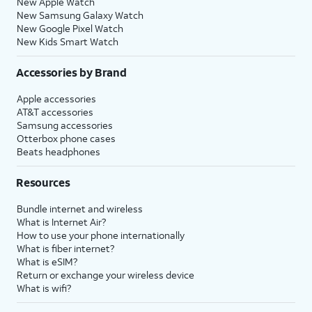
New Apple Watch
New Samsung Galaxy Watch
New Google Pixel Watch
New Kids Smart Watch
Accessories by Brand
Apple accessories
AT&T accessories
Samsung accessories
Otterbox phone cases
Beats headphones
Resources
Bundle internet and wireless
What is Internet Air?
How to use your phone internationally
What is fiber internet?
What is eSIM?
Return or exchange your wireless device
What is wifi?