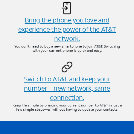
Bring the phone you love and
experience the power of the AT&T
network.
You don’t need to buy a new smartphone to join AT&T. Switching
with your current phone is quick and easy.
Switch to AT&T and keep your
number—new network, same
connection.
Keep life simple by bringing your current number to AT&T in just a
few simple steps—all without having to update your contacts.