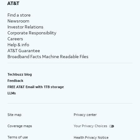
AT&T
Find a store
Newsroom
Investor Relations
Corporate Responsibility
Careers
Help & info
AT&T Guarantee
Broadband Facts Machine Readable Files
Techbuzz blog
Feedback
FREE AT&T Email with 1TB storage
LLMs
Site map
Privacy center
Coverage maps
Your Privacy Choices
Terms of use
Health Privacy Notice