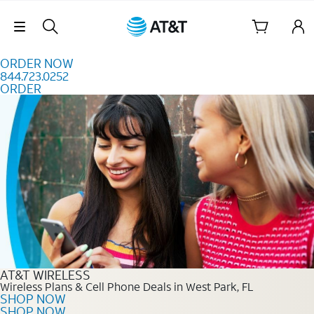
Skip to content
Skip Navigation
ORDER NOW
844.723.0252
ORDER
Order Now 844.723.0252
AT&T WIRELESS
Wireless Plans & Cell Phone Deals in West Park, FL
SHOP NOW
SHOP NOW