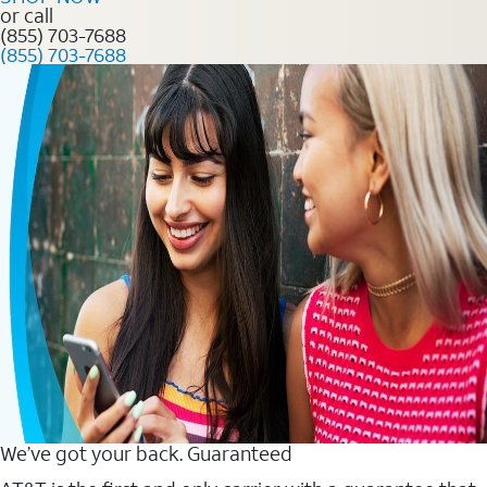
or call
(855) 703-7688
(855) 703-7688
We’ve got your back. Guaranteed