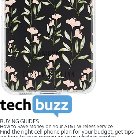
BUYING GUIDES
How to Save Money on Your AT&T Wireless Service
Find the right cell phone plan for your budget, get tips
on how to save money on your wireless service.