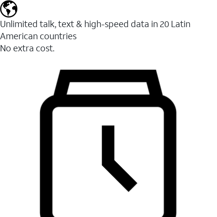
Unlimited talk, text & high-speed data in 20 Latin
American countries
No extra cost.