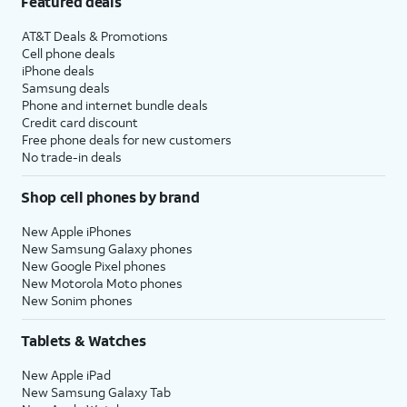
Featured deals
AT&T Deals & Promotions
Cell phone deals
iPhone deals
Samsung deals
Phone and internet bundle deals
Credit card discount
Free phone deals for new customers
No trade-in deals
Shop cell phones by brand
New Apple iPhones
New Samsung Galaxy phones
New Google Pixel phones
New Motorola Moto phones
New Sonim phones
Tablets & Watches
New Apple iPad
New Samsung Galaxy Tab