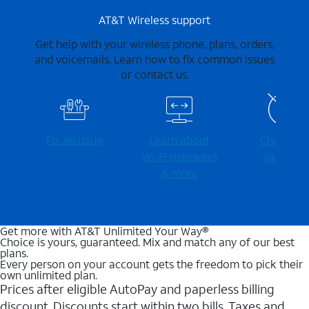
AT&T Wireless support
Get help with your wireless phone, plans, orders,
and voicemails. Learn how to fix common issues
or contact us.
Fix an issue
Learn about
Check for
Wi-⁠Fi gateways
outages
& more
Get more with AT&T Unlimited Your Way®
Choice is yours, guaranteed. Mix and match any of our best
plans.
Every person on your account gets the freedom to pick their
own unlimited plan.
Prices after eligible AutoPay and paperless billing
discount. Discounts start within two bills. Taxes and