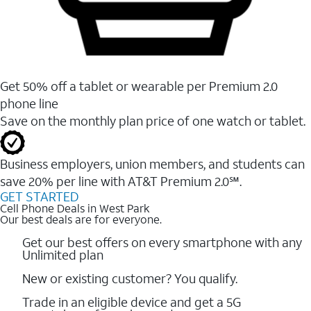
Get 50% off a tablet or wearable per Premium 2.0
phone line
Save on the monthly plan price of one watch or tablet.
Business employers, union members, and students ​can
save 20% per line with AT&T Premium 2.0℠.
GET STARTED
Cell Phone Deals in West Park
Our best deals are for everyone.
Get our best offers on every smartphone with any
Unlimited plan
New or existing customer? You qualify.
Trade in an eligible device and get a 5G