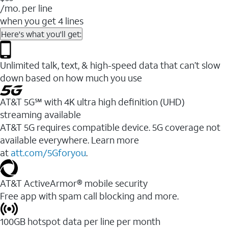
/mo. per line
when you get 4 lines
Here's what you'll get:
Unlimited talk, text, & high-speed data that can’t slow
down based on how much you use
AT&T 5G℠ with 4K ultra high definition (UHD)
streaming available
AT&T 5G requires compatible device. 5G coverage not
available everywhere. Learn more
at
att.com/5Gforyou
.​
AT&T ActiveArmor® mobile security
Free app with spam call blocking and more.
100GB hotspot data per line per month