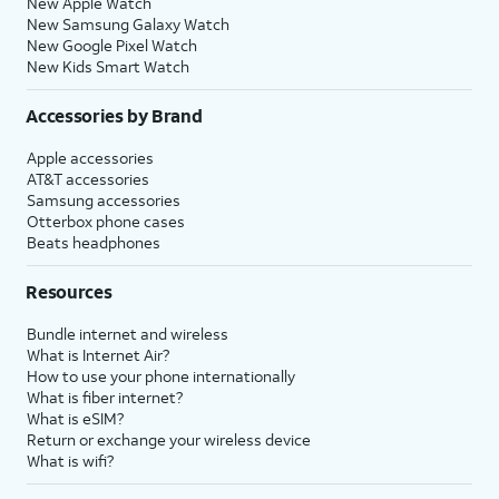
New Apple Watch
New Samsung Galaxy Watch
New Google Pixel Watch
New Kids Smart Watch
Accessories by Brand
Apple accessories
AT&T accessories
Samsung accessories
Otterbox phone cases
Beats headphones
Resources
Bundle internet and wireless
What is Internet Air?
How to use your phone internationally
What is fiber internet?
What is eSIM?
Return or exchange your wireless device
What is wifi?