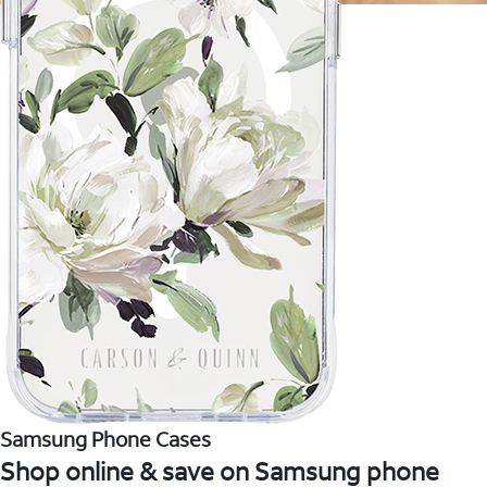
Samsung Phone Cases
Shop online & save on Samsung phone