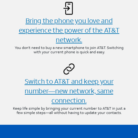
Bring the phone you love and
experience the power of the AT&T
network.
You don’t need to buy a new smartphone to join AT&T. Switching
with your current phone is quick and easy.
Switch to AT&T and keep your
number—new network, same
connection.
Keep life simple by bringing your current number to AT&T in just a
few simple steps—all without having to update your contacts.