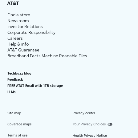
AT&T
Find a store
Newsroom
Investor Relations
Corporate Responsibility
Careers
Help & info
AT&T Guarantee
Broadband Facts Machine Readable Files
Techbuzz blog
Feedback
FREE AT&T Email with 1TB storage
LLMs
Site map
Privacy center
Coverage maps
Your Privacy Choices
Terms of use
Health Privacy Notice