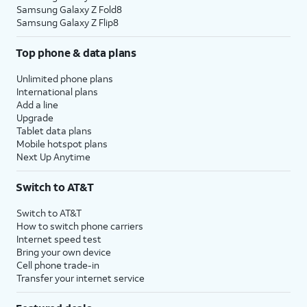
Samsung Galaxy Z Fold8
Samsung Galaxy Z Flip8
Top phone & data plans
Unlimited phone plans
International plans
Add a line
Upgrade
Tablet data plans
Mobile hotspot plans
Next Up Anytime
Switch to AT&T
Switch to AT&T
How to switch phone carriers
Internet speed test
Bring your own device
Cell phone trade-in
Transfer your internet service