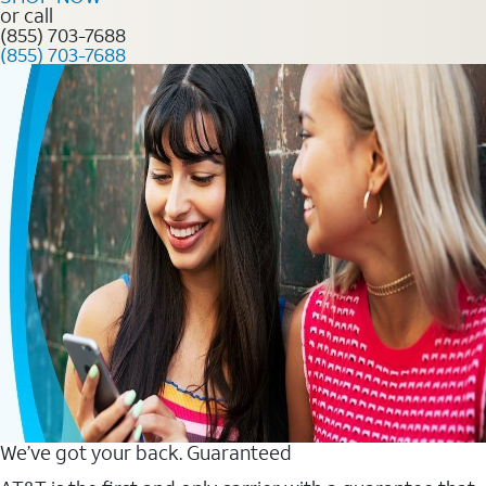
or call
(855) 703-7688
(855) 703-7688
We’ve got your back. Guaranteed