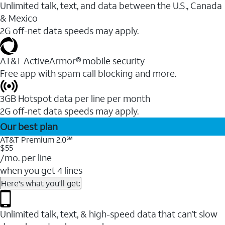
Unlimited talk, text, and data between the U.S., Canada
& Mexico
2G off-net data speeds may apply.
AT&T ActiveArmor® mobile security
Free app with spam call blocking and more.
3GB Hotspot data per line per month
2G off-net data speeds may apply.
Our best plan
AT&T Premium 2.0℠
$55
/mo. per line
when you get 4 lines
Here's what you'll get:
Unlimited talk, text, & high-speed data that can’t slow