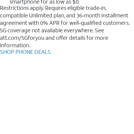
smartphone for as low as $0.
Restrictions apply. Requires eligible trade‑in,
compatible Unlimited plan, and 36‑month installment
agreement with 0% APR for well‑qualified customers.
5G coverage not available everywhere. See
att.com/5Gforyou and offer details for more
information.
SHOP PHONE DEALS