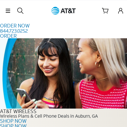
Skip to content
Skip Navigation
ORDER NOW
844.723.0252
ORDER
Order Now 844.723.0252
AT&T WIRELESS
Wireless Plans & Cell Phone Deals in Auburn, GA
SHOP NOW
SHOP NOW