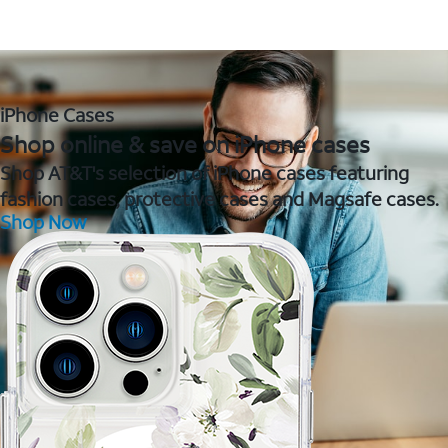
iPhone Cases
Shop online & save on iPhone cases
Shop AT&T's selection of iPhone cases featuring
fashion cases, protective cases and Magsafe cases.
Shop Now