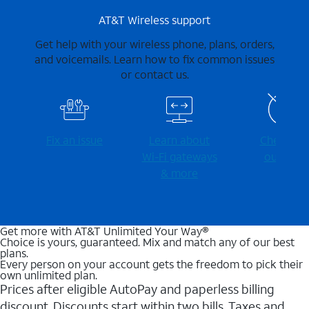
AT&T Wireless support
Get help with your wireless phone, plans, orders,
and voicemails. Learn how to fix common issues
or contact us.
Fix an issue
Learn about
Check for
Wi-⁠Fi gateways
outages
& more
Get more with AT&T Unlimited Your Way®
Choice is yours, guaranteed. Mix and match any of our best
plans.
Every person on your account gets the freedom to pick their
own unlimited plan.
Prices after eligible AutoPay and paperless billing
discount. Discounts start within two bills. Taxes and