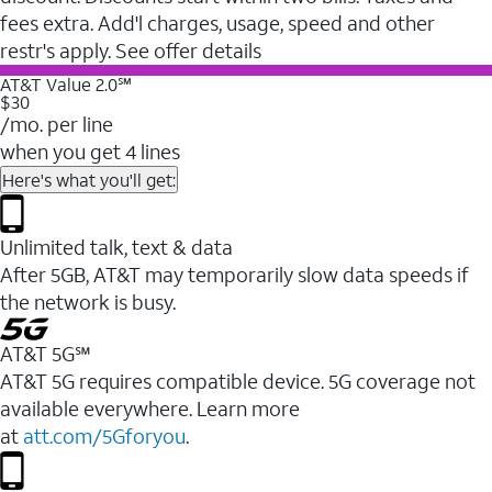
fees extra. Add'l charges, usage, speed and other
restr's apply. See offer details
AT&T Value 2.0℠
$30
/mo. per line
when you get 4 lines
Here's what you'll get:
Unlimited talk, text & data
After 5GB, AT&T may temporarily slow data speeds if
the network is busy.
AT&T 5G℠
AT&T 5G requires compatible device. 5G coverage not
available everywhere. Learn more
at
att.com/5Gforyou
.