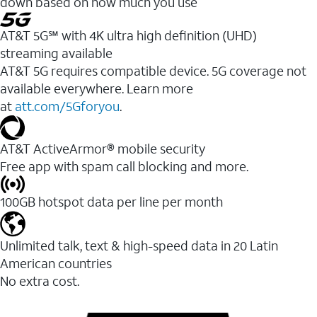
down based on how much you use
AT&T 5G℠ with 4K ultra high definition (UHD)
streaming available
AT&T 5G requires compatible device. 5G coverage not
available everywhere. Learn more
at
att.com/5Gforyou
.​
AT&T ActiveArmor® mobile security
Free app with spam call blocking and more.
100GB hotspot data per line per month
Unlimited talk, text & high-speed data in 20 Latin
American countries
No extra cost.