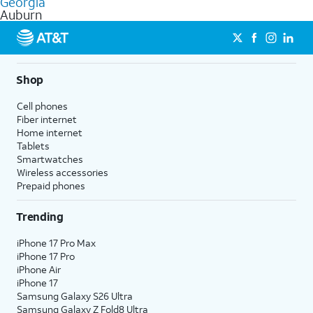
Georgia
get a perfect match for each family member.
based on how much you use, as well as access to 4K UHD
Auburn
streaming, and 5G access on eligible phones.
5G not available everywhere. Go to
att.com/5Gforyou
for
details.
Shop
Cell phones
Fiber internet
Home internet
Tablets
Smartwatches
Wireless accessories
Prepaid phones
Trending
iPhone 17 Pro Max
iPhone 17 Pro
iPhone Air
iPhone 17
Samsung Galaxy S26 Ultra
Samsung Galaxy Z Fold8 Ultra