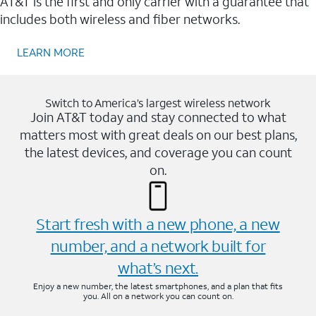
AT&T is the first and only carrier with a guarantee that
includes both wireless and fiber networks.
LEARN MORE
Switch to America’s largest wireless network
Join AT&T today and stay connected to what
matters most with great deals on our best plans,
the latest devices, and coverage you can count
on.
Start fresh with a new phone, a new
number, and a network built for
what’s next.
Enjoy a new number, the latest smartphones, and a plan that fits
you. All on a network you can count on.