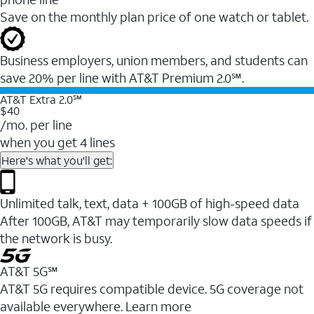
Save on the monthly plan price of one watch or tablet.
Business employers, union members, and students ​can
save 20% per line with AT&T Premium 2.0℠.
AT&T Extra 2.0℠
$40
/mo. per line
when you get 4 lines
Here's what you'll get:
Unlimited talk, text, data + 100GB of high-speed data
After 100GB, AT&T may temporarily slow data speeds if
the network is busy.
AT&T 5G℠
AT&T 5G requires compatible device. 5G coverage not
available everywhere. Learn more