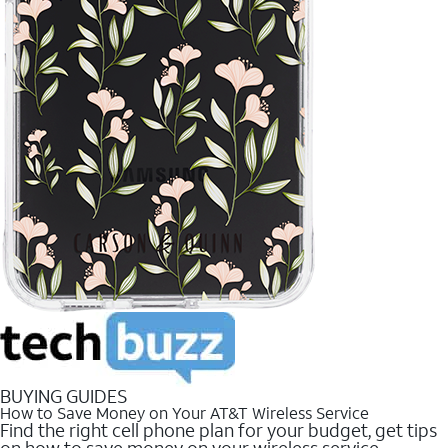
BUYING GUIDES
How to Save Money on Your AT&T Wireless Service
Find the right cell phone plan for your budget, get tips
on how to save money on your wireless service.