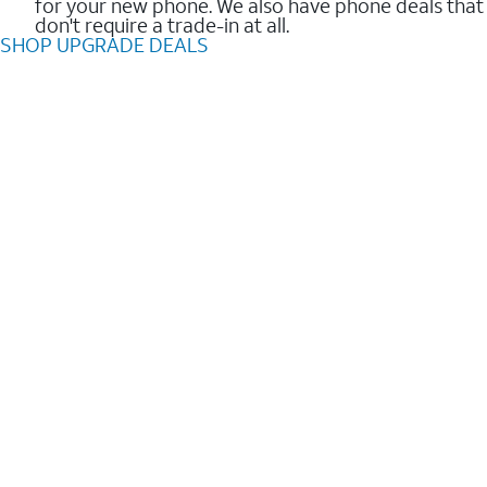
for your new phone. We also have phone deals that
don't require a trade-in at all.
SHOP UPGRADE DEALS