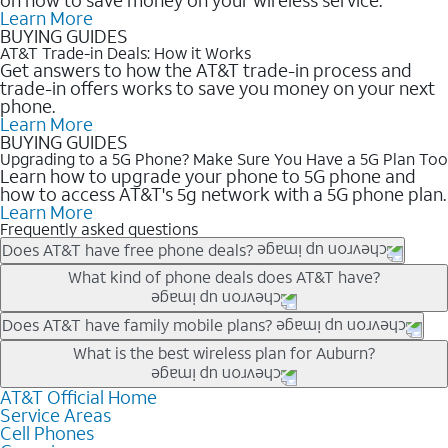
Learn More
BUYING GUIDES
AT&T Trade-in Deals: How it Works
Get answers to how the AT&T trade-in process and
trade-in offers works to save you money on your next
phone.
Learn More
BUYING GUIDES
Upgrading to a 5G Phone? Make Sure You Have a 5G Plan Too
Learn how to upgrade your phone to 5G phone and
how to access AT&T's 5g network with a 5G phone plan.
Learn More
Frequently asked questions
Does AT&T have free phone deals?
Our trade-in offers for new and existing customers can bring the
What kind of phone deals does AT&T have?
phone price down to free or $0. Be sure to check back often for
the newest deals on popular phones in .
AT&T has a variety of cell phone deals for everyone. Trade-in
Does AT&T have family mobile plans?
deals for the newest iPhone & Samsung phones can help
Yes, and with Unlimited Your Way, you can pick a plan for each
What is the best wireless plan for Auburn?
lower the price. Other phones deals don’t need a trade-in at all,
line on your account. All plans include unlimited talk, text &
making it easy to save.
data, AT&T 5G, and AT&T ActiveArmorSM security. Plan
AT&T Official Home
The best AT&T cell phone plan will depend on your personal
Service Areas
choices for each line differ based on price and included
needs and budget. The AT&T Unlimited Elite® plan provides
Cell Phones
features like hotspot data, 4K UHD, and HBO Max so you can
unlimited talk, text, & high-speed data that can’t slow down