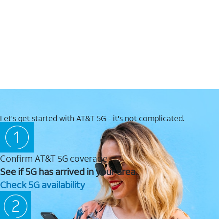
Let's get started with AT&T 5G - it's not complicated.
Confirm AT&T 5G coverage
See if 5G has arrived in your area.
Check 5G availability