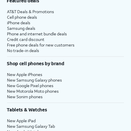
Featured deals
AT&T Deals & Promotions
Cell phone deals
iPhone deals
Samsung deals
Phone and internet bundle deals
Credit card discount
Free phone deals for new customers
No trade-in deals
Shop cell phones by brand
New Apple iPhones
New Samsung Galaxy phones
New Google Pixel phones
New Motorola Moto phones
New Sonim phones
Tablets & Watches
New Apple iPad
New Samsung Galaxy Tab