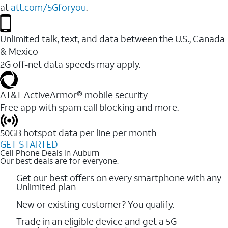
at
att.com/5Gforyou
.
Unlimited talk, text, and data between the U.S., Canada
& Mexico
2G off-net data speeds may apply.
AT&T ActiveArmor® mobile security
Free app with spam call blocking and more.
50GB hotspot data per line per month
GET STARTED
Cell Phone Deals in Auburn
Our best deals are for everyone.
Get our best offers on every smartphone with any
Unlimited plan
New or existing customer? You qualify.
Trade in an eligible device and get a 5G