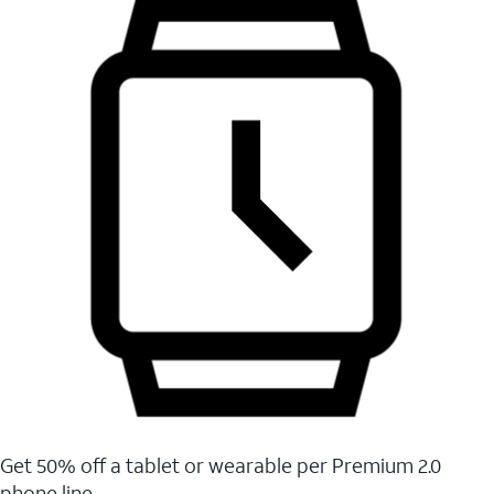
Get 50% off a tablet or wearable per Premium 2.0
phone line