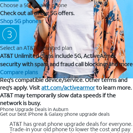
Choose a 5G capable phone
Check out all of our 5G offers.
Shop 5G phones
Select an AT&T Unlimited plan
AT&T Unlimited plans include 5G, ActiveArmor
security with spam and fraud call blocking, and more
Compare plans
Req's compatible device/service. Other terms and
req's apply. Visit
att.com/activearmor
to learn more.
AT&T may temporarily slow data speeds if the
network is busy.
Phone Upgrade Deals in Auburn
Get our best iPhone & Galaxy phone upgrade deals
AT&T has great phone upgrade deals for everyone.
Trade-in your old phone to lower the cost and pay