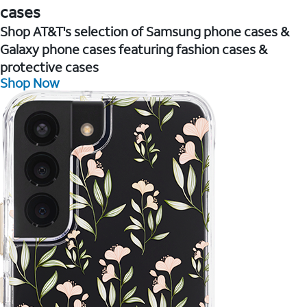
cases
Shop AT&T's selection of Samsung phone cases &
Galaxy phone cases featuring fashion cases &
protective cases
Shop Now