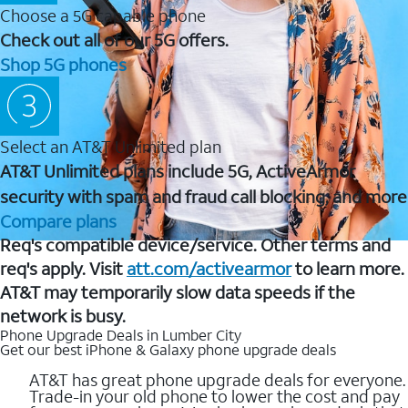
Choose a 5G capable phone
Check out all of our 5G offers.
Shop 5G phones
Select an AT&T Unlimited plan
AT&T Unlimited plans include 5G, ActiveArmor
security with spam and fraud call blocking, and more
Compare plans
Req's compatible device/service. Other terms and
req's apply. Visit
att.com/activearmor
to learn more.
AT&T may temporarily slow data speeds if the
network is busy.
Phone Upgrade Deals in Lumber City
Get our best iPhone & Galaxy phone upgrade deals
AT&T has great phone upgrade deals for everyone.
Trade-in your old phone to lower the cost and pay