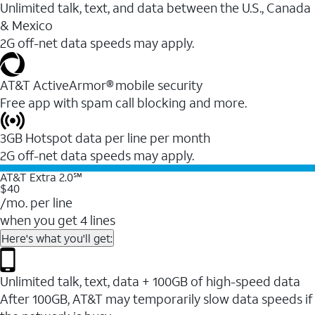
Unlimited talk, text, and data between the U.S., Canada
& Mexico
2G off-net data speeds may apply.
AT&T ActiveArmor® mobile security
Free app with spam call blocking and more.
3GB Hotspot data per line per month
2G off-net data speeds may apply.
AT&T Extra 2.0℠
$40
/mo. per line
when you get 4 lines
Here's what you'll get:
Unlimited talk, text, data + 100GB of high-speed data
After 100GB, AT&T may temporarily slow data speeds if