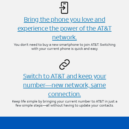
Bring the phone you love and
experience the power of the AT&T
network.
You don’t need to buy a new smartphone to join AT&T. Switching
with your current phone is quick and easy.
Switch to AT&T and keep your
number—new network, same
connection.
Keep life simple by bringing your current number to AT&T in just a
few simple steps—all without having to update your contacts.