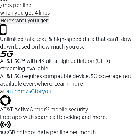
/mo. per line
when you get 4 lines
Here's what you'll get:
Unlimited talk, text, & high-speed data that can’t slow
down based on how much you use
AT&T 5G℠ with 4K ultra high definition (UHD)
streaming available
AT&T 5G requires compatible device. 5G coverage not
available everywhere. Learn more
at
att.com/5Gforyou
.​
AT&T ActiveArmor® mobile security
Free app with spam call blocking and more.
100GB hotspot data per line per month