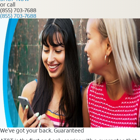
or call
(855) 703-7688
(855) 703-7688
We’ve got your back. Guaranteed