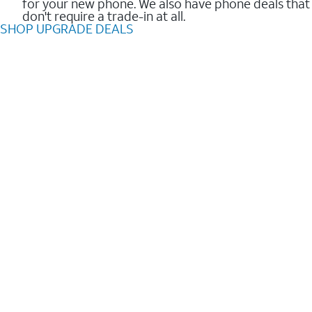
for your new phone. We also have phone deals that
don't require a trade-in at all.
SHOP UPGRADE DEALS