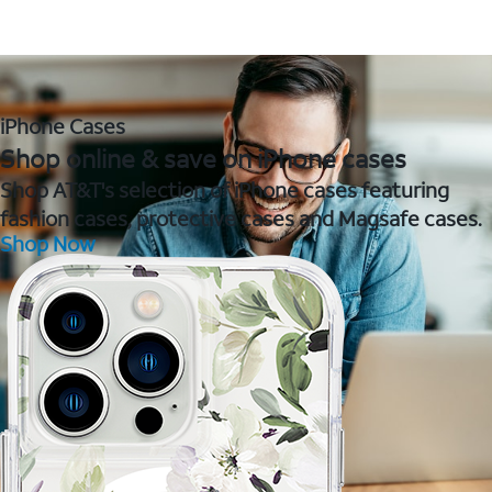
iPhone Cases
Shop online & save on iPhone cases
Shop AT&T's selection of iPhone cases featuring
fashion cases, protective cases and Magsafe cases.
Shop Now