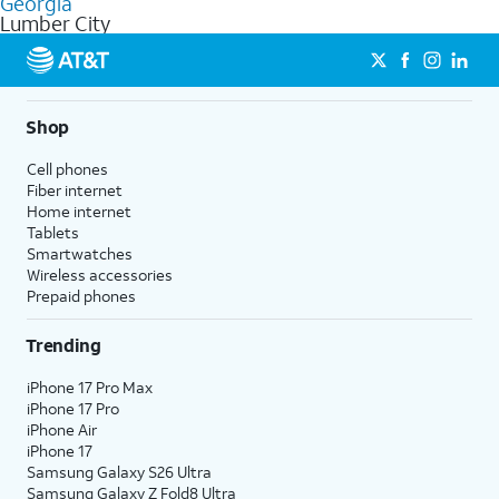
Georgia
get a perfect match for each family member.
based on how much you use, as well as access to 4K UHD
Lumber City
streaming, and 5G access on eligible phones.
5G not available everywhere. Go to
att.com/5Gforyou
for
details.
Shop
Cell phones
Fiber internet
Home internet
Tablets
Smartwatches
Wireless accessories
Prepaid phones
Trending
iPhone 17 Pro Max
iPhone 17 Pro
iPhone Air
iPhone 17
Samsung Galaxy S26 Ultra
Samsung Galaxy Z Fold8 Ultra