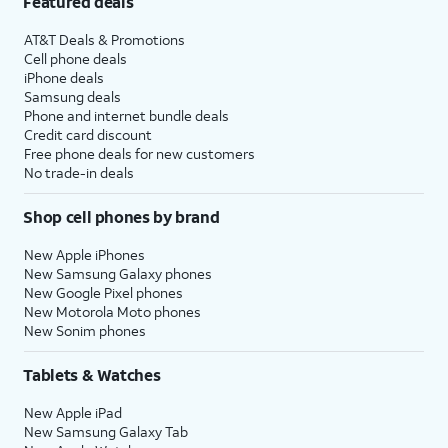
Featured deals
AT&T Deals & Promotions
Cell phone deals
iPhone deals
Samsung deals
Phone and internet bundle deals
Credit card discount
Free phone deals for new customers
No trade-in deals
Shop cell phones by brand
New Apple iPhones
New Samsung Galaxy phones
New Google Pixel phones
New Motorola Moto phones
New Sonim phones
Tablets & Watches
New Apple iPad
New Samsung Galaxy Tab