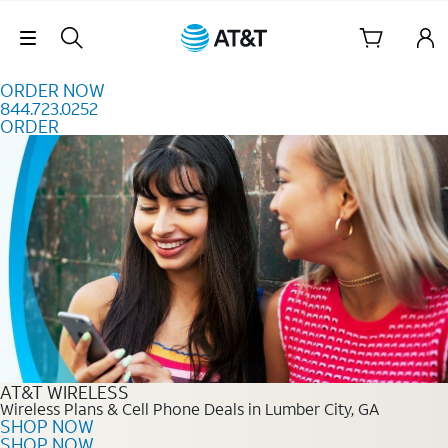
Skip to content
Skip Navigation
ORDER NOW
844.723.0252
ORDER
Order Now 844.723.0252
AT&T WIRELESS
Wireless Plans & Cell Phone Deals in Lumber City, GA
SHOP NOW
SHOP NOW