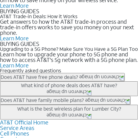
Learn More
BUYING GUIDES
AT&T Trade-in Deals: How it Works
Get answers to how the AT&T trade-in process and
trade-in offers works to save you money on your next
phone.
Learn More
BUYING GUIDES
Upgrading to a 5G Phone? Make Sure You Have a 5G Plan Too
Learn how to upgrade your phone to 5G phone and
how to access AT&T's 5g network with a 5G phone plan.
Learn More
Frequently asked questions
Does AT&T have free phone deals?
Our trade-in offers for new and existing customers can bring the
What kind of phone deals does AT&T have?
phone price down to free or $0. Be sure to check back often for
the newest deals on popular phones in .
AT&T has a variety of cell phone deals for everyone. Trade-in
Does AT&T have family mobile plans?
deals for the newest iPhone & Samsung phones can help
Yes, and with Unlimited Your Way, you can pick a plan for each
What is the best wireless plan for Lumber City?
lower the price. Other phones deals don’t need a trade-in at all,
line on your account. All plans include unlimited talk, text &
making it easy to save.
data, AT&T 5G, and AT&T ActiveArmorSM security. Plan
AT&T Official Home
The best AT&T cell phone plan will depend on your personal
Service Areas
choices for each line differ based on price and included
needs and budget. The AT&T Unlimited Elite® plan provides
Cell Phones
features like hotspot data, 4K UHD, and HBO Max so you can
unlimited talk, text, & high-speed data that can’t slow down