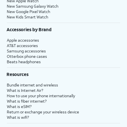
New Apple Watch
New Samsung Galaxy Watch
New Google Pixel Watch
New Kids Smart Watch
Accessories by Brand
Apple accessories
AT&T accessories
Samsung accessories
Otterbox phone cases
Beats headphones
Resources
Bundle internet and wireless
What is Internet Air?
How to use your phone internationally
What is fiber internet?
What is eSIM?
Return or exchange your wireless device
What is wifi?