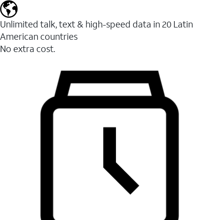
Unlimited talk, text & high-speed data in 20 Latin
American countries
No extra cost.