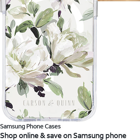
Samsung Phone Cases
Shop online & save on Samsung phone