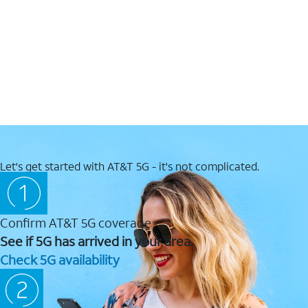
Let's get started with AT&T 5G - it's not complicated.
Confirm AT&T 5G coverage
See if 5G has arrived in your area.
Check 5G availability