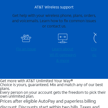
AT&T Wireless support
Get help with your wireless phone, plans, orders,
and voicemails. Learn how to fix common issues
or contact us.
Fix an issue
Learn about
Check for
Wi-⁠Fi gateways
outages
& more
Get more with AT&T Unlimited Your Way®
Choice is yours, guaranteed. Mix and match any of our best
plans.
Every person on your account gets the freedom to pick their
own unlimited plan.
Prices after eligible AutoPay and paperless billing
discount. Discounts start within two bills. Taxes and