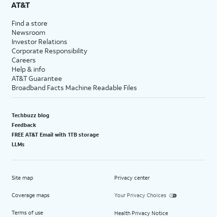
AT&T
Find a store
Newsroom
Investor Relations
Corporate Responsibility
Careers
Help & info
AT&T Guarantee
Broadband Facts Machine Readable Files
Techbuzz blog
Feedback
FREE AT&T Email with 1TB storage
LLMs
Site map
Privacy center
Coverage maps
Your Privacy Choices
Terms of use
Health Privacy Notice