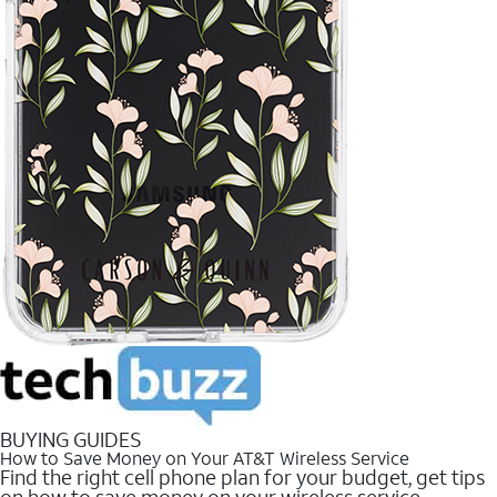
BUYING GUIDES
How to Save Money on Your AT&T Wireless Service
Find the right cell phone plan for your budget, get tips
on how to save money on your wireless service.