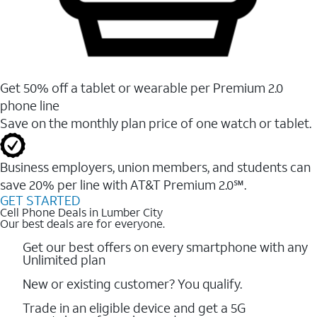
Get 50% off a tablet or wearable per Premium 2.0
phone line
Save on the monthly plan price of one watch or tablet.
Business employers, union members, and students ​can
save 20% per line with AT&T Premium 2.0℠.
GET STARTED
Cell Phone Deals in Lumber City
Our best deals are for everyone.
Get our best offers on every smartphone with any
Unlimited plan
New or existing customer? You qualify.
Trade in an eligible device and get a 5G