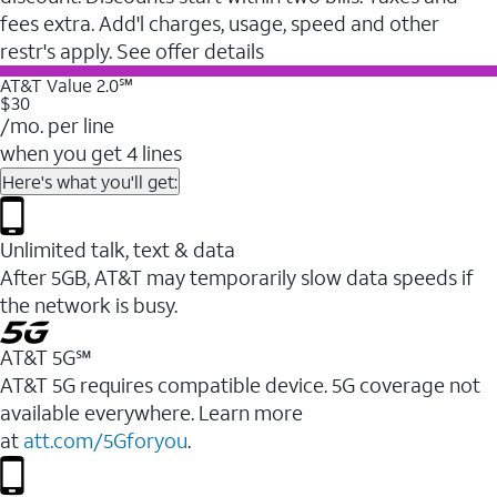
fees extra. Add'l charges, usage, speed and other
restr's apply. See offer details
AT&T Value 2.0℠
$30
/mo. per line
when you get 4 lines
Here's what you'll get:
Unlimited talk, text & data
After 5GB, AT&T may temporarily slow data speeds if
the network is busy.
AT&T 5G℠
AT&T 5G requires compatible device. 5G coverage not
available everywhere. Learn more
at
att.com/5Gforyou
.