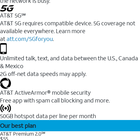
the network is busy.
AT&T 5G℠
AT&T 5G requires compatible device. 5G coverage not
available everywhere. Learn more
at
att.com/5Gforyou
.
Unlimited talk, text, and data between the U.S., Canada
& Mexico
2G off-net data speeds may apply.
AT&T ActiveArmor® mobile security
Free app with spam call blocking and more.
50GB hotspot data per line per month
Our best plan
AT&T Premium 2.0℠
$55