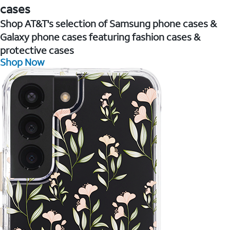
cases
Shop AT&T's selection of Samsung phone cases &
Galaxy phone cases featuring fashion cases &
protective cases
Shop Now