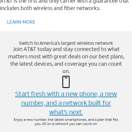
AT&T is the first and only carrier with a guarantee that
includes both wireless and fiber networks.
LEARN MORE
Switch to America’s largest wireless network
Join AT&T today and stay connected to what
matters most with great deals on our best plans,
the latest devices, and coverage you can count
on.
Start fresh with a new phone, a new
number, and a network built for
what’s next.
Enjoy a new number, the latest smartphones, and a plan that fits
you. All on a network you can count on.