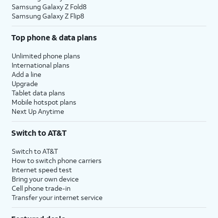
Samsung Galaxy Z Fold8
Samsung Galaxy Z Flip8
Top phone & data plans
Unlimited phone plans
International plans
Add a line
Upgrade
Tablet data plans
Mobile hotspot plans
Next Up Anytime
Switch to AT&T
Switch to AT&T
How to switch phone carriers
Internet speed test
Bring your own device
Cell phone trade-in
Transfer your internet service