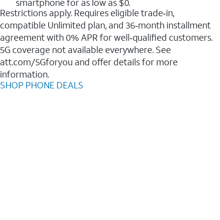
smartphone for as low as $0.
Restrictions apply. Requires eligible trade‑in,
compatible Unlimited plan, and 36‑month installment
agreement with 0% APR for well‑qualified customers.
5G coverage not available everywhere. See
att.com/5Gforyou and offer details for more
information.
SHOP PHONE DEALS