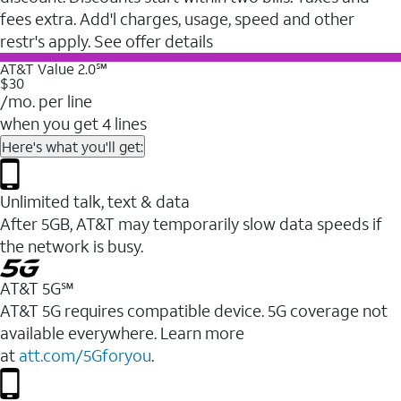
fees extra. Add'l charges, usage, speed and other
restr's apply. See offer details
AT&T Value 2.0℠
$30
/mo. per line
when you get 4 lines
Here's what you'll get:
Unlimited talk, text & data
After 5GB, AT&T may temporarily slow data speeds if
the network is busy.
AT&T 5G℠
AT&T 5G requires compatible device. 5G coverage not
available everywhere. Learn more
at
att.com/5Gforyou
.