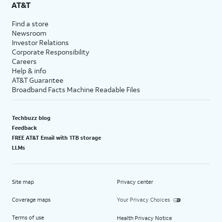
AT&T
Find a store
Newsroom
Investor Relations
Corporate Responsibility
Careers
Help & info
AT&T Guarantee
Broadband Facts Machine Readable Files
Techbuzz blog
Feedback
FREE AT&T Email with 1TB storage
LLMs
Site map
Privacy center
Coverage maps
Your Privacy Choices
Terms of use
Health Privacy Notice