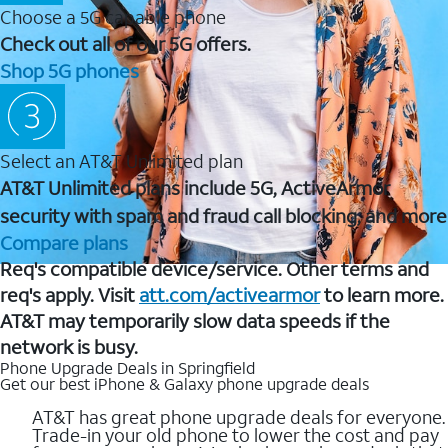
Choose a 5G capable phone
Check out all of our 5G offers.
Shop 5G phones
Select an AT&T Unlimited plan
AT&T Unlimited plans include 5G, ActiveArmor
security with spam and fraud call blocking, and more
Compare plans
Req's compatible device/service. Other terms and
req's apply. Visit
att.com/activearmor
to learn more.
AT&T may temporarily slow data speeds if the
network is busy.
Phone Upgrade Deals in Springfield
Get our best iPhone & Galaxy phone upgrade deals
AT&T has great phone upgrade deals for everyone.
Trade-in your old phone to lower the cost and pay