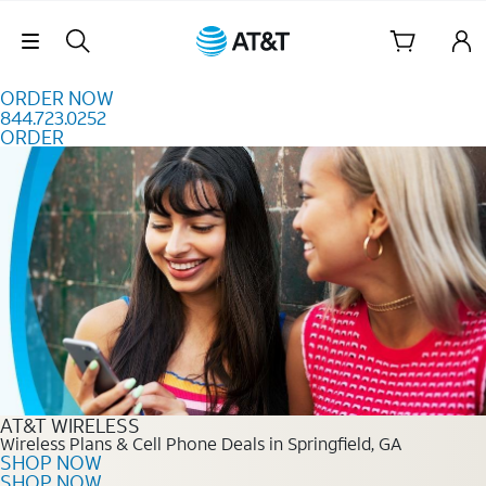
Skip to content
Skip Navigation
ORDER NOW
844.723.0252
ORDER
Order Now 844.723.0252
AT&T WIRELESS
Wireless Plans & Cell Phone Deals in Springfield, GA
SHOP NOW
SHOP NOW