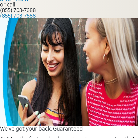
or call
(855) 703-7688
(855) 703-7688
We’ve got your back. Guaranteed