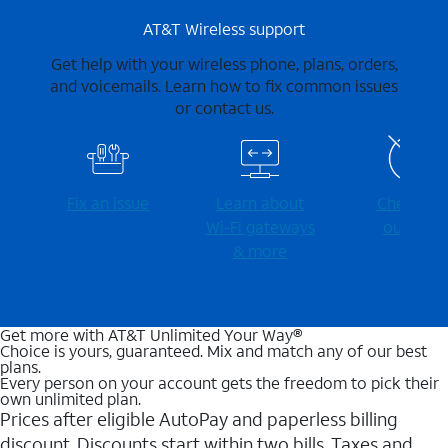
AT&T Wireless support
Get help with your wireless phone, plans, orders,
and voicemails. Learn how to fix common issues
or contact us.
Fix an issue
Learn about
Check for
Wi-⁠Fi gateways
outages
& more
Get more with AT&T Unlimited Your Way®
Choice is yours, guaranteed. Mix and match any of our best
plans.
Every person on your account gets the freedom to pick their
own unlimited plan.
Prices after eligible AutoPay and paperless billing
discount. Discounts start within two bills. Taxes and