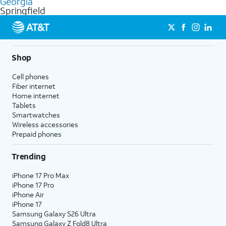
Georgia
get a perfect match for each family member.
based on how much you use, as well as access to 4K UHD
Springfield
streaming, and 5G access on eligible phones.
5G not available everywhere. Go to
att.com/5Gforyou
for
details.
Shop
Cell phones
Fiber internet
Home internet
Tablets
Smartwatches
Wireless accessories
Prepaid phones
Trending
iPhone 17 Pro Max
iPhone 17 Pro
iPhone Air
iPhone 17
Samsung Galaxy S26 Ultra
Samsung Galaxy Z Fold8 Ultra