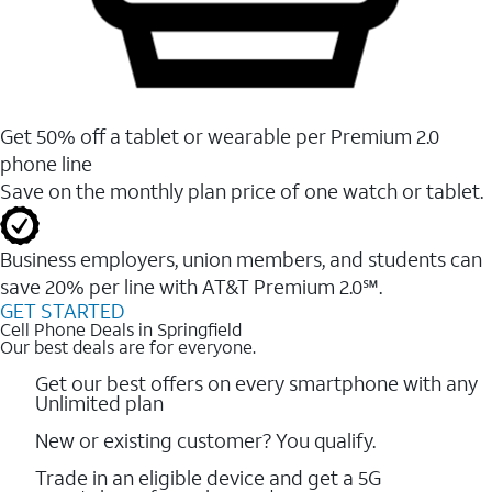
Get 50% off a tablet or wearable per Premium 2.0
phone line
Save on the monthly plan price of one watch or tablet.
Business employers, union members, and students ​can
save 20% per line with AT&T Premium 2.0℠.
GET STARTED
Cell Phone Deals in Springfield
Our best deals are for everyone.
Get our best offers on every smartphone with any
Unlimited plan
New or existing customer? You qualify.
Trade in an eligible device and get a 5G