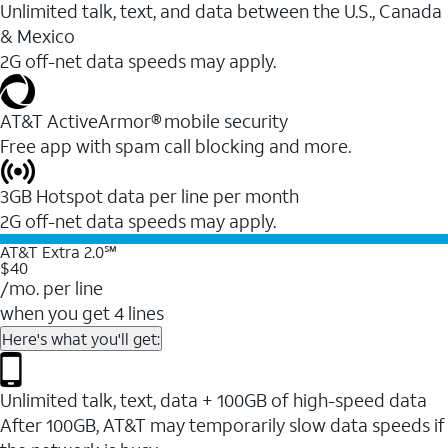
Unlimited talk, text, and data between the U.S., Canada
& Mexico
2G off-net data speeds may apply.
AT&T ActiveArmor® mobile security
Free app with spam call blocking and more.
3GB Hotspot data per line per month
2G off-net data speeds may apply.
AT&T Extra 2.0℠
$40
/mo. per line
when you get 4 lines
Here's what you'll get:
Unlimited talk, text, data + 100GB of high-speed data
After 100GB, AT&T may temporarily slow data speeds if