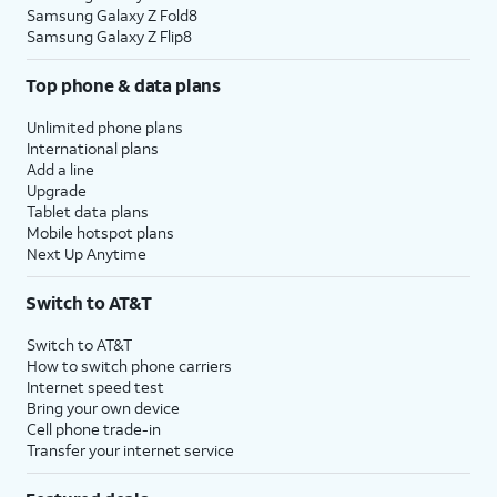
Samsung Galaxy Z Fold8
Samsung Galaxy Z Flip8
Top phone & data plans
Unlimited phone plans
International plans
Add a line
Upgrade
Tablet data plans
Mobile hotspot plans
Next Up Anytime
Switch to AT&T
Switch to AT&T
How to switch phone carriers
Internet speed test
Bring your own device
Cell phone trade-in
Transfer your internet service