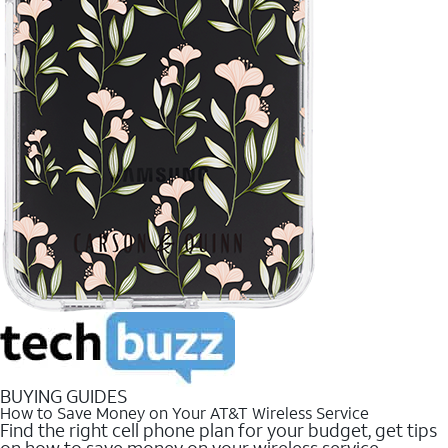
BUYING GUIDES
How to Save Money on Your AT&T Wireless Service
Find the right cell phone plan for your budget, get tips
on how to save money on your wireless service.