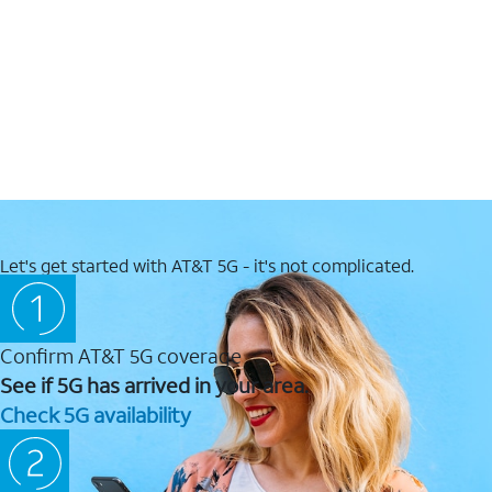
Let's get started with AT&T 5G - it's not complicated.
Confirm AT&T 5G coverage
See if 5G has arrived in your area.
Check 5G availability