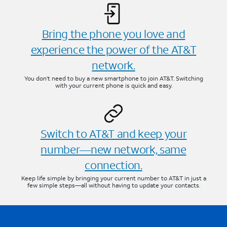
Bring the phone you love and
experience the power of the AT&T
network.
You don’t need to buy a new smartphone to join AT&T. Switching
with your current phone is quick and easy.
Switch to AT&T and keep your
number—new network, same
connection.
Keep life simple by bringing your current number to AT&T in just a
few simple steps—all without having to update your contacts.