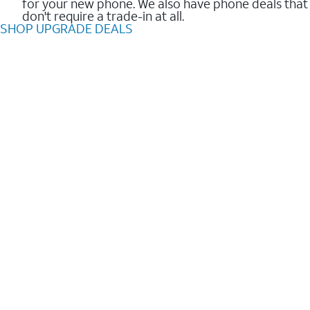
for your new phone. We also have phone deals that
don't require a trade-in at all.
SHOP UPGRADE DEALS