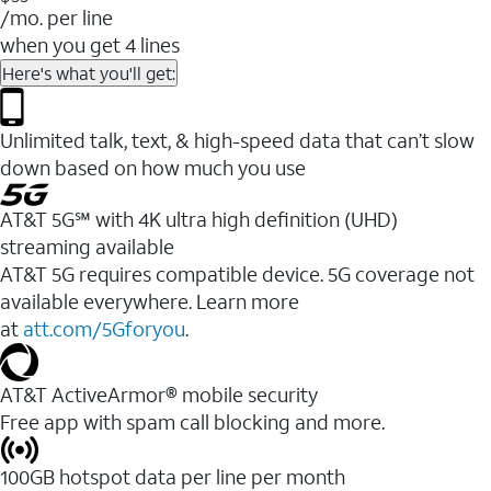
/mo. per line
when you get 4 lines
Here's what you'll get:
Unlimited talk, text, & high-speed data that can’t slow
down based on how much you use
AT&T 5G℠ with 4K ultra high definition (UHD)
streaming available
AT&T 5G requires compatible device. 5G coverage not
available everywhere. Learn more
at
att.com/5Gforyou
.​
AT&T ActiveArmor® mobile security
Free app with spam call blocking and more.
100GB hotspot data per line per month