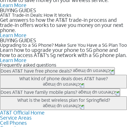
Learn More
BUYING GUIDES
AT&T Trade-in Deals: How it Works
Get answers to how the AT&T trade-in process and
trade-in offers works to save you money on your next
phone.
Learn More
BUYING GUIDES
Upgrading to a 5G Phone? Make Sure You Have a 5G Plan Too
Learn how to upgrade your phone to 5G phone and
how to access AT&T's 5g network with a 5G phone plan.
Learn More
Frequently asked questions
Does AT&T have free phone deals?
Our trade-in offers for new and existing customers can bring the
What kind of phone deals does AT&T have?
phone price down to free or $0. Be sure to check back often for
the newest deals on popular phones in .
AT&T has a variety of cell phone deals for everyone. Trade-in
Does AT&T have family mobile plans?
deals for the newest iPhone & Samsung phones can help
Yes, and with Unlimited Your Way, you can pick a plan for each
What is the best wireless plan for Springfield?
lower the price. Other phones deals don’t need a trade-in at all,
line on your account. All plans include unlimited talk, text &
making it easy to save.
data, AT&T 5G, and AT&T ActiveArmorSM security. Plan
AT&T Official Home
The best AT&T cell phone plan will depend on your personal
Service Areas
choices for each line differ based on price and included
needs and budget. The AT&T Unlimited Elite® plan provides
Cell Phones
features like hotspot data, 4K UHD, and HBO Max so you can
unlimited talk, text, & high-speed data that can’t slow down