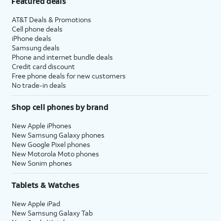
Featured deals
AT&T Deals & Promotions
Cell phone deals
iPhone deals
Samsung deals
Phone and internet bundle deals
Credit card discount
Free phone deals for new customers
No trade-in deals
Shop cell phones by brand
New Apple iPhones
New Samsung Galaxy phones
New Google Pixel phones
New Motorola Moto phones
New Sonim phones
Tablets & Watches
New Apple iPad
New Samsung Galaxy Tab