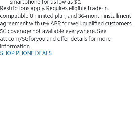
smartphone for as low as $0.
Restrictions apply. Requires eligible trade‑in,
compatible Unlimited plan, and 36‑month installment
agreement with 0% APR for well‑qualified customers.
5G coverage not available everywhere. See
att.com/5Gforyou and offer details for more
information.
SHOP PHONE DEALS