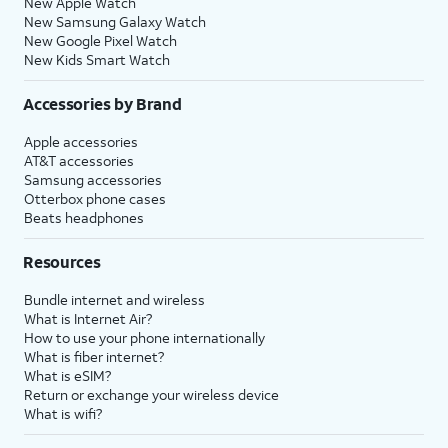
New Apple Watch
New Samsung Galaxy Watch
New Google Pixel Watch
New Kids Smart Watch
Accessories by Brand
Apple accessories
AT&T accessories
Samsung accessories
Otterbox phone cases
Beats headphones
Resources
Bundle internet and wireless
What is Internet Air?
How to use your phone internationally
What is fiber internet?
What is eSIM?
Return or exchange your wireless device
What is wifi?