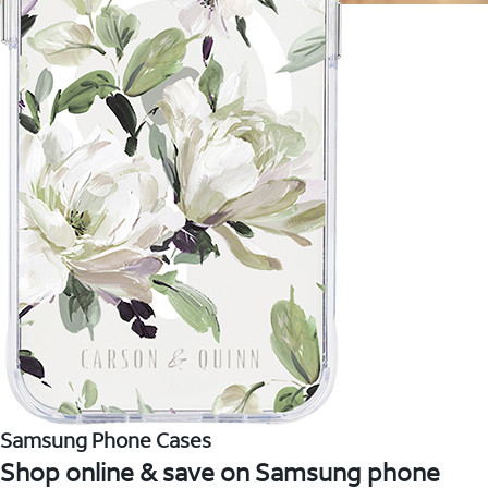
Samsung Phone Cases
Shop online & save on Samsung phone