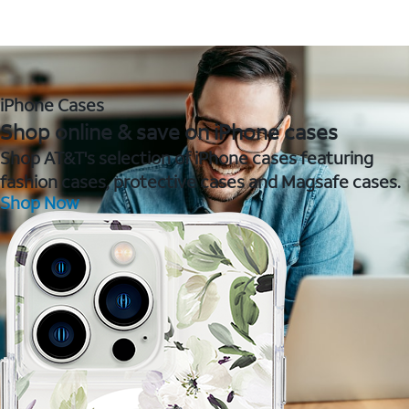
iPhone Cases
Shop online & save on iPhone cases
Shop AT&T's selection of iPhone cases featuring
fashion cases, protective cases and Magsafe cases.
Shop Now