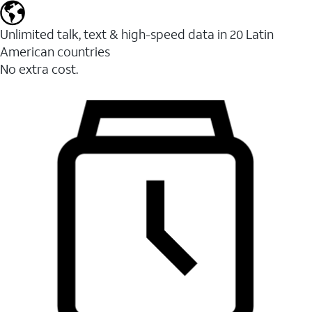
Unlimited talk, text & high-speed data in 20 Latin
American countries
No extra cost.