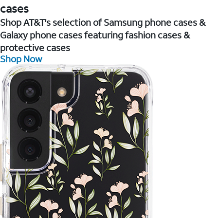
cases
Shop AT&T's selection of Samsung phone cases &
Galaxy phone cases featuring fashion cases &
protective cases
Shop Now