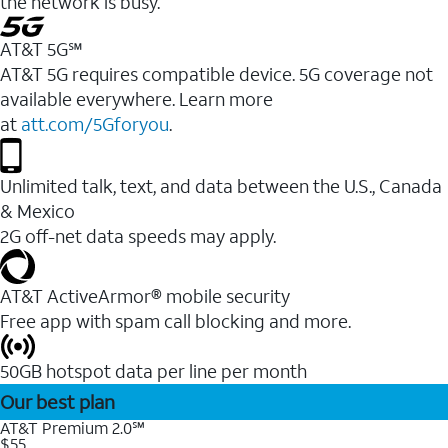
the network is busy.
AT&T 5G℠
AT&T 5G requires compatible device. 5G coverage not
available everywhere. Learn more
at
att.com/5Gforyou
.
Unlimited talk, text, and data between the U.S., Canada
& Mexico
2G off-net data speeds may apply.
AT&T ActiveArmor® mobile security
Free app with spam call blocking and more.
50GB hotspot data per line per month
Our best plan
AT&T Premium 2.0℠
$55