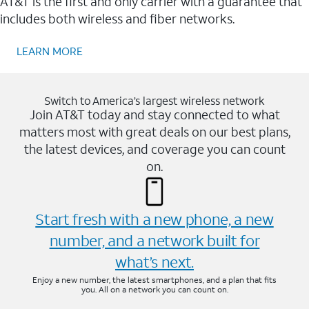
AT&T is the first and only carrier with a guarantee that
includes both wireless and fiber networks.
LEARN MORE
Switch to America’s largest wireless network
Join AT&T today and stay connected to what
matters most with great deals on our best plans,
the latest devices, and coverage you can count
on.
Start fresh with a new phone, a new
number, and a network built for
what’s next.
Enjoy a new number, the latest smartphones, and a plan that fits
you. All on a network you can count on.