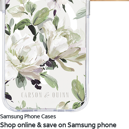
Samsung Phone Cases
Shop online & save on Samsung phone