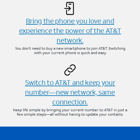
Bring the phone you love and
experience the power of the AT&T
network.
You don’t need to buy a new smartphone to join AT&T. Switching
with your current phone is quick and easy.
Switch to AT&T and keep your
number—new network, same
connection.
Keep life simple by bringing your current number to AT&T in just a
few simple steps—all without having to update your contacts.