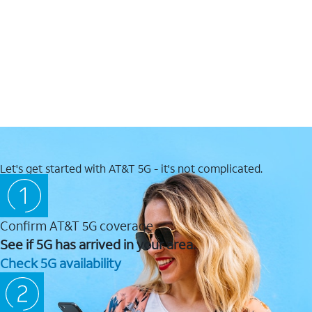
Let's get started with AT&T 5G - it's not complicated.
Confirm AT&T 5G coverage
See if 5G has arrived in your area.
Check 5G availability