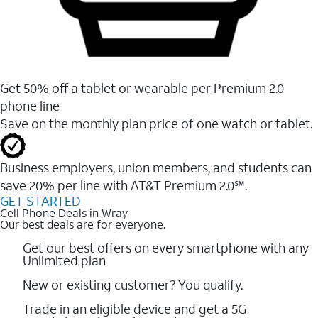
Get 50% off a tablet or wearable per Premium 2.0
phone line
Save on the monthly plan price of one watch or tablet.
Business employers, union members, and students ​can
save 20% per line with AT&T Premium 2.0℠.
GET STARTED
Cell Phone Deals in Wray
Our best deals are for everyone.
Get our best offers on every smartphone with any
Unlimited plan
New or existing customer? You qualify.
Trade in an eligible device and get a 5G