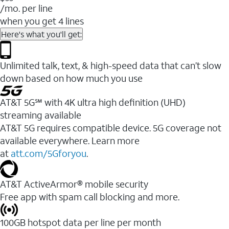
/mo. per line
when you get 4 lines
Here's what you'll get:
Unlimited talk, text, & high-speed data that can’t slow
down based on how much you use
AT&T 5G℠ with 4K ultra high definition (UHD)
streaming available
AT&T 5G requires compatible device. 5G coverage not
available everywhere. Learn more
at
att.com/5Gforyou
.​
AT&T ActiveArmor® mobile security
Free app with spam call blocking and more.
100GB hotspot data per line per month