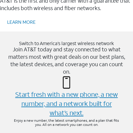
AT&T is the first and only carrier with a guarantee that
includes both wireless and fiber networks.
LEARN MORE
Switch to America’s largest wireless network
Join AT&T today and stay connected to what
matters most with great deals on our best plans,
the latest devices, and coverage you can count
on.
Start fresh with a new phone, a new
number, and a network built for
what’s next.
Enjoy a new number, the latest smartphones, and a plan that fits
you. All on a network you can count on.