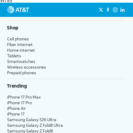
Wray
get a perfect match for each family member.
streaming, and 5G access on eligible phones.
5G not available everywhere. Go to
att.com/5Gforyou
for
details.
Shop
Cell phones
Fiber internet
Home internet
Tablets
Smartwatches
Wireless accessories
Prepaid phones
Trending
iPhone 17 Pro Max
iPhone 17 Pro
iPhone Air
iPhone 17
Samsung Galaxy S26 Ultra
Samsung Galaxy Z Fold8 Ultra
Samsung Galaxy Z Fold8