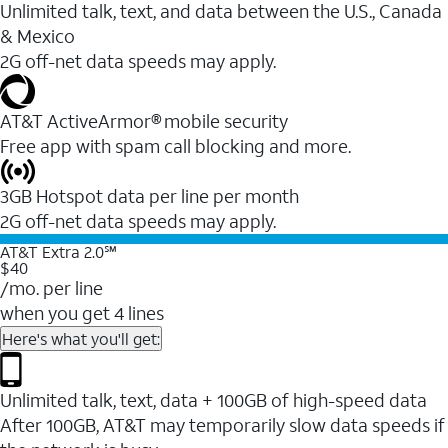
Unlimited talk, text, and data between the U.S., Canada
& Mexico
2G off-net data speeds may apply.
AT&T ActiveArmor® mobile security
Free app with spam call blocking and more.
3GB Hotspot data per line per month
2G off-net data speeds may apply.
AT&T Extra 2.0℠
$40
/mo. per line
when you get 4 lines
Here's what you'll get:
Unlimited talk, text, data + 100GB of high-speed data
After 100GB, AT&T may temporarily slow data speeds if