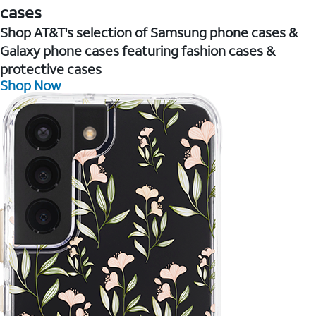
cases
Shop AT&T's selection of Samsung phone cases &
Galaxy phone cases featuring fashion cases &
protective cases
Shop Now