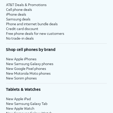
AT&T Deals & Promotions
Cell phone deals
iPhone deals
Samsung deals
Phone and internet bundle deals
Credit card discount
Free phone deals for new customers
No trade-in deals
Shop cell phones by brand
New Apple iPhones
New Samsung Galaxy phones
New Google Pixel phones
New Motorola Moto phones
New Sonim phones
Tablets & Watches
New Apple iPad
New Samsung Galaxy Tab
New Apple Watch