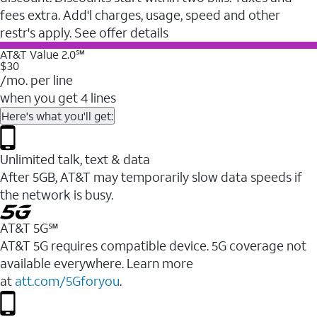
fees extra. Add'l charges, usage, speed and other
restr's apply. See offer details
AT&T Value 2.0℠
$30
/mo. per line
when you get 4 lines
Here's what you'll get:
Unlimited talk, text & data
After 5GB, AT&T may temporarily slow data speeds if
the network is busy.
AT&T 5G℠
AT&T 5G requires compatible device. 5G coverage not
available everywhere. Learn more
at
att.com/5Gforyou
.