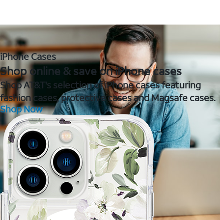
iPhone Cases
Shop online & save on iPhone cases
Shop AT&T's selection of iPhone cases featuring
fashion cases, protective cases and Magsafe cases.
Shop Now