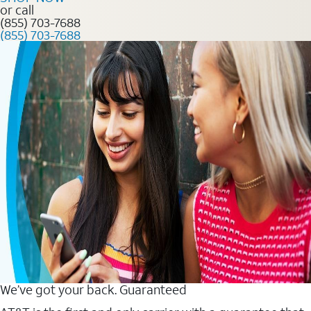
or call
(855) 703-7688
(855) 703-7688
We’ve got your back. Guaranteed