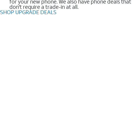
for your new phone. We also have phone deals that
don't require a trade-in at all.
SHOP UPGRADE DEALS