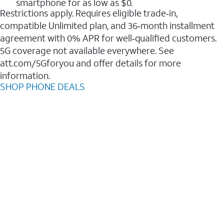
smartphone for as low as $0.
Restrictions apply. Requires eligible trade‑in,
compatible Unlimited plan, and 36‑month installment
agreement with 0% APR for well‑qualified customers.
5G coverage not available everywhere. See
att.com/5Gforyou and offer details for more
information.
SHOP PHONE DEALS