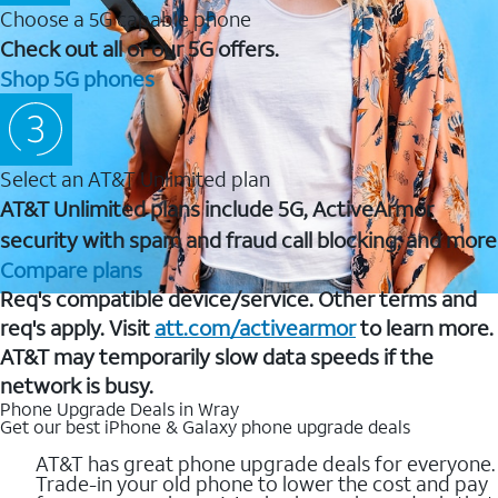
Choose a 5G capable phone
Check out all of our 5G offers.
Shop 5G phones
Select an AT&T Unlimited plan
AT&T Unlimited plans include 5G, ActiveArmor
security with spam and fraud call blocking, and more
Compare plans
Req's compatible device/service. Other terms and
req's apply. Visit
att.com/activearmor
to learn more.
AT&T may temporarily slow data speeds if the
network is busy.
Phone Upgrade Deals in Wray
Get our best iPhone & Galaxy phone upgrade deals
AT&T has great phone upgrade deals for everyone.
Trade-in your old phone to lower the cost and pay