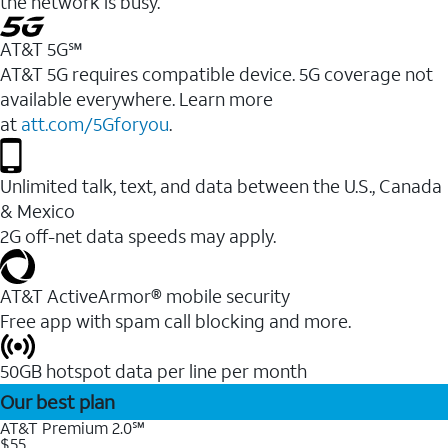
the network is busy.
AT&T 5G℠
AT&T 5G requires compatible device. 5G coverage not
available everywhere. Learn more
at
att.com/5Gforyou
.
Unlimited talk, text, and data between the U.S., Canada
& Mexico
2G off-net data speeds may apply.
AT&T ActiveArmor® mobile security
Free app with spam call blocking and more.
50GB hotspot data per line per month
Our best plan
AT&T Premium 2.0℠
$55