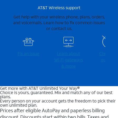
AT&T Wireless support
Get help with your wireless phone, plans, orders,
and voicemails. Learn how to fix common issues
or contact us.
Fix an issue
Learn about
Check for
Wi-⁠Fi gateways
outages
& more
Get more with AT&T Unlimited Your Way®
Choice is yours, guaranteed. Mix and match any of our best
plans.
Every person on your account gets the freedom to pick their
own unlimited plan.
Prices after eligible AutoPay and paperless billing
discount. Discounts start within two bills. Taxes and