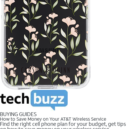
BUYING GUIDES
How to Save Money on Your AT&T Wireless Service
Find the right cell phone plan for your budget, get tips
on how to save money on your wireless service.