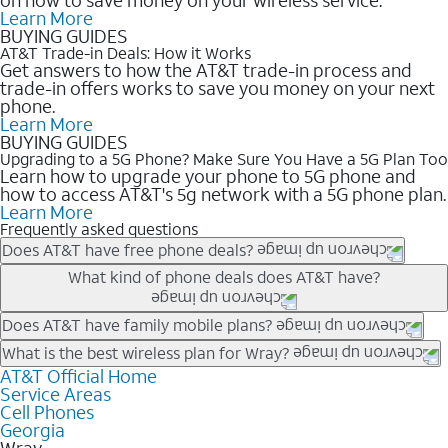
Learn More
BUYING GUIDES
AT&T Trade-in Deals: How it Works
Get answers to how the AT&T trade-in process and
trade-in offers works to save you money on your next
phone.
Learn More
BUYING GUIDES
Upgrading to a 5G Phone? Make Sure You Have a 5G Plan Too
Learn how to upgrade your phone to 5G phone and
how to access AT&T's 5g network with a 5G phone plan.
Learn More
Frequently asked questions
Does AT&T have free phone deals?
Our trade-in offers for new and existing customers can bring the
What kind of phone deals does AT&T have?
phone price down to free or $0. Be sure to check back often for
the newest deals on popular phones in .
AT&T has a variety of cell phone deals for everyone. Trade-in
Does AT&T have family mobile plans?
deals for the newest iPhone & Samsung phones can help
Yes, and with Unlimited Your Way, you can pick a plan for each
What is the best wireless plan for Wray?
lower the price. Other phones deals don’t need a trade-in at all,
line on your account. All plans include unlimited talk, text &
AT&T Official Home
The best AT&T cell phone plan will depend on your personal
making it easy to save.
Service Areas
data, AT&T 5G, and AT&T ActiveArmorSM security. Plan
needs and budget. The AT&T Unlimited Elite® plan provides
Cell Phones
choices for each line differ based on price and included
unlimited talk, text, & high-speed data that can’t slow down
Georgia
features like hotspot data, 4K UHD, and HBO Max so you can
based on how much you use, as well as access to 4K UHD