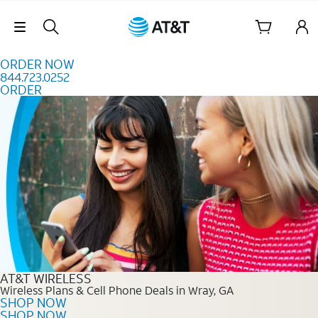
Skip to content
Skip Navigation
ORDER NOW
844.723.0252
ORDER
Order Now 844.723.0252
AT&T WIRELESS
Wireless Plans & Cell Phone Deals in Wray, GA
SHOP NOW
SHOP NOW