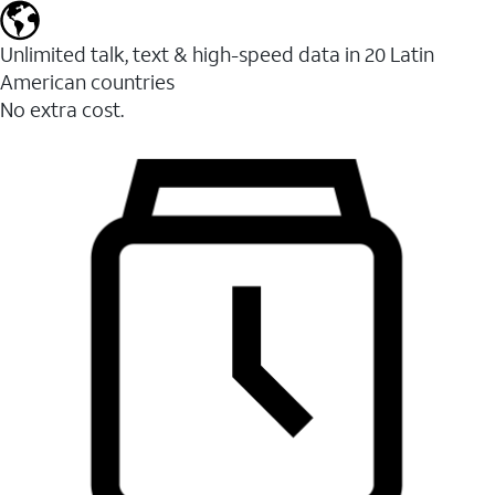
Unlimited talk, text & high-speed data in 20 Latin
American countries
No extra cost.