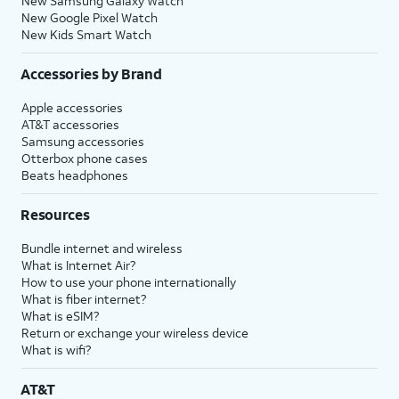
New Samsung Galaxy Watch
New Google Pixel Watch
New Kids Smart Watch
Accessories by Brand
Apple accessories
AT&T accessories
Samsung accessories
Otterbox phone cases
Beats headphones
Resources
Bundle internet and wireless
What is Internet Air?
How to use your phone internationally
What is fiber internet?
What is eSIM?
Return or exchange your wireless device
What is wifi?
AT&T