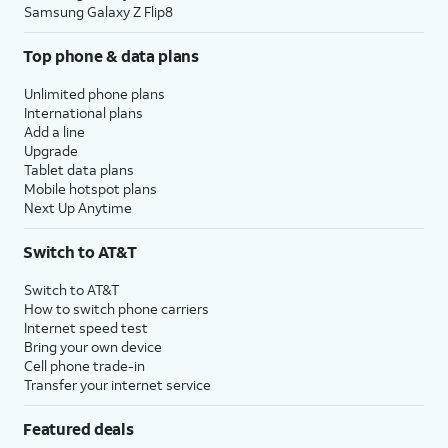
Samsung Galaxy Z Flip8
Top phone & data plans
Unlimited phone plans
International plans
Add a line
Upgrade
Tablet data plans
Mobile hotspot plans
Next Up Anytime
Switch to AT&T
Switch to AT&T
How to switch phone carriers
Internet speed test
Bring your own device
Cell phone trade-in
Transfer your internet service
Featured deals