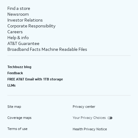
Find a store
Newsroom
Investor Relations
Corporate Responsibility
Careers
Help & info
AT&T Guarantee
Broadband Facts Machine Readable Files
Techbuzz blog
Feedback
FREE AT&T Email with 1TB storage
LLMs
Site map
Privacy center
Coverage maps
Your Privacy Choices
Terms of use
Health Privacy Notice