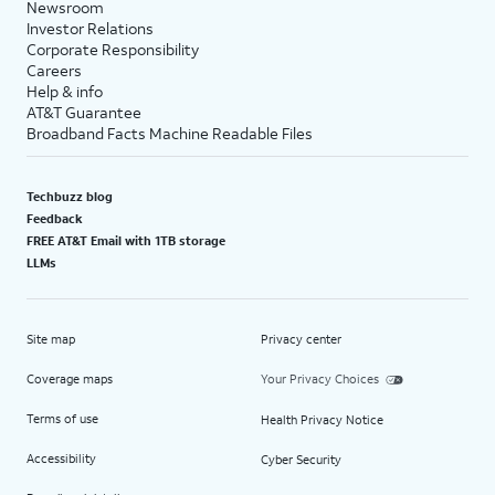
Newsroom
Investor Relations
Corporate Responsibility
Careers
Help & info
AT&T Guarantee
Broadband Facts Machine Readable Files
Techbuzz blog
Feedback
FREE AT&T Email with 1TB storage
LLMs
Site map
Privacy center
Coverage maps
Your Privacy Choices
Terms of use
Health Privacy Notice
Accessibility
Cyber Security