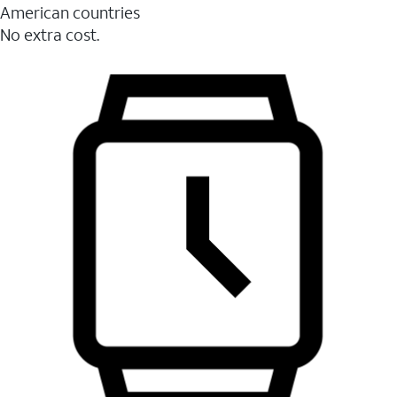
American countries
No extra cost.