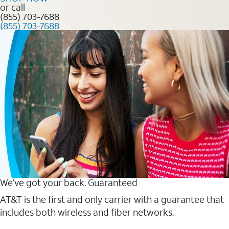
or call
(855) 703-7688
(855) 703-7688
We’ve got your back. Guaranteed
AT&T is the first and only carrier with a guarantee that
includes both wireless and fiber networks.