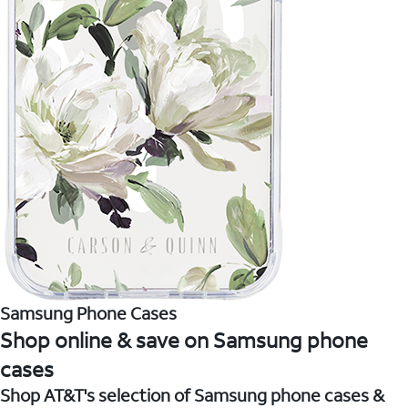
Samsung Phone Cases
Shop online & save on Samsung phone
cases
Shop AT&T's selection of Samsung phone cases &