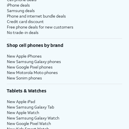
iPhone deals
Samsung deals
Phone and internet bundle deals
Credit card discount
Free phone deals for new customers
No trade-in deals
Shop cell phones by brand
New Apple iPhones
New Samsung Galaxy phones
New Google Pixel phones
New Motorola Moto phones
New Sonim phones
Tablets & Watches
New Apple iPad
New Samsung Galaxy Tab
New Apple Watch
New Samsung Galaxy Watch
New Google Pixel Watch
New Kids Smart Watch