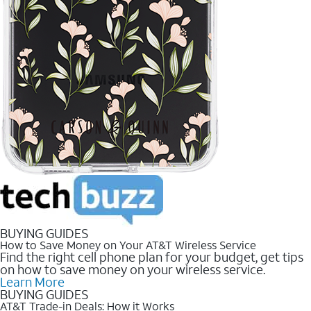
BUYING GUIDES
How to Save Money on Your AT&T Wireless Service
Find the right cell phone plan for your budget, get tips
on how to save money on your wireless service.
Learn More
BUYING GUIDES
AT&T Trade-in Deals: How it Works