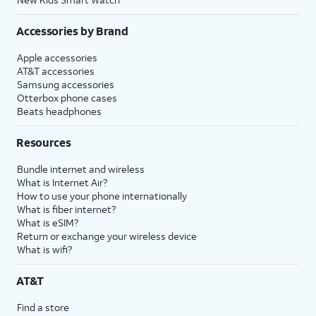
Accessories by Brand
Apple accessories
AT&T accessories
Samsung accessories
Otterbox phone cases
Beats headphones
Resources
Bundle internet and wireless
What is Internet Air?
How to use your phone internationally
What is fiber internet?
What is eSIM?
Return or exchange your wireless device
What is wifi?
AT&T
Find a store