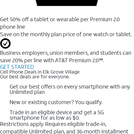
Get 50% off a tablet or wearable per Premium 2.0
phone line
Save on the monthly plan price of one watch or tablet.
Business employers, union members, and students ​can
save 20% per line with AT&T Premium 2.0℠.
GET STARTED
Cell Phone Deals in Elk Grove Village
Our best deals are for everyone.
Get our best offers on every smartphone with any
Unlimited plan
New or existing customer? You qualify.
Trade in an eligible device and get a 5G
smartphone for as low as $0.
Restrictions apply. Requires eligible trade‑in,
compatible Unlimited plan, and 36‑month installment