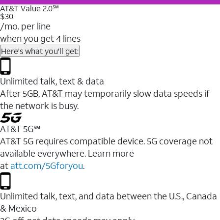
AT&T Value 2.0℠
$30
/mo. per line
when you get 4 lines
Here's what you'll get:
Unlimited talk, text & data
After 5GB, AT&T may temporarily slow data speeds if
the network is busy.
AT&T 5G℠
AT&T 5G requires compatible device. 5G coverage not
available everywhere. Learn more
at
att.com/5Gforyou
.
Unlimited talk, text, and data between the U.S., Canada
& Mexico