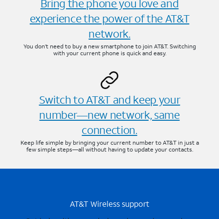
Bring the phone you love and
experience the power of the AT&T
network.
You don’t need to buy a new smartphone to join AT&T. Switching
with your current phone is quick and easy.
Switch to AT&T and keep your
number—new network, same
connection.
Keep life simple by bringing your current number to AT&T in just a
few simple steps—all without having to update your contacts.
AT&T Wireless support