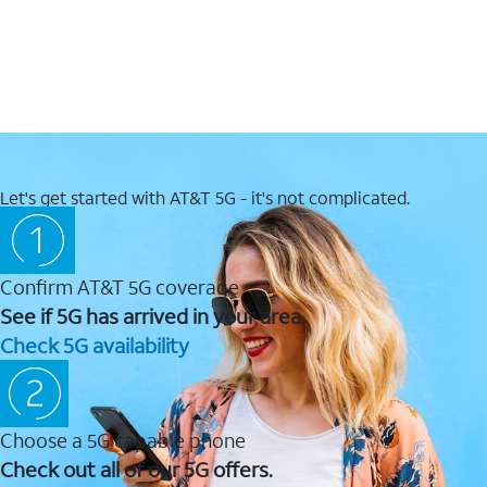
Let's get started with AT&T 5G - it's not complicated.
Confirm AT&T 5G coverage
See if 5G has arrived in your area.
Check 5G availability
Choose a 5G capable phone
Check out all of our 5G offers.