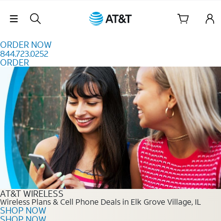
Skip to content
Skip Navigation
ORDER NOW
844.723.0252
ORDER
Order Now 844.723.0252
AT&T WIRELESS
Wireless Plans & Cell Phone Deals in Elk Grove Village, IL
SHOP NOW
SHOP NOW