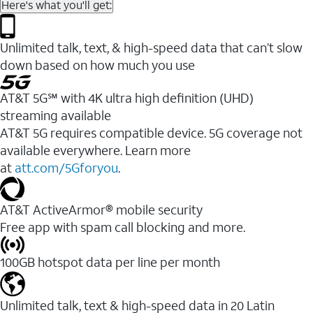
Here's what you'll get:
Unlimited talk, text, & high-speed data that can’t slow
down based on how much you use
AT&T 5G℠ with 4K ultra high definition (UHD)
streaming available
AT&T 5G requires compatible device. 5G coverage not
available everywhere. Learn more
at
att.com/5Gforyou
.​
AT&T ActiveArmor® mobile security
Free app with spam call blocking and more.
100GB hotspot data per line per month
Unlimited talk, text & high-speed data in 20 Latin