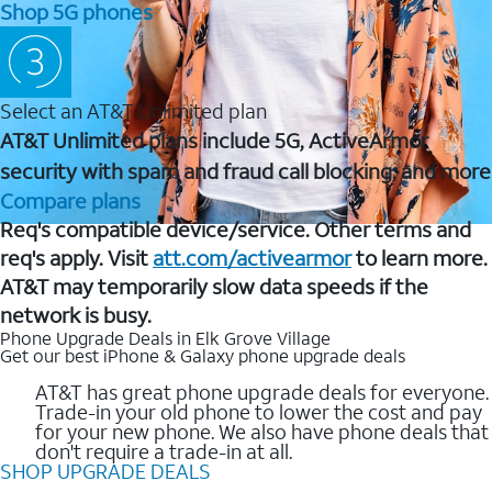
Shop 5G phones
Select an AT&T Unlimited plan
AT&T Unlimited plans include 5G, ActiveArmor
security with spam and fraud call blocking, and more
Compare plans
Req's compatible device/service. Other terms and
req's apply. Visit
att.com/activearmor
to learn more.
AT&T may temporarily slow data speeds if the
network is busy.
Phone Upgrade Deals in Elk Grove Village
Get our best iPhone & Galaxy phone upgrade deals
AT&T has great phone upgrade deals for everyone.
Trade-in your old phone to lower the cost and pay
for your new phone. We also have phone deals that
don't require a trade-in at all.
SHOP UPGRADE DEALS