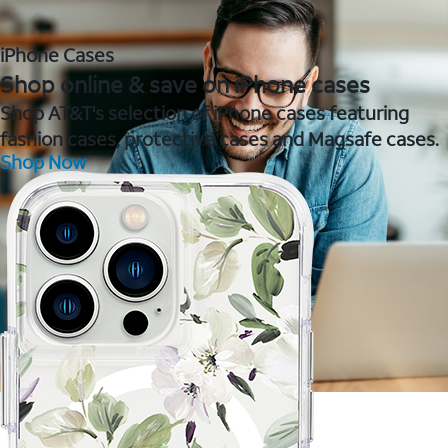
iPhone Cases
Shop online & save on iPhone cases
Shop AT&T's selection of iPhone cases featuring
fashion cases, protective cases and Magsafe cases.
Shop Now