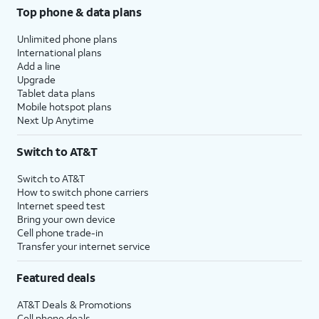
Top phone & data plans
Unlimited phone plans
International plans
Add a line
Upgrade
Tablet data plans
Mobile hotspot plans
Next Up Anytime
Switch to AT&T
Switch to AT&T
How to switch phone carriers
Internet speed test
Bring your own device
Cell phone trade-in
Transfer your internet service
Featured deals
AT&T Deals & Promotions
Cell phone deals