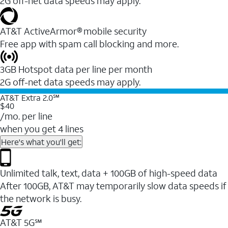
2G off-net data speeds may apply.
AT&T ActiveArmor® mobile security
Free app with spam call blocking and more.
3GB Hotspot data per line per month
2G off-net data speeds may apply.
AT&T Extra 2.0℠
$40
/mo. per line
when you get 4 lines
Here's what you'll get:
Unlimited talk, text, data + 100GB of high-speed data
After 100GB, AT&T may temporarily slow data speeds if
the network is busy.
AT&T 5G℠