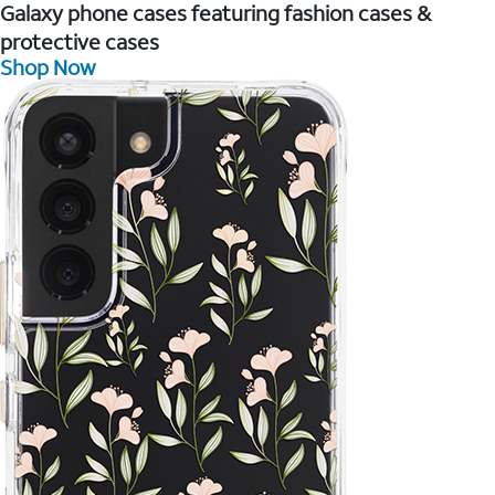
Galaxy phone cases featuring fashion cases &
protective cases
Shop Now