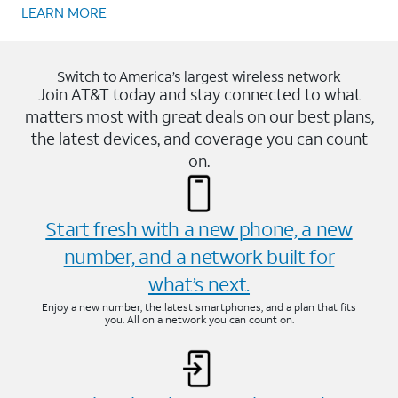
LEARN MORE
Switch to America’s largest wireless network
Join AT&T today and stay connected to what
matters most with great deals on our best plans,
the latest devices, and coverage you can count
on.
Start fresh with a new phone, a new
number, and a network built for
what’s next.
Enjoy a new number, the latest smartphones, and a plan that fits
you. All on a network you can count on.