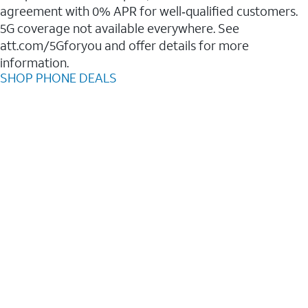
agreement with 0% APR for well‑qualified customers.
5G coverage not available everywhere. See
att.com/5Gforyou and offer details for more
information.
SHOP PHONE DEALS