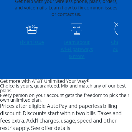
Get help with your wireless phone, plans, orders,
and voicemails. Learn how to fix common issues
or contact us.
Fix an issue
Learn about
Check for
Wi-⁠Fi gateways
outages
& more
Get more with AT&T Unlimited Your Way®
Choice is yours, guaranteed. Mix and match any of our best
plans.
Every person on your account gets the freedom to pick their
own unlimited plan.
Prices after eligible AutoPay and paperless billing
discount. Discounts start within two bills. Taxes and
fees extra. Add'l charges, usage, speed and other
restr's apply. See offer details