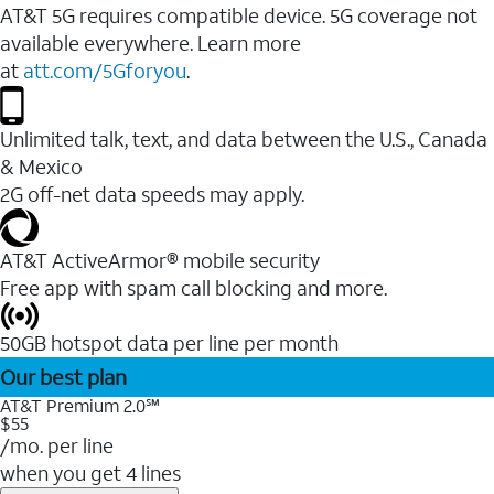
AT&T 5G requires compatible device. 5G coverage not
available everywhere. Learn more
at
att.com/5Gforyou
.
Unlimited talk, text, and data between the U.S., Canada
& Mexico
2G off-net data speeds may apply.
AT&T ActiveArmor® mobile security
Free app with spam call blocking and more.
50GB hotspot data per line per month
Our best plan
AT&T Premium 2.0℠
$55
/mo. per line
when you get 4 lines