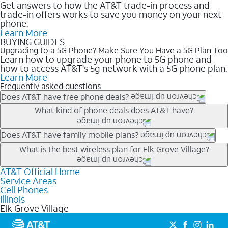
Get answers to how the AT&T trade-in process and
trade-in offers works to save you money on your next
phone.
Learn More
BUYING GUIDES
Upgrading to a 5G Phone? Make Sure You Have a 5G Plan Too
Learn how to upgrade your phone to 5G phone and
how to access AT&T's 5g network with a 5G phone plan.
Learn More
Frequently asked questions
Does AT&T have free phone deals?
Our trade-in offers for new and existing customers can bring the
What kind of phone deals does AT&T have?
phone price down to free or $0. Be sure to check back often for
the newest deals on popular phones in .
AT&T has a variety of cell phone deals for everyone. Trade-in
Does AT&T have family mobile plans?
deals for the newest iPhone & Samsung phones can help
Yes, and with Unlimited Your Way, you can pick a plan for each
What is the best wireless plan for Elk Grove Village?
lower the price. Other phones deals don’t need a trade-in at all,
line on your account. All plans include unlimited talk, text &
making it easy to save.
data, AT&T 5G, and AT&T ActiveArmorSM security. Plan
AT&T Official Home
The best AT&T cell phone plan will depend on your personal
Service Areas
choices for each line differ based on price and included
needs and budget. The AT&T Unlimited Elite® plan provides
Cell Phones
features like hotspot data, 4K UHD, and HBO Max so you can
unlimited talk, text, & high-speed data that can’t slow down
Illinois
get a perfect match for each family member.
based on how much you use, as well as access to 4K UHD
Elk Grove Village
streaming, and 5G access on eligible phones.