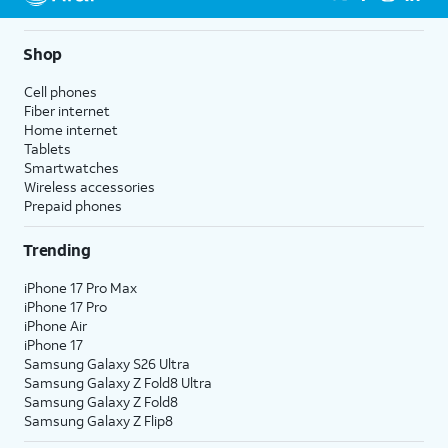
5G not available everywhere. Go to
att.com/5Gforyou
for
details.
Shop
Cell phones
Fiber internet
Home internet
Tablets
Smartwatches
Wireless accessories
Prepaid phones
Trending
iPhone 17 Pro Max
iPhone 17 Pro
iPhone Air
iPhone 17
Samsung Galaxy S26 Ultra
Samsung Galaxy Z Fold8 Ultra
Samsung Galaxy Z Fold8
Samsung Galaxy Z Flip8