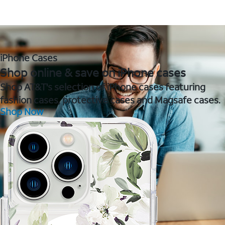
iPhone Cases
Shop online & save on iPhone cases
Shop AT&T's selection of iPhone cases featuring
fashion cases, protective cases and Magsafe cases.
Shop Now