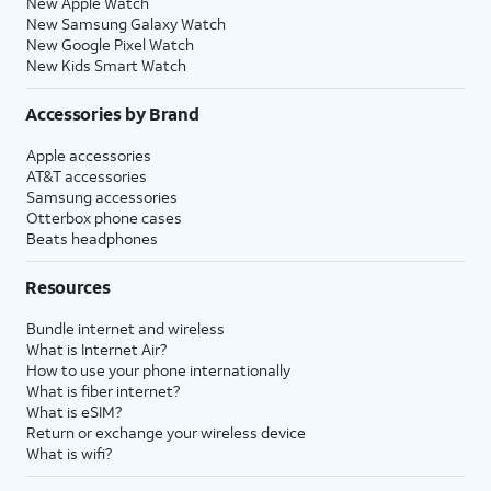
New Apple Watch
New Samsung Galaxy Watch
New Google Pixel Watch
New Kids Smart Watch
Accessories by Brand
Apple accessories
AT&T accessories
Samsung accessories
Otterbox phone cases
Beats headphones
Resources
Bundle internet and wireless
What is Internet Air?
How to use your phone internationally
What is fiber internet?
What is eSIM?
Return or exchange your wireless device
What is wifi?