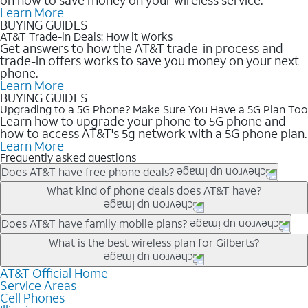
Learn More
BUYING GUIDES
AT&T Trade-in Deals: How it Works
Get answers to how the AT&T trade-in process and
trade-in offers works to save you money on your next
phone.
Learn More
BUYING GUIDES
Upgrading to a 5G Phone? Make Sure You Have a 5G Plan Too
Learn how to upgrade your phone to 5G phone and
how to access AT&T's 5g network with a 5G phone plan.
Learn More
Frequently asked questions
Does AT&T have free phone deals?
Our trade-in offers for new and existing customers can bring the
What kind of phone deals does AT&T have?
phone price down to free or $0. Be sure to check back often for
the newest deals on popular phones in .
AT&T has a variety of cell phone deals for everyone. Trade-in
Does AT&T have family mobile plans?
deals for the newest iPhone & Samsung phones can help
Yes, and with Unlimited Your Way, you can pick a plan for each
What is the best wireless plan for Gilberts?
lower the price. Other phones deals don’t need a trade-in at all,
line on your account. All plans include unlimited talk, text &
making it easy to save.
data, AT&T 5G, and AT&T ActiveArmorSM security. Plan
AT&T Official Home
The best AT&T cell phone plan will depend on your personal
Service Areas
choices for each line differ based on price and included
needs and budget. The AT&T Unlimited Elite® plan provides
Cell Phones
features like hotspot data, 4K UHD, and HBO Max so you can
unlimited talk, text, & high-speed data that can’t slow down