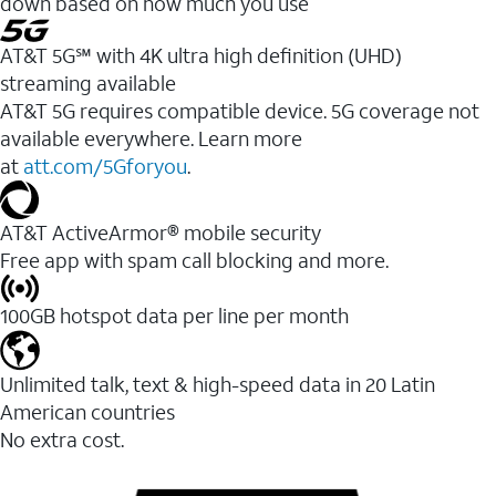
down based on how much you use
AT&T 5G℠ with 4K ultra high definition (UHD)
streaming available
AT&T 5G requires compatible device. 5G coverage not
available everywhere. Learn more
at
att.com/5Gforyou
.​
AT&T ActiveArmor® mobile security
Free app with spam call blocking and more.
100GB hotspot data per line per month
Unlimited talk, text & high-speed data in 20 Latin
American countries
No extra cost.