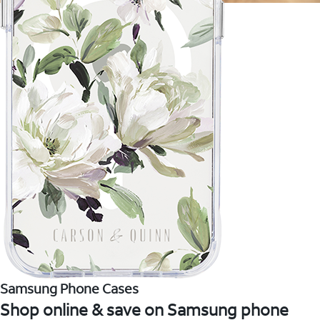
Samsung Phone Cases
Shop online & save on Samsung phone