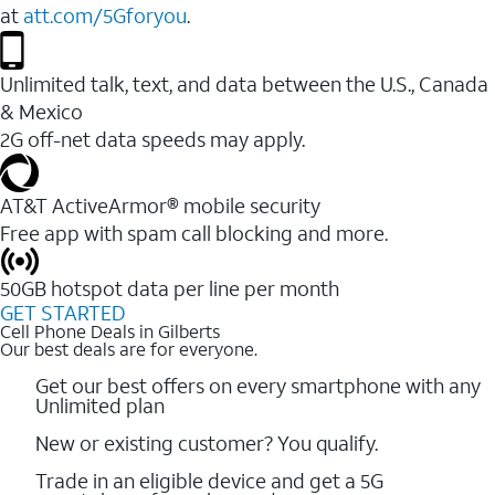
at
att.com/5Gforyou
.
Unlimited talk, text, and data between the U.S., Canada
& Mexico
2G off-net data speeds may apply.
AT&T ActiveArmor® mobile security
Free app with spam call blocking and more.
50GB hotspot data per line per month
GET STARTED
Cell Phone Deals in Gilberts
Our best deals are for everyone.
Get our best offers on every smartphone with any
Unlimited plan
New or existing customer? You qualify.
Trade in an eligible device and get a 5G