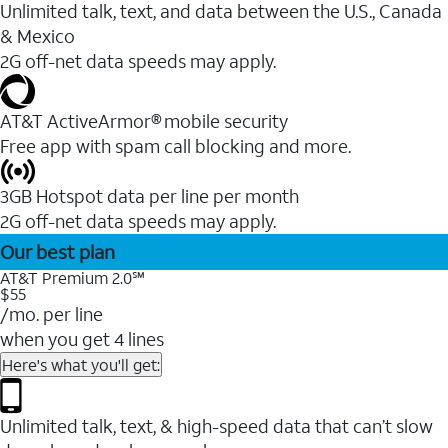
Unlimited talk, text, and data between the U.S., Canada
& Mexico
2G off-net data speeds may apply.
AT&T ActiveArmor® mobile security
Free app with spam call blocking and more.
3GB Hotspot data per line per month
2G off-net data speeds may apply.
Our best plan
AT&T Premium 2.0℠
$55
/mo. per line
when you get 4 lines
Here's what you'll get:
Unlimited talk, text, & high-speed data that can’t slow