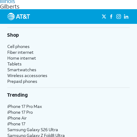
Illinois
get a perfect match for each family member.
based on how much you use, as well as access to 4K UHD
Gilberts
streaming, and 5G access on eligible phones.
5G not available everywhere. Go to
att.com/5Gforyou
for
details.
Shop
Cell phones
Fiber internet
Home internet
Tablets
Smartwatches
Wireless accessories
Prepaid phones
Trending
iPhone 17 Pro Max
iPhone 17 Pro
iPhone Air
iPhone 17
Samsung Galaxy S26 Ultra
Samsung Galaxy Z Fold8 Ultra