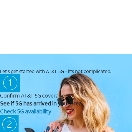
Let's get started with AT&T 5G - it's not complicated.
Confirm AT&T 5G coverage
See if 5G has arrived in your area.
Check 5G availability