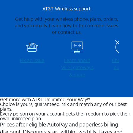
AT&T Wireless support
Get help with your wireless phone, plans, orders,
and voicemails. Learn how to fix common issues
or contact us.
Fix an issue
Learn about
Check for
Wi-⁠Fi gateways
outages
& more
Get more with AT&T Unlimited Your Way®
Choice is yours, guaranteed. Mix and match any of our best
plans.
Every person on your account gets the freedom to pick their
own unlimited plan.
Prices after eligible AutoPay and paperless billing
discount. Discounts start within two bills. Taxes and