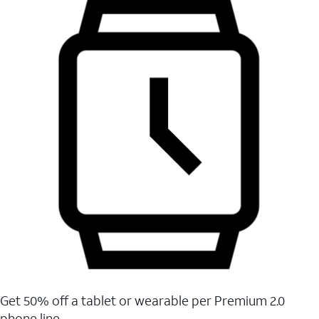
Get 50% off a tablet or wearable per Premium 2.0
phone line