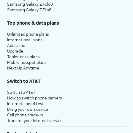
Samsung Galaxy Z Fold8
Samsung Galaxy Z Flip8
Top phone & data plans
Unlimited phone plans
International plans
Add a line
Upgrade
Tablet data plans
Mobile hotspot plans
Next Up Anytime
Switch to AT&T
Switch to AT&T
How to switch phone carriers
Internet speed test
Bring your own device
Cell phone trade-in
Transfer your internet service