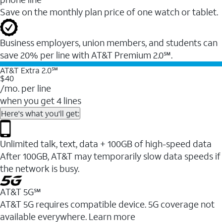
Save on the monthly plan price of one watch or tablet.
Business employers, union members, and students ​can
save 20% per line with AT&T Premium 2.0℠.
AT&T Extra 2.0℠
$40
/mo. per line
when you get 4 lines
Here's what you'll get:
Unlimited talk, text, data + 100GB of high-speed data
After 100GB, AT&T may temporarily slow data speeds if
the network is busy.
AT&T 5G℠
AT&T 5G requires compatible device. 5G coverage not
available everywhere. Learn more