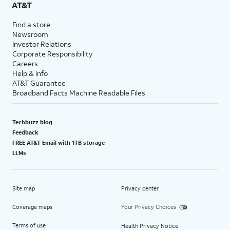
AT&T
Find a store
Newsroom
Investor Relations
Corporate Responsibility
Careers
Help & info
AT&T Guarantee
Broadband Facts Machine Readable Files
Techbuzz blog
Feedback
FREE AT&T Email with 1TB storage
LLMs
Site map
Privacy center
Coverage maps
Your Privacy Choices
Terms of use
Health Privacy Notice