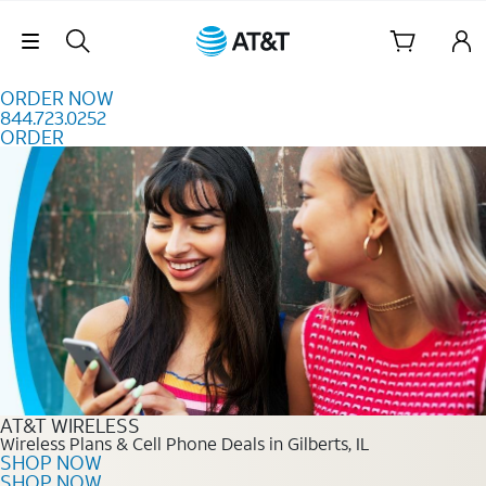
Skip to content
Skip Navigation
ORDER NOW
844.723.0252
ORDER
Order Now 844.723.0252
AT&T WIRELESS
Wireless Plans & Cell Phone Deals in Gilberts, IL
SHOP NOW
SHOP NOW