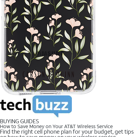
BUYING GUIDES
How to Save Money on Your AT&T Wireless Service
Find the right cell phone plan for your budget, get tips
on how to save money on your wireless service.