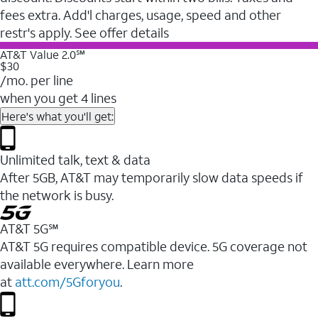
fees extra. Add'l charges, usage, speed and other
restr's apply. See offer details
AT&T Value 2.0℠
$30
/mo. per line
when you get 4 lines
Here's what you'll get:
Unlimited talk, text & data
After 5GB, AT&T may temporarily slow data speeds if
the network is busy.
AT&T 5G℠
AT&T 5G requires compatible device. 5G coverage not
available everywhere. Learn more
at
att.com/5Gforyou
.