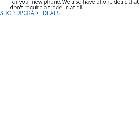
for your new phone. We also have phone deals that
don't require a trade-in at all.
SHOP UPGRADE DEALS