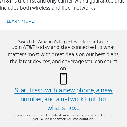
AT&T is the first and only carrier with a guarantee that
includes both wireless and fiber networks.
LEARN MORE
Switch to America’s largest wireless network
Join AT&T today and stay connected to what
matters most with great deals on our best plans,
the latest devices, and coverage you can count
on.
Start fresh with a new phone, a new
number, and a network built for
what’s next.
Enjoy a new number, the latest smartphones, and a plan that fits
you. All on a network you can count on.