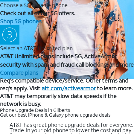
Choose a 5G capable phone
Check out all of our 5G offers.
Shop 5G phones
Select an AT&T Unlimited plan
AT&T Unlimited plans include 5G, ActiveArmor
security with spam and fraud call blocking, and more
Compare plans
Req's compatible device/service. Other terms and
req's apply. Visit
att.com/activearmor
to learn more.
AT&T may temporarily slow data speeds if the
network is busy.
Phone Upgrade Deals in Gilberts
Get our best iPhone & Galaxy phone upgrade deals
AT&T has great phone upgrade deals for everyone.
Trade-in your old phone to lower the cost and pay