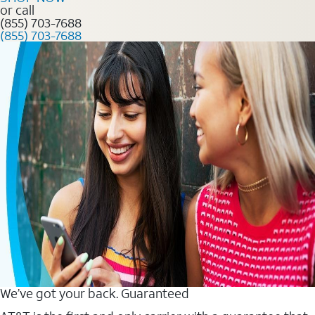
or call
(855) 703-7688
(855) 703-7688
We’ve got your back. Guaranteed