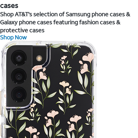
cases
Shop AT&T's selection of Samsung phone cases &
Galaxy phone cases featuring fashion cases &
protective cases
Shop Now