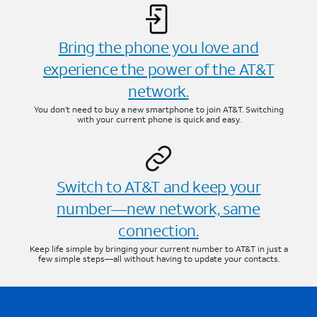
Bring the phone you love and
experience the power of the AT&T
network.
You don’t need to buy a new smartphone to join AT&T. Switching
with your current phone is quick and easy.
Switch to AT&T and keep your
number—new network, same
connection.
Keep life simple by bringing your current number to AT&T in just a
few simple steps—all without having to update your contacts.