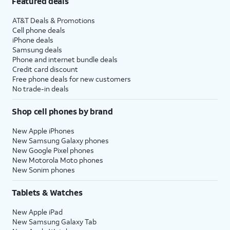
Featured deals
AT&T Deals & Promotions
Cell phone deals
iPhone deals
Samsung deals
Phone and internet bundle deals
Credit card discount
Free phone deals for new customers
No trade-in deals
Shop cell phones by brand
New Apple iPhones
New Samsung Galaxy phones
New Google Pixel phones
New Motorola Moto phones
New Sonim phones
Tablets & Watches
New Apple iPad
New Samsung Galaxy Tab