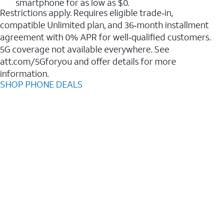
smartphone for as low as $0.
Restrictions apply. Requires eligible trade‑in,
compatible Unlimited plan, and 36‑month installment
agreement with 0% APR for well‑qualified customers.
5G coverage not available everywhere. See
att.com/5Gforyou and offer details for more
information.
SHOP PHONE DEALS