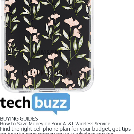
BUYING GUIDES
How to Save Money on Your AT&T Wireless Service
Find the right cell phone plan for your budget, get tips
on how to save money on your wireless service.