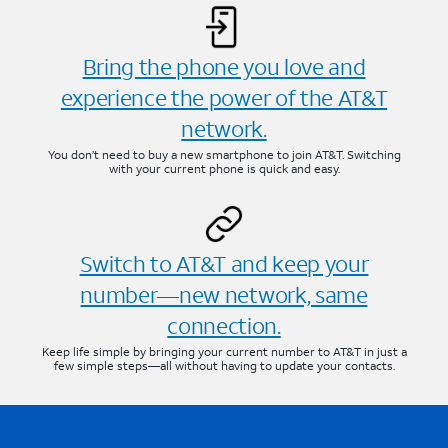
Bring the phone you love and
experience the power of the AT&T
network.
You don’t need to buy a new smartphone to join AT&T. Switching
with your current phone is quick and easy.
Switch to AT&T and keep your
number—new network, same
connection.
Keep life simple by bringing your current number to AT&T in just a
few simple steps—all without having to update your contacts.