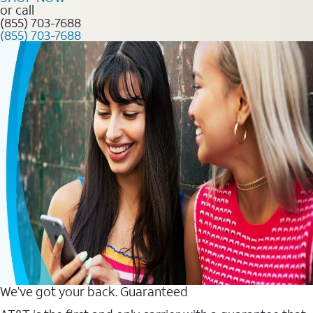
or call
(855) 703-7688
(855) 703-7688
We’ve got your back. Guaranteed