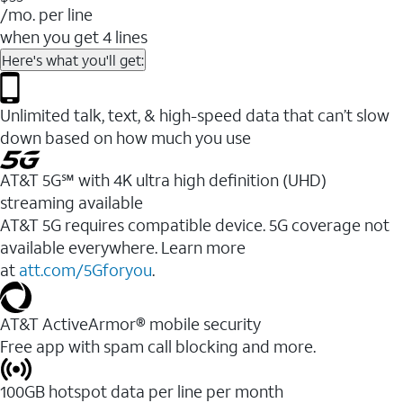
/mo. per line
when you get 4 lines
Here's what you'll get:
Unlimited talk, text, & high-speed data that can’t slow
down based on how much you use
AT&T 5G℠ with 4K ultra high definition (UHD)
streaming available
AT&T 5G requires compatible device. 5G coverage not
available everywhere. Learn more
at
att.com/5Gforyou
.​
AT&T ActiveArmor® mobile security
Free app with spam call blocking and more.
100GB hotspot data per line per month