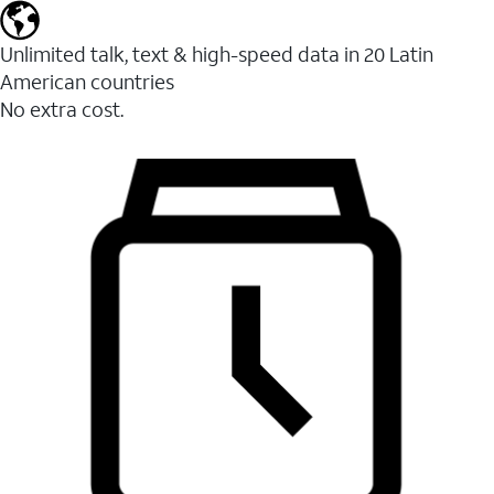
Unlimited talk, text & high-speed data in 20 Latin
American countries
No extra cost.