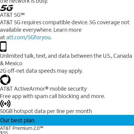
the network is busy.
AT&T 5G℠
AT&T 5G requires compatible device. 5G coverage not
available everywhere. Learn more
at
att.com/5Gforyou
.
Unlimited talk, text, and data between the U.S., Canada
& Mexico
2G off-net data speeds may apply.
AT&T ActiveArmor® mobile security
Free app with spam call blocking and more.
50GB hotspot data per line per month
Our best plan
AT&T Premium 2.0℠
$55