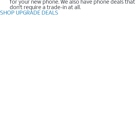
for your new phone. We also have phone deals that
don't require a trade-in at all.
SHOP UPGRADE DEALS