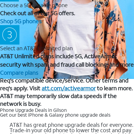
Choose a 5G capable phone
Check out all of our 5G offers.
Shop 5G phones
Select an AT&T Unlimited plan
AT&T Unlimited plans include 5G, ActiveArmor
security with spam and fraud call blocking, and more
Compare plans
Req's compatible device/service. Other terms and
req's apply. Visit
att.com/activearmor
to learn more.
AT&T may temporarily slow data speeds if the
network is busy.
Phone Upgrade Deals in Gilson
Get our best iPhone & Galaxy phone upgrade deals
AT&T has great phone upgrade deals for everyone.
Trade-in your old phone to lower the cost and pay