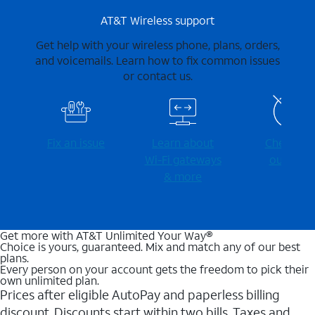
AT&T Wireless support
Get help with your wireless phone, plans, orders,
and voicemails. Learn how to fix common issues
or contact us.
Fix an issue
Learn about
Check for
Wi-⁠Fi gateways
outages
& more
Get more with AT&T Unlimited Your Way®
Choice is yours, guaranteed. Mix and match any of our best
plans.
Every person on your account gets the freedom to pick their
own unlimited plan.
Prices after eligible AutoPay and paperless billing
discount. Discounts start within two bills. Taxes and