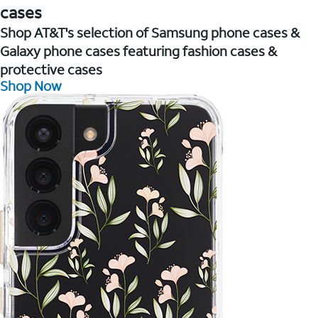
cases
Shop AT&T's selection of Samsung phone cases &
Galaxy phone cases featuring fashion cases &
protective cases
Shop Now