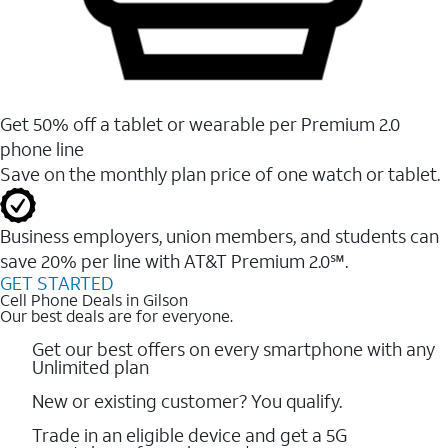
Get 50% off a tablet or wearable per Premium 2.0
phone line
Save on the monthly plan price of one watch or tablet.
Business employers, union members, and students ​can
save 20% per line with AT&T Premium 2.0℠.
GET STARTED
Cell Phone Deals in Gilson
Our best deals are for everyone.
Get our best offers on every smartphone with any
Unlimited plan
New or existing customer? You qualify.
Trade in an eligible device and get a 5G