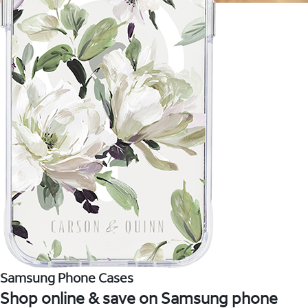
Samsung Phone Cases
Shop online & save on Samsung phone