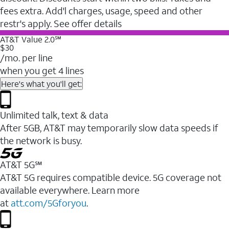
fees extra. Add'l charges, usage, speed and other
restr's apply. See offer details
AT&T Value 2.0℠
$30
/mo. per line
when you get 4 lines
Here's what you'll get:
Unlimited talk, text & data
After 5GB, AT&T may temporarily slow data speeds if
the network is busy.
AT&T 5G℠
AT&T 5G requires compatible device. 5G coverage not
available everywhere. Learn more
at
att.com/5Gforyou
.