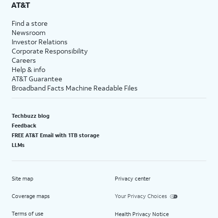
AT&T
Find a store
Newsroom
Investor Relations
Corporate Responsibility
Careers
Help & info
AT&T Guarantee
Broadband Facts Machine Readable Files
Techbuzz blog
Feedback
FREE AT&T Email with 1TB storage
LLMs
Site map
Privacy center
Coverage maps
Your Privacy Choices
Terms of use
Health Privacy Notice