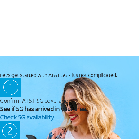
Let's get started with AT&T 5G - it's not complicated.
Confirm AT&T 5G coverage
See if 5G has arrived in your area.
Check 5G availability