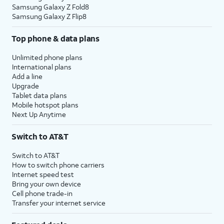
Samsung Galaxy Z Fold8
Samsung Galaxy Z Flip8
Top phone & data plans
Unlimited phone plans
International plans
Add a line
Upgrade
Tablet data plans
Mobile hotspot plans
Next Up Anytime
Switch to AT&T
Switch to AT&T
How to switch phone carriers
Internet speed test
Bring your own device
Cell phone trade-in
Transfer your internet service