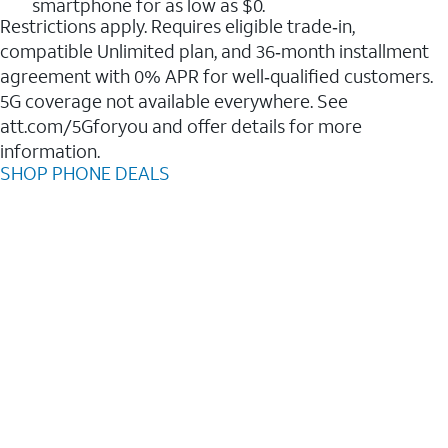
smartphone for as low as $0.
Restrictions apply. Requires eligible trade‑in,
compatible Unlimited plan, and 36‑month installment
agreement with 0% APR for well‑qualified customers.
5G coverage not available everywhere. See
att.com/5Gforyou and offer details for more
information.
SHOP PHONE DEALS