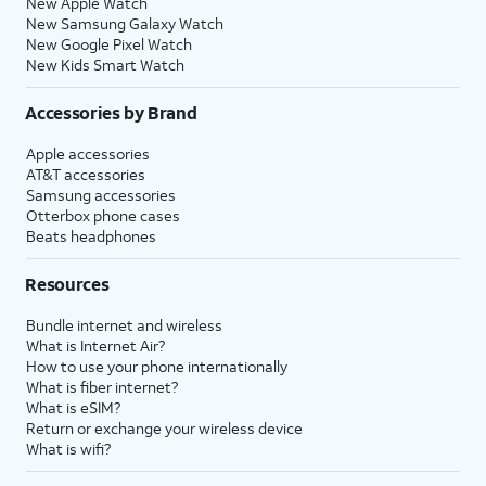
New Apple Watch
New Samsung Galaxy Watch
New Google Pixel Watch
New Kids Smart Watch
Accessories by Brand
Apple accessories
AT&T accessories
Samsung accessories
Otterbox phone cases
Beats headphones
Resources
Bundle internet and wireless
What is Internet Air?
How to use your phone internationally
What is fiber internet?
What is eSIM?
Return or exchange your wireless device
What is wifi?