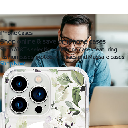
iPhone Cases
Shop online & save on iPhone cases
Shop AT&T's selection of iPhone cases featuring
fashion cases, protective cases and Magsafe cases.
Shop Now