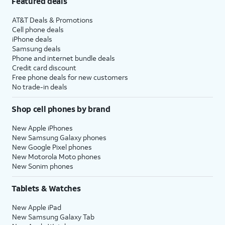
Featured deals
AT&T Deals & Promotions
Cell phone deals
iPhone deals
Samsung deals
Phone and internet bundle deals
Credit card discount
Free phone deals for new customers
No trade-in deals
Shop cell phones by brand
New Apple iPhones
New Samsung Galaxy phones
New Google Pixel phones
New Motorola Moto phones
New Sonim phones
Tablets & Watches
New Apple iPad
New Samsung Galaxy Tab