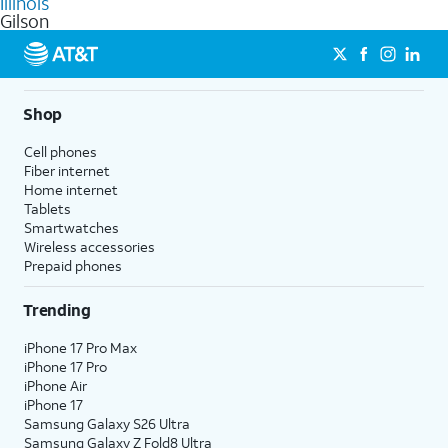
Illinois
get a perfect match for each family member.
based on how much you use, as well as access to 4K UHD
Gilson
streaming, and 5G access on eligible phones.
5G not available everywhere. Go to
att.com/5Gforyou
for
details.
Shop
Cell phones
Fiber internet
Home internet
Tablets
Smartwatches
Wireless accessories
Prepaid phones
Trending
iPhone 17 Pro Max
iPhone 17 Pro
iPhone Air
iPhone 17
Samsung Galaxy S26 Ultra
Samsung Galaxy Z Fold8 Ultra