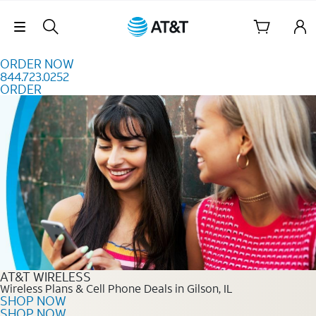
Skip to content
Skip Navigation
ORDER NOW
844.723.0252
ORDER
Order Now 844.723.0252
AT&T WIRELESS
Wireless Plans & Cell Phone Deals in Gilson, IL
SHOP NOW
SHOP NOW