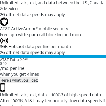
Unlimited talk, text, and data between the U.S., Canada
& Mexico
2G off-net data speeds may apply.
AT&T ActiveArmor® mobile security
Free app with spam call blocking and more.
3GB Hotspot data per line per month
2G off-net data speeds may apply.
AT&T Extra 2.0℠
$40
/mo. per line
when you get 4 lines
Here's what you'll get:
Unlimited talk, text, data + 100GB of high-speed data
After 100GB, AT&T may temporarily slow data speeds if