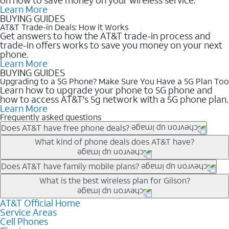
Learn More
BUYING GUIDES
AT&T Trade-in Deals: How it Works
Get answers to how the AT&T trade-in process and
trade-in offers works to save you money on your next
phone.
Learn More
BUYING GUIDES
Upgrading to a 5G Phone? Make Sure You Have a 5G Plan Too
Learn how to upgrade your phone to 5G phone and
how to access AT&T's 5g network with a 5G phone plan.
Learn More
Frequently asked questions
Does AT&T have free phone deals?
Our trade-in offers for new and existing customers can bring the
What kind of phone deals does AT&T have?
phone price down to free or $0. Be sure to check back often for
the newest deals on popular phones in .
AT&T has a variety of cell phone deals for everyone. Trade-in
Does AT&T have family mobile plans?
deals for the newest iPhone & Samsung phones can help
Yes, and with Unlimited Your Way, you can pick a plan for each
What is the best wireless plan for Gilson?
lower the price. Other phones deals don’t need a trade-in at all,
line on your account. All plans include unlimited talk, text &
making it easy to save.
data, AT&T 5G, and AT&T ActiveArmorSM security. Plan
AT&T Official Home
The best AT&T cell phone plan will depend on your personal
Service Areas
choices for each line differ based on price and included
needs and budget. The AT&T Unlimited Elite® plan provides
Cell Phones
features like hotspot data, 4K UHD, and HBO Max so you can
unlimited talk, text, & high-speed data that can’t slow down