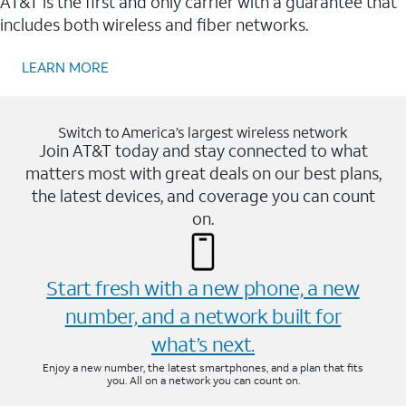
AT&T is the first and only carrier with a guarantee that
includes both wireless and fiber networks.
LEARN MORE
Switch to America’s largest wireless network
Join AT&T today and stay connected to what
matters most with great deals on our best plans,
the latest devices, and coverage you can count
on.
Start fresh with a new phone, a new
number, and a network built for
what’s next.
Enjoy a new number, the latest smartphones, and a plan that fits
you. All on a network you can count on.