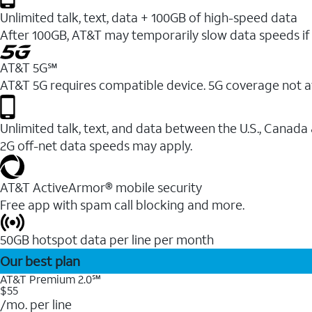
Unlimited talk, text, data + 100GB of high-speed data
After 100GB, AT&T may temporarily slow data speeds if 
AT&T 5G℠
AT&T 5G requires compatible device. 5G coverage not a
Unlimited talk, text, and data between the U.S., Canada
2G off-net data speeds may apply.
AT&T ActiveArmor® mobile security
Free app with spam call blocking and more.
50GB hotspot data per line per month
Our best plan
AT&T Premium 2.0℠
$55
/mo. per line