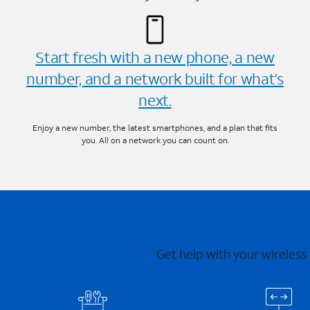
Start fresh with a new phone, a new
number, and a network built for what’s
next.
Enjoy a new number, the latest smartphones, and a plan that fits
you. All on a network you can count on.
Get help with your wireless