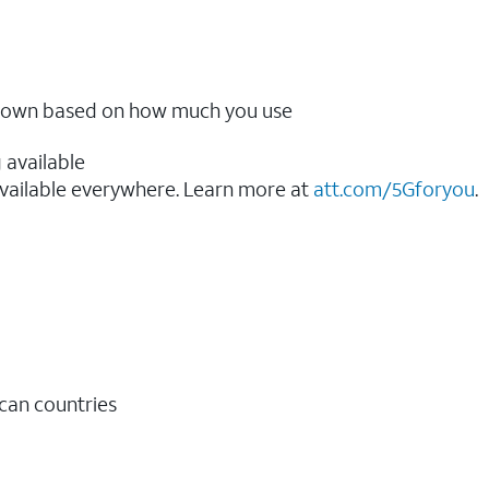
ow down based on how much you use
 available
vailable everywhere. Learn more at
att.com/5Gforyou
.​
ican countries