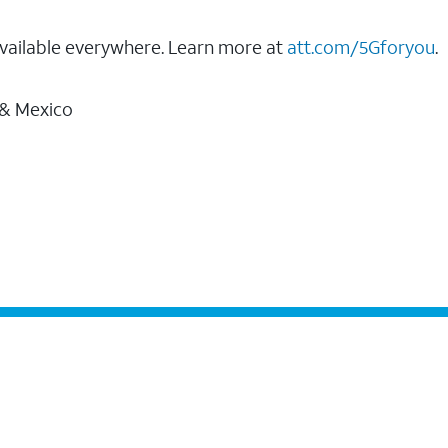
vailable everywhere. Learn more at
att.com/5Gforyou
.
 & Mexico