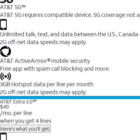
AT&T 5G℠
AT&T 5G requires compatible device. 5G coverage not a
Unlimited talk, text, and data between the U.S., Canada
2G off-net data speeds may apply.
AT&T ActiveArmor® mobile security
Free app with spam call blocking and more.
3GB Hotspot data per line per month
2G off-net data speeds may apply.
AT&T Extra 2.0℠
$40
/mo. per line
when you get 4 lines
Here's what you'll get: