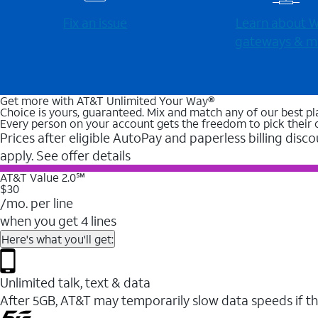
Fix an issue
Learn about Wi
gateways & m
Get more with AT&T Unlimited Your Way®
Choice is yours, guaranteed. Mix and match any of our best pl
Every person on your account gets the freedom to pick their 
Prices after eligible AutoPay and paperless billing disco
apply. See offer details
AT&T Value 2.0℠
$30
/mo. per line
when you get 4 lines
Here's what you'll get:
Unlimited talk, text & data
After 5GB, AT&T may temporarily slow data speeds if th