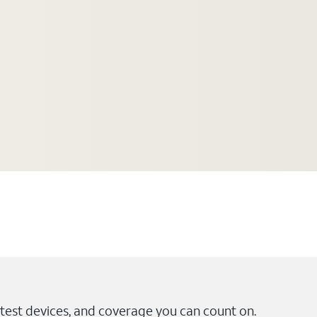
test devices, and coverage you can count on.