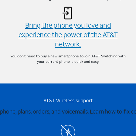
Bring the phone you love and
experience the power of the AT&T
network.
You don’t need to buy a new smartphone to join AT&T. Switching with
your current phone is quick and easy.
AT&T Wireless support
 phone, plans, orders, and voicemails. Learn how to fix 