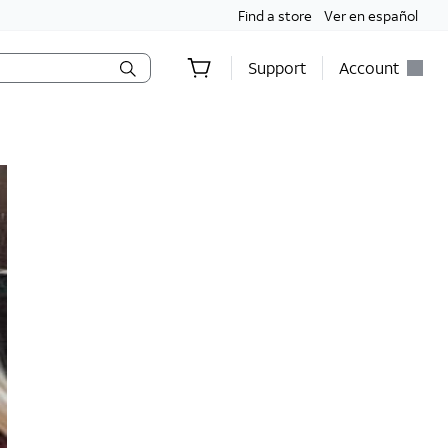
Find a store
Ver en español
Support
Account