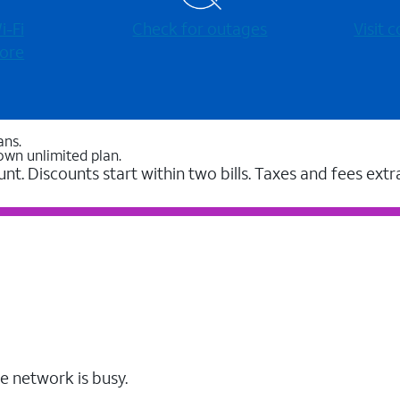
-⁠Fi
Check for outages
Visit
ore
ans.
own unlimited plan.
unt. Discounts start within two bills. Taxes and fees extr
e network is busy.