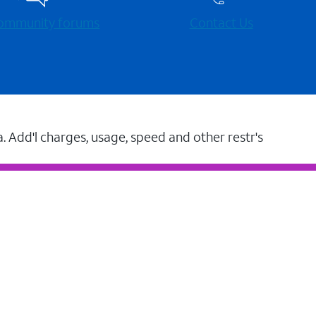
 community forums
Contact Us
a. Add'l charges, usage, speed and other restr's