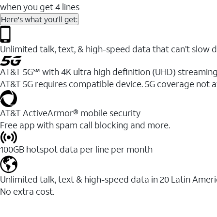
when you get 4 lines
Here's what you'll get:
Unlimited talk, text, & high-speed data that can’t sl
AT&T 5G℠ with 4K ultra high definition (UHD) streaming
AT&T 5G requires compatible device. 5G coverage not a
AT&T ActiveArmor® mobile security
Free app with spam call blocking and more.
100GB hotspot data per line per month
Unlimited talk, text & high-speed data in 20 Latin Amer
No extra cost.