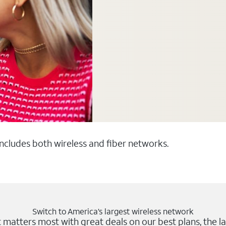
 includes both wireless and fiber networks.
Switch to America’s largest wireless network
matters most with great deals on our best plans, the la