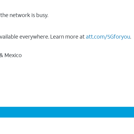
the network is busy.
vailable everywhere. Learn more at
att.com/5Gforyou
.
 & Mexico