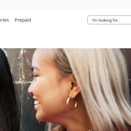
Skip Navigation
ries
Prepaid