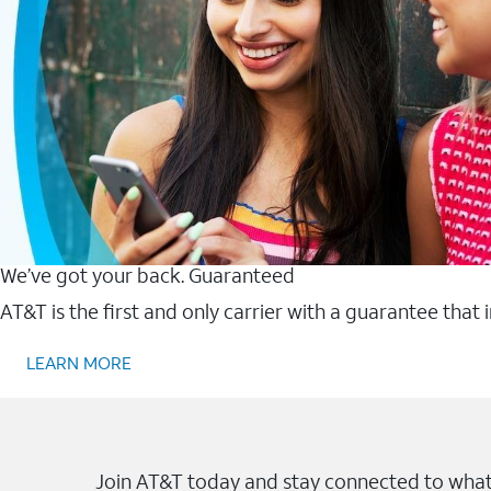
We’ve got your back. Guaranteed
AT&T is the first and only carrier with a guarantee that
LEARN MORE
Join AT&T today and stay connected to what 