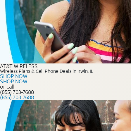
AT&T WIRELESS
Wireless Plans & Cell Phone Deals in Irwin, IL
SHOP NOW
SHOP NOW
or call
(855) 703-7688
(855) 703-7688