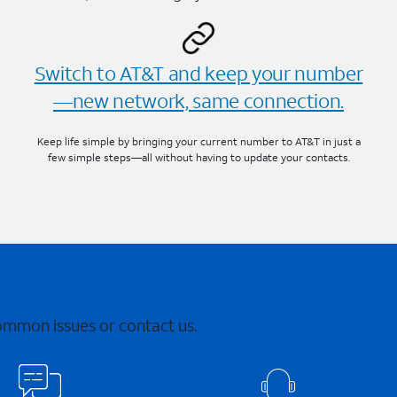
Switch to AT&T and keep your number
—new network, same connection.
Keep life simple by bringing your current number to AT&T in just a
few simple steps—all without having to update your contacts.
common issues or contact us.