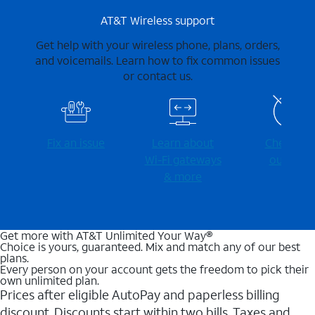
AT&T Wireless support
Get help with your wireless phone, plans, orders,
and voicemails. Learn how to fix common issues
or contact us.
Fix an issue
Learn about
Check for
Wi-⁠Fi gateways
outages
& more
Get more with AT&T Unlimited Your Way®
Choice is yours, guaranteed. Mix and match any of our best
plans.
Every person on your account gets the freedom to pick their
own unlimited plan.
Prices after eligible AutoPay and paperless billing
discount. Discounts start within two bills. Taxes and