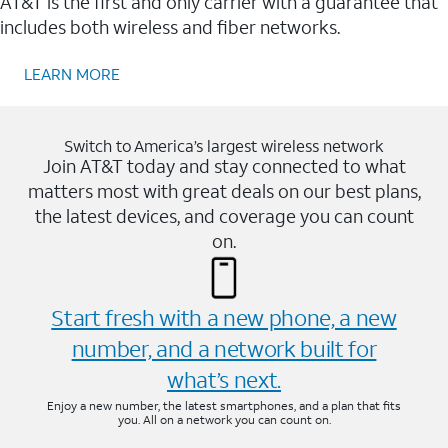
AT&T is the first and only carrier with a guarantee that
includes both wireless and fiber networks.
LEARN MORE
Switch to America’s largest wireless network
Join AT&T today and stay connected to what
matters most with great deals on our best plans,
the latest devices, and coverage you can count
on.
Start fresh with a new phone, a new
number, and a network built for
what’s next.
Enjoy a new number, the latest smartphones, and a plan that fits
you. All on a network you can count on.