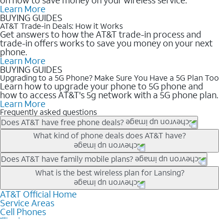
Learn More
BUYING GUIDES
AT&T Trade-in Deals: How it Works
Get answers to how the AT&T trade-in process and
trade-in offers works to save you money on your next
phone.
Learn More
BUYING GUIDES
Upgrading to a 5G Phone? Make Sure You Have a 5G Plan Too
Learn how to upgrade your phone to 5G phone and
how to access AT&T's 5g network with a 5G phone plan.
Learn More
Frequently asked questions
Does AT&T have free phone deals?
Our trade-in offers for new and existing customers can bring the
What kind of phone deals does AT&T have?
phone price down to free or $0. Be sure to check back often for
the newest deals on popular phones in .
AT&T has a variety of cell phone deals for everyone. Trade-in
Does AT&T have family mobile plans?
deals for the newest iPhone & Samsung phones can help
Yes, and with Unlimited Your Way, you can pick a plan for each
What is the best wireless plan for Lansing?
lower the price. Other phones deals don’t need a trade-in at all,
line on your account. All plans include unlimited talk, text &
making it easy to save.
data, AT&T 5G, and AT&T ActiveArmorSM security. Plan
AT&T Official Home
The best AT&T cell phone plan will depend on your personal
Service Areas
choices for each line differ based on price and included
needs and budget. The AT&T Unlimited Elite® plan provides
Cell Phones
features like hotspot data, 4K UHD, and HBO Max so you can
unlimited talk, text, & high-speed data that can’t slow down