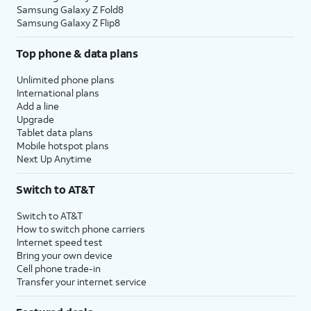
Samsung Galaxy Z Fold8
Samsung Galaxy Z Flip8
Top phone & data plans
Unlimited phone plans
International plans
Add a line
Upgrade
Tablet data plans
Mobile hotspot plans
Next Up Anytime
Switch to AT&T
Switch to AT&T
How to switch phone carriers
Internet speed test
Bring your own device
Cell phone trade-in
Transfer your internet service