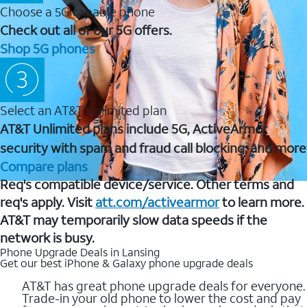
Choose a 5G capable phone
Check out all of our 5G offers.
Shop 5G phones
Select an AT&T Unlimited plan
AT&T Unlimited plans include 5G, ActiveArmor
security with spam and fraud call blocking, and more
Compare plans
Req's compatible device/service. Other terms and
req's apply. Visit
att.com/activearmor
to learn more.
AT&T may temporarily slow data speeds if the
network is busy.
Phone Upgrade Deals in Lansing
Get our best iPhone & Galaxy phone upgrade deals
AT&T has great phone upgrade deals for everyone.
Trade-in your old phone to lower the cost and pay