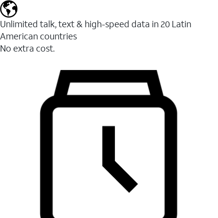
Unlimited talk, text & high-speed data in 20 Latin
American countries
No extra cost.