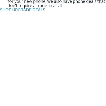
for your new phone. We also have phone deals that
don't require a trade-in at all.
SHOP UPGRADE DEALS