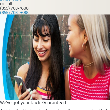
or call
(855) 703-7688
(855) 703-7688
We’ve got your back. Guaranteed