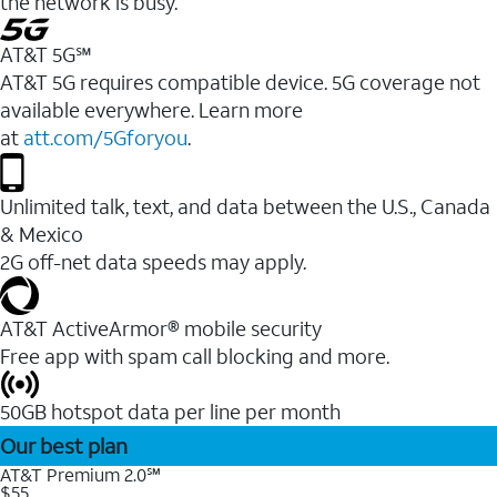
the network is busy.
AT&T 5G℠
AT&T 5G requires compatible device. 5G coverage not
available everywhere. Learn more
at
att.com/5Gforyou
.
Unlimited talk, text, and data between the U.S., Canada
& Mexico
2G off-net data speeds may apply.
AT&T ActiveArmor® mobile security
Free app with spam call blocking and more.
50GB hotspot data per line per month
Our best plan
AT&T Premium 2.0℠
$55