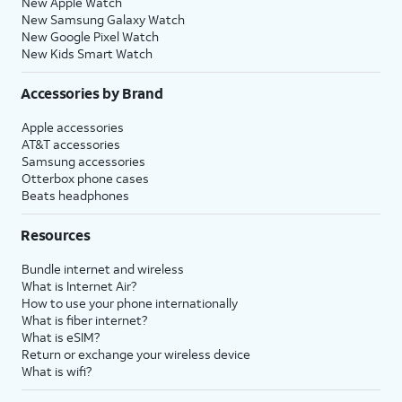
New Apple Watch
New Samsung Galaxy Watch
New Google Pixel Watch
New Kids Smart Watch
Accessories by Brand
Apple accessories
AT&T accessories
Samsung accessories
Otterbox phone cases
Beats headphones
Resources
Bundle internet and wireless
What is Internet Air?
How to use your phone internationally
What is fiber internet?
What is eSIM?
Return or exchange your wireless device
What is wifi?