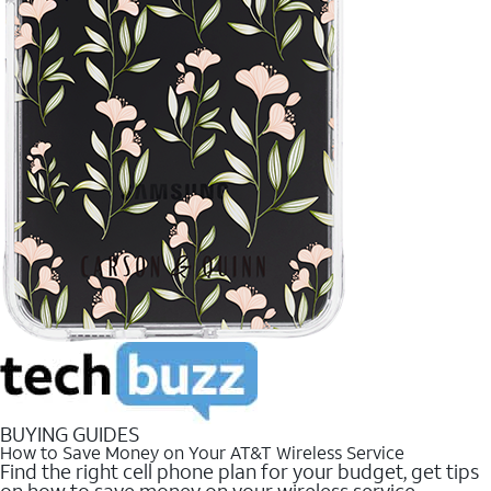
BUYING GUIDES
How to Save Money on Your AT&T Wireless Service
Find the right cell phone plan for your budget, get tips
on how to save money on your wireless service.