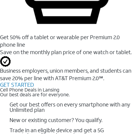
Get 50% off a tablet or wearable per Premium 2.0
phone line
Save on the monthly plan price of one watch or tablet.
Business employers, union members, and students ​can
save 20% per line with AT&T Premium 2.0℠.
GET STARTED
Cell Phone Deals in Lansing
Our best deals are for everyone.
Get our best offers on every smartphone with any
Unlimited plan
New or existing customer? You qualify.
Trade in an eligible device and get a 5G