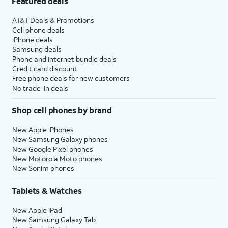
Featured deals
AT&T Deals & Promotions
Cell phone deals
iPhone deals
Samsung deals
Phone and internet bundle deals
Credit card discount
Free phone deals for new customers
No trade-in deals
Shop cell phones by brand
New Apple iPhones
New Samsung Galaxy phones
New Google Pixel phones
New Motorola Moto phones
New Sonim phones
Tablets & Watches
New Apple iPad
New Samsung Galaxy Tab