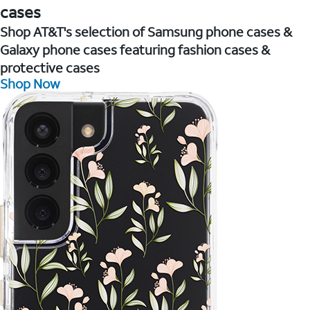
cases
Shop AT&T's selection of Samsung phone cases &
Galaxy phone cases featuring fashion cases &
protective cases
Shop Now