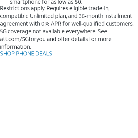
smartphone for as low as $0.
Restrictions apply. Requires eligible trade‑in,
compatible Unlimited plan, and 36‑month installment
agreement with 0% APR for well‑qualified customers.
5G coverage not available everywhere. See
att.com/5Gforyou and offer details for more
information.
SHOP PHONE DEALS