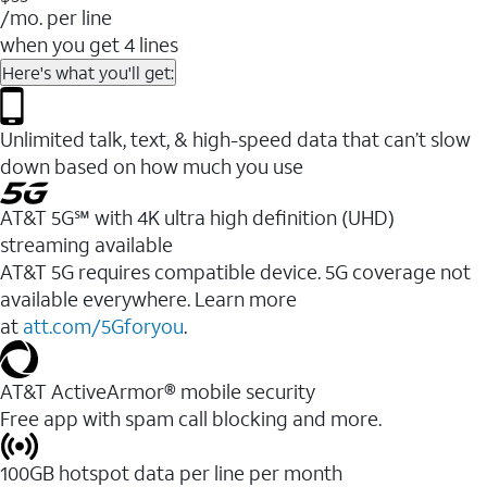
/mo. per line
when you get 4 lines
Here's what you'll get:
Unlimited talk, text, & high-speed data that can’t slow
down based on how much you use
AT&T 5G℠ with 4K ultra high definition (UHD)
streaming available
AT&T 5G requires compatible device. 5G coverage not
available everywhere. Learn more
at
att.com/5Gforyou
.​
AT&T ActiveArmor® mobile security
Free app with spam call blocking and more.
100GB hotspot data per line per month