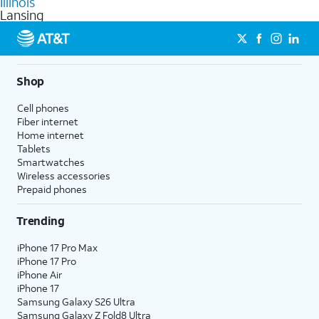
Illinois
get a perfect match for each family member.
based on how much you use, as well as access to 4K UHD
Lansing
streaming, and 5G access on eligible phones.
5G not available everywhere. Go to
att.com/5Gforyou
for
details.
Shop
Cell phones
Fiber internet
Home internet
Tablets
Smartwatches
Wireless accessories
Prepaid phones
Trending
iPhone 17 Pro Max
iPhone 17 Pro
iPhone Air
iPhone 17
Samsung Galaxy S26 Ultra
Samsung Galaxy Z Fold8 Ultra