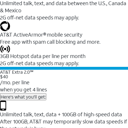
Unlimited talk, text, and data between the U.S., Canada
& Mexico
2G off-net data speeds may apply.
AT&T ActiveArmor® mobile security
Free app with spam call blocking and more.
3GB Hotspot data per line per month
2G off-net data speeds may apply.
AT&T Extra 2.0℠
$40
/mo. per line
when you get 4 lines
Here's what you'll get:
Unlimited talk, text, data + 100GB of high-speed data
After 100GB, AT&T may temporarily slow data speeds if