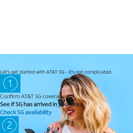
Let's get started with AT&T 5G - it's not complicated.
Confirm AT&T 5G coverage
See if 5G has arrived in your area.
Check 5G availability