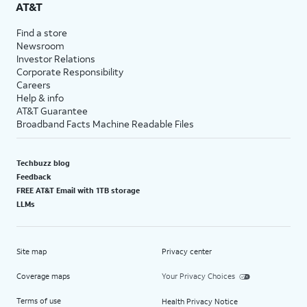
AT&T
Find a store
Newsroom
Investor Relations
Corporate Responsibility
Careers
Help & info
AT&T Guarantee
Broadband Facts Machine Readable Files
Techbuzz blog
Feedback
FREE AT&T Email with 1TB storage
LLMs
Site map
Privacy center
Coverage maps
Your Privacy Choices
Terms of use
Health Privacy Notice