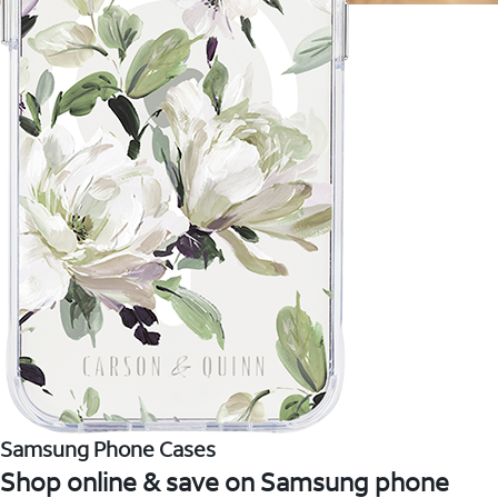
Samsung Phone Cases
Shop online & save on Samsung phone