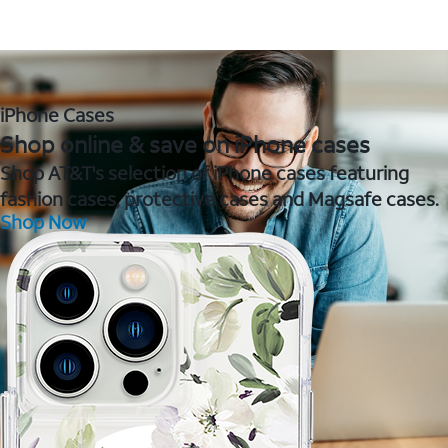
iPhone Cases
Shop online & save on iPhone cases
Shop AT&T's selection of iPhone cases featuring
fashion cases, protective cases and Magsafe cases.
Shop Now