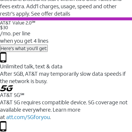
fees extra. Add'l charges, usage, speed and other
restr's apply. See offer details
AT&T Value 2.0℠
$30
/mo. per line
when you get 4 lines
Here's what you'll get:
Unlimited talk, text & data
After 5GB, AT&T may temporarily slow data speeds if
the network is busy.
AT&T 5G℠
AT&T 5G requires compatible device. 5G coverage not
available everywhere. Learn more
at
att.com/5Gforyou
.