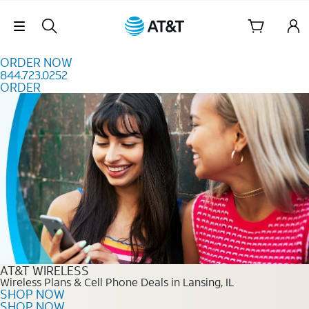
Skip to content
Skip Navigation
ORDER NOW
844.723.0252
ORDER
Order Now 844.723.0252
AT&T WIRELESS
Wireless Plans & Cell Phone Deals in Lansing, IL
SHOP NOW
SHOP NOW