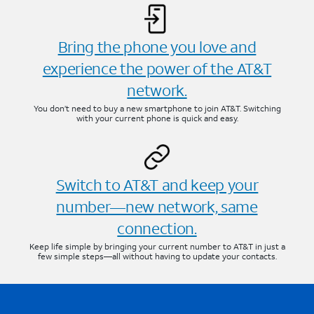
Bring the phone you love and
experience the power of the AT&T
network.
You don’t need to buy a new smartphone to join AT&T. Switching
with your current phone is quick and easy.
Switch to AT&T and keep your
number—new network, same
connection.
Keep life simple by bringing your current number to AT&T in just a
few simple steps—all without having to update your contacts.