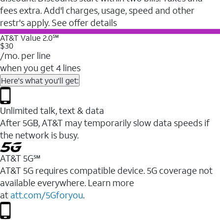
fees extra. Add'l charges, usage, speed and other
restr's apply. See offer details
AT&T Value 2.0℠
$30
/mo. per line
when you get 4 lines
Here's what you'll get:
Unlimited talk, text & data
After 5GB, AT&T may temporarily slow data speeds if
the network is busy.
AT&T 5G℠
AT&T 5G requires compatible device. 5G coverage not
available everywhere. Learn more
at
att.com/5Gforyou
.