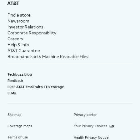
AT&T
Find a store
Newsroom
Investor Relations
Corporate Responsibility
Careers
Help & info
AT&T Guarantee
Broadband Facts Machine Readable Files
Techbuzz blog
Feedback
FREE AT&T Email with 1TB storage
LLMs
Site map
Privacy center
Coverage maps
Your Privacy Choices
Terms of use
Health Privacy Notice