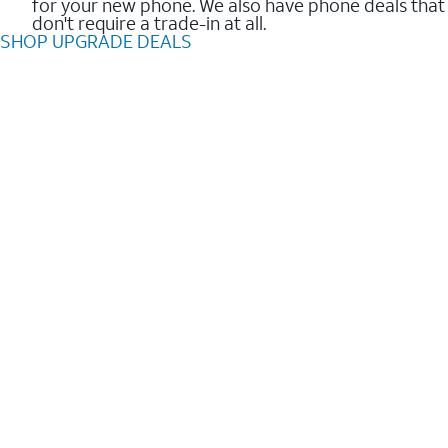
for your new phone. We also have phone deals that
don't require a trade-in at all.
SHOP UPGRADE DEALS