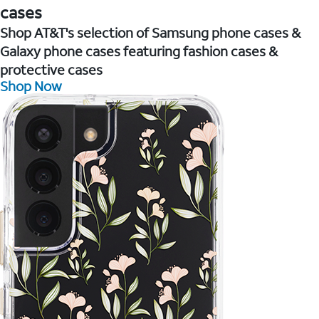
cases
Shop AT&T's selection of Samsung phone cases &
Galaxy phone cases featuring fashion cases &
protective cases
Shop Now