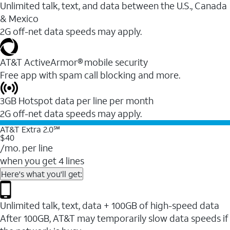
Unlimited talk, text, and data between the U.S., Canada
& Mexico
2G off-net data speeds may apply.
AT&T ActiveArmor® mobile security
Free app with spam call blocking and more.
3GB Hotspot data per line per month
2G off-net data speeds may apply.
AT&T Extra 2.0℠
$40
/mo. per line
when you get 4 lines
Here's what you'll get:
Unlimited talk, text, data + 100GB of high-speed data
After 100GB, AT&T may temporarily slow data speeds if