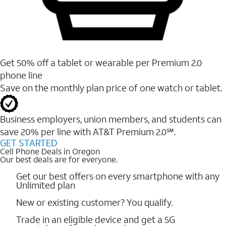
Get 50% off a tablet or wearable per Premium 2.0
phone line
Save on the monthly plan price of one watch or tablet.
Business employers, union members, and students ​can
save 20% per line with AT&T Premium 2.0℠.
GET STARTED
Cell Phone Deals in Oregon
Our best deals are for everyone.
Get our best offers on every smartphone with any
Unlimited plan
New or existing customer? You qualify.
Trade in an eligible device and get a 5G