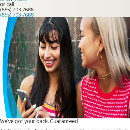
or call
(855) 703-7688
(855) 703-7688
We’ve got your back. Guaranteed