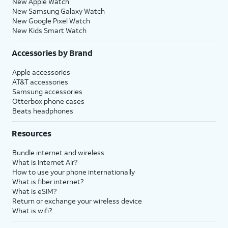
New Apple Watch
New Samsung Galaxy Watch
New Google Pixel Watch
New Kids Smart Watch
Accessories by Brand
Apple accessories
AT&T accessories
Samsung accessories
Otterbox phone cases
Beats headphones
Resources
Bundle internet and wireless
What is Internet Air?
How to use your phone internationally
What is fiber internet?
What is eSIM?
Return or exchange your wireless device
What is wifi?