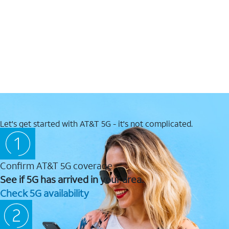
Let's get started with AT&T 5G - it's not complicated.
Confirm AT&T 5G coverage
See if 5G has arrived in your area.
Check 5G availability