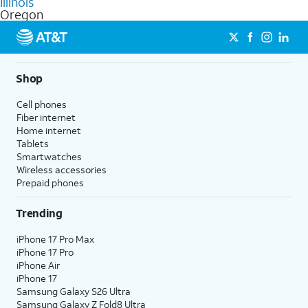
Illinois
get a perfect match for each family member.
based on how much you use, as well as access to 4K UHD
Oregon
streaming, and 5G access on eligible phones.
5G not available everywhere. Go to
att.com/5Gforyou
for
details.
Shop
Cell phones
Fiber internet
Home internet
Tablets
Smartwatches
Wireless accessories
Prepaid phones
Trending
iPhone 17 Pro Max
iPhone 17 Pro
iPhone Air
iPhone 17
Samsung Galaxy S26 Ultra
Samsung Galaxy Z Fold8 Ultra