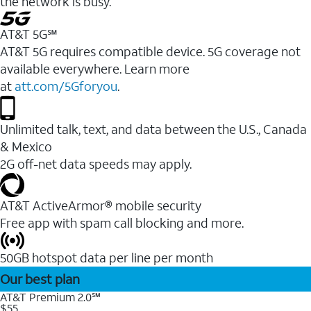
the network is busy.
AT&T 5G℠
AT&T 5G requires compatible device. 5G coverage not
available everywhere. Learn more
at
att.com/5Gforyou
.
Unlimited talk, text, and data between the U.S., Canada
& Mexico
2G off-net data speeds may apply.
AT&T ActiveArmor® mobile security
Free app with spam call blocking and more.
50GB hotspot data per line per month
Our best plan
AT&T Premium 2.0℠
$55