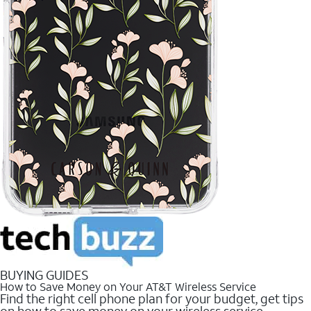
BUYING GUIDES
How to Save Money on Your AT&T Wireless Service
Find the right cell phone plan for your budget, get tips
on how to save money on your wireless service.