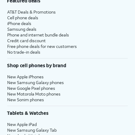
Featured deals
AT&T Deals & Promotions
Cell phone deals
iPhone deals
Samsung deals
Phone and internet bundle deals
Credit card discount
Free phone deals for new customers
No trade-in deals
Shop cell phones by brand
New Apple iPhones
New Samsung Galaxy phones
New Google Pixel phones
New Motorola Moto phones
New Sonim phones
Tablets & Watches
New Apple iPad
New Samsung Galaxy Tab