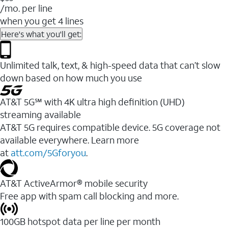
/mo. per line
when you get 4 lines
Here's what you'll get:
Unlimited talk, text, & high-speed data that can’t slow
down based on how much you use
AT&T 5G℠ with 4K ultra high definition (UHD)
streaming available
AT&T 5G requires compatible device. 5G coverage not
available everywhere. Learn more
at
att.com/5Gforyou
.​
AT&T ActiveArmor® mobile security
Free app with spam call blocking and more.
100GB hotspot data per line per month