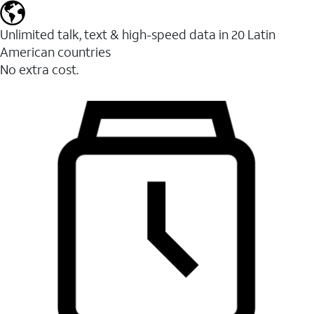
Unlimited talk, text & high-speed data in 20 Latin
American countries
No extra cost.