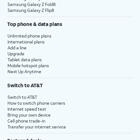
Samsung Galaxy Z Fold8
Samsung Galaxy Z Flip8
Top phone & data plans
Unlimited phone plans
International plans
Add a line
Upgrade
Tablet data plans
Mobile hotspot plans
Next Up Anytime
Switch to AT&T
Switch to AT&T
How to switch phone carriers
Internet speed test
Bring your own device
Cell phone trade-in
Transfer your internet service