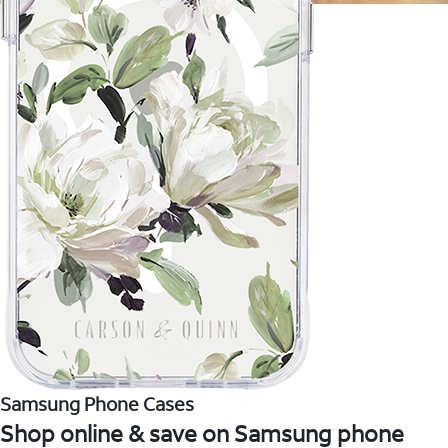
Samsung Phone Cases
Shop online & save on Samsung phone