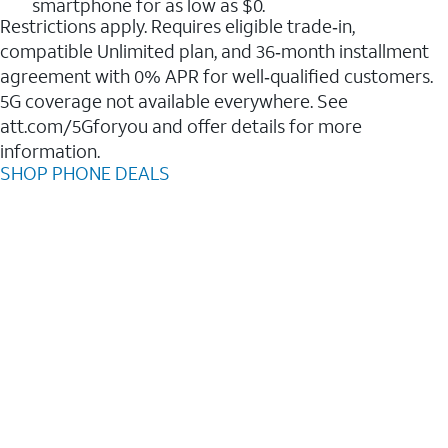
smartphone for as low as $0.
Restrictions apply. Requires eligible trade‑in,
compatible Unlimited plan, and 36‑month installment
agreement with 0% APR for well‑qualified customers.
5G coverage not available everywhere. See
att.com/5Gforyou and offer details for more
information.
SHOP PHONE DEALS