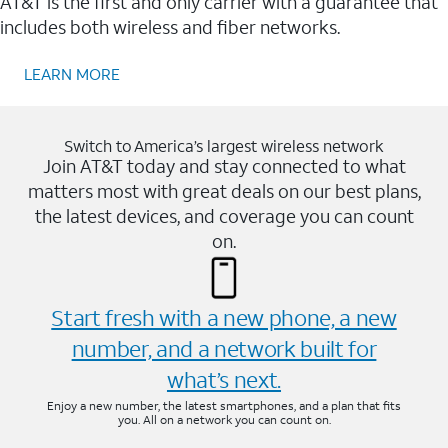
AT&T is the first and only carrier with a guarantee that
includes both wireless and fiber networks.
LEARN MORE
Switch to America’s largest wireless network
Join AT&T today and stay connected to what
matters most with great deals on our best plans,
the latest devices, and coverage you can count
on.
Start fresh with a new phone, a new
number, and a network built for
what’s next.
Enjoy a new number, the latest smartphones, and a plan that fits
you. All on a network you can count on.