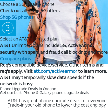
Choose a 5G capable phone
Check out all of our 5G offers.
Shop 5G phones
Select an AT&T Unlimited plan
AT&T Unlimited plans include 5G, ActiveArmor
security with spam and fraud call blocking, and more
Compare plans
Req's compatible device/service. Other terms and
req's apply. Visit
att.com/activearmor
to learn more.
AT&T may temporarily slow data speeds if the
network is busy.
Phone Upgrade Deals in Oregon
Get our best iPhone & Galaxy phone upgrade deals
AT&T has great phone upgrade deals for everyone.
Trade-in your old phone to lower the cost and pay