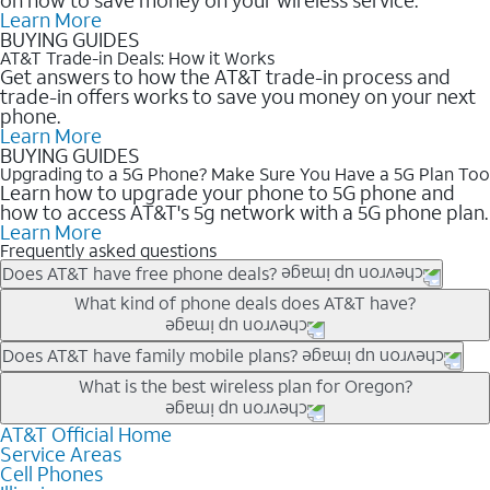
Learn More
BUYING GUIDES
AT&T Trade-in Deals: How it Works
Get answers to how the AT&T trade-in process and
trade-in offers works to save you money on your next
phone.
Learn More
BUYING GUIDES
Upgrading to a 5G Phone? Make Sure You Have a 5G Plan Too
Learn how to upgrade your phone to 5G phone and
how to access AT&T's 5g network with a 5G phone plan.
Learn More
Frequently asked questions
Does AT&T have free phone deals?
Our trade-in offers for new and existing customers can bring the
What kind of phone deals does AT&T have?
phone price down to free or $0. Be sure to check back often for
the newest deals on popular phones in .
AT&T has a variety of cell phone deals for everyone. Trade-in
Does AT&T have family mobile plans?
deals for the newest iPhone & Samsung phones can help
Yes, and with Unlimited Your Way, you can pick a plan for each
What is the best wireless plan for Oregon?
lower the price. Other phones deals don’t need a trade-in at all,
line on your account. All plans include unlimited talk, text &
making it easy to save.
data, AT&T 5G, and AT&T ActiveArmorSM security. Plan
AT&T Official Home
The best AT&T cell phone plan will depend on your personal
Service Areas
choices for each line differ based on price and included
needs and budget. The AT&T Unlimited Elite® plan provides
Cell Phones
features like hotspot data, 4K UHD, and HBO Max so you can
unlimited talk, text, & high-speed data that can’t slow down