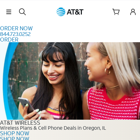
Skip to content
Skip Navigation
ORDER NOW
844.723.0252
ORDER
Order Now 844.723.0252
AT&T WIRELESS
Wireless Plans & Cell Phone Deals in Oregon, IL
SHOP NOW
SHOP NOW