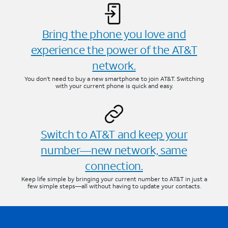
Bring the phone you love and
experience the power of the AT&T
network.
You don’t need to buy a new smartphone to join AT&T. Switching
with your current phone is quick and easy.
Switch to AT&T and keep your
number—new network, same
connection.
Keep life simple by bringing your current number to AT&T in just a
few simple steps—all without having to update your contacts.