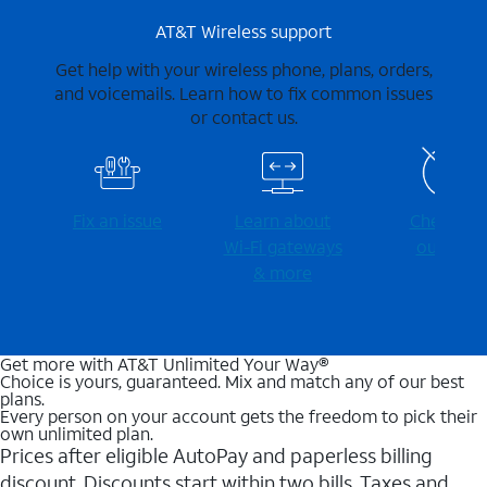
AT&T Wireless support
Get help with your wireless phone, plans, orders,
and voicemails. Learn how to fix common issues
or contact us.
Fix an issue
Learn about
Check for
Wi-⁠Fi gateways
outages
& more
Get more with AT&T Unlimited Your Way®
Choice is yours, guaranteed. Mix and match any of our best
plans.
Every person on your account gets the freedom to pick their
own unlimited plan.
Prices after eligible AutoPay and paperless billing
discount. Discounts start within two bills. Taxes and