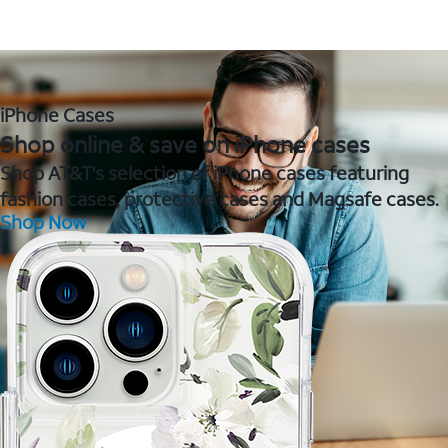
iPhone Cases
Shop online & save on iPhone cases
Shop AT&T's selection of iPhone cases featuring
fashion cases, protective cases and Magsafe cases.
Shop Now