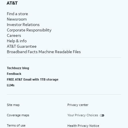
AT&T
Find a store
Newsroom
Investor Relations
Corporate Responsibility
Careers
Help & info
AT&T Guarantee
Broadband Facts Machine Readable Files
Techbuzz blog
Feedback
FREE AT&T Email with 1TB storage
LLMs
Site map
Privacy center
Coverage maps
Your Privacy Choices
Terms of use
Health Privacy Notice