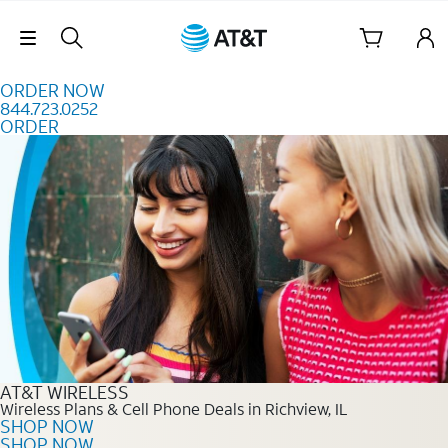
Skip to content
Skip Navigation
ORDER NOW
844.723.0252
ORDER
Order Now 844.723.0252
AT&T WIRELESS
Wireless Plans & Cell Phone Deals in Richview, IL
SHOP NOW
SHOP NOW