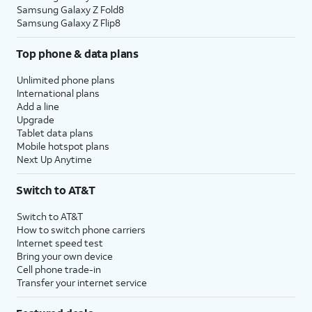
Samsung Galaxy Z Fold8
Samsung Galaxy Z Flip8
Top phone & data plans
Unlimited phone plans
International plans
Add a line
Upgrade
Tablet data plans
Mobile hotspot plans
Next Up Anytime
Switch to AT&T
Switch to AT&T
How to switch phone carriers
Internet speed test
Bring your own device
Cell phone trade-in
Transfer your internet service