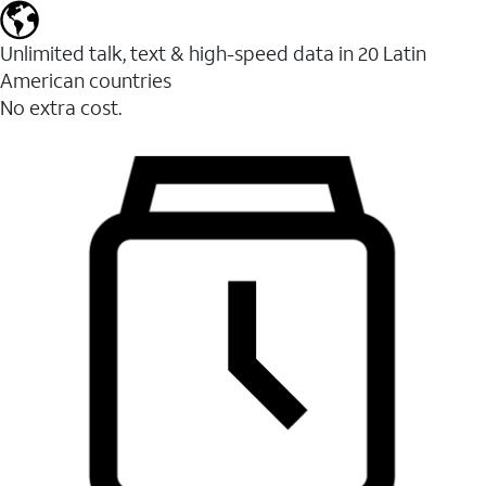
Unlimited talk, text & high-speed data in 20 Latin
American countries
No extra cost.