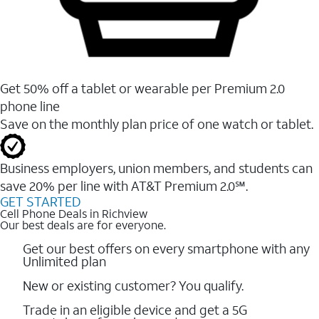
Get 50% off a tablet or wearable per Premium 2.0
phone line
Save on the monthly plan price of one watch or tablet.
Business employers, union members, and students ​can
save 20% per line with AT&T Premium 2.0℠.
GET STARTED
Cell Phone Deals in Richview
Our best deals are for everyone.
Get our best offers on every smartphone with any
Unlimited plan
New or existing customer? You qualify.
Trade in an eligible device and get a 5G