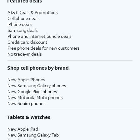
Featured deals
AT&T Deals & Promotions
Cell phone deals
iPhone deals
Samsung deals
Phone and internet bundle deals
Credit card discount
Free phone deals for new customers
No trade-in deals
Shop cell phones by brand
New Apple iPhones
New Samsung Galaxy phones
New Google Pixel phones
New Motorola Moto phones
New Sonim phones
Tablets & Watches
New Apple iPad
New Samsung Galaxy Tab