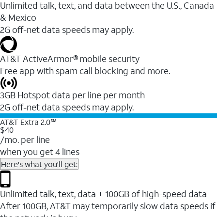
Unlimited talk, text, and data between the U.S., Canada
& Mexico
2G off-net data speeds may apply.
AT&T ActiveArmor® mobile security
Free app with spam call blocking and more.
3GB Hotspot data per line per month
2G off-net data speeds may apply.
AT&T Extra 2.0℠
$40
/mo. per line
when you get 4 lines
Here's what you'll get:
Unlimited talk, text, data + 100GB of high-speed data
After 100GB, AT&T may temporarily slow data speeds if