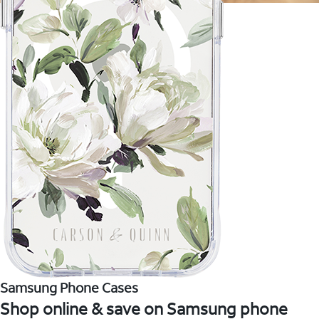
Samsung Phone Cases
Shop online & save on Samsung phone