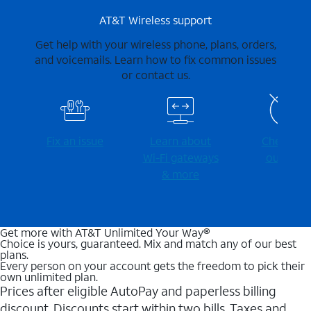
AT&T Wireless support
Get help with your wireless phone, plans, orders,
and voicemails. Learn how to fix common issues
or contact us.
Fix an issue
Learn about
Check for
Wi-⁠Fi gateways
outages
& more
Get more with AT&T Unlimited Your Way®
Choice is yours, guaranteed. Mix and match any of our best
plans.
Every person on your account gets the freedom to pick their
own unlimited plan.
Prices after eligible AutoPay and paperless billing
discount. Discounts start within two bills. Taxes and