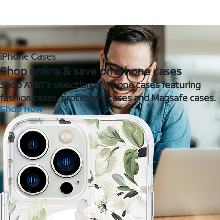
iPhone Cases
Shop online & save on iPhone cases
Shop AT&T's selection of iPhone cases featuring
fashion cases, protective cases and Magsafe cases.
Shop Now