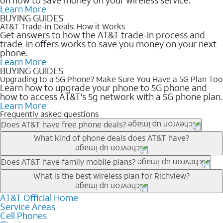
Learn More
BUYING GUIDES
AT&T Trade-in Deals: How it Works
Get answers to how the AT&T trade-in process and
trade-in offers works to save you money on your next
phone.
Learn More
BUYING GUIDES
Upgrading to a 5G Phone? Make Sure You Have a 5G Plan Too
Learn how to upgrade your phone to 5G phone and
how to access AT&T's 5g network with a 5G phone plan.
Learn More
Frequently asked questions
Does AT&T have free phone deals?
Our trade-in offers for new and existing customers can bring the
What kind of phone deals does AT&T have?
phone price down to free or $0. Be sure to check back often for
the newest deals on popular phones in .
AT&T has a variety of cell phone deals for everyone. Trade-in
Does AT&T have family mobile plans?
deals for the newest iPhone & Samsung phones can help
Yes, and with Unlimited Your Way, you can pick a plan for each
What is the best wireless plan for Richview?
lower the price. Other phones deals don’t need a trade-in at all,
line on your account. All plans include unlimited talk, text &
making it easy to save.
data, AT&T 5G, and AT&T ActiveArmorSM security. Plan
AT&T Official Home
The best AT&T cell phone plan will depend on your personal
Service Areas
choices for each line differ based on price and included
needs and budget. The AT&T Unlimited Elite® plan provides
Cell Phones
features like hotspot data, 4K UHD, and HBO Max so you can
unlimited talk, text, & high-speed data that can’t slow down