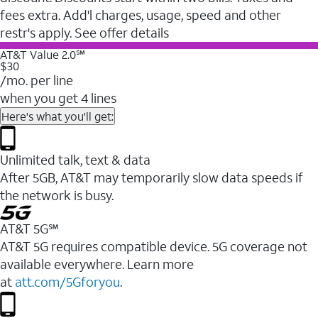
fees extra. Add'l charges, usage, speed and other
restr's apply. See offer details
AT&T Value 2.0℠
$30
/mo. per line
when you get 4 lines
Here's what you'll get:
Unlimited talk, text & data
After 5GB, AT&T may temporarily slow data speeds if
the network is busy.
AT&T 5G℠
AT&T 5G requires compatible device. 5G coverage not
available everywhere. Learn more
at
att.com/5Gforyou
.