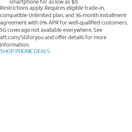
smartphone for as low as $0.
Restrictions apply. Requires eligible trade‑in,
compatible Unlimited plan, and 36‑month installment
agreement with 0% APR for well‑qualified customers.
5G coverage not available everywhere. See
att.com/5Gforyou and offer details for more
information.
SHOP PHONE DEALS