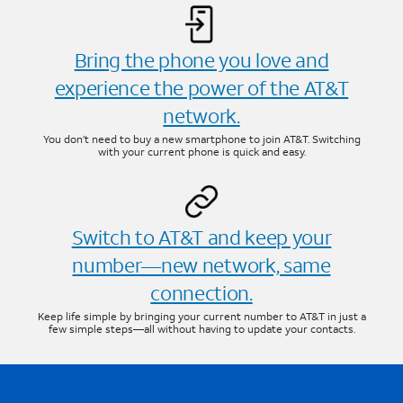
Bring the phone you love and
experience the power of the AT&T
network.
You don’t need to buy a new smartphone to join AT&T. Switching
with your current phone is quick and easy.
Switch to AT&T and keep your
number—new network, same
connection.
Keep life simple by bringing your current number to AT&T in just a
few simple steps—all without having to update your contacts.