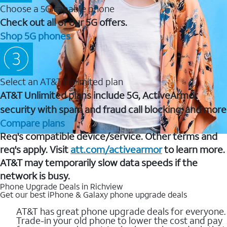
Choose a 5G capable phone
Check out all of our 5G offers.
Shop 5G phones
Select an AT&T Unlimited plan
AT&T Unlimited plans include 5G, ActiveArmor
security with spam and fraud call blocking, and more
Compare plans
Req's compatible device/service. Other terms and
req's apply. Visit
att.com/activearmor
to learn more.
AT&T may temporarily slow data speeds if the
network is busy.
Phone Upgrade Deals in Richview
Get our best iPhone & Galaxy phone upgrade deals
AT&T has great phone upgrade deals for everyone.
Trade-in your old phone to lower the cost and pay