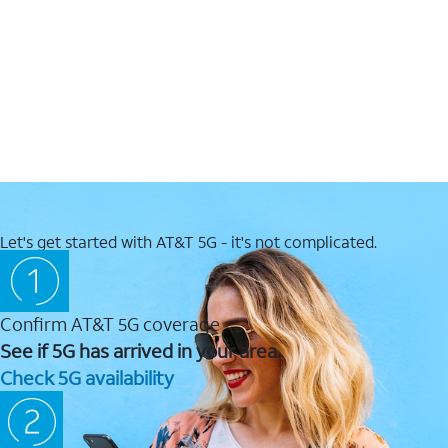
Let's get started with AT&T 5G - it's not complicated.
Confirm AT&T 5G coverage
See if 5G has arrived in your area.
Check 5G availability