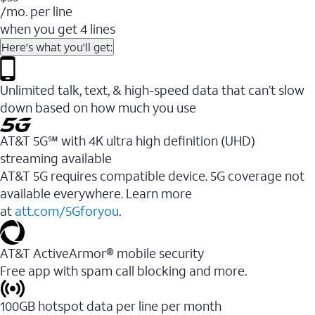
/mo. per line
when you get 4 lines
Here's what you'll get:
Unlimited talk, text, & high-speed data that can’t slow
down based on how much you use
AT&T 5G℠ with 4K ultra high definition (UHD)
streaming available
AT&T 5G requires compatible device. 5G coverage not
available everywhere. Learn more
at
att.com/5Gforyou
.​
AT&T ActiveArmor® mobile security
Free app with spam call blocking and more.
100GB hotspot data per line per month