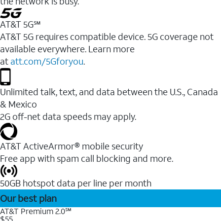
the network is busy.
AT&T 5G℠
AT&T 5G requires compatible device. 5G coverage not
available everywhere. Learn more
at
att.com/5Gforyou
.
Unlimited talk, text, and data between the U.S., Canada
& Mexico
2G off-net data speeds may apply.
AT&T ActiveArmor® mobile security
Free app with spam call blocking and more.
50GB hotspot data per line per month
Our best plan
AT&T Premium 2.0℠
$55