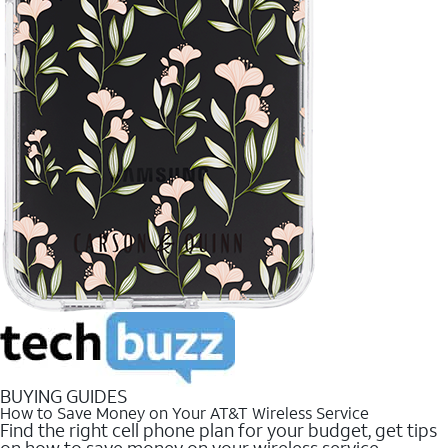
BUYING GUIDES
How to Save Money on Your AT&T Wireless Service
Find the right cell phone plan for your budget, get tips
on how to save money on your wireless service.