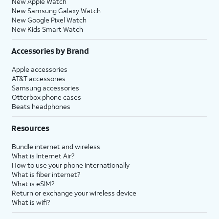
New Apple Watch
New Samsung Galaxy Watch
New Google Pixel Watch
New Kids Smart Watch
Accessories by Brand
Apple accessories
AT&T accessories
Samsung accessories
Otterbox phone cases
Beats headphones
Resources
Bundle internet and wireless
What is Internet Air?
How to use your phone internationally
What is fiber internet?
What is eSIM?
Return or exchange your wireless device
What is wifi?