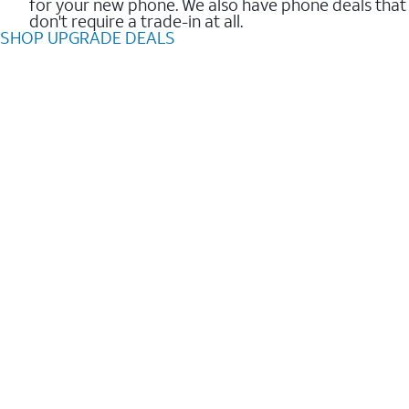
for your new phone. We also have phone deals that
don't require a trade-in at all.
SHOP UPGRADE DEALS