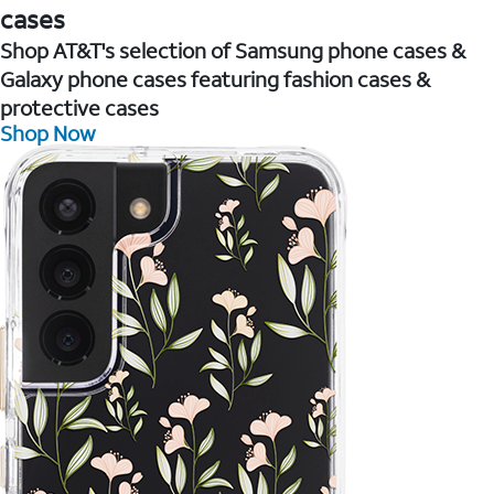
cases
Shop AT&T's selection of Samsung phone cases &
Galaxy phone cases featuring fashion cases &
protective cases
Shop Now