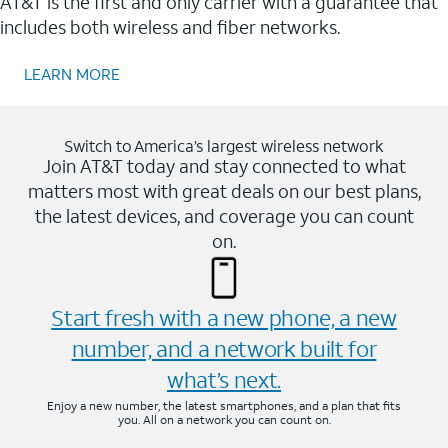
AT&T is the first and only carrier with a guarantee that
includes both wireless and fiber networks.
LEARN MORE
Switch to America’s largest wireless network
Join AT&T today and stay connected to what
matters most with great deals on our best plans,
the latest devices, and coverage you can count
on.
Start fresh with a new phone, a new
number, and a network built for
what’s next.
Enjoy a new number, the latest smartphones, and a plan that fits
you. All on a network you can count on.