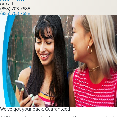
or call
(855) 703-7688
(855) 703-7688
We’ve got your back. Guaranteed