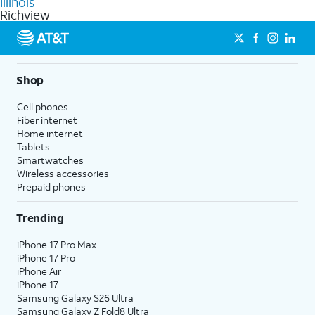
Illinois
get a perfect match for each family member.
based on how much you use, as well as access to 4K UHD
Richview
streaming, and 5G access on eligible phones.
5G not available everywhere. Go to
att.com/5Gforyou
for
details.
Shop
Cell phones
Fiber internet
Home internet
Tablets
Smartwatches
Wireless accessories
Prepaid phones
Trending
iPhone 17 Pro Max
iPhone 17 Pro
iPhone Air
iPhone 17
Samsung Galaxy S26 Ultra
Samsung Galaxy Z Fold8 Ultra