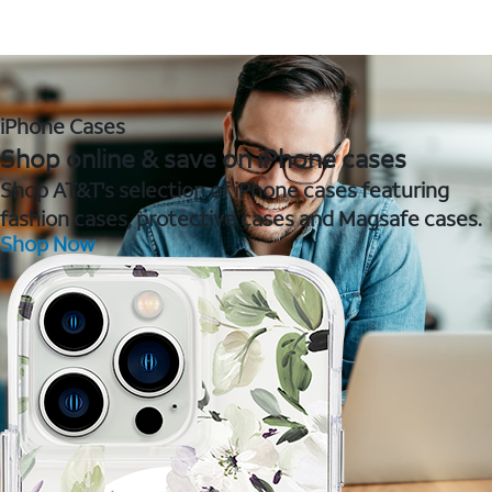
iPhone Cases
Shop online & save on iPhone cases
Shop AT&T's selection of iPhone cases featuring
fashion cases, protective cases and Magsafe cases.
Shop Now