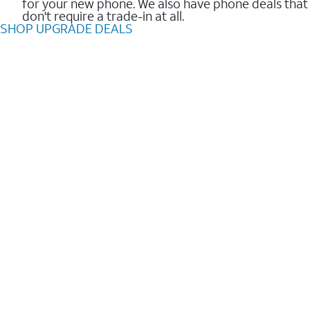
for your new phone. We also have phone deals that
don't require a trade-in at all.
SHOP UPGRADE DEALS