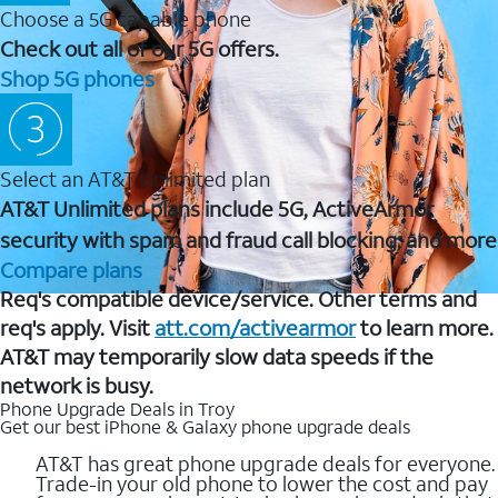
Choose a 5G capable phone
Check out all of our 5G offers.
Shop 5G phones
Select an AT&T Unlimited plan
AT&T Unlimited plans include 5G, ActiveArmor
security with spam and fraud call blocking, and more
Compare plans
Req's compatible device/service. Other terms and
req's apply. Visit
att.com/activearmor
to learn more.
AT&T may temporarily slow data speeds if the
network is busy.
Phone Upgrade Deals in Troy
Get our best iPhone & Galaxy phone upgrade deals
AT&T has great phone upgrade deals for everyone.
Trade-in your old phone to lower the cost and pay