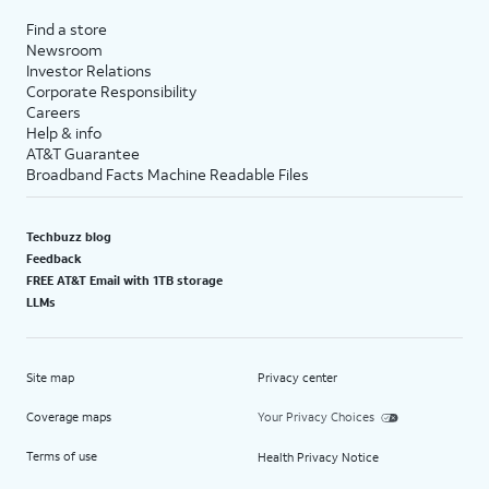
Find a store
Newsroom
Investor Relations
Corporate Responsibility
Careers
Help & info
AT&T Guarantee
Broadband Facts Machine Readable Files
Techbuzz blog
Feedback
FREE AT&T Email with 1TB storage
LLMs
Site map
Privacy center
Coverage maps
Your Privacy Choices
Terms of use
Health Privacy Notice