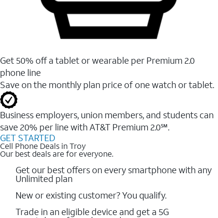
Get 50% off a tablet or wearable per Premium 2.0
phone line
Save on the monthly plan price of one watch or tablet.
Business employers, union members, and students ​can
save 20% per line with AT&T Premium 2.0℠.
GET STARTED
Cell Phone Deals in Troy
Our best deals are for everyone.
Get our best offers on every smartphone with any
Unlimited plan
New or existing customer? You qualify.
Trade in an eligible device and get a 5G