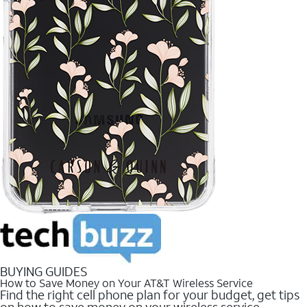
BUYING GUIDES
How to Save Money on Your AT&T Wireless Service
Find the right cell phone plan for your budget, get tips
on how to save money on your wireless service.