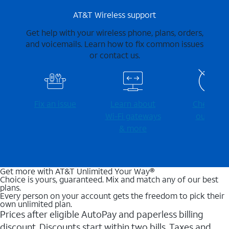
AT&T Wireless support
Get help with your wireless phone, plans, orders,
and voicemails. Learn how to fix common issues
or contact us.
Fix an issue
Learn about
Check for
Wi-⁠Fi gateways
outages
& more
Get more with AT&T Unlimited Your Way®
Choice is yours, guaranteed. Mix and match any of our best
plans.
Every person on your account gets the freedom to pick their
own unlimited plan.
Prices after eligible AutoPay and paperless billing
discount. Discounts start within two bills. Taxes and