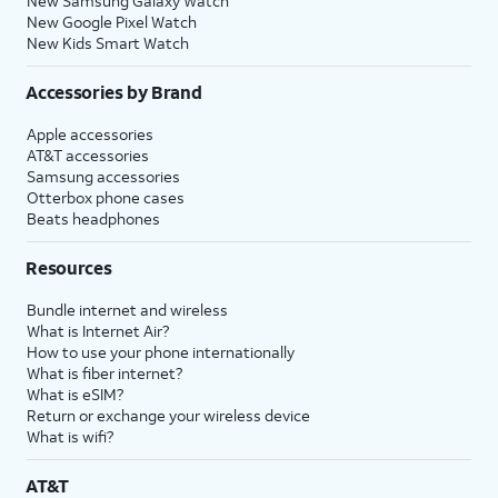
New Samsung Galaxy Watch
New Google Pixel Watch
New Kids Smart Watch
Accessories by Brand
Apple accessories
AT&T accessories
Samsung accessories
Otterbox phone cases
Beats headphones
Resources
Bundle internet and wireless
What is Internet Air?
How to use your phone internationally
What is fiber internet?
What is eSIM?
Return or exchange your wireless device
What is wifi?
AT&T