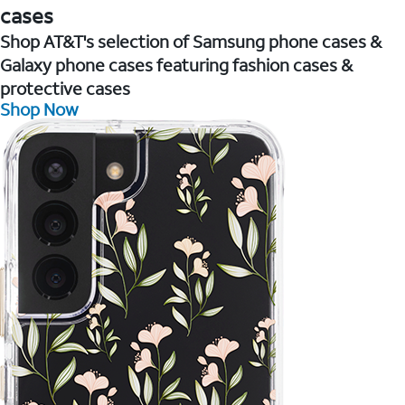
cases
Shop AT&T's selection of Samsung phone cases &
Galaxy phone cases featuring fashion cases &
protective cases
Shop Now