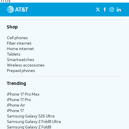
Troy
get a perfect match for each family member.
streaming, and 5G access on eligible phones.
5G not available everywhere. Go to
att.com/5Gforyou
for
details.
Shop
Cell phones
Fiber internet
Home internet
Tablets
Smartwatches
Wireless accessories
Prepaid phones
Trending
iPhone 17 Pro Max
iPhone 17 Pro
iPhone Air
iPhone 17
Samsung Galaxy S26 Ultra
Samsung Galaxy Z Fold8 Ultra
Samsung Galaxy Z Fold8