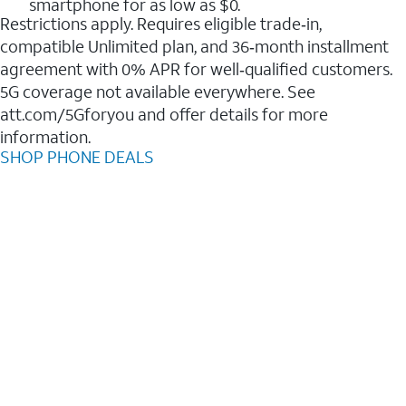
smartphone for as low as $0.
Restrictions apply. Requires eligible trade‑in,
compatible Unlimited plan, and 36‑month installment
agreement with 0% APR for well‑qualified customers.
5G coverage not available everywhere. See
att.com/5Gforyou and offer details for more
information.
SHOP PHONE DEALS