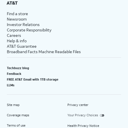
AT&T
Find a store
Newsroom
Investor Relations
Corporate Responsibility
Careers
Help & info
AT&T Guarantee
Broadband Facts Machine Readable Files
Techbuzz blog
Feedback
FREE AT&T Email with 1TB storage
LLMs
Site map
Privacy center
Coverage maps
Your Privacy Choices
Terms of use
Health Privacy Notice