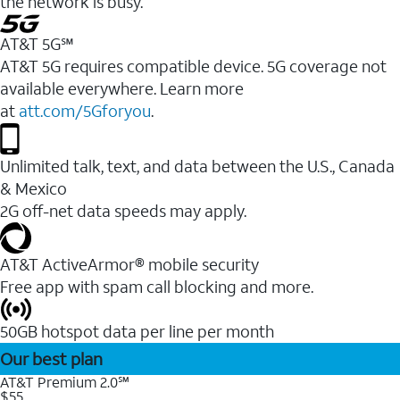
the network is busy.
AT&T 5G℠
AT&T 5G requires compatible device. 5G coverage not
available everywhere. Learn more
at
att.com/5Gforyou
.
Unlimited talk, text, and data between the U.S., Canada
& Mexico
2G off-net data speeds may apply.
AT&T ActiveArmor® mobile security
Free app with spam call blocking and more.
50GB hotspot data per line per month
Our best plan
AT&T Premium 2.0℠
$55