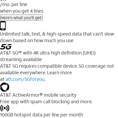
/mo. per line
when you get 4 lines
Here's what you'll get:
Unlimited talk, text, & high-speed data that can’t slow
down based on how much you use
AT&T 5G℠ with 4K ultra high definition (UHD)
streaming available
AT&T 5G requires compatible device. 5G coverage not
available everywhere. Learn more
at
att.com/5Gforyou
.​
AT&T ActiveArmor® mobile security
Free app with spam call blocking and more.
100GB hotspot data per line per month