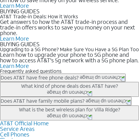
Learn More
BUYING GUIDES
AT&T Trade-in Deals: How it Works
Get answers to how the AT&T trade-in process and
trade-in offers works to save you money on your next
phone.
Learn More
BUYING GUIDES
Upgrading to a 5G Phone? Make Sure You Have a 5G Plan Too
Learn how to upgrade your phone to 5G phone and
how to access AT&T's 5g network with a 5G phone plan.
Learn More
Frequently asked questions
Does AT&T have free phone deals?
Our trade-in offers for new and existing customers can bring the
What kind of phone deals does AT&T have?
phone price down to free or $0. Be sure to check back often for
the newest deals on popular phones in .
AT&T has a variety of cell phone deals for everyone. Trade-in
Does AT&T have family mobile plans?
deals for the newest iPhone & Samsung phones can help
Yes, and with Unlimited Your Way, you can pick a plan for each
What is the best wireless plan for Villa Ridge?
lower the price. Other phones deals don’t need a trade-in at all,
line on your account. All plans include unlimited talk, text &
making it easy to save.
data, AT&T 5G, and AT&T ActiveArmorSM security. Plan
AT&T Official Home
The best AT&T cell phone plan will depend on your personal
Service Areas
choices for each line differ based on price and included
needs and budget. The AT&T Unlimited Elite® plan provides
Cell Phones
features like hotspot data, 4K UHD, and HBO Max so you can
unlimited talk, text, & high-speed data that can’t slow down