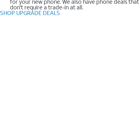
for your new phone. We also have phone deals that
don't require a trade-in at all.
SHOP UPGRADE DEALS