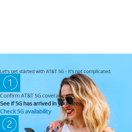
Let's get started with AT&T 5G - it's not complicated.
Confirm AT&T 5G coverage
See if 5G has arrived in your area.
Check 5G availability