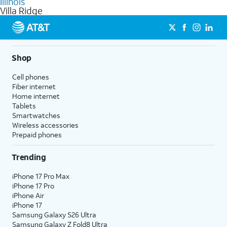
Illinois
get a perfect match for each family member.
based on how much you use, as well as access to 4K UHD
Villa Ridge
streaming, and 5G access on eligible phones.
5G not available everywhere. Go to
att.com/5Gforyou
for
details.
Shop
Cell phones
Fiber internet
Home internet
Tablets
Smartwatches
Wireless accessories
Prepaid phones
Trending
iPhone 17 Pro Max
iPhone 17 Pro
iPhone Air
iPhone 17
Samsung Galaxy S26 Ultra
Samsung Galaxy Z Fold8 Ultra