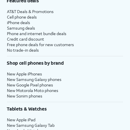
Featured deals
AT&T Deals & Promotions
Cell phone deals
iPhone deals
Samsung deals
Phone and internet bundle deals
Credit card discount
Free phone deals for new customers
No trade-in deals
Shop cell phones by brand
New Apple iPhones
New Samsung Galaxy phones
New Google Pixel phones
New Motorola Moto phones
New Sonim phones
Tablets & Watches
New Apple iPad
New Samsung Galaxy Tab