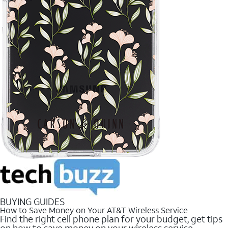
BUYING GUIDES
How to Save Money on Your AT&T Wireless Service
Find the right cell phone plan for your budget, get tips
on how to save money on your wireless service.