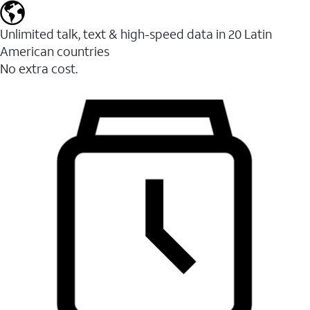
Unlimited talk, text & high-speed data in 20 Latin
American countries
No extra cost.