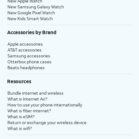
New Apple Watch
New Samsung Galaxy Watch
New Google Pixel Watch
New Kids Smart Watch
Accessories by Brand
Apple accessories
AT&T accessories
Samsung accessories
Otterbox phone cases
Beats headphones
Resources
Bundle internet and wireless
What is Internet Air?
How to use your phone internationally
What is fiber internet?
What is eSIM?
Return or exchange your wireless device
What is wifi?