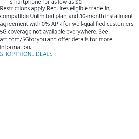
smartphone for as low as $0.
Restrictions apply. Requires eligible trade‑in,
compatible Unlimited plan, and 36‑month installment
agreement with 0% APR for well‑qualified customers.
5G coverage not available everywhere. See
att.com/5Gforyou and offer details for more
information.
SHOP PHONE DEALS