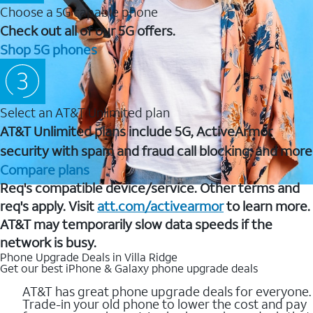
Choose a 5G capable phone
Check out all of our 5G offers.
Shop 5G phones
Select an AT&T Unlimited plan
AT&T Unlimited plans include 5G, ActiveArmor
security with spam and fraud call blocking, and more
Compare plans
Req's compatible device/service. Other terms and
req's apply. Visit
att.com/activearmor
to learn more.
AT&T may temporarily slow data speeds if the
network is busy.
Phone Upgrade Deals in Villa Ridge
Get our best iPhone & Galaxy phone upgrade deals
AT&T has great phone upgrade deals for everyone.
Trade-in your old phone to lower the cost and pay