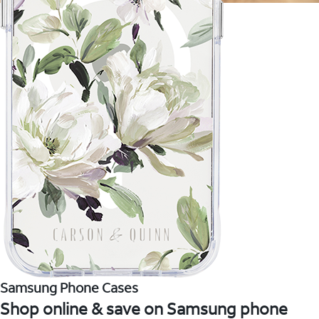
Samsung Phone Cases
Shop online & save on Samsung phone