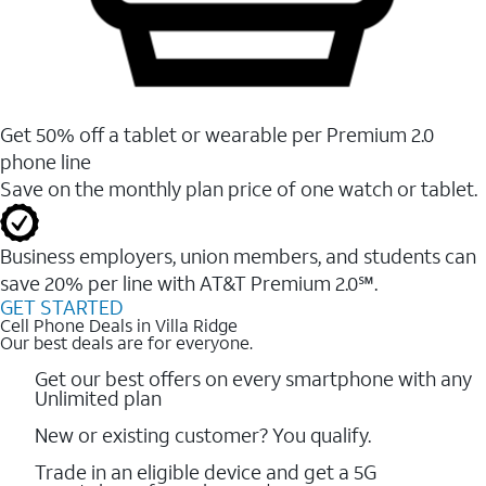
Get 50% off a tablet or wearable per Premium 2.0
phone line
Save on the monthly plan price of one watch or tablet.
Business employers, union members, and students ​can
save 20% per line with AT&T Premium 2.0℠.
GET STARTED
Cell Phone Deals in Villa Ridge
Our best deals are for everyone.
Get our best offers on every smartphone with any
Unlimited plan
New or existing customer? You qualify.
Trade in an eligible device and get a 5G