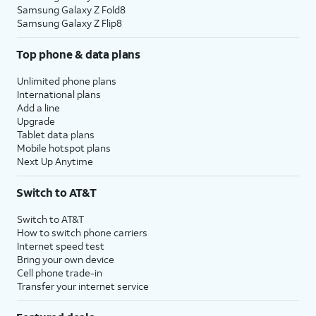
Samsung Galaxy Z Fold8
Samsung Galaxy Z Flip8
Top phone & data plans
Unlimited phone plans
International plans
Add a line
Upgrade
Tablet data plans
Mobile hotspot plans
Next Up Anytime
Switch to AT&T
Switch to AT&T
How to switch phone carriers
Internet speed test
Bring your own device
Cell phone trade-in
Transfer your internet service