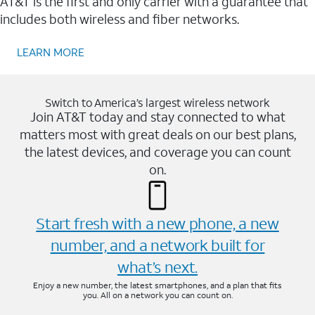
AT&T is the first and only carrier with a guarantee that
includes both wireless and fiber networks.
LEARN MORE
Switch to America’s largest wireless network
Join AT&T today and stay connected to what
matters most with great deals on our best plans,
the latest devices, and coverage you can count
on.
Start fresh with a new phone, a new
number, and a network built for
what’s next.
Enjoy a new number, the latest smartphones, and a plan that fits
you. All on a network you can count on.