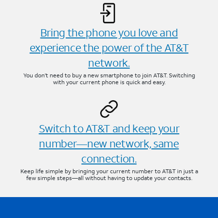
Bring the phone you love and
experience the power of the AT&T
network.
You don’t need to buy a new smartphone to join AT&T. Switching
with your current phone is quick and easy.
Switch to AT&T and keep your
number—new network, same
connection.
Keep life simple by bringing your current number to AT&T in just a
few simple steps—all without having to update your contacts.