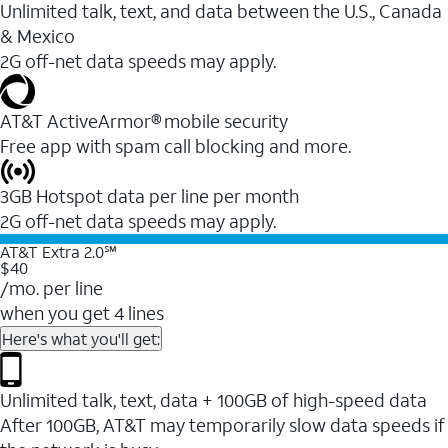
Unlimited talk, text, and data between the U.S., Canada
& Mexico
2G off-net data speeds may apply.
AT&T ActiveArmor® mobile security
Free app with spam call blocking and more.
3GB Hotspot data per line per month
2G off-net data speeds may apply.
AT&T Extra 2.0℠
$40
/mo. per line
when you get 4 lines
Here's what you'll get:
Unlimited talk, text, data + 100GB of high-speed data
After 100GB, AT&T may temporarily slow data speeds if