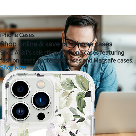
iPhone Cases
Shop online & save on iPhone cases
Shop AT&T's selection of iPhone cases featuring
fashion cases, protective cases and Magsafe cases.
Shop Now