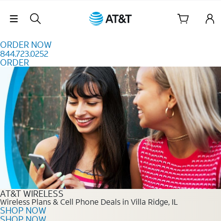
Skip to content
Skip Navigation
ORDER NOW
844.723.0252
ORDER
Order Now 844.723.0252
AT&T WIRELESS
Wireless Plans & Cell Phone Deals in Villa Ridge, IL
SHOP NOW
SHOP NOW