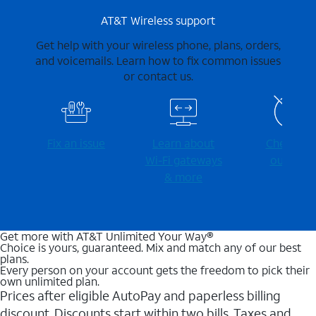
AT&T Wireless support
Get help with your wireless phone, plans, orders,
and voicemails. Learn how to fix common issues
or contact us.
Fix an issue
Learn about
Check for
Wi-⁠Fi gateways
outages
& more
Get more with AT&T Unlimited Your Way®
Choice is yours, guaranteed. Mix and match any of our best
plans.
Every person on your account gets the freedom to pick their
own unlimited plan.
Prices after eligible AutoPay and paperless billing
discount. Discounts start within two bills. Taxes and