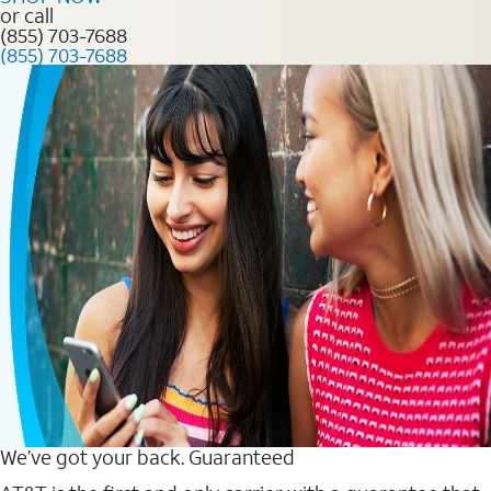
or call
(855) 703-7688
(855) 703-7688
We’ve got your back. Guaranteed