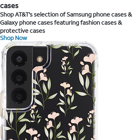
cases
Shop AT&T's selection of Samsung phone cases &
Galaxy phone cases featuring fashion cases &
protective cases
Shop Now