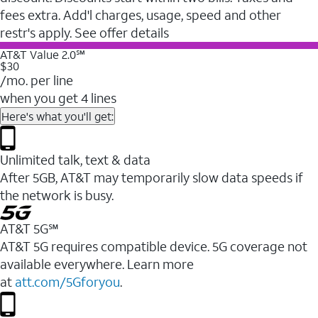
fees extra. Add'l charges, usage, speed and other
restr's apply. See offer details
AT&T Value 2.0℠
$30
/mo. per line
when you get 4 lines
Here's what you'll get:
Unlimited talk, text & data
After 5GB, AT&T may temporarily slow data speeds if
the network is busy.
AT&T 5G℠
AT&T 5G requires compatible device. 5G coverage not
available everywhere. Learn more
at
att.com/5Gforyou
.