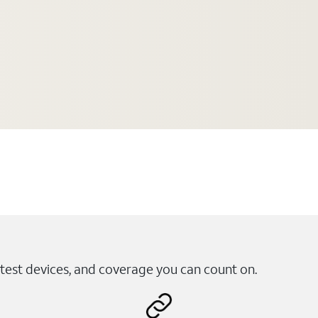
test devices, and coverage you can count on.