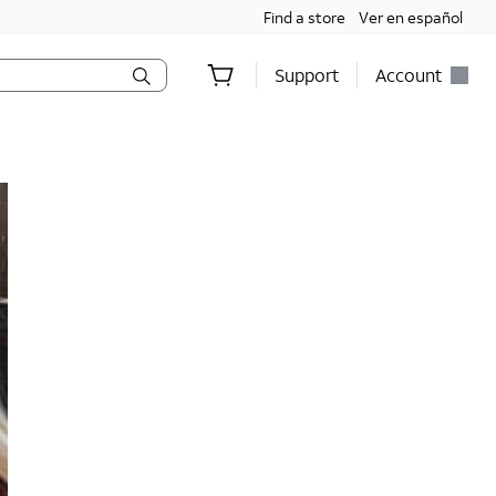
Find a store
Ver en español
Support
Account