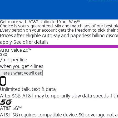
Get more with AT&T Unlimited Your Way®
Choice is yours, guaranteed. Mix and match any of our best pl
Every person on your account gets the freedom to pick their 
Prices after eligible AutoPay and paperless billing disco
apply. See offer details
AT&T Value 2.0℠
$30
/mo. per line
when you get 4 lines
Here's what you'll get:
Unlimited talk, text & data
After 5GB, AT&T may temporarily slow data speeds if th
AT&T 5G℠
AT&T 5G requires compatible device. 5G coverage not a