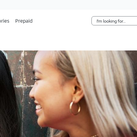
Skip Navigation
ries
Prepaid