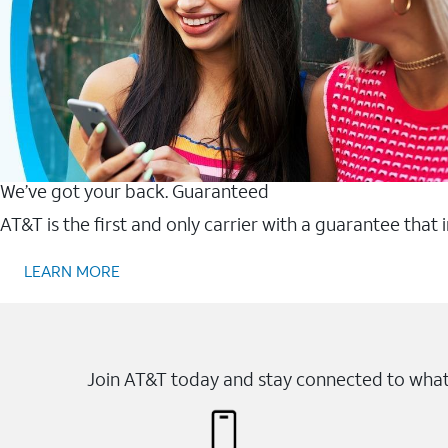
We’ve got your back. Guaranteed
AT&T is the first and only carrier with a guarantee that
LEARN MORE
Join AT&T today and stay connected to what 