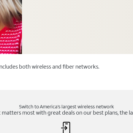
 includes both wireless and fiber networks.
Switch to America’s largest wireless network
matters most with great deals on our best plans, the la