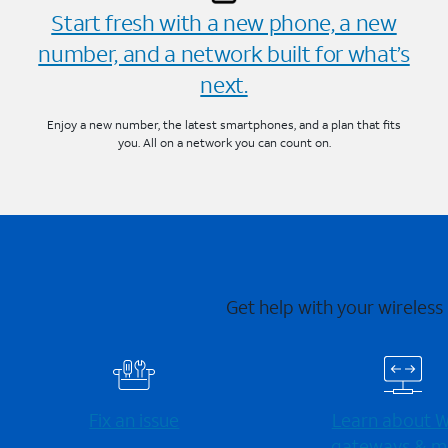
Start fresh with a new phone, a new
number, and a network built for what’s
next.
Enjoy a new number, the latest smartphones, and a plan that fits
you. All on a network you can count on.
Get help with your wireless
Fix an issue
Learn about Wi
gateways & m