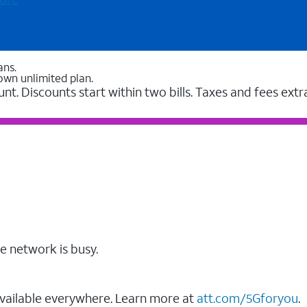
ans.
own unlimited plan.
unt. Discounts start within two bills. Taxes and fees extr
e network is busy.
vailable everywhere. Learn more at
att.com/5Gforyou
.