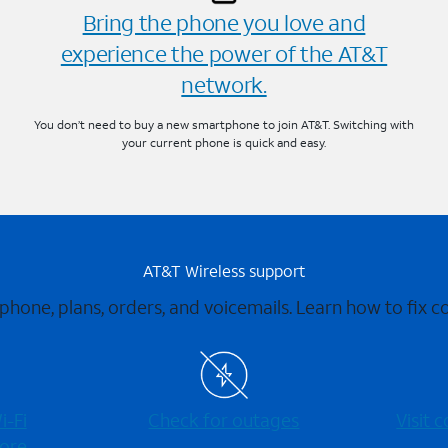
Bring the phone you love and
experience the power of the AT&T
network.
You don’t need to buy a new smartphone to join AT&T. Switching with
your current phone is quick and easy.
AT&T Wireless support
 phone, plans, orders, and voicemails. Learn how to fix 
-⁠Fi
Check for outages
Visit
ore