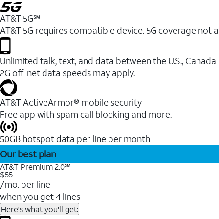
AT&T 5G℠
AT&T 5G requires compatible device. 5G coverage not a
Unlimited talk, text, and data between the U.S., Canada
2G off-net data speeds may apply.
AT&T ActiveArmor® mobile security
Free app with spam call blocking and more.
50GB hotspot data per line per month
Our best plan
AT&T Premium 2.0℠
$55
/mo. per line
when you get 4 lines
Here's what you'll get: