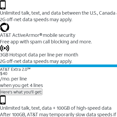
Unlimited talk, text, and data between the U.S., Canada
2G off-net data speeds may apply.
AT&T ActiveArmor® mobile security
Free app with spam call blocking and more.
3GB Hotspot data per line per month
2G off-net data speeds may apply.
AT&T Extra 2.0℠
$40
/mo. per line
when you get 4 lines
Here's what you'll get:
Unlimited talk, text, data + 100GB of high-speed data
After 100GB, AT&T may temporarily slow data speeds if 