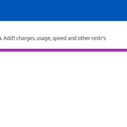
a. Add'l charges, usage, speed and other restr's