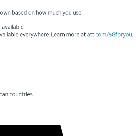
ow down based on how much you use
 available
vailable everywhere. Learn more at
att.com/5Gforyou
.​
ican countries