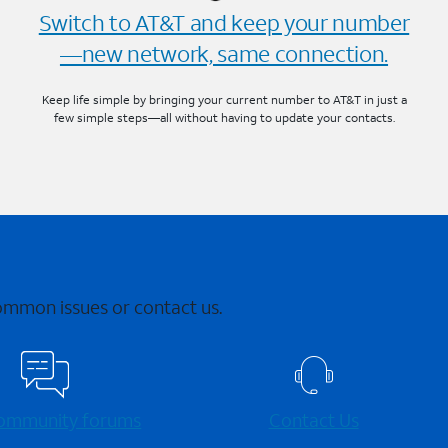
Switch to AT&T and keep your number
—new network, same connection.
Keep life simple by bringing your current number to AT&T in just a
few simple steps—all without having to update your contacts.
common issues or contact us.
 community forums
Contact Us