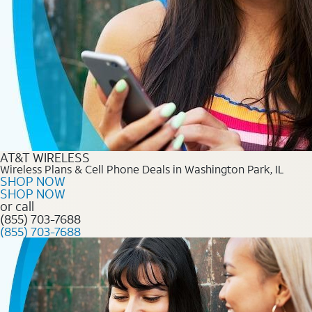
AT&T WIRELESS
Wireless Plans & Cell Phone Deals in Washington Park, IL
SHOP NOW
SHOP NOW
or call
(855) 703-7688
(855) 703-7688