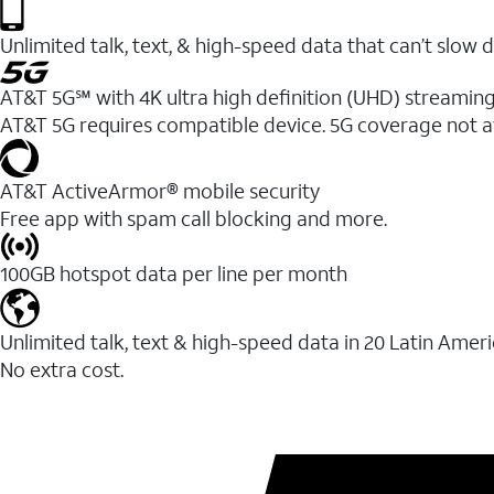
Unlimited talk, text, & high-speed data that can’t sl
AT&T 5G℠ with 4K ultra high definition (UHD) streaming
AT&T 5G requires compatible device. 5G coverage not a
AT&T ActiveArmor® mobile security
Free app with spam call blocking and more.
100GB hotspot data per line per month
Unlimited talk, text & high-speed data in 20 Latin Amer
No extra cost.