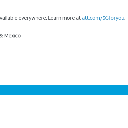
vailable everywhere. Learn more at
att.com/5Gforyou
.
 & Mexico