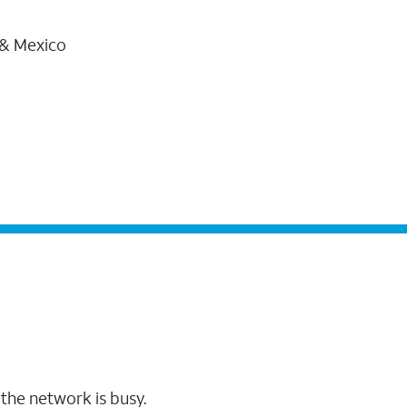
 & Mexico
the network is busy.