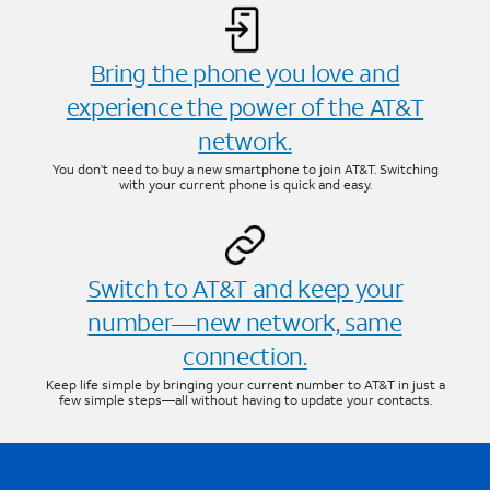
Bring the phone you love and
experience the power of the AT&T
network.
You don’t need to buy a new smartphone to join AT&T. Switching
with your current phone is quick and easy.
Switch to AT&T and keep your
number—new network, same
connection.
Keep life simple by bringing your current number to AT&T in just a
few simple steps—all without having to update your contacts.