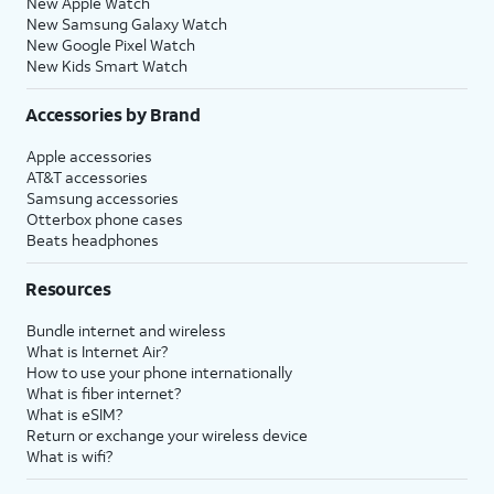
New Apple Watch
New Samsung Galaxy Watch
New Google Pixel Watch
New Kids Smart Watch
Accessories by Brand
Apple accessories
AT&T accessories
Samsung accessories
Otterbox phone cases
Beats headphones
Resources
Bundle internet and wireless
What is Internet Air?
How to use your phone internationally
What is fiber internet?
What is eSIM?
Return or exchange your wireless device
What is wifi?