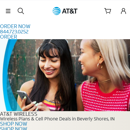
Skip to content
Skip Navigation
ORDER NOW
844.723.0252
ORDER
Order Now 844.723.0252
AT&T WIRELESS
Wireless Plans & Cell Phone Deals in Beverly Shores, IN
SHOP NOW
SHOP NOW