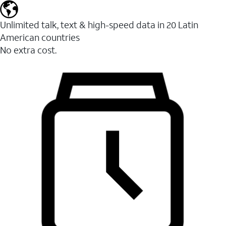
Unlimited talk, text & high-speed data in 20 Latin
American countries
No extra cost.