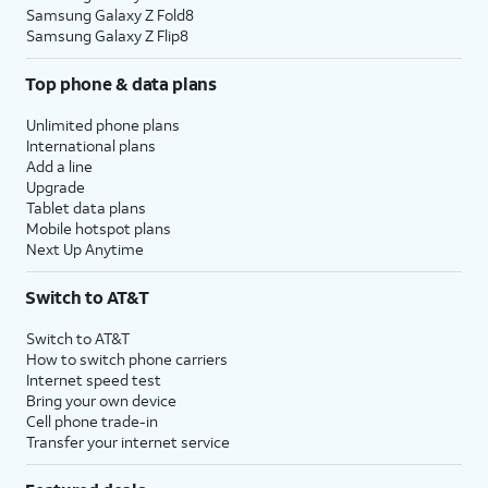
Samsung Galaxy Z Fold8
Samsung Galaxy Z Flip8
Top phone & data plans
Unlimited phone plans
International plans
Add a line
Upgrade
Tablet data plans
Mobile hotspot plans
Next Up Anytime
Switch to AT&T
Switch to AT&T
How to switch phone carriers
Internet speed test
Bring your own device
Cell phone trade-in
Transfer your internet service