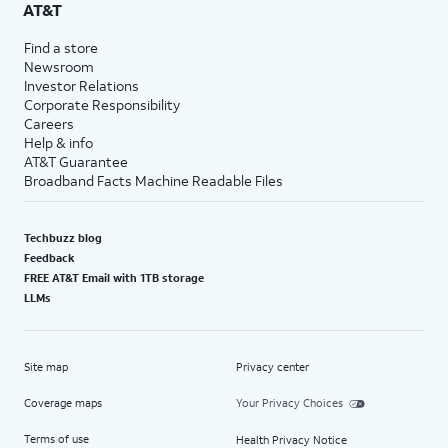
AT&T
Find a store
Newsroom
Investor Relations
Corporate Responsibility
Careers
Help & info
AT&T Guarantee
Broadband Facts Machine Readable Files
Techbuzz blog
Feedback
FREE AT&T Email with 1TB storage
LLMs
Site map
Privacy center
Coverage maps
Your Privacy Choices
Terms of use
Health Privacy Notice