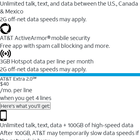
Unlimited talk, text, and data between the U.S., Canada
& Mexico
2G off-net data speeds may apply.
AT&T ActiveArmor® mobile security
Free app with spam call blocking and more.
3GB Hotspot data per line per month
2G off-net data speeds may apply.
AT&T Extra 2.0℠
$40
/mo. per line
when you get 4 lines
Here's what you'll get:
Unlimited talk, text, data + 100GB of high-speed data
After 100GB, AT&T may temporarily slow data speeds if