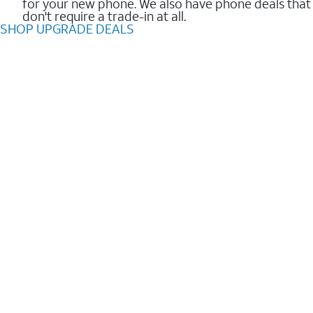
for your new phone. We also have phone deals that
don't require a trade-in at all.
SHOP UPGRADE DEALS