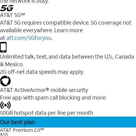
the network is busy.
AT&T 5G℠
AT&T 5G requires compatible device. 5G coverage not
available everywhere. Learn more
at
att.com/5Gforyou
.
Unlimited talk, text, and data between the U.S., Canada
& Mexico
2G off-net data speeds may apply.
AT&T ActiveArmor® mobile security
Free app with spam call blocking and more.
50GB hotspot data per line per month
Our best plan
AT&T Premium 2.0℠
$55