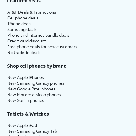
Featured deals
AT&T Deals & Promotions
Cell phone deals
iPhone deals
Samsung deals
Phone and internet bundle deals
Credit card discount
Free phone deals for new customers
No trade-in deals
Shop cell phones by brand
New Apple iPhones
New Samsung Galaxy phones
New Google Pixel phones
New Motorola Moto phones
New Sonim phones
Tablets & Watches
New Apple iPad
New Samsung Galaxy Tab