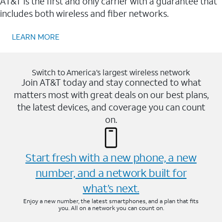
AT&T is the first and only carrier with a guarantee that
includes both wireless and fiber networks.
LEARN MORE
Switch to America’s largest wireless network
Join AT&T today and stay connected to what
matters most with great deals on our best plans,
the latest devices, and coverage you can count
on.
Start fresh with a new phone, a new
number, and a network built for
what’s next.
Enjoy a new number, the latest smartphones, and a plan that fits
you. All on a network you can count on.