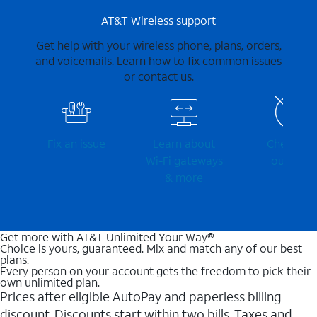
AT&T Wireless support
Get help with your wireless phone, plans, orders,
and voicemails. Learn how to fix common issues
or contact us.
Fix an issue
Learn about
Check for
Wi-⁠Fi gateways
outages
& more
Get more with AT&T Unlimited Your Way®
Choice is yours, guaranteed. Mix and match any of our best
plans.
Every person on your account gets the freedom to pick their
own unlimited plan.
Prices after eligible AutoPay and paperless billing
discount. Discounts start within two bills. Taxes and