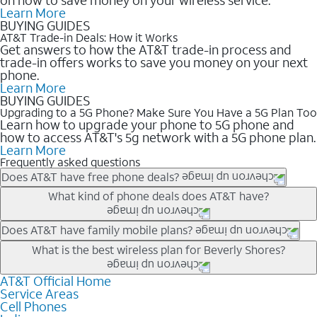
Learn More
BUYING GUIDES
AT&T Trade-in Deals: How it Works
Get answers to how the AT&T trade-in process and
trade-in offers works to save you money on your next
phone.
Learn More
BUYING GUIDES
Upgrading to a 5G Phone? Make Sure You Have a 5G Plan Too
Learn how to upgrade your phone to 5G phone and
how to access AT&T's 5g network with a 5G phone plan.
Learn More
Frequently asked questions
Does AT&T have free phone deals?
Our trade-in offers for new and existing customers can bring the
What kind of phone deals does AT&T have?
phone price down to free or $0. Be sure to check back often for
the newest deals on popular phones in .
AT&T has a variety of cell phone deals for everyone. Trade-in
Does AT&T have family mobile plans?
deals for the newest iPhone & Samsung phones can help
Yes, and with Unlimited Your Way, you can pick a plan for each
What is the best wireless plan for Beverly Shores?
lower the price. Other phones deals don’t need a trade-in at all,
line on your account. All plans include unlimited talk, text &
making it easy to save.
data, AT&T 5G, and AT&T ActiveArmorSM security. Plan
AT&T Official Home
The best AT&T cell phone plan will depend on your personal
Service Areas
choices for each line differ based on price and included
needs and budget. The AT&T Unlimited Elite® plan provides
Cell Phones
features like hotspot data, 4K UHD, and HBO Max so you can
unlimited talk, text, & high-speed data that can’t slow down