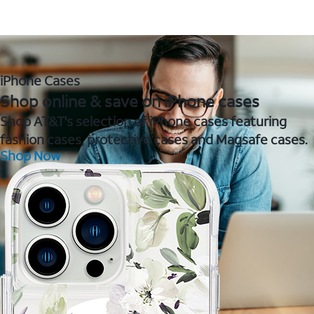
iPhone Cases
Shop online & save on iPhone cases
Shop AT&T's selection of iPhone cases featuring
fashion cases, protective cases and Magsafe cases.
Shop Now