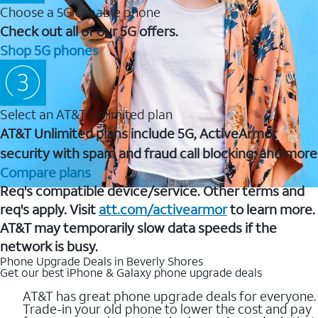
Choose a 5G capable phone
Check out all of our 5G offers.
Shop 5G phones
Select an AT&T Unlimited plan
AT&T Unlimited plans include 5G, ActiveArmor
security with spam and fraud call blocking, and more
Compare plans
Req's compatible device/service. Other terms and
req's apply. Visit
att.com/activearmor
to learn more.
AT&T may temporarily slow data speeds if the
network is busy.
Phone Upgrade Deals in Beverly Shores
Get our best iPhone & Galaxy phone upgrade deals
AT&T has great phone upgrade deals for everyone.
Trade-in your old phone to lower the cost and pay