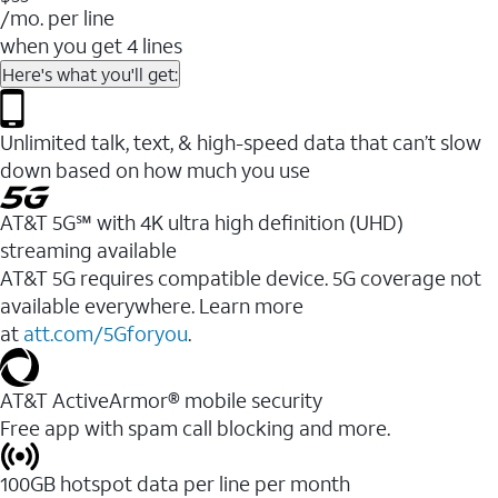
/mo. per line
when you get 4 lines
Here's what you'll get:
Unlimited talk, text, & high-speed data that can’t slow
down based on how much you use
AT&T 5G℠ with 4K ultra high definition (UHD)
streaming available
AT&T 5G requires compatible device. 5G coverage not
available everywhere. Learn more
at
att.com/5Gforyou
.​
AT&T ActiveArmor® mobile security
Free app with spam call blocking and more.
100GB hotspot data per line per month