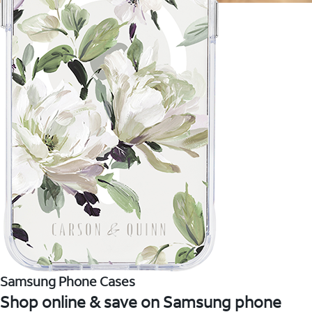
Samsung Phone Cases
Shop online & save on Samsung phone