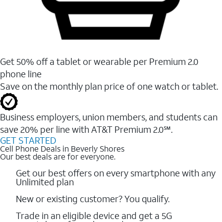
Get 50% off a tablet or wearable per Premium 2.0
phone line
Save on the monthly plan price of one watch or tablet.
Business employers, union members, and students ​can
save 20% per line with AT&T Premium 2.0℠.
GET STARTED
Cell Phone Deals in Beverly Shores
Our best deals are for everyone.
Get our best offers on every smartphone with any
Unlimited plan
New or existing customer? You qualify.
Trade in an eligible device and get a 5G