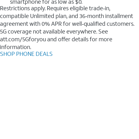
smartphone for as low as $0.
Restrictions apply. Requires eligible trade‑in,
compatible Unlimited plan, and 36‑month installment
agreement with 0% APR for well‑qualified customers.
5G coverage not available everywhere. See
att.com/5Gforyou and offer details for more
information.
SHOP PHONE DEALS