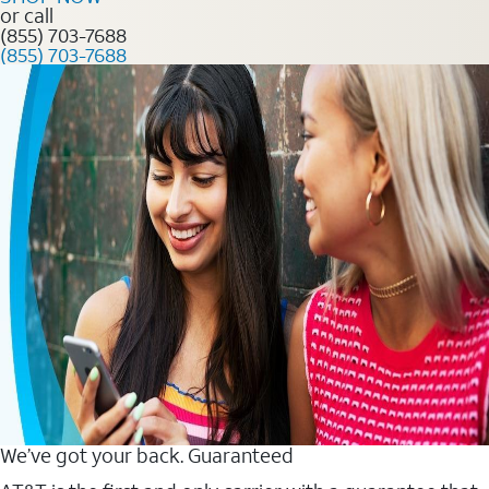
or call
(855) 703-7688
(855) 703-7688
We’ve got your back. Guaranteed