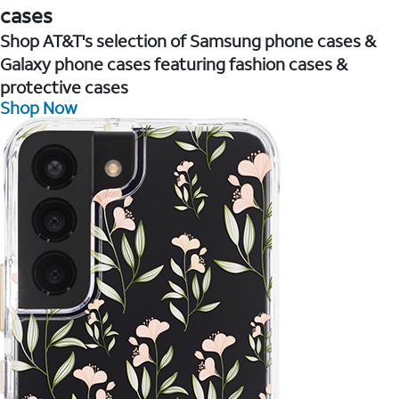
cases
Shop AT&T's selection of Samsung phone cases &
Galaxy phone cases featuring fashion cases &
protective cases
Shop Now