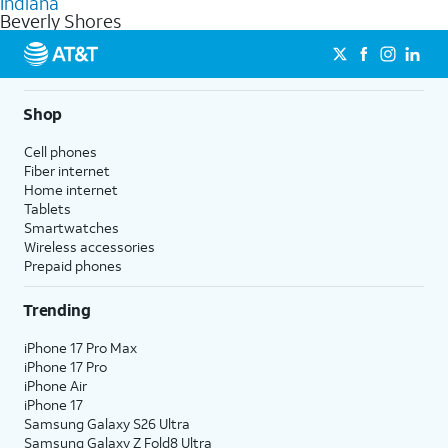
Indiana
get a perfect match for each family member.
based on how much you use, as well as access to 4K UHD
Beverly Shores
streaming, and 5G access on eligible phones.
5G not available everywhere. Go to
att.com/5Gforyou
for
details.
Shop
Cell phones
Fiber internet
Home internet
Tablets
Smartwatches
Wireless accessories
Prepaid phones
Trending
iPhone 17 Pro Max
iPhone 17 Pro
iPhone Air
iPhone 17
Samsung Galaxy S26 Ultra
Samsung Galaxy Z Fold8 Ultra