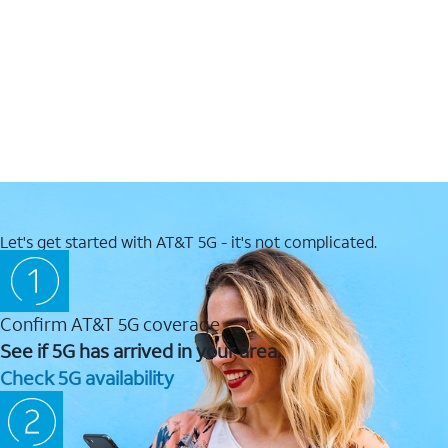
Let's get started with AT&T 5G - it's not complicated.
Confirm AT&T 5G coverage
See if 5G has arrived in your area.
Check 5G availability