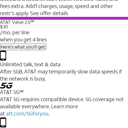
fees extra. Add'l charges, usage, speed and other
restr's apply. See offer details
AT&T Value 2.0℠
$30
/mo. per line
when you get 4 lines
Here's what you'll get:
Unlimited talk, text & data
After 5GB, AT&T may temporarily slow data speeds if
the network is busy.
AT&T 5G℠
AT&T 5G requires compatible device. 5G coverage not
available everywhere. Learn more
at
att.com/5Gforyou
.