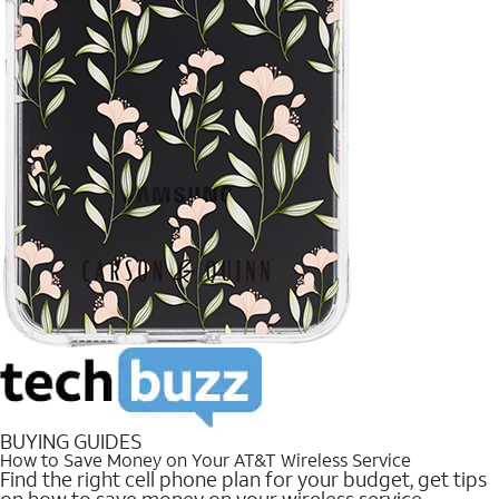
BUYING GUIDES
How to Save Money on Your AT&T Wireless Service
Find the right cell phone plan for your budget, get tips
on how to save money on your wireless service.