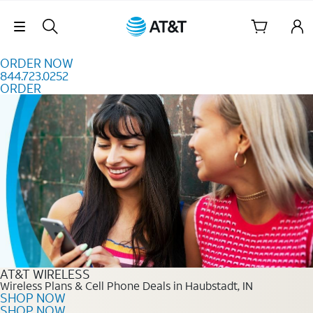
Skip to content
Skip Navigation
ORDER NOW
844.723.0252
ORDER
Order Now 844.723.0252
AT&T WIRELESS
Wireless Plans & Cell Phone Deals in Haubstadt, IN
SHOP NOW
SHOP NOW