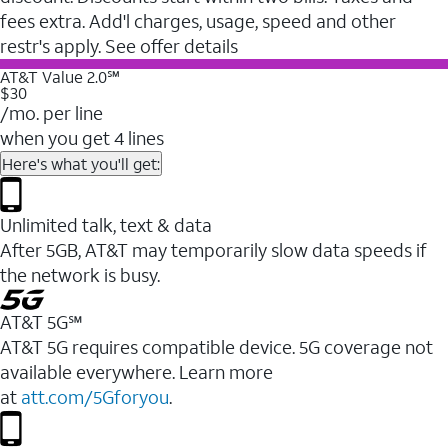
fees extra. Add'l charges, usage, speed and other
restr's apply. See offer details
AT&T Value 2.0℠
$30
/mo. per line
when you get 4 lines
Here's what you'll get:
Unlimited talk, text & data
After 5GB, AT&T may temporarily slow data speeds if
the network is busy.
AT&T 5G℠
AT&T 5G requires compatible device. 5G coverage not
available everywhere. Learn more
at
att.com/5Gforyou
.