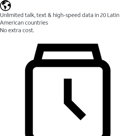
Unlimited talk, text & high-speed data in 20 Latin
American countries
No extra cost.