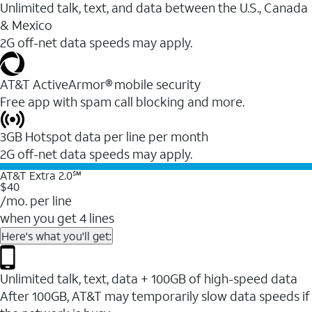
Unlimited talk, text, and data between the U.S., Canada
& Mexico
2G off-net data speeds may apply.
AT&T ActiveArmor® mobile security
Free app with spam call blocking and more.
3GB Hotspot data per line per month
2G off-net data speeds may apply.
AT&T Extra 2.0℠
$40
/mo. per line
when you get 4 lines
Here's what you'll get:
Unlimited talk, text, data + 100GB of high-speed data
After 100GB, AT&T may temporarily slow data speeds if