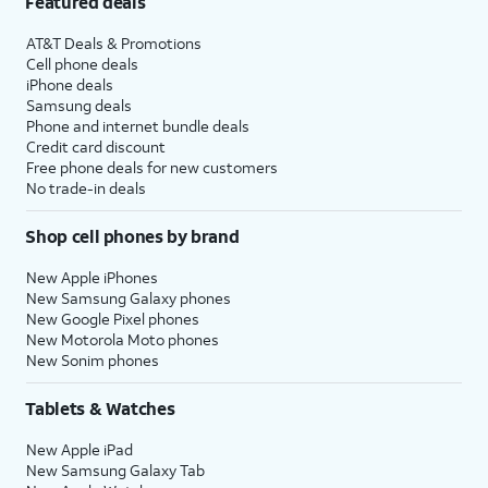
Featured deals
AT&T Deals & Promotions
Cell phone deals
iPhone deals
Samsung deals
Phone and internet bundle deals
Credit card discount
Free phone deals for new customers
No trade-in deals
Shop cell phones by brand
New Apple iPhones
New Samsung Galaxy phones
New Google Pixel phones
New Motorola Moto phones
New Sonim phones
Tablets & Watches
New Apple iPad
New Samsung Galaxy Tab