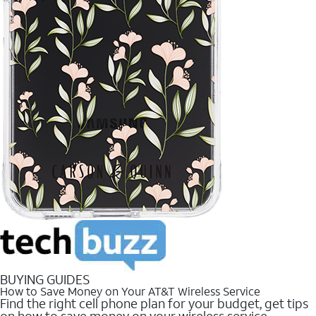
BUYING GUIDES
How to Save Money on Your AT&T Wireless Service
Find the right cell phone plan for your budget, get tips
on how to save money on your wireless service.