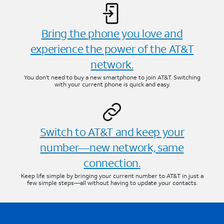
Bring the phone you love and
experience the power of the AT&T
network.
You don’t need to buy a new smartphone to join AT&T. Switching
with your current phone is quick and easy.
Switch to AT&T and keep your
number—new network, same
connection.
Keep life simple by bringing your current number to AT&T in just a
few simple steps—all without having to update your contacts.