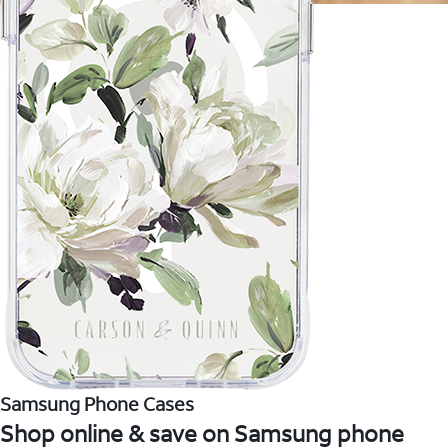
Samsung Phone Cases
Shop online & save on Samsung phone