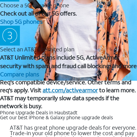
Choose a 5G capable phone
Check out all of our 5G offers.
Shop 5G phones
Select an AT&T Unlimited plan
AT&T Unlimited plans include 5G, ActiveArmor
security with spam and fraud call blocking, and more
Compare plans
Req's compatible device/service. Other terms and
req's apply. Visit
att.com/activearmor
to learn more.
AT&T may temporarily slow data speeds if the
network is busy.
Phone Upgrade Deals in Haubstadt
Get our best iPhone & Galaxy phone upgrade deals
AT&T has great phone upgrade deals for everyone.
Trade-in your old phone to lower the cost and pay