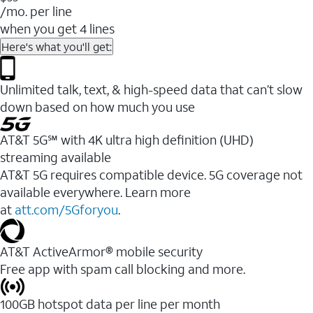
/mo. per line
when you get 4 lines
Here's what you'll get:
Unlimited talk, text, & high-speed data that can’t slow
down based on how much you use
AT&T 5G℠ with 4K ultra high definition (UHD)
streaming available
AT&T 5G requires compatible device. 5G coverage not
available everywhere. Learn more
at
att.com/5Gforyou
.​
AT&T ActiveArmor® mobile security
Free app with spam call blocking and more.
100GB hotspot data per line per month