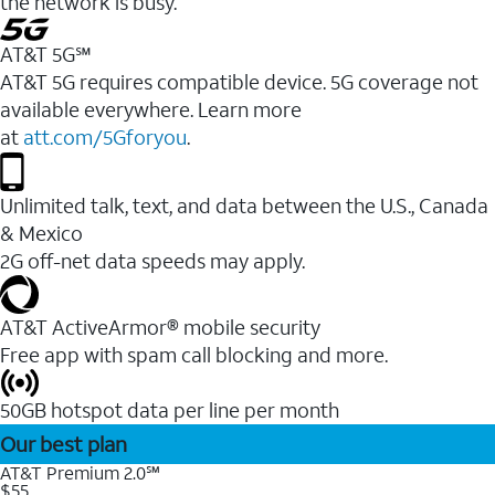
the network is busy.
AT&T 5G℠
AT&T 5G requires compatible device. 5G coverage not
available everywhere. Learn more
at
att.com/5Gforyou
.
Unlimited talk, text, and data between the U.S., Canada
& Mexico
2G off-net data speeds may apply.
AT&T ActiveArmor® mobile security
Free app with spam call blocking and more.
50GB hotspot data per line per month
Our best plan
AT&T Premium 2.0℠
$55