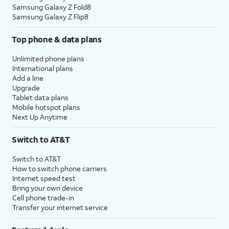
Samsung Galaxy Z Fold8
Samsung Galaxy Z Flip8
Top phone & data plans
Unlimited phone plans
International plans
Add a line
Upgrade
Tablet data plans
Mobile hotspot plans
Next Up Anytime
Switch to AT&T
Switch to AT&T
How to switch phone carriers
Internet speed test
Bring your own device
Cell phone trade-in
Transfer your internet service