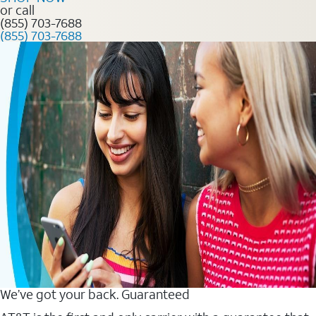
or call
(855) 703-7688
(855) 703-7688
We’ve got your back. Guaranteed