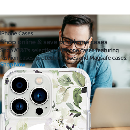
iPhone Cases
Shop online & save on iPhone cases
Shop AT&T's selection of iPhone cases featuring
fashion cases, protective cases and Magsafe cases.
Shop Now