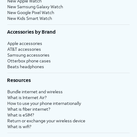
New Apple Watch
New Samsung Galaxy Watch
New Google Pixel Watch
New Kids Smart Watch
Accessories by Brand
Apple accessories
AT&T accessories
Samsung accessories
Otterbox phone cases
Beats headphones
Resources
Bundle internet and wireless
What is Internet Air?
How to use your phone internationally
What is fiber internet?
What is eSIM?
Return or exchange your wireless device
What is wifi?