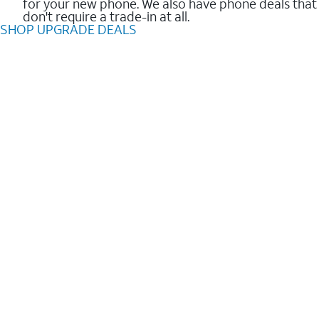
for your new phone. We also have phone deals that
don't require a trade-in at all.
SHOP UPGRADE DEALS