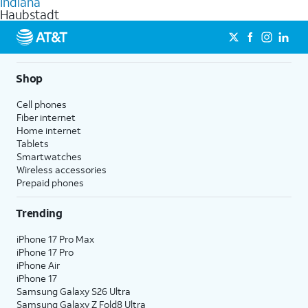
Indiana
get a perfect match for each family member.
based on how much you use, as well as access to 4K UHD
Haubstadt
streaming, and 5G access on eligible phones.
5G not available everywhere. Go to
att.com/5Gforyou
for
details.
Shop
Cell phones
Fiber internet
Home internet
Tablets
Smartwatches
Wireless accessories
Prepaid phones
Trending
iPhone 17 Pro Max
iPhone 17 Pro
iPhone Air
iPhone 17
Samsung Galaxy S26 Ultra
Samsung Galaxy Z Fold8 Ultra