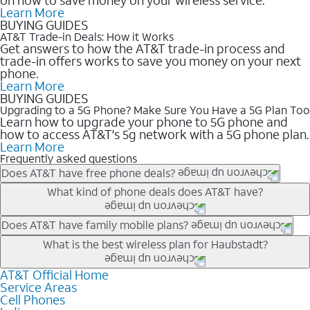
Learn More
BUYING GUIDES
AT&T Trade-in Deals: How it Works
Get answers to how the AT&T trade-in process and
trade-in offers works to save you money on your next
phone.
Learn More
BUYING GUIDES
Upgrading to a 5G Phone? Make Sure You Have a 5G Plan Too
Learn how to upgrade your phone to 5G phone and
how to access AT&T's 5g network with a 5G phone plan.
Learn More
Frequently asked questions
Does AT&T have free phone deals?
Our trade-in offers for new and existing customers can bring the
What kind of phone deals does AT&T have?
phone price down to free or $0. Be sure to check back often for
the newest deals on popular phones in .
AT&T has a variety of cell phone deals for everyone. Trade-in
Does AT&T have family mobile plans?
deals for the newest iPhone & Samsung phones can help
Yes, and with Unlimited Your Way, you can pick a plan for each
What is the best wireless plan for Haubstadt?
lower the price. Other phones deals don’t need a trade-in at all,
line on your account. All plans include unlimited talk, text &
making it easy to save.
data, AT&T 5G, and AT&T ActiveArmorSM security. Plan
AT&T Official Home
The best AT&T cell phone plan will depend on your personal
Service Areas
choices for each line differ based on price and included
needs and budget. The AT&T Unlimited Elite® plan provides
Cell Phones
features like hotspot data, 4K UHD, and HBO Max so you can
unlimited talk, text, & high-speed data that can’t slow down