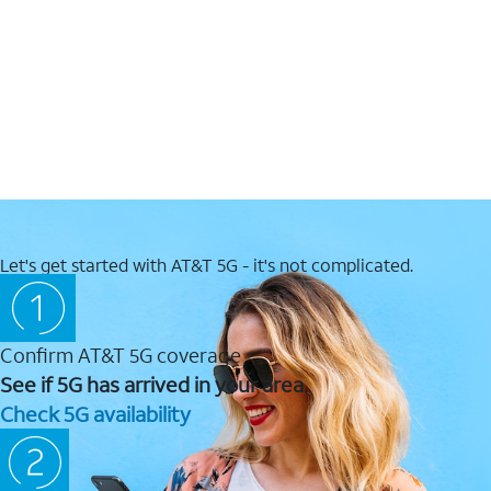
Let's get started with AT&T 5G - it's not complicated.
Confirm AT&T 5G coverage
See if 5G has arrived in your area.
Check 5G availability