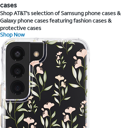
cases
Shop AT&T's selection of Samsung phone cases &
Galaxy phone cases featuring fashion cases &
protective cases
Shop Now