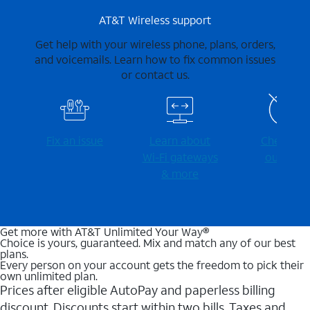
AT&T Wireless support
Get help with your wireless phone, plans, orders,
and voicemails. Learn how to fix common issues
or contact us.
Fix an issue
Learn about
Check for
Wi-⁠Fi gateways
outages
& more
Get more with AT&T Unlimited Your Way®
Choice is yours, guaranteed. Mix and match any of our best
plans.
Every person on your account gets the freedom to pick their
own unlimited plan.
Prices after eligible AutoPay and paperless billing
discount. Discounts start within two bills. Taxes and