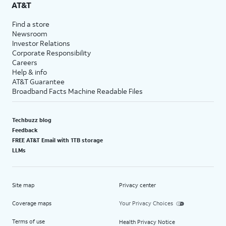
AT&T
Find a store
Newsroom
Investor Relations
Corporate Responsibility
Careers
Help & info
AT&T Guarantee
Broadband Facts Machine Readable Files
Techbuzz blog
Feedback
FREE AT&T Email with 1TB storage
LLMs
Site map
Privacy center
Coverage maps
Your Privacy Choices
Terms of use
Health Privacy Notice