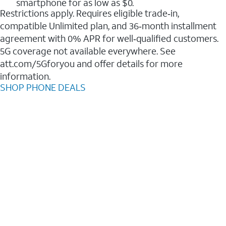
smartphone for as low as $0.
Restrictions apply. Requires eligible trade‑in,
compatible Unlimited plan, and 36‑month installment
agreement with 0% APR for well‑qualified customers.
5G coverage not available everywhere. See
att.com/5Gforyou and offer details for more
information.
SHOP PHONE DEALS