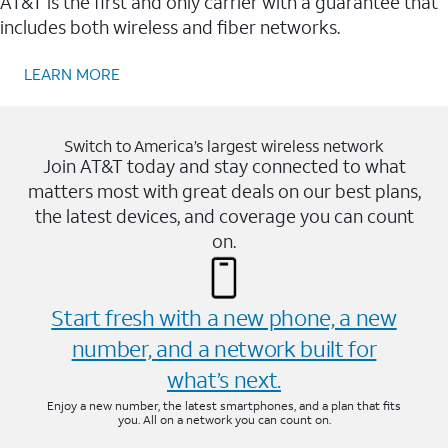
AT&T is the first and only carrier with a guarantee that
includes both wireless and fiber networks.
LEARN MORE
Switch to America’s largest wireless network
Join AT&T today and stay connected to what
matters most with great deals on our best plans,
the latest devices, and coverage you can count
on.
Start fresh with a new phone, a new
number, and a network built for
what’s next.
Enjoy a new number, the latest smartphones, and a plan that fits
you. All on a network you can count on.