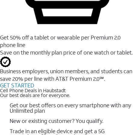
Get 50% off a tablet or wearable per Premium 2.0
phone line
Save on the monthly plan price of one watch or tablet.
Business employers, union members, and students ​can
save 20% per line with AT&T Premium 2.0℠.
GET STARTED
Cell Phone Deals in Haubstadt
Our best deals are for everyone.
Get our best offers on every smartphone with any
Unlimited plan
New or existing customer? You qualify.
Trade in an eligible device and get a 5G